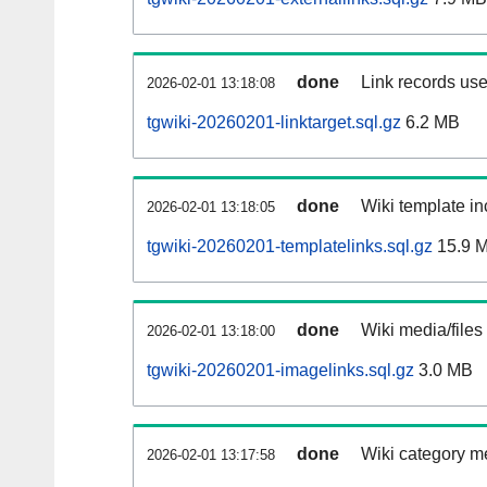
done
Link records use
2026-02-01 13:18:08
tgwiki-20260201-linktarget.sql.gz
6.2 MB
done
Wiki template in
2026-02-01 13:18:05
tgwiki-20260201-templatelinks.sql.gz
15.9 
done
Wiki media/files
2026-02-01 13:18:00
tgwiki-20260201-imagelinks.sql.gz
3.0 MB
done
Wiki category m
2026-02-01 13:17:58