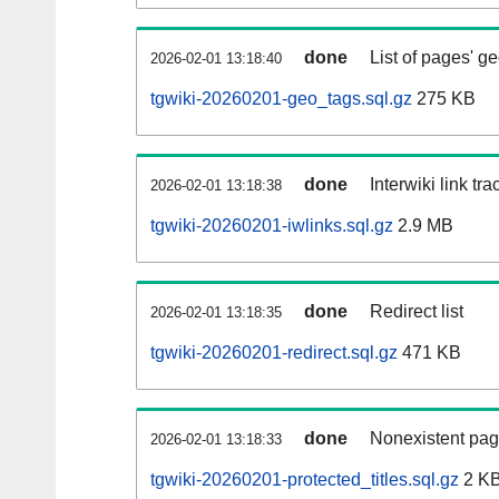
done
List of pages' g
2026-02-01 13:18:40
tgwiki-20260201-geo_tags.sql.gz
275 KB
done
Interwiki link tr
2026-02-01 13:18:38
tgwiki-20260201-iwlinks.sql.gz
2.9 MB
done
Redirect list
2026-02-01 13:18:35
tgwiki-20260201-redirect.sql.gz
471 KB
done
Nonexistent pag
2026-02-01 13:18:33
tgwiki-20260201-protected_titles.sql.gz
2 K