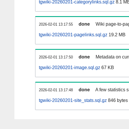
tgwiki-20260201-categorylinks.sql.gz
8.1 M
done
Wiki page-to-pag
2026-02-01 13:17:55
tgwiki-20260201-pagelinks.sql.gz
19.2 MB
done
Metadata on curr
2026-02-01 13:17:50
tgwiki-20260201-image.sql.gz
67 KB
done
A few statistics
2026-02-01 13:17:48
tgwiki-20260201-site_stats.sql.gz
846 bytes