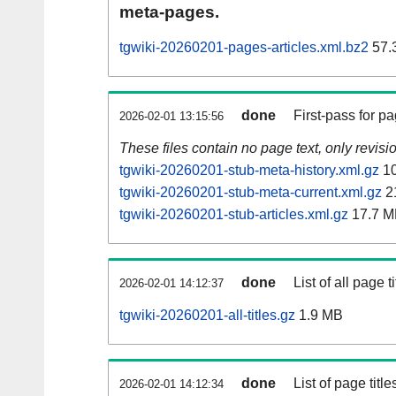
meta-pages.
tgwiki-20260201-pages-articles.xml.bz2
57.
done
First-pass for 
2026-02-01 13:15:56
These files contain no page text, only revis
tgwiki-20260201-stub-meta-history.xml.gz
10
tgwiki-20260201-stub-meta-current.xml.gz
2
tgwiki-20260201-stub-articles.xml.gz
17.7 M
done
List of all page ti
2026-02-01 14:12:37
tgwiki-20260201-all-titles.gz
1.9 MB
done
List of page tit
2026-02-01 14:12:34