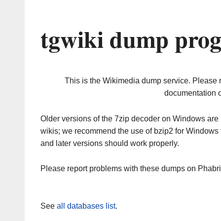
tgwiki dump prog
This is the Wikimedia dump service. Please 
documentation o
Older versions of the 7zip decoder on Windows ar
wikis; we recommend the use of bzip2 for Windows 
and later versions should work properly.
Please report problems with these dumps on Phabr
See
all databases list
.