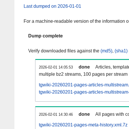
Last dumped on 2026-01-01
For a machine-readable version of the information 
Dump complete
Verify downloaded files against the
(md5)
,
(sha1)
done
Articles, templa
2026-02-01 14:05:53
multiple bz2 streams, 100 pages per stream
tgwiki-20260201-pages-articles-multistream
tgwiki-20260201-pages-articles-multistream-
done
All pages with co
2026-02-01 14:30:46
tgwiki-20260201-pages-meta-history.xml.7z