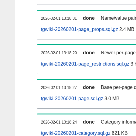
done
Name/value pair
2026-02-01 13:18:31
tgwiki-20260201-page_props.sql.gz
2.4 MB
done
Newer per-page r
2026-02-01 13:18:29
tgwiki-20260201-page_restrictions.sql.gz
3 
done
Base per-page data
2026-02-01 13:18:27
tgwiki-20260201-page.sql.gz
8.0 MB
done
Category informa
2026-02-01 13:18:24
tgwiki-20260201-category.sql.gz
621 KB