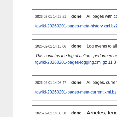
done
All pages with co
2026-02-01 14:28:51
tgwiki-20260201-pages-meta-history.xml.bz
done
Log events to al
2026-02-01 14:13:06
This contains the log of actions performed 
tgwiki-20260201-pages-logging.xml.gz
11.3
done
All pages, curren
2026-02-01 14:08:47
tgwiki-20260201-pages-meta-current.xml.bz
Articles, tem
done
2026-02-01 14:00:58