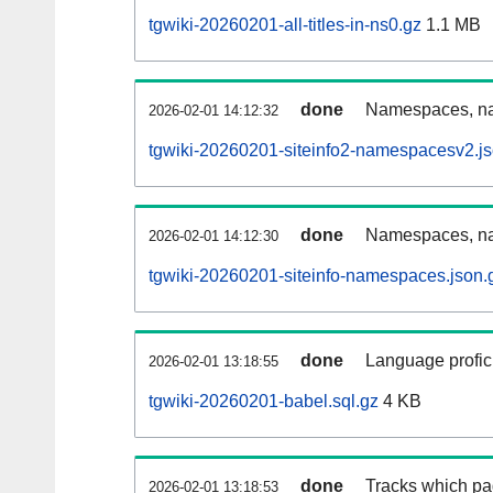
tgwiki-20260201-all-titles-in-ns0.gz
1.1 MB
done
Namespaces, nam
2026-02-01 14:12:32
tgwiki-20260201-siteinfo2-namespacesv2.js
done
Namespaces, na
2026-02-01 14:12:30
tgwiki-20260201-siteinfo-namespaces.json.
done
Language profici
2026-02-01 13:18:55
tgwiki-20260201-babel.sql.gz
4 KB
done
Tracks which pa
2026-02-01 13:18:53