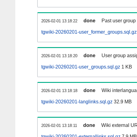
done
Past user group
2026-02-01 13:18:22
tgwiki-20260201-user_former_groups.sql.gz
done
User group assi
2026-02-01 13:18:20
tgwiki-20260201-user_groups.sql.gz
1 KB
done
Wiki interlangua
2026-02-01 13:18:18
tgwiki-20260201-langlinks.sql.gz
32.9 MB
done
Wiki external UR
2026-02-01 13:18:11
tgwiki-20260201-externallinks.sql.gz
7.9 MB