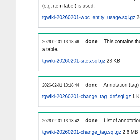
(e.g. item label) is used.
tgwiki-20260201-wbc_entity_usage.sql.gz
2
done
This contains th
2026-02-01 13:18:46
a table.
tgwiki-20260201-sites.sql.gz
23 KB
done
Annotation (tag)
2026-02-01 13:18:44
tgwiki-20260201-change_tag_def.sql.gz
1 
done
List of annotatio
2026-02-01 13:18:42
tgwiki-20260201-change_tag.sql.gz
2.6 MB