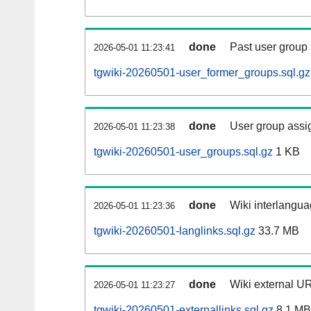
done
Past user group
2026-05-01 11:23:41
tgwiki-20260501-user_former_groups.sql.gz
done
User group assi
2026-05-01 11:23:38
tgwiki-20260501-user_groups.sql.gz
1 KB
done
Wiki interlangua
2026-05-01 11:23:36
tgwiki-20260501-langlinks.sql.gz
33.7 MB
done
Wiki external UR
2026-05-01 11:23:27
tgwiki-20260501-externallinks.sql.gz
8.1 MB