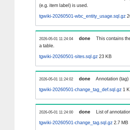
(e.g. item label) is used.
tgwiki-20260501-wbc_entity_usage.sql.gz
2
done
This contains th
2026-05-01 11:24:04
a table.
tgwiki-20260501-sites.sql.gz
23 KB
done
Annotation (tag)
2026-05-01 11:24:02
tgwiki-20260501-change_tag_def.sql.gz
1 
done
List of annotatio
2026-05-01 11:24:00
tgwiki-20260501-change_tag.sql.gz
2.7 MB