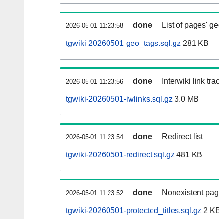
done
List of pages' g
2026-05-01 11:23:58
tgwiki-20260501-geo_tags.sql.gz
281 KB
done
Interwiki link tr
2026-05-01 11:23:56
tgwiki-20260501-iwlinks.sql.gz
3.0 MB
done
Redirect list
2026-05-01 11:23:54
tgwiki-20260501-redirect.sql.gz
481 KB
done
Nonexistent pag
2026-05-01 11:23:52
tgwiki-20260501-protected_titles.sql.gz
2 K