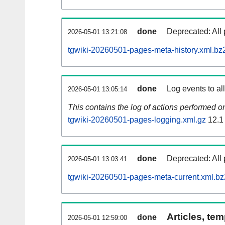
done
Deprecated: All 
2026-05-01 13:21:08
tgwiki-20260501-pages-meta-history.xml.bz
done
Log events to al
2026-05-01 13:05:14
This contains the log of actions performed 
tgwiki-20260501-pages-logging.xml.gz
12.1
done
Deprecated: All 
2026-05-01 13:03:41
tgwiki-20260501-pages-meta-current.xml.bz
Articles, tem
done
2026-05-01 12:59:00