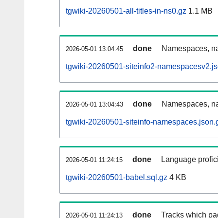
tgwiki-20260501-all-titles-in-ns0.gz
1.1 MB
done
Namespaces, nam
2026-05-01 13:04:45
tgwiki-20260501-siteinfo2-namespacesv2.js
done
Namespaces, na
2026-05-01 13:04:43
tgwiki-20260501-siteinfo-namespaces.json.
done
Language profici
2026-05-01 11:24:15
tgwiki-20260501-babel.sql.gz
4 KB
done
Tracks which pa
2026-05-01 11:24:13