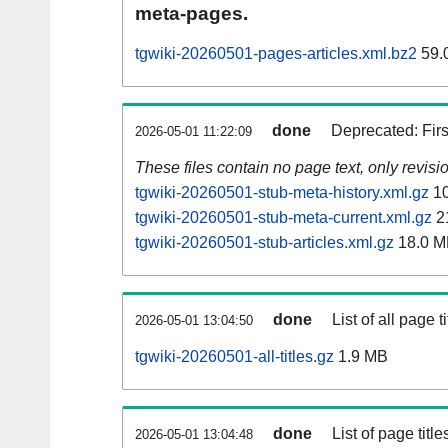
meta-pages.
tgwiki-20260501-pages-articles.xml.bz2
59.
done
Deprecated: Fir
2026-05-01 11:22:09
These files contain no page text, only revis
tgwiki-20260501-stub-meta-history.xml.gz
10
tgwiki-20260501-stub-meta-current.xml.gz
2
tgwiki-20260501-stub-articles.xml.gz
18.0 M
done
List of all page ti
2026-05-01 13:04:50
tgwiki-20260501-all-titles.gz
1.9 MB
done
List of page tit
2026-05-01 13:04:48