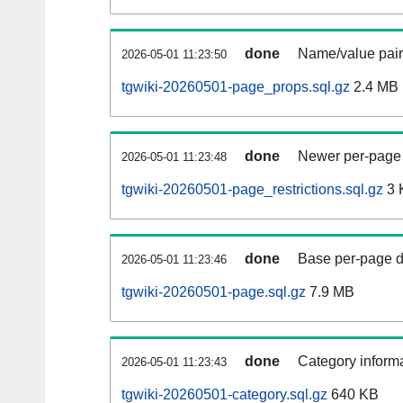
done
Name/value pair
2026-05-01 11:23:50
tgwiki-20260501-page_props.sql.gz
2.4 MB
done
Newer per-page r
2026-05-01 11:23:48
tgwiki-20260501-page_restrictions.sql.gz
3 
done
Base per-page data
2026-05-01 11:23:46
tgwiki-20260501-page.sql.gz
7.9 MB
done
Category informa
2026-05-01 11:23:43
tgwiki-20260501-category.sql.gz
640 KB