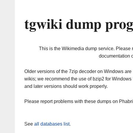
tgwiki dump prog
This is the Wikimedia dump service. Please 
documentation o
Older versions of the 7zip decoder on Windows ar
wikis; we recommend the use of bzip2 for Windows 
and later versions should work properly.
Please report problems with these dumps on Phabr
See
all databases list
.