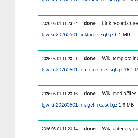
done
Link records used
2026-05-01 11:23:24
tgwiki-20260501-linktarget.sql.gz
6.5 MB
done
Wiki template inc
2026-05-01 11:23:21
tgwiki-20260501-templatelinks.sql.gz
16.1 
done
Wiki media/files
2026-05-01 11:23:16
tgwiki-20260501-imagelinks.sql.gz
1.8 MB
done
Wiki category m
2026-05-01 11:23:14