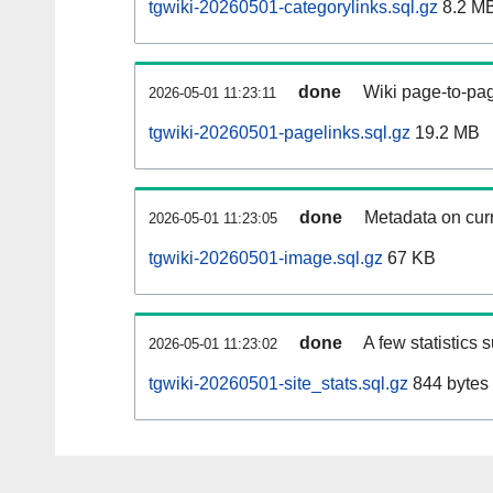
tgwiki-20260501-categorylinks.sql.gz
8.2 M
done
Wiki page-to-pag
2026-05-01 11:23:11
tgwiki-20260501-pagelinks.sql.gz
19.2 MB
done
Metadata on curr
2026-05-01 11:23:05
tgwiki-20260501-image.sql.gz
67 KB
done
A few statistics 
2026-05-01 11:23:02
tgwiki-20260501-site_stats.sql.gz
844 bytes