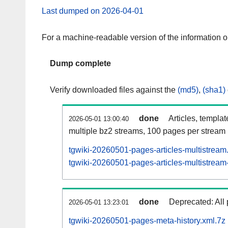
Last dumped on 2026-04-01
For a machine-readable version of the information 
Dump complete
Verify downloaded files against the
(md5)
,
(sha1)
done
Articles, templa
2026-05-01 13:00:40
multiple bz2 streams, 100 pages per stream
tgwiki-20260501-pages-articles-multistream
tgwiki-20260501-pages-articles-multistream-
done
Deprecated: All 
2026-05-01 13:23:01
tgwiki-20260501-pages-meta-history.xml.7z