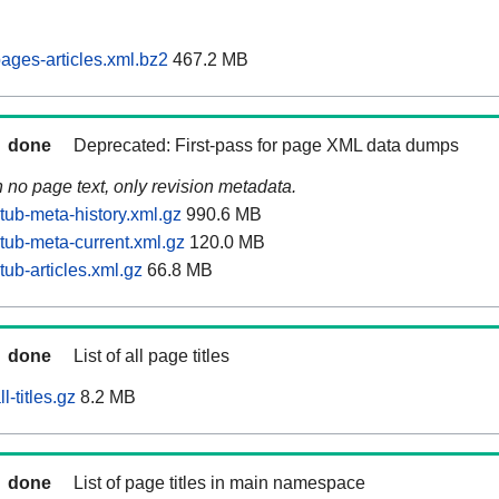
ages-articles.xml.bz2
467.2 MB
done
Deprecated: First-pass for page XML data dumps
n no page text, only revision metadata.
tub-meta-history.xml.gz
990.6 MB
tub-meta-current.xml.gz
120.0 MB
ub-articles.xml.gz
66.8 MB
done
List of all page titles
-titles.gz
8.2 MB
done
List of page titles in main namespace