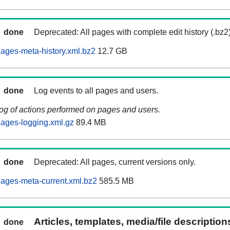
done
Deprecated: All pages with complete edit history (.bz2
ages-meta-history.xml.bz2
12.7 GB
done
Log events to all pages and users.
log of actions performed on pages and users.
ages-logging.xml.gz
89.4 MB
done
Deprecated: All pages, current versions only.
ages-meta-current.xml.bz2
585.5 MB
Articles, templates, media/file descriptio
done