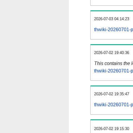
2026-07-03 04:14:23
thwiki-20260701-p
2026-07-02 19:40:36
This contains the 
thwiki-20260701-p
2026-07-02 19:35:47
thwiki-20260701-p
2026-07-02 19:15:30