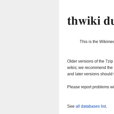
thwiki d
This is the Wikime
Older versions of the 7z
wikis; we recommend the 
and later versions should 
Please report problems w
See
all databases list
.