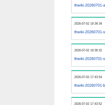
thwiki-20260701-all
2026-07-02 19:38:34
thwiki-20260701-s
2026-07-02 19:38:32
thwiki-20260701-s
2026-07-02 17:43:54
thwiki-20260701-b
2026-07-02 17:43:52