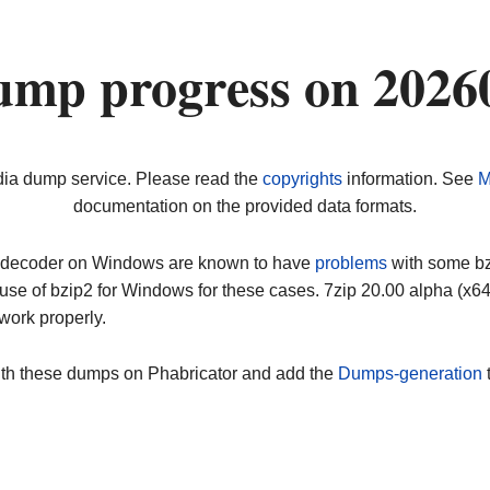
ump progress on 2026
dia dump service. Please read the
copyrights
information. See
M
documentation on the provided data formats.
ip decoder on Windows are known to have
problems
with some bz2
use of bzip2 for Windows for these cases. 7zip 20.00 alpha (x
work properly.
ith these dumps on Phabricator and add the
Dumps-generation