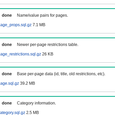
done
Name/value pairs for pages.
age_props.sql.gz
7.1 MB
done
Newer per-page restrictions table.
ge_restrictions.sql.gz
26 KB
done
Base per-page data (id, title, old restrictions, etc).
age.sql.gz
39.2 MB
done
Category information.
ategory.sql.gz
2.5 MB