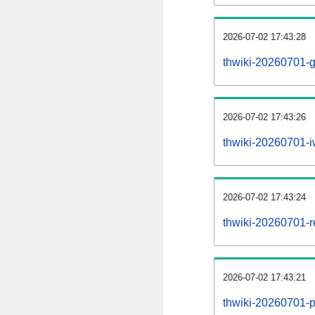
2026-07-02 17:43:28
thwiki-20260701-g
2026-07-02 17:43:26
thwiki-20260701-iw
2026-07-02 17:43:24
thwiki-20260701-re
2026-07-02 17:43:21
thwiki-20260701-pr