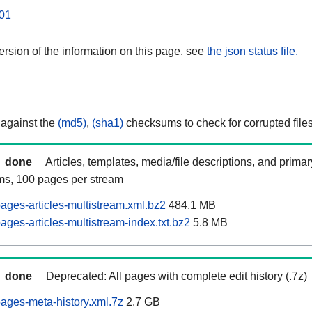
01
rsion of the information on this page, see
the json status file.
 against the
(md5)
,
(sha1)
checksums to check for corrupted files
done
Articles, templates, media/file descriptions, and prima
ams, 100 pages per stream
ages-articles-multistream.xml.bz2
484.1 MB
ges-articles-multistream-index.txt.bz2
5.8 MB
done
Deprecated: All pages with complete edit history (.7z)
ages-meta-history.xml.7z
2.7 GB