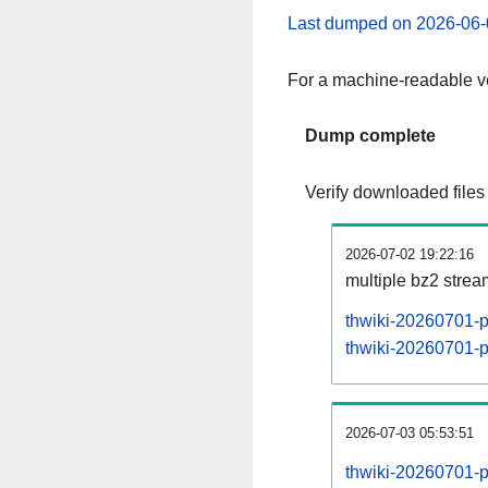
Last dumped on 2026-06-
For a machine-readable ve
Dump complete
Verify downloaded files
2026-07-02 19:22:16
multiple bz2 stre
thwiki-20260701-p
thwiki-20260701-pa
2026-07-03 05:53:51
thwiki-20260701-p