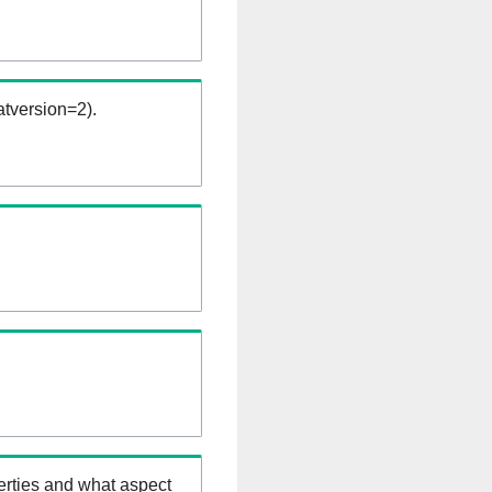
tversion=2).
erties and what aspect