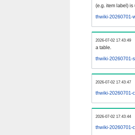
(e.g. item label) is
thwiki-20260701-w
2026-07-02 17:43:49
a table.
thwiki-20260701-si
2026-07-02 17:43:47
thwiki-20260701-c
2026-07-02 17:43:44
thwiki-20260701-c