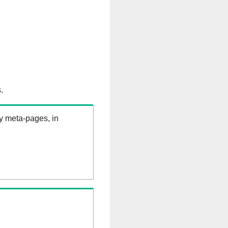
.
ry meta-pages, in