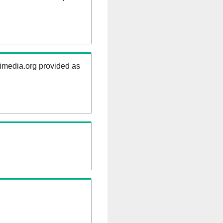
kimedia.org provided as