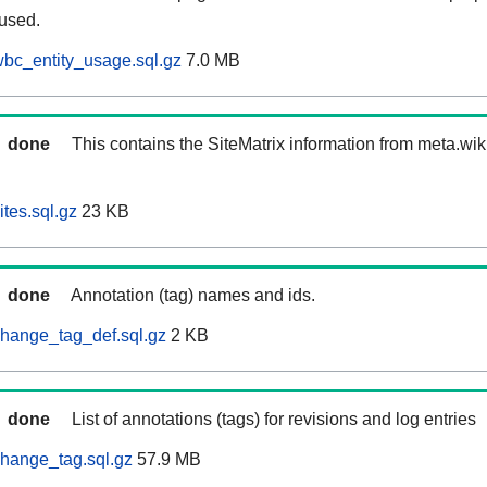
 used.
bc_entity_usage.sql.gz
7.0 MB
done
This contains the SiteMatrix information from meta.wi
tes.sql.gz
23 KB
done
Annotation (tag) names and ids.
hange_tag_def.sql.gz
2 KB
done
List of annotations (tags) for revisions and log entries
hange_tag.sql.gz
57.9 MB