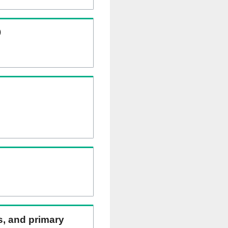
)
ns, and primary