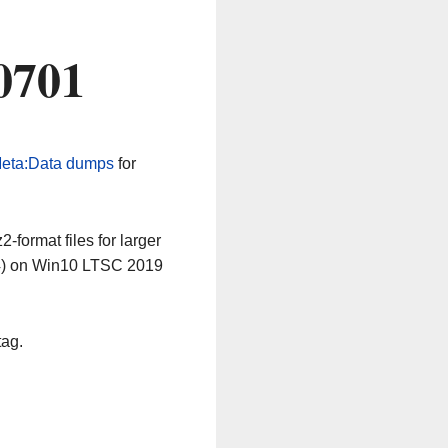
0701
eta:Data dumps
for
-format files for larger
64) on Win10 LTSC 2019
tag.