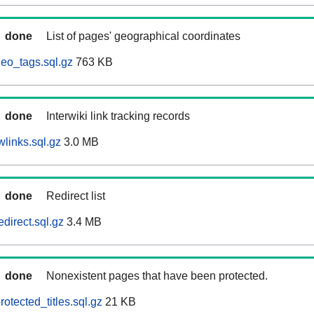
done
List of pages' geographical coordinates
eo_tags.sql.gz
763 KB
done
Interwiki link tracking records
links.sql.gz
3.0 MB
done
Redirect list
direct.sql.gz
3.4 MB
done
Nonexistent pages that have been protected.
otected_titles.sql.gz
21 KB