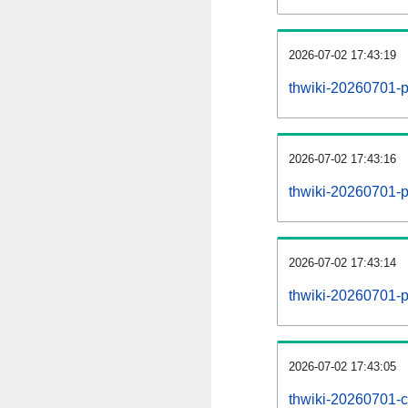
2026-07-02 17:43:19
thwiki-20260701-p
2026-07-02 17:43:16
thwiki-20260701-pa
2026-07-02 17:43:14
thwiki-20260701-p
2026-07-02 17:43:05
thwiki-20260701-c