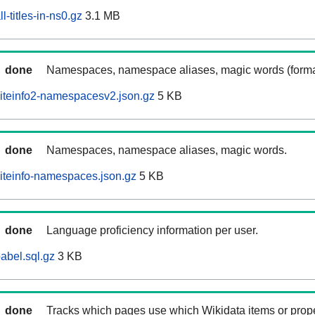
-titles-in-ns0.gz
3.1 MB
done
Namespaces, namespace aliases, magic words (forma
iteinfo2-namespacesv2.json.gz
5 KB
done
Namespaces, namespace aliases, magic words.
iteinfo-namespaces.json.gz
5 KB
done
Language proficiency information per user.
abel.sql.gz
3 KB
done
Tracks which pages use which Wikidata items or prop