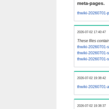
meta-pages.
thwiki-20260701-p
2026-07-02 17:40:47
These files contai
thwiki-20260701-s
thwiki-20260701-s
thwiki-20260701-st
2026-07-02 19:38:42
thwiki-20260701-all
2026-07-02 19:38:37