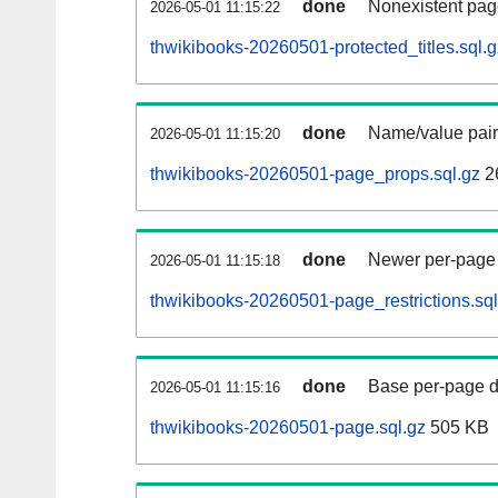
done
Nonexistent pag
2026-05-01 11:15:22
thwikibooks-20260501-protected_titles.sql.g
done
Name/value pair
2026-05-01 11:15:20
thwikibooks-20260501-page_props.sql.gz
2
done
Newer per-page r
2026-05-01 11:15:18
thwikibooks-20260501-page_restrictions.sql
done
Base per-page data
2026-05-01 11:15:16
thwikibooks-20260501-page.sql.gz
505 KB