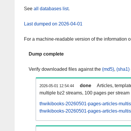
See
all databases list
.
Last dumped on 2026-04-01
For a machine-readable version of the information 
Dump complete
Verify downloaded files against the
(md5)
,
(sha1)
done
Articles, templa
2026-05-01 12:54:44
multiple bz2 streams, 100 pages per stream
thwikibooks-20260501-pages-articles-multi
thwikibooks-20260501-pages-articles-multis