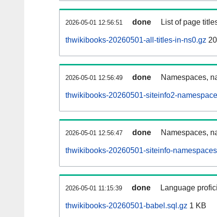
done
List of page tit
2026-05-01 12:56:51
thwikibooks-20260501-all-titles-in-ns0.gz
20
done
Namespaces, nam
2026-05-01 12:56:49
thwikibooks-20260501-siteinfo2-namespace
done
Namespaces, na
2026-05-01 12:56:47
thwikibooks-20260501-siteinfo-namespaces
done
Language profici
2026-05-01 11:15:39
thwikibooks-20260501-babel.sql.gz
1 KB