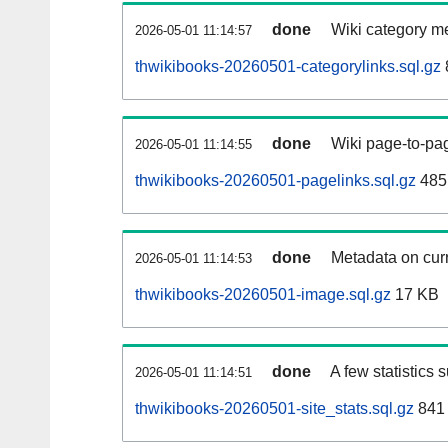
done
Wiki category m
2026-05-01 11:14:57
thwikibooks-20260501-categorylinks.sql.gz
done
Wiki page-to-pag
2026-05-01 11:14:55
thwikibooks-20260501-pagelinks.sql.gz
485
done
Metadata on curr
2026-05-01 11:14:53
thwikibooks-20260501-image.sql.gz
17 KB
done
A few statistics 
2026-05-01 11:14:51
thwikibooks-20260501-site_stats.sql.gz
841 