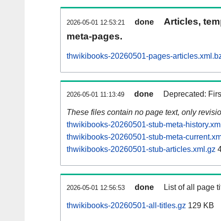
Articles, tem
done
2026-05-01 12:53:21
meta-pages.
thwikibooks-20260501-pages-articles.xml.b
done
Deprecated: Fir
2026-05-01 11:13:49
These files contain no page text, only revis
thwikibooks-20260501-stub-meta-history.xm
thwikibooks-20260501-stub-meta-current.xm
thwikibooks-20260501-stub-articles.xml.gz
4
done
List of all page ti
2026-05-01 12:56:53
thwikibooks-20260501-all-titles.gz
129 KB