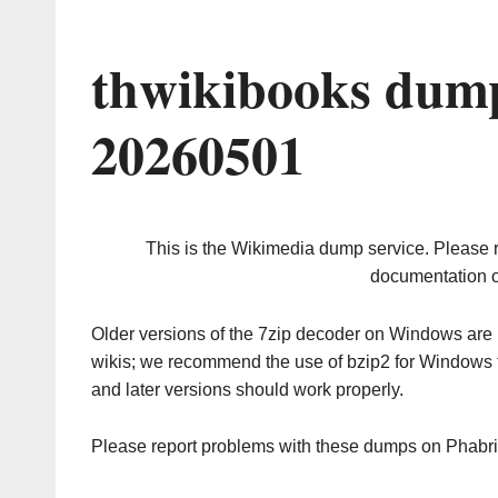
thwikibooks dump
20260501
This is the Wikimedia dump service. Please 
documentation o
Older versions of the 7zip decoder on Windows ar
wikis; we recommend the use of bzip2 for Windows 
and later versions should work properly.
Please report problems with these dumps on Phabr