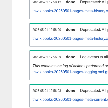
done
Deprecated: All 
2026-05-01 12:58:12
thwikibooks-20260501-pages-meta-history.x
done
Deprecated: All 
2026-05-01 12:58:00
thwikibooks-20260501-pages-meta-history.
done
Log events to al
2026-05-01 12:56:59
This contains the log of actions performed 
thwikibooks-20260501-pages-logging.xml.g
done
Deprecated: All 
2026-05-01 12:56:03
thwikibooks-20260501-pages-meta-current.