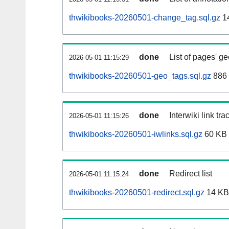
thwikibooks-20260501-change_tag.sql.gz
1
done
List of pages' g
2026-05-01 11:15:29
thwikibooks-20260501-geo_tags.sql.gz
886 
done
Interwiki link tr
2026-05-01 11:15:26
thwikibooks-20260501-iwlinks.sql.gz
60 KB
done
Redirect list
2026-05-01 11:15:24
thwikibooks-20260501-redirect.sql.gz
14 KB