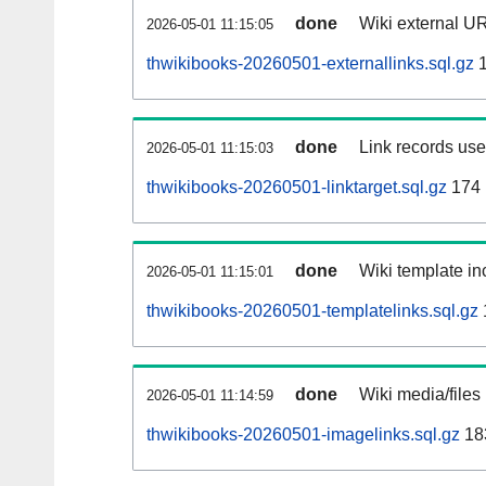
done
Wiki external UR
2026-05-01 11:15:05
thwikibooks-20260501-externallinks.sql.gz
1
done
Link records used
2026-05-01 11:15:03
thwikibooks-20260501-linktarget.sql.gz
174
done
Wiki template inc
2026-05-01 11:15:01
thwikibooks-20260501-templatelinks.sql.gz
done
Wiki media/files
2026-05-01 11:14:59
thwikibooks-20260501-imagelinks.sql.gz
18