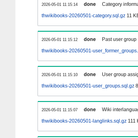
done
Category informa
2026-05-01 11:15:14
thwikibooks-20260501-category.sql.gz
11 K
done
Past user group
2026-05-01 11:15:12
thwikibooks-20260501-user_former_groups.
done
User group assi
2026-05-01 11:15:10
thwikibooks-20260501-user_groups.sql.gz
8
done
Wiki interlangua
2026-05-01 11:15:07
thwikibooks-20260501-langlinks.sql.gz
111 