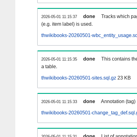
done
Tracks which pa
2026-05-01 11:15:37
(e.g. item label) is used.
thwikibooks-20260501-wbc_entity_usage.sq
done
This contains th
2026-05-01 11:15:35
a table.
thwikibooks-20260501-sites.sql.gz
23 KB
done
Annotation (tag)
2026-05-01 11:15:33
thwikibooks-20260501-change_tag_def.sql.
done
List of annotatio
2026-05-01 11:15:31