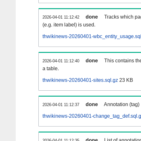
done
Tracks which pa
2026-04-01 11:12:42
(e.g. item label) is used.
thwikinews-20260401-wbc_entity_usage.sql
done
This contains th
2026-04-01 11:12:40
a table.
thwikinews-20260401-sites.sql.gz
23 KB
done
Annotation (tag)
2026-04-01 11:12:37
thwikinews-20260401-change_tag_def.sql.
done
List of annotatio
2026-04-01 11:12:35