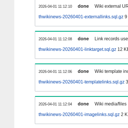
done
Wiki external UR
2026-04-01 11:12:10
thwikinews-20260401-externallinks.sql.gz
9
done
Link records used
2026-04-01 11:12:08
thwikinews-20260401-linktarget.sql.gz
12 K
done
Wiki template inc
2026-04-01 11:12:06
thwikinews-20260401-templatelinks.sql.gz
3
done
Wiki media/files
2026-04-01 11:12:04
thwikinews-20260401-imagelinks.sql.gz
2 