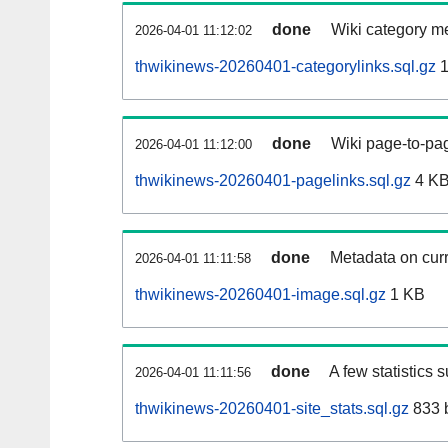
done
Wiki category m
2026-04-01 11:12:02
thwikinews-20260401-categorylinks.sql.gz
1
done
Wiki page-to-pag
2026-04-01 11:12:00
thwikinews-20260401-pagelinks.sql.gz
4 K
done
Metadata on curr
2026-04-01 11:11:58
thwikinews-20260401-image.sql.gz
1 KB
done
A few statistics 
2026-04-01 11:11:56
thwikinews-20260401-site_stats.sql.gz
833 