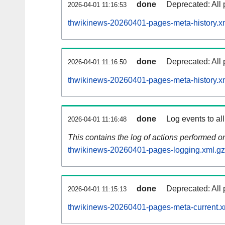
done
Deprecated: All 
2026-04-01 11:16:53
thwikinews-20260401-pages-meta-history.x
done
Deprecated: All 
2026-04-01 11:16:50
thwikinews-20260401-pages-meta-history.x
done
Log events to al
2026-04-01 11:16:48
This contains the log of actions performed 
thwikinews-20260401-pages-logging.xml.gz
done
Deprecated: All 
2026-04-01 11:15:13
thwikinews-20260401-pages-meta-current.x