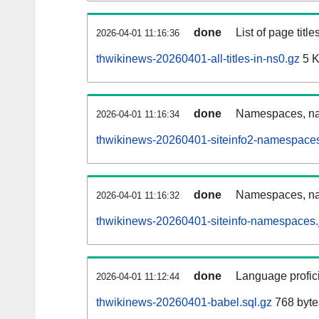
done
List of page tit
2026-04-01 11:16:36
thwikinews-20260401-all-titles-in-ns0.gz
5 
done
Namespaces, nam
2026-04-01 11:16:34
thwikinews-20260401-siteinfo2-namespaces
done
Namespaces, na
2026-04-01 11:16:32
thwikinews-20260401-siteinfo-namespaces.
done
Language profici
2026-04-01 11:12:44
thwikinews-20260401-babel.sql.gz
768 byte