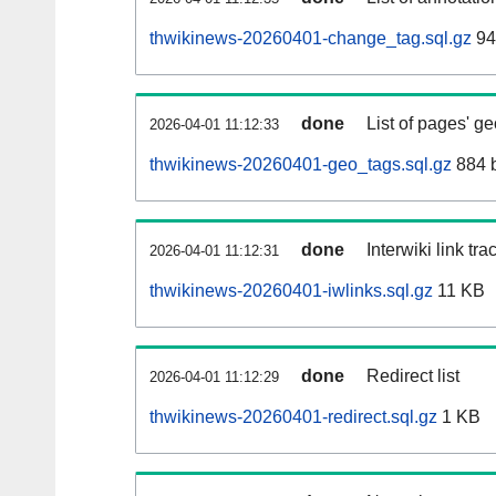
thwikinews-20260401-change_tag.sql.gz
94
done
List of pages' g
2026-04-01 11:12:33
thwikinews-20260401-geo_tags.sql.gz
884 
done
Interwiki link tr
2026-04-01 11:12:31
thwikinews-20260401-iwlinks.sql.gz
11 KB
done
Redirect list
2026-04-01 11:12:29
thwikinews-20260401-redirect.sql.gz
1 KB