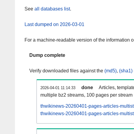
See
all databases list
.
Last dumped on 2026-03-01
For a machine-readable version of the information 
Dump complete
Verify downloaded files against the
(md5)
,
(sha1)
done
Articles, templat
2026-04-01 11:14:33
multiple bz2 streams, 100 pages per stream
thwikinews-20260401-pages-articles-multis
thwikinews-20260401-pages-articles-multist