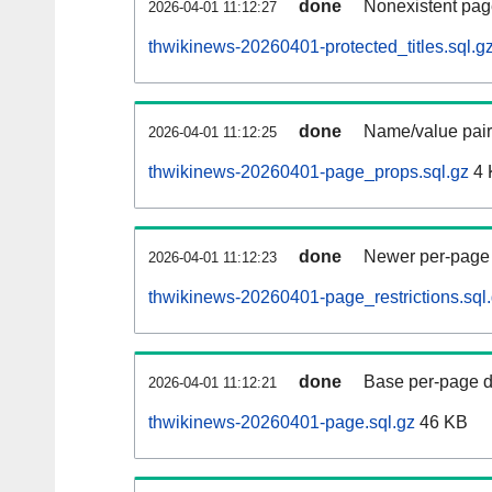
done
Nonexistent pag
2026-04-01 11:12:27
thwikinews-20260401-protected_titles.sql.g
done
Name/value pair
2026-04-01 11:12:25
thwikinews-20260401-page_props.sql.gz
4 
done
Newer per-page r
2026-04-01 11:12:23
thwikinews-20260401-page_restrictions.sql
done
Base per-page data
2026-04-01 11:12:21
thwikinews-20260401-page.sql.gz
46 KB