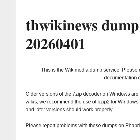
thwikinews dump 
20260401
This is the Wikimedia dump service. Please 
documentation o
Older versions of the 7zip decoder on Windows ar
wikis; we recommend the use of bzip2 for Windows 
and later versions should work properly.
Please report problems with these dumps on Phabr