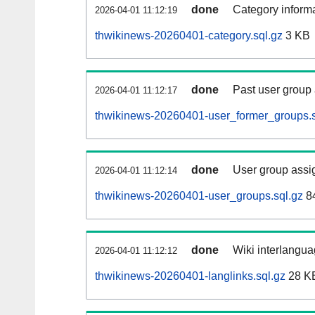
done
Category informa
2026-04-01 11:12:19
thwikinews-20260401-category.sql.gz
3 KB
done
Past user group
2026-04-01 11:12:17
thwikinews-20260401-user_former_groups.s
done
User group assi
2026-04-01 11:12:14
thwikinews-20260401-user_groups.sql.gz
84
done
Wiki interlangua
2026-04-01 11:12:12
thwikinews-20260401-langlinks.sql.gz
28 K