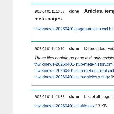
Articles, tem
done
2026-04-01 11:13:35
meta-pages.
thwikinews-20260401-pages-articles.xml.bz
done
Deprecated: Fir
2026-04-01 11:10:10
These files contain no page text, only revis
thwikinews-20260401-stub-meta-history.xml
thwikinews-20260401-stub-meta-current.xml
thwikinews-20260401-stub-articles.xml.gz
9
done
List of all page ti
2026-04-01 11:16:38
thwikinews-20260401-all-titles.gz
13 KB