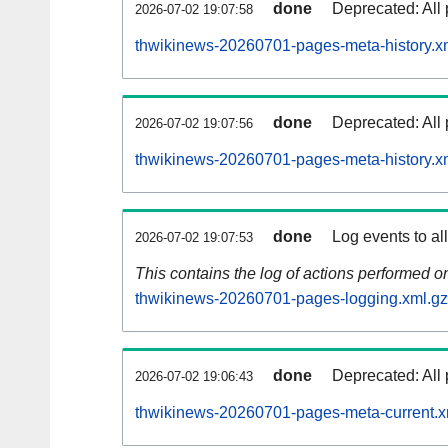
done
Deprecated: All 
2026-07-02 19:07:58
thwikinews-20260701-pages-meta-history.x
done
Deprecated: All 
2026-07-02 19:07:56
thwikinews-20260701-pages-meta-history.x
done
Log events to al
2026-07-02 19:07:53
This contains the log of actions performed 
thwikinews-20260701-pages-logging.xml.gz
done
Deprecated: All 
2026-07-02 19:06:43
thwikinews-20260701-pages-meta-current.x