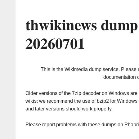
thwikinews dump 
20260701
This is the Wikimedia dump service. Please 
documentation o
Older versions of the 7zip decoder on Windows ar
wikis; we recommend the use of bzip2 for Windows 
and later versions should work properly.
Please report problems with these dumps on Phabr