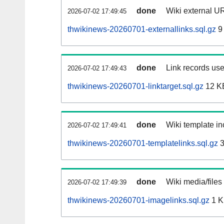
done
Wiki external UR
2026-07-02 17:49:45
thwikinews-20260701-externallinks.sql.gz
9
done
Link records use
2026-07-02 17:49:43
thwikinews-20260701-linktarget.sql.gz
12 K
done
Wiki template in
2026-07-02 17:49:41
thwikinews-20260701-templatelinks.sql.gz
3
done
Wiki media/files
2026-07-02 17:49:39
thwikinews-20260701-imagelinks.sql.gz
1 