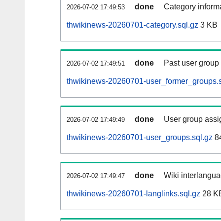
done
Category informa
2026-07-02 17:49:53
thwikinews-20260701-category.sql.gz
3 KB
done
Past user group
2026-07-02 17:49:51
thwikinews-20260701-user_former_groups.s
done
User group assi
2026-07-02 17:49:49
thwikinews-20260701-user_groups.sql.gz
84
done
Wiki interlangua
2026-07-02 17:49:47
thwikinews-20260701-langlinks.sql.gz
28 K