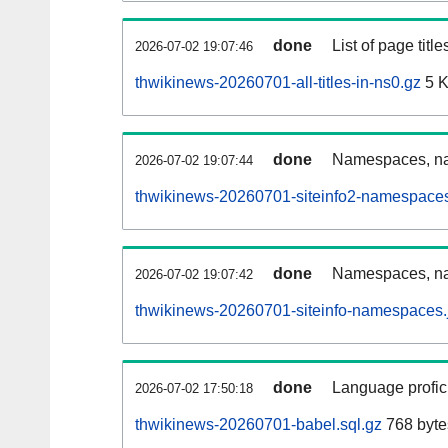
done
List of page tit
2026-07-02 19:07:46
thwikinews-20260701-all-titles-in-ns0.gz
5 
done
Namespaces, nam
2026-07-02 19:07:44
thwikinews-20260701-siteinfo2-namespaces
done
Namespaces, na
2026-07-02 19:07:42
thwikinews-20260701-siteinfo-namespaces.
done
Language profici
2026-07-02 17:50:18
thwikinews-20260701-babel.sql.gz
768 byte