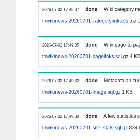
done
Wiki category m
2026-07-02 17:49:37
thwikinews-20260701-categorylinks.sql.gz
1
done
Wiki page-to-pag
2026-07-02 17:49:35
thwikinews-20260701-pagelinks.sql.gz
4 K
done
Metadata on curr
2026-07-02 17:49:32
thwikinews-20260701-image.sql.gz
1 KB
done
A few statistics
2026-07-02 17:49:30
thwikinews-20260701-site_stats.sql.gz
834 