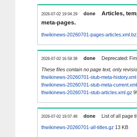
Articles, tem
done
2026-07-02 19:04:29
meta-pages.
thwikinews-20260701-pages-articles.xml.bz
done
Deprecated: Fir
2026-07-02 16:59:38
These files contain no page text, only revis
thwikinews-20260701-stub-meta-history.xml
thwikinews-20260701-stub-meta-current.xml
thwikinews-20260701-stub-articles.xml.gz
9
done
List of all page ti
2026-07-02 19:07:48
thwikinews-20260701-all-titles.gz
13 KB