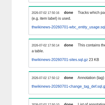
done
Tracks which pa
2026-07-02 17:50:16
(e.g. item label) is used.
thwikinews-20260701-wbc_entity_usage.sql
done
This contains th
2026-07-02 17:50:14
a table.
thwikinews-20260701-sites.sql.gz
23 KB
done
Annotation (tag)
2026-07-02 17:50:12
thwikinews-20260701-change_tag_def.sql.
done
List of annotatio
2026-07-02 17:50:10