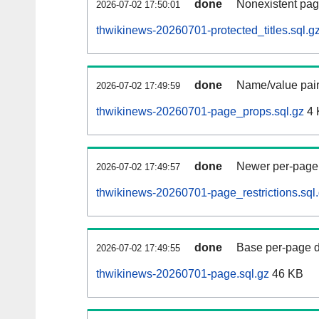
done
Nonexistent pag
2026-07-02 17:50:01
thwikinews-20260701-protected_titles.sql.g
done
Name/value pair
2026-07-02 17:49:59
thwikinews-20260701-page_props.sql.gz
4 
done
Newer per-page r
2026-07-02 17:49:57
thwikinews-20260701-page_restrictions.sql
done
Base per-page data
2026-07-02 17:49:55
thwikinews-20260701-page.sql.gz
46 KB