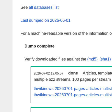
See
all databases list
.
Last dumped on 2026-06-01
For a machine-readable version of the information 
Dump complete
Verify downloaded files against the
(md5)
,
(sha1)
done
Articles, templa
2026-07-02 19:05:57
multiple bz2 streams, 100 pages per stream
thwikinews-20260701-pages-articles-multis
thwikinews-20260701-pages-articles-multist