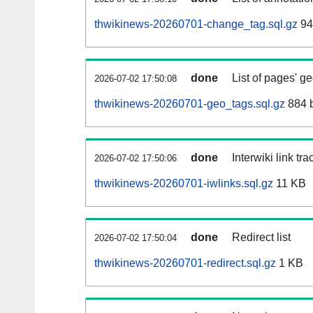
thwikinews-20260701-change_tag.sql.gz
94
done
List of pages' g
2026-07-02 17:50:08
thwikinews-20260701-geo_tags.sql.gz
884 
done
Interwiki link tr
2026-07-02 17:50:06
thwikinews-20260701-iwlinks.sql.gz
11 KB
done
Redirect list
2026-07-02 17:50:04
thwikinews-20260701-redirect.sql.gz
1 KB