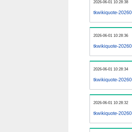
2026-06-01 10:28:38
tkwikiquote-202606
2026-06-01 10:28:36
tkwikiquote-2026
2026-06-01 10:28:34
tkwikiquote-20260
2026-06-01 10:28:32
tkwikiquote-20260