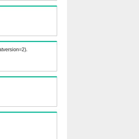
tversion=2).