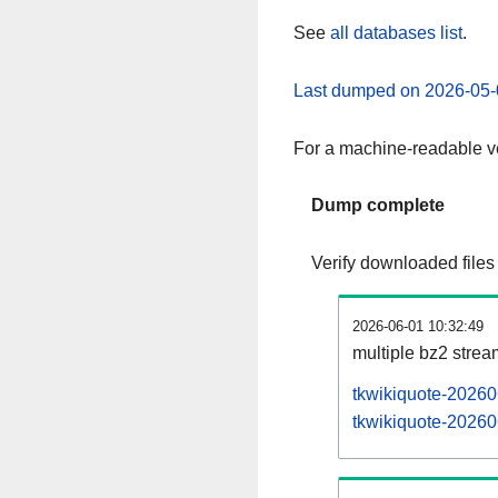
See
all databases list
.
Last dumped on 2026-05-
For a machine-readable ve
Dump complete
Verify downloaded files
2026-06-01 10:32:49
multiple bz2 stre
tkwikiquote-20260
tkwikiquote-202606