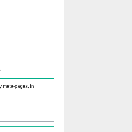
.
ry meta-pages, in