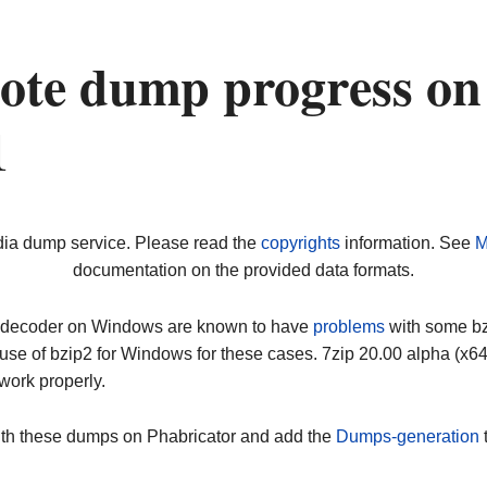
ote dump progress on
1
dia dump service. Please read the
copyrights
information. See
M
documentation on the provided data formats.
ip decoder on Windows are known to have
problems
with some bz2
use of bzip2 for Windows for these cases. 7zip 20.00 alpha (x
work properly.
ith these dumps on Phabricator and add the
Dumps-generation