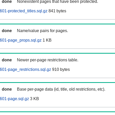
done
Nonexistent pages that have been protected.
01-protected_titles.sql.gz
841 bytes
done
Name/value pairs for pages.
0601-page_props.sql.gz
1 KB
done
Newer per-page restrictions table.
601-page_restrictions.sql.gz
910 bytes
done
Base per-page data (id, title, old restrictions, etc).
601-page.sql.gz
3 KB