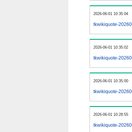
2026-06-01 10:35:04
tkwikiquote-202606
2026-06-01 10:35:02
tkwikiquote-20260
2026-06-01 10:35:00
tkwikiquote-20260
2026-06-01 10:28:55
tkwikiquote-20260