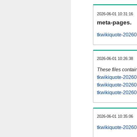
2026-06-01 10:31:16
meta-pages.
tkwikiquote-20260
2026-06-01 10:26:38
These files contai
tkwikiquote-20260
tkwikiquote-20260
tkwikiquote-202606
2026-06-01 10:35:06
tkwikiquote-202606