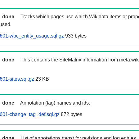
done
Tracks which pages use which Wikidata items or prop
 used.
601-wbc_entity_usage.sql.gz
933 bytes
done
This contains the SiteMatrix information from meta.wi
601-sites.sql.gz
23 KB
done
Annotation (tag) names and ids.
601-change_tag_def.sql.gz
872 bytes
done
List of annotations (tags) for revisions and log entries