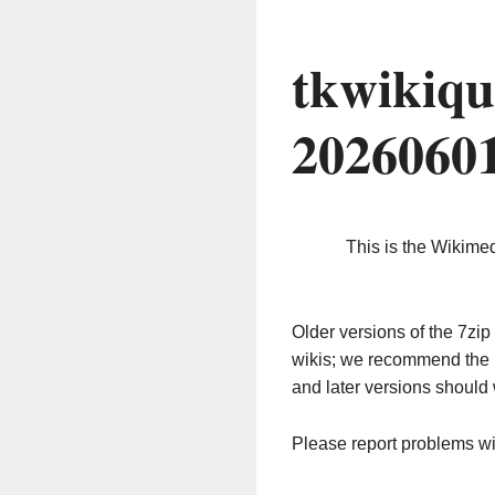
tkwikiqu
2026060
This is the Wikime
Older versions of the 7z
wikis; we recommend the 
and later versions should 
Please report problems w