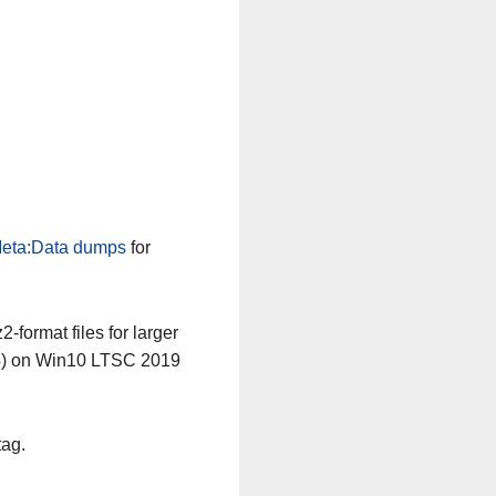
eta:Data dumps
for
-format files for larger
64) on Win10 LTSC 2019
tag.