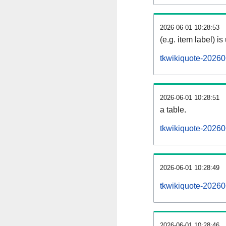
2026-06-01 10:28:53
(e.g. item label) is
tkwikiquote-20260
2026-06-01 10:28:51
a table.
tkwikiquote-20260
2026-06-01 10:28:49
tkwikiquote-20260
2026-06-01 10:28:46