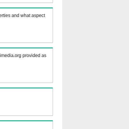
erties and what aspect
kimedia.org provided as