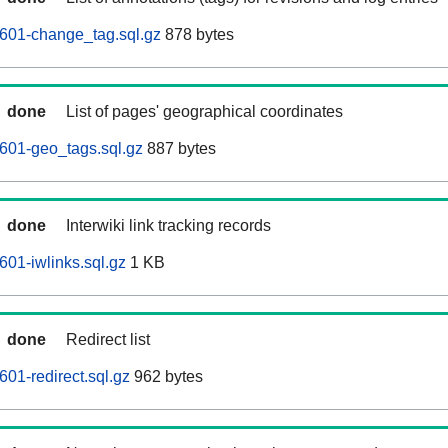
601-change_tag.sql.gz
878 bytes
done
List of pages' geographical coordinates
601-geo_tags.sql.gz
887 bytes
done
Interwiki link tracking records
601-iwlinks.sql.gz
1 KB
done
Redirect list
01-redirect.sql.gz
962 bytes