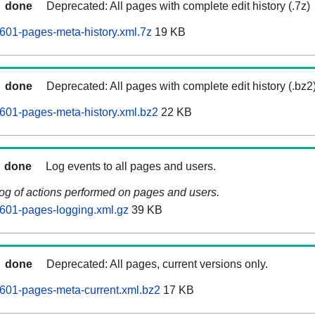
done
Deprecated: All pages with complete edit history (.7z)
601-pages-meta-history.xml.7z
19 KB
done
Deprecated: All pages with complete edit history (.bz2
601-pages-meta-history.xml.bz2
22 KB
done
Log events to all pages and users.
log of actions performed on pages and users.
601-pages-logging.xml.gz
39 KB
done
Deprecated: All pages, current versions only.
601-pages-meta-current.xml.bz2
17 KB