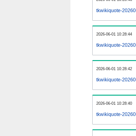
tkwikiquote-20260
2026-06-01 10:28:44
tkwikiquote-20260
2026-06-01 10:28:42
tkwikiquote-20260
2026-06-01 10:28:40
tkwikiquote-202606