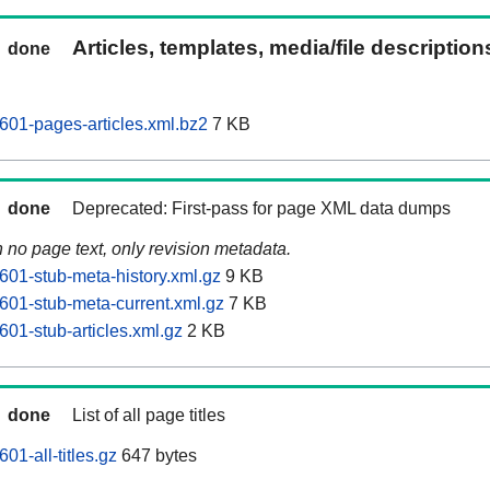
Articles, templates, media/file descriptio
done
601-pages-articles.xml.bz2
7 KB
done
Deprecated: First-pass for page XML data dumps
n no page text, only revision metadata.
601-stub-meta-history.xml.gz
9 KB
601-stub-meta-current.xml.gz
7 KB
01-stub-articles.xml.gz
2 KB
done
List of all page titles
01-all-titles.gz
647 bytes