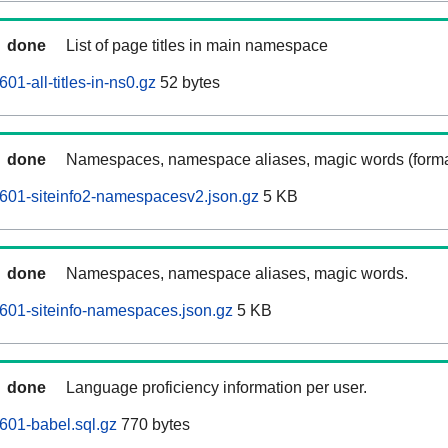
done
List of page titles in main namespace
01-all-titles-in-ns0.gz
52 bytes
done
Namespaces, namespace aliases, magic words (forma
601-siteinfo2-namespacesv2.json.gz
5 KB
done
Namespaces, namespace aliases, magic words.
601-siteinfo-namespaces.json.gz
5 KB
done
Language proficiency information per user.
601-babel.sql.gz
770 bytes