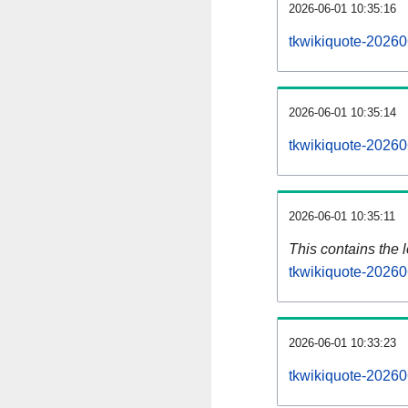
2026-06-01 10:35:16
tkwikiquote-20260
2026-06-01 10:35:14
tkwikiquote-20260
2026-06-01 10:35:11
This contains the 
tkwikiquote-20260
2026-06-01 10:33:23
tkwikiquote-20260