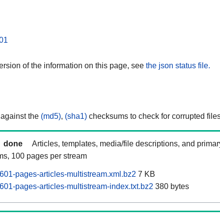
01
rsion of the information on this page, see
the json status file.
 against the
(md5)
,
(sha1)
checksums to check for corrupted files
done
Articles, templates, media/file descriptions, and prima
ams, 100 pages per stream
601-pages-articles-multistream.xml.bz2
7 KB
01-pages-articles-multistream-index.txt.bz2
380 bytes