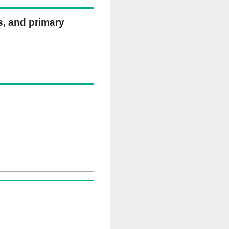
ns, and primary