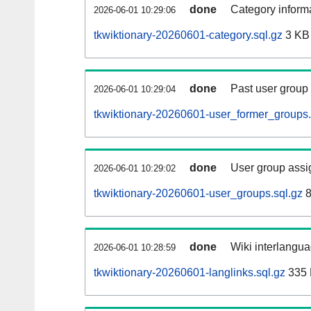
done
Category informa
2026-06-01 10:29:06
tkwiktionary-20260601-category.sql.gz
3 KB
done
Past user group
2026-06-01 10:29:04
tkwiktionary-20260601-user_former_groups.
done
User group assi
2026-06-01 10:29:02
tkwiktionary-20260601-user_groups.sql.gz
8
done
Wiki interlangua
2026-06-01 10:28:59
tkwiktionary-20260601-langlinks.sql.gz
335