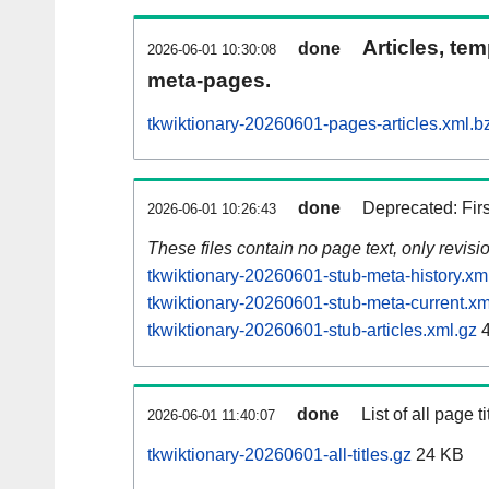
Articles, tem
done
2026-06-01 10:30:08
meta-pages.
tkwiktionary-20260601-pages-articles.xml.b
done
Deprecated: Fir
2026-06-01 10:26:43
These files contain no page text, only revis
tkwiktionary-20260601-stub-meta-history.xm
tkwiktionary-20260601-stub-meta-current.xm
tkwiktionary-20260601-stub-articles.xml.gz
4
done
List of all page ti
2026-06-01 11:40:07
tkwiktionary-20260601-all-titles.gz
24 KB