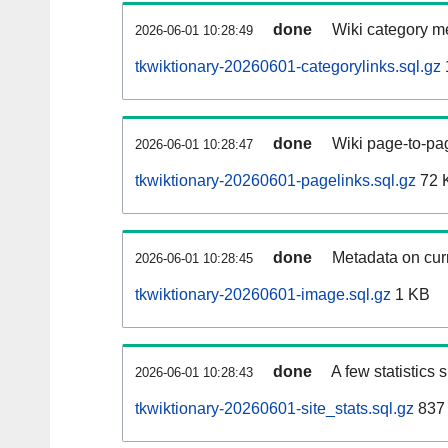
done
Wiki category m
2026-06-01 10:28:49
tkwiktionary-20260601-categorylinks.sql.gz
done
Wiki page-to-pag
2026-06-01 10:28:47
tkwiktionary-20260601-pagelinks.sql.gz
72 
done
Metadata on curr
2026-06-01 10:28:45
tkwiktionary-20260601-image.sql.gz
1 KB
done
A few statistics
2026-06-01 10:28:43
tkwiktionary-20260601-site_stats.sql.gz
837 