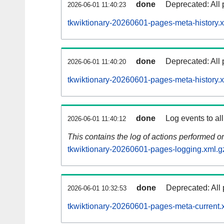
done
Deprecated: All 
2026-06-01 11:40:23
tkwiktionary-20260601-pages-meta-history.
done
Deprecated: All 
2026-06-01 11:40:20
tkwiktionary-20260601-pages-meta-history.
done
Log events to al
2026-06-01 11:40:12
This contains the log of actions performed 
tkwiktionary-20260601-pages-logging.xml.g
done
Deprecated: All 
2026-06-01 10:32:53
tkwiktionary-20260601-pages-meta-current.