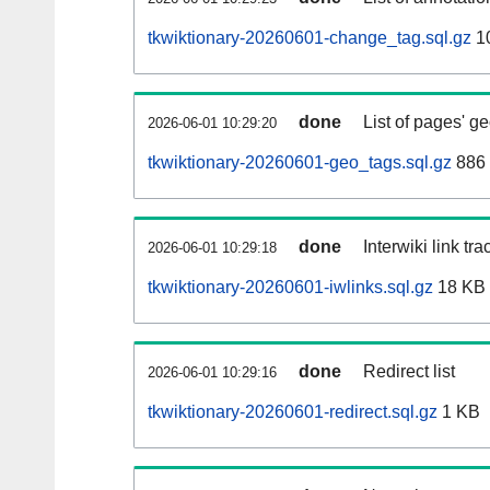
tkwiktionary-20260601-change_tag.sql.gz
1
done
List of pages' g
2026-06-01 10:29:20
tkwiktionary-20260601-geo_tags.sql.gz
886 
done
Interwiki link tr
2026-06-01 10:29:18
tkwiktionary-20260601-iwlinks.sql.gz
18 KB
done
Redirect list
2026-06-01 10:29:16
tkwiktionary-20260601-redirect.sql.gz
1 KB