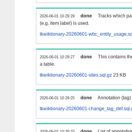
done
Tracks which pa
2026-06-01 10:29:29
(e.g. item label) is used.
tkwiktionary-20260601-wbc_entity_usage.sq
done
This contains th
2026-06-01 10:29:27
a table.
tkwiktionary-20260601-sites.sql.gz
23 KB
done
Annotation (tag)
2026-06-01 10:29:25
tkwiktionary-20260601-change_tag_def.sql.
done
List of annotatio
2026-06-01 10:29:23