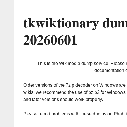
tkwiktionary dum
20260601
This is the Wikimedia dump service. Please 
documentation o
Older versions of the 7zip decoder on Windows ar
wikis; we recommend the use of bzip2 for Windows 
and later versions should work properly.
Please report problems with these dumps on Phabr