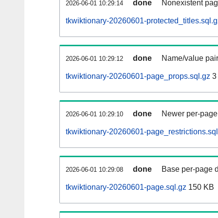
done
Nonexistent pag
2026-06-01 10:29:14
tkwiktionary-20260601-protected_titles.sql.g
done
Name/value pair
2026-06-01 10:29:12
tkwiktionary-20260601-page_props.sql.gz
3
done
Newer per-page r
2026-06-01 10:29:10
tkwiktionary-20260601-page_restrictions.sql
done
Base per-page data
2026-06-01 10:29:08
tkwiktionary-20260601-page.sql.gz
150 KB