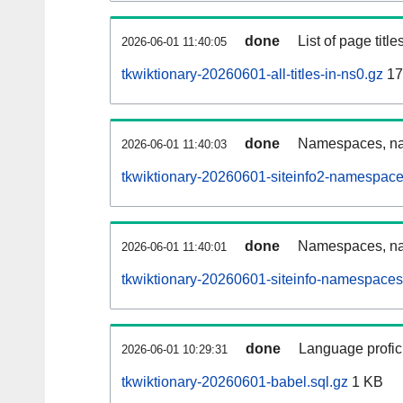
done
List of page tit
2026-06-01 11:40:05
tkwiktionary-20260601-all-titles-in-ns0.gz
17
done
Namespaces, nam
2026-06-01 11:40:03
tkwiktionary-20260601-siteinfo2-namespace
done
Namespaces, na
2026-06-01 11:40:01
tkwiktionary-20260601-siteinfo-namespaces
done
Language profici
2026-06-01 10:29:31
tkwiktionary-20260601-babel.sql.gz
1 KB