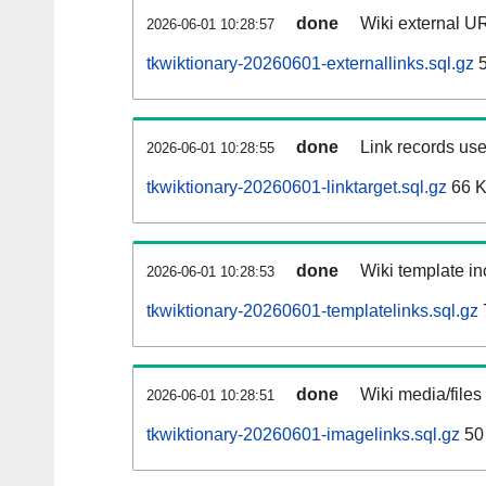
done
Wiki external UR
2026-06-01 10:28:57
tkwiktionary-20260601-externallinks.sql.gz
5
done
Link records use
2026-06-01 10:28:55
tkwiktionary-20260601-linktarget.sql.gz
66 
done
Wiki template in
2026-06-01 10:28:53
tkwiktionary-20260601-templatelinks.sql.gz
done
Wiki media/files
2026-06-01 10:28:51
tkwiktionary-20260601-imagelinks.sql.gz
50