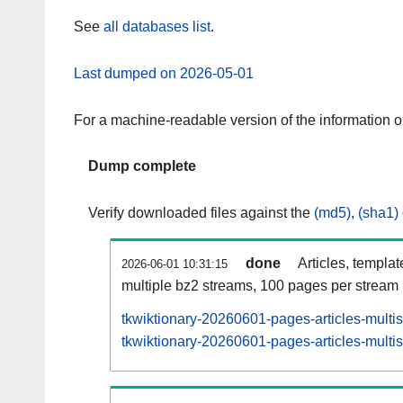
See
all databases list
.
Last dumped on 2026-05-01
For a machine-readable version of the information 
Dump complete
Verify downloaded files against the
(md5)
,
(sha1)
done
Articles, templa
2026-06-01 10:31:15
multiple bz2 streams, 100 pages per stream
tkwiktionary-20260601-pages-articles-multi
tkwiktionary-20260601-pages-articles-multis