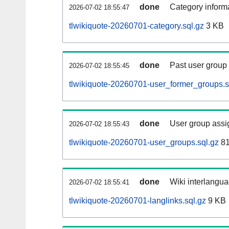
done
Category informa
2026-07-02 18:55:47
tlwikiquote-20260701-category.sql.gz
3 KB
done
Past user group
2026-07-02 18:55:45
tlwikiquote-20260701-user_former_groups.s
done
User group assi
2026-07-02 18:55:43
tlwikiquote-20260701-user_groups.sql.gz
81
done
Wiki interlangua
2026-07-02 18:55:41
tlwikiquote-20260701-langlinks.sql.gz
9 KB