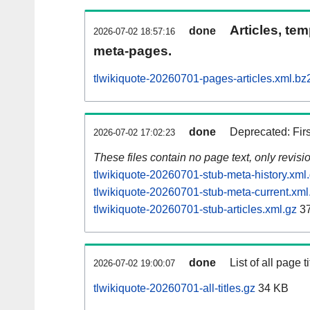
Articles, tem
done
2026-07-02 18:57:16
meta-pages.
tlwikiquote-20260701-pages-articles.xml.bz
done
Deprecated: Fir
2026-07-02 17:02:23
These files contain no page text, only revis
tlwikiquote-20260701-stub-meta-history.xml
tlwikiquote-20260701-stub-meta-current.xml
tlwikiquote-20260701-stub-articles.xml.gz
37
done
List of all page ti
2026-07-02 19:00:07
tlwikiquote-20260701-all-titles.gz
34 KB