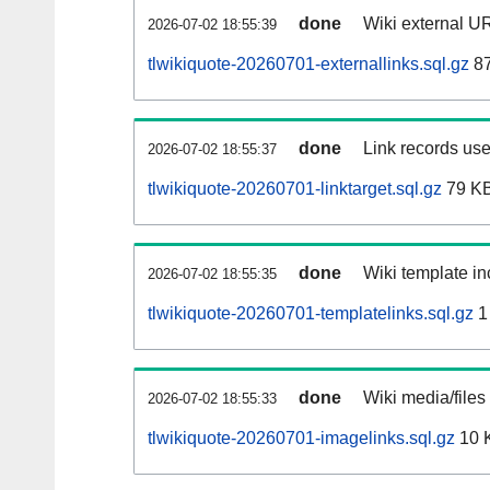
done
Wiki external UR
2026-07-02 18:55:39
tlwikiquote-20260701-externallinks.sql.gz
8
done
Link records use
2026-07-02 18:55:37
tlwikiquote-20260701-linktarget.sql.gz
79 K
done
Wiki template in
2026-07-02 18:55:35
tlwikiquote-20260701-templatelinks.sql.gz
1
done
Wiki media/files
2026-07-02 18:55:33
tlwikiquote-20260701-imagelinks.sql.gz
10 