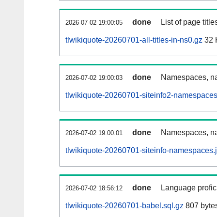
done
List of page tit
2026-07-02 19:00:05
tlwikiquote-20260701-all-titles-in-ns0.gz
32 
done
Namespaces, nam
2026-07-02 19:00:03
tlwikiquote-20260701-siteinfo2-namespaces
done
Namespaces, na
2026-07-02 19:00:01
tlwikiquote-20260701-siteinfo-namespaces.
done
Language profici
2026-07-02 18:56:12
tlwikiquote-20260701-babel.sql.gz
807 byte