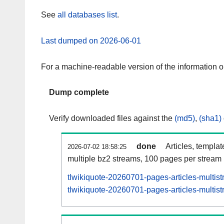
See
all databases list
.
Last dumped on 2026-06-01
For a machine-readable version of the information 
Dump complete
Verify downloaded files against the
(md5)
,
(sha1)
done
Articles, templa
2026-07-02 18:58:25
multiple bz2 streams, 100 pages per stream
tlwikiquote-20260701-pages-articles-multis
tlwikiquote-20260701-pages-articles-multist