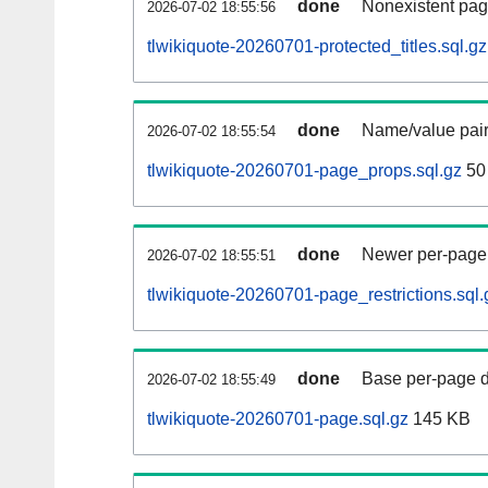
done
Nonexistent pag
2026-07-02 18:55:56
tlwikiquote-20260701-protected_titles.sql.gz
done
Name/value pair
2026-07-02 18:55:54
tlwikiquote-20260701-page_props.sql.gz
50
done
Newer per-page r
2026-07-02 18:55:51
tlwikiquote-20260701-page_restrictions.sql.
done
Base per-page data
2026-07-02 18:55:49
tlwikiquote-20260701-page.sql.gz
145 KB