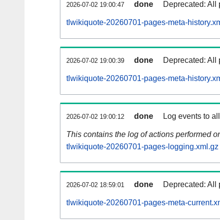
done
Deprecated: All 
2026-07-02 19:00:47
tlwikiquote-20260701-pages-meta-history.x
done
Deprecated: All 
2026-07-02 19:00:39
tlwikiquote-20260701-pages-meta-history.x
done
Log events to al
2026-07-02 19:00:12
This contains the log of actions performed 
tlwikiquote-20260701-pages-logging.xml.gz
done
Deprecated: All 
2026-07-02 18:59:01
tlwikiquote-20260701-pages-meta-current.x