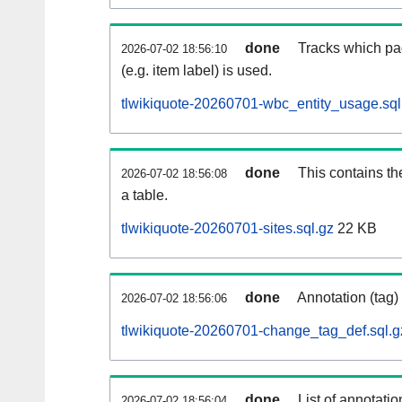
done
Tracks which pa
2026-07-02 18:56:10
(e.g. item label) is used.
tlwikiquote-20260701-wbc_entity_usage.sql
done
This contains th
2026-07-02 18:56:08
a table.
tlwikiquote-20260701-sites.sql.gz
22 KB
done
Annotation (tag)
2026-07-02 18:56:06
tlwikiquote-20260701-change_tag_def.sql.g
done
List of annotatio
2026-07-02 18:56:04