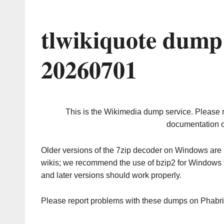
tlwikiquote dump
20260701
This is the Wikimedia dump service. Please 
documentation o
Older versions of the 7zip decoder on Windows ar
wikis; we recommend the use of bzip2 for Windows 
and later versions should work properly.
Please report problems with these dumps on Phabr