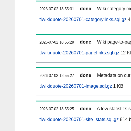
done
Wiki category m
2026-07-02 18:55:31
tlwikiquote-20260701-categorylinks.sql.gz
4
done
Wiki page-to-pag
2026-07-02 18:55:29
tlwikiquote-20260701-pagelinks.sql.gz
12 K
done
Metadata on curr
2026-07-02 18:55:27
tlwikiquote-20260701-image.sql.gz
1 KB
done
A few statistics
2026-07-02 18:55:25
tlwikiquote-20260701-site_stats.sql.gz
814 b