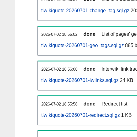
tlwikiquote-20260701-change_tag.sql.gz
20
done
List of pages' g
2026-07-02 18:56:02
tlwikiquote-20260701-geo_tags.sql.gz
885 b
done
Interwiki link tr
2026-07-02 18:56:00
tlwikiquote-20260701-iwlinks.sql.gz
24 KB
done
Redirect list
2026-07-02 18:55:58
tlwikiquote-20260701-redirect.sql.gz
1 KB