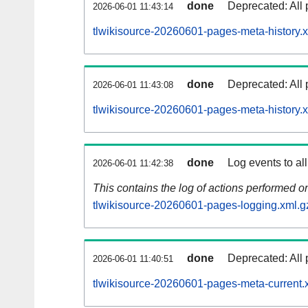
done
Deprecated: All 
2026-06-01 11:43:14
tlwikisource-20260601-pages-meta-history.
done
Deprecated: All 
2026-06-01 11:43:08
tlwikisource-20260601-pages-meta-history.
done
Log events to al
2026-06-01 11:42:38
This contains the log of actions performed 
tlwikisource-20260601-pages-logging.xml.g
done
Deprecated: All 
2026-06-01 11:40:51
tlwikisource-20260601-pages-meta-current.