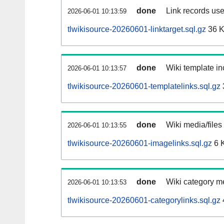
done
Link records use
2026-06-01 10:13:59
tlwikisource-20260601-linktarget.sql.gz
36 
done
Wiki template in
2026-06-01 10:13:57
tlwikisource-20260601-templatelinks.sql.gz
done
Wiki media/files
2026-06-01 10:13:55
tlwikisource-20260601-imagelinks.sql.gz
6 
done
Wiki category m
2026-06-01 10:13:53
tlwikisource-20260601-categorylinks.sql.gz