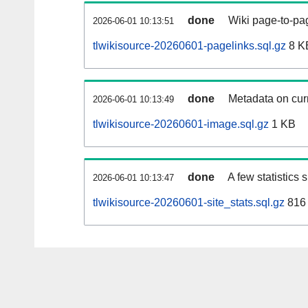
done
Wiki page-to-pag
2026-06-01 10:13:51
tlwikisource-20260601-pagelinks.sql.gz
8 K
done
Metadata on curr
2026-06-01 10:13:49
tlwikisource-20260601-image.sql.gz
1 KB
done
A few statistics
2026-06-01 10:13:47
tlwikisource-20260601-site_stats.sql.gz
816 