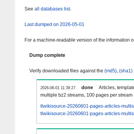
See
all databases list
.
Last dumped on 2026-05-01
For a machine-readable version of the information 
Dump complete
Verify downloaded files against the
(md5)
,
(sha1)
done
Articles, templat
2026-06-01 11:39:27
multiple bz2 streams, 100 pages per stream
tlwikisource-20260601-pages-articles-multi
tlwikisource-20260601-pages-articles-multis