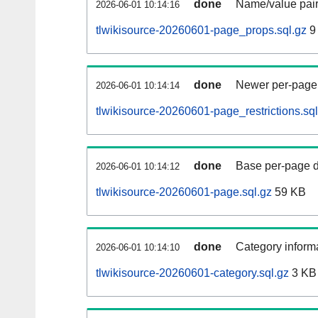
done
Name/value pair
2026-06-01 10:14:16
tlwikisource-20260601-page_props.sql.gz
9
done
Newer per-page r
2026-06-01 10:14:14
tlwikisource-20260601-page_restrictions.sql
done
Base per-page data
2026-06-01 10:14:12
tlwikisource-20260601-page.sql.gz
59 KB
done
Category informa
2026-06-01 10:14:10
tlwikisource-20260601-category.sql.gz
3 KB