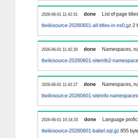
done
List of page tit
2026-06-01 11:42:31
tlwikisource-20260601-all-titles-in-ns0.gz
2 
done
Namespaces, nam
2026-06-01 11:42:29
tlwikisource-20260601-siteinfo2-namespace
done
Namespaces, na
2026-06-01 11:42:27
tlwikisource-20260601-siteinfo-namespaces
done
Language profici
2026-06-01 10:14:33
tlwikisource-20260601-babel.sql.gz
855 byt