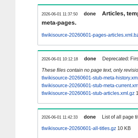
Articles, tem
done
2026-06-01 11:37:50
meta-pages.
tlwikisource-20260601-pages-articles.xml.b
done
Deprecated: Fir
2026-06-01 10:12:18
These files contain no page text, only revis
tlwikisource-20260601-stub-meta-history.xm
tlwikisource-20260601-stub-meta-current.xm
tlwikisource-20260601-stub-articles.xml.gz
1
done
List of all page ti
2026-06-01 11:42:33
tlwikisource-20260601-all-titles.gz
10 KB