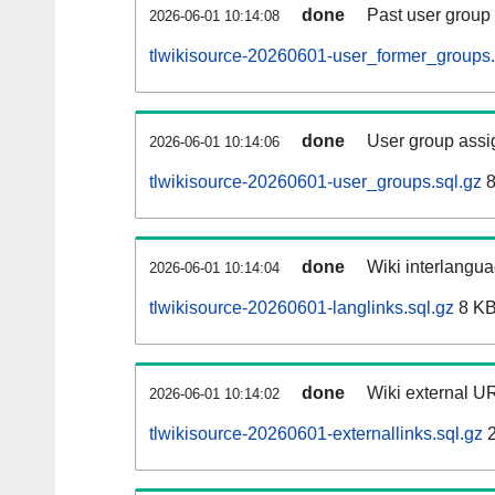
done
Past user group
2026-06-01 10:14:08
tlwikisource-20260601-user_former_groups.
done
User group assi
2026-06-01 10:14:06
tlwikisource-20260601-user_groups.sql.gz
8
done
Wiki interlangua
2026-06-01 10:14:04
tlwikisource-20260601-langlinks.sql.gz
8 K
done
Wiki external UR
2026-06-01 10:14:02
tlwikisource-20260601-externallinks.sql.gz
2