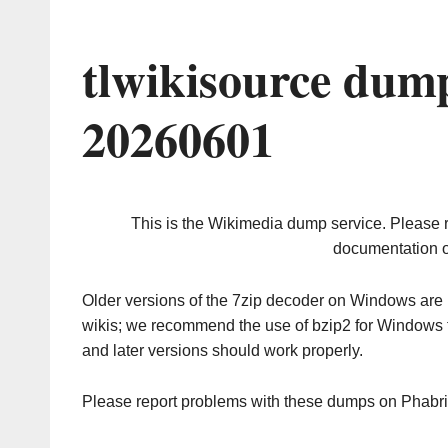
tlwikisource dum
20260601
This is the Wikimedia dump service. Please 
documentation o
Older versions of the 7zip decoder on Windows ar
wikis; we recommend the use of bzip2 for Windows 
and later versions should work properly.
Please report problems with these dumps on Phabr