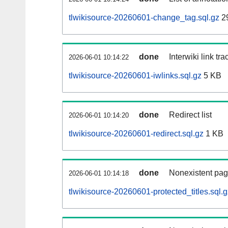
tlwikisource-20260601-change_tag.sql.gz
2
done
Interwiki link tr
2026-06-01 10:14:22
tlwikisource-20260601-iwlinks.sql.gz
5 KB
done
Redirect list
2026-06-01 10:14:20
tlwikisource-20260601-redirect.sql.gz
1 KB
done
Nonexistent pag
2026-06-01 10:14:18
tlwikisource-20260601-protected_titles.sql.g