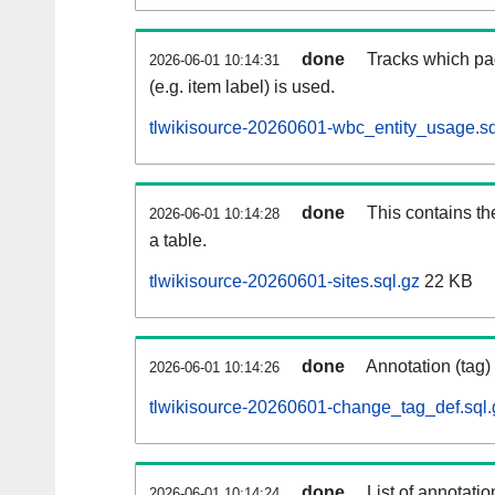
done
Tracks which pa
2026-06-01 10:14:31
(e.g. item label) is used.
tlwikisource-20260601-wbc_entity_usage.sq
done
This contains th
2026-06-01 10:14:28
a table.
tlwikisource-20260601-sites.sql.gz
22 KB
done
Annotation (tag)
2026-06-01 10:14:26
tlwikisource-20260601-change_tag_def.sql.
done
List of annotatio
2026-06-01 10:14:24