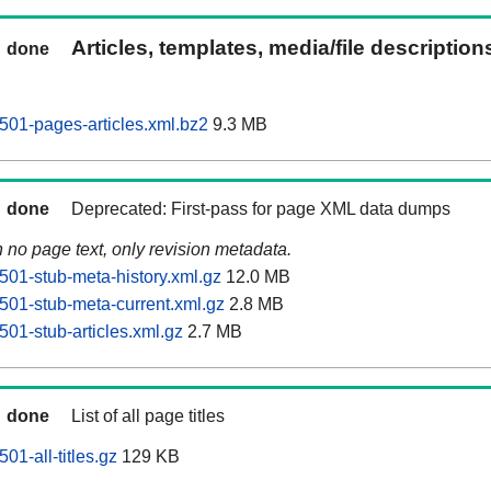
Articles, templates, media/file descriptio
done
0501-pages-articles.xml.bz2
9.3 MB
done
Deprecated: First-pass for page XML data dumps
n no page text, only revision metadata.
501-stub-meta-history.xml.gz
12.0 MB
0501-stub-meta-current.xml.gz
2.8 MB
501-stub-articles.xml.gz
2.7 MB
done
List of all page titles
01-all-titles.gz
129 KB