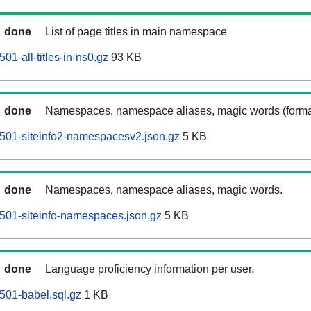
done
List of page titles in main namespace
01-all-titles-in-ns0.gz
93 KB
done
Namespaces, namespace aliases, magic words (forma
0501-siteinfo2-namespacesv2.json.gz
5 KB
done
Namespaces, namespace aliases, magic words.
0501-siteinfo-namespaces.json.gz
5 KB
done
Language proficiency information per user.
0501-babel.sql.gz
1 KB