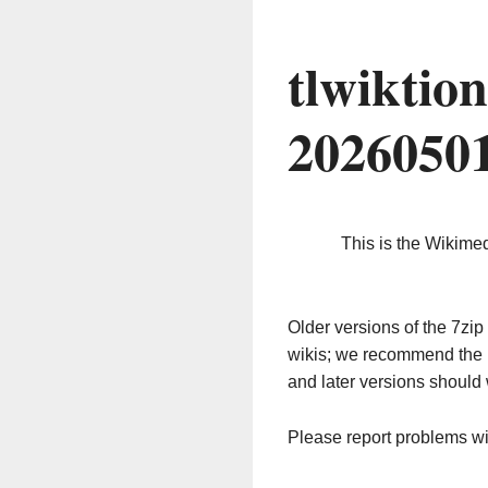
tlwiktio
2026050
This is the Wikime
Older versions of the 7z
wikis; we recommend the 
and later versions should 
Please report problems w