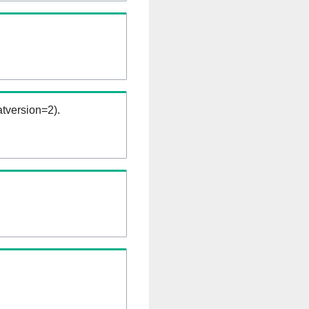
tversion=2).