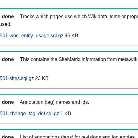
done
Tracks which pages use which Wikidata items or prop
 used.
0501-wbc_entity_usage.sql.gz
46 KB
done
This contains the SiteMatrix information from meta.wi
501-sites.sql.gz
23 KB
done
Annotation (tag) names and ids.
0501-change_tag_def.sql.gz
1 KB
done
List of annotations (tags) for revisions and log entries