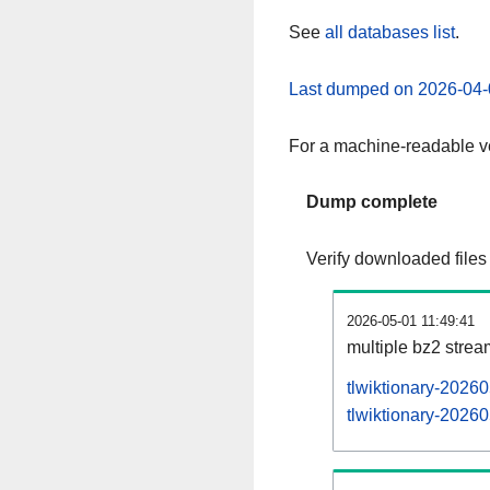
See
all databases list
.
Last dumped on 2026-04-
For a machine-readable ve
Dump complete
Verify downloaded files
2026-05-01 11:49:41
multiple bz2 stre
tlwiktionary-2026
tlwiktionary-20260