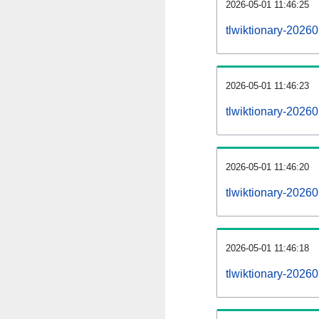
2026-05-01 11:46:25
tlwiktionary-20260
2026-05-01 11:46:23
tlwiktionary-2026
2026-05-01 11:46:20
tlwiktionary-20260
2026-05-01 11:46:18
tlwiktionary-2026