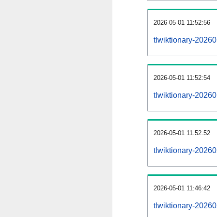
2026-05-01 11:52:56
tlwiktionary-202605
2026-05-01 11:52:54
tlwiktionary-2026
2026-05-01 11:52:52
tlwiktionary-2026
2026-05-01 11:46:42
tlwiktionary-2026