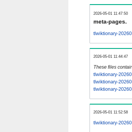
2026-05-01 11:47:50
meta-pages.
tlwiktionary-2026
2026-05-01 11:44:47
These files contai
tlwiktionary-20260
tlwiktionary-2026
tlwiktionary-20260
2026-05-01 11:52:58
tlwiktionary-202605