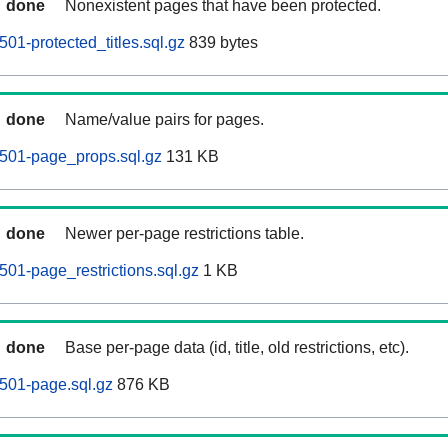
done
Nonexistent pages that have been protected.
501-protected_titles.sql.gz
839 bytes
done
Name/value pairs for pages.
0501-page_props.sql.gz
131 KB
done
Newer per-page restrictions table.
501-page_restrictions.sql.gz
1 KB
done
Base per-page data (id, title, old restrictions, etc).
0501-page.sql.gz
876 KB