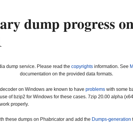
nary dump progress o
1
dia dump service. Please read the
copyrights
information. See
M
documentation on the provided data formats.
ip decoder on Windows are known to have
problems
with some bz2
use of bzip2 for Windows for these cases. 7zip 20.00 alpha (x
work properly.
ith these dumps on Phabricator and add the
Dumps-generation