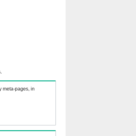
.
ry meta-pages, in