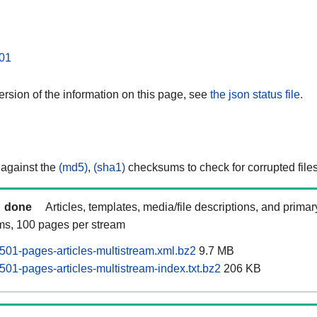
01
rsion of the information on this page, see
the json status file.
 against the
(md5)
,
(sha1)
checksums to check for corrupted files
done
Articles, templates, media/file descriptions, and prima
ams, 100 pages per stream
0501-pages-articles-multistream.xml.bz2
9.7 MB
501-pages-articles-multistream-index.txt.bz2
206 KB