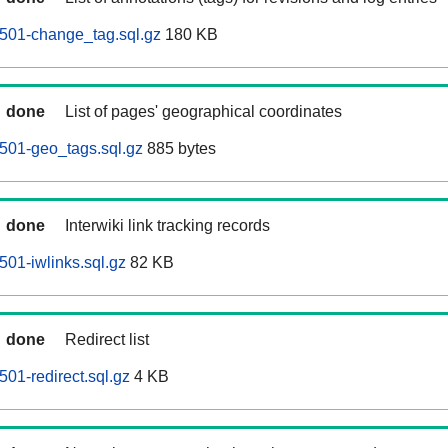
0501-change_tag.sql.gz
180 KB
done
List of pages' geographical coordinates
0501-geo_tags.sql.gz
885 bytes
done
Interwiki link tracking records
501-iwlinks.sql.gz
82 KB
done
Redirect list
501-redirect.sql.gz
4 KB