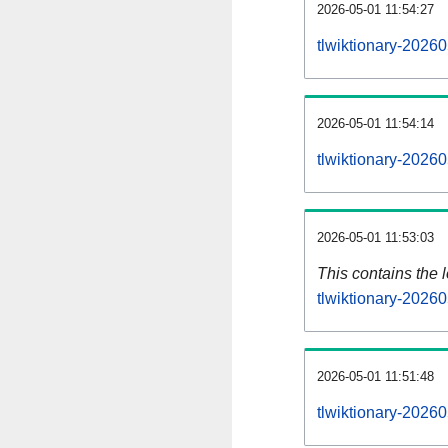
2026-05-01 11:54:27
tlwiktionary-2026
2026-05-01 11:54:14
tlwiktionary-2026
2026-05-01 11:53:03
This contains the 
tlwiktionary-2026
2026-05-01 11:51:48
tlwiktionary-2026