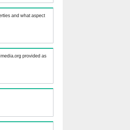
erties and what aspect
kimedia.org provided as