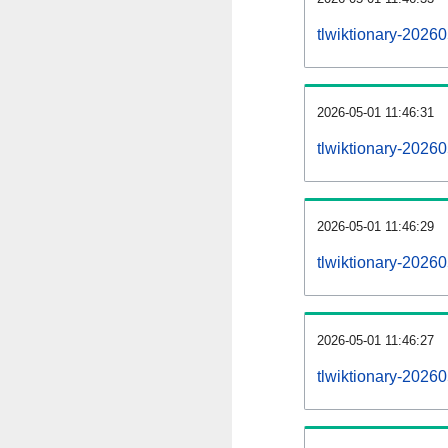
tlwiktionary-2026
2026-05-01 11:46:31
tlwiktionary-2026
2026-05-01 11:46:29
tlwiktionary-20260
2026-05-01 11:46:27
tlwiktionary-20260