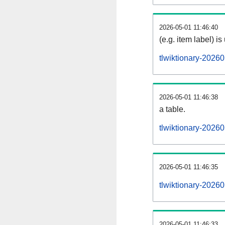
2026-05-01 11:46:40
(e.g. item label) is
tlwiktionary-2026
2026-05-01 11:46:38
a table.
tlwiktionary-20260
2026-05-01 11:46:35
tlwiktionary-2026
2026-05-01 11:46:33