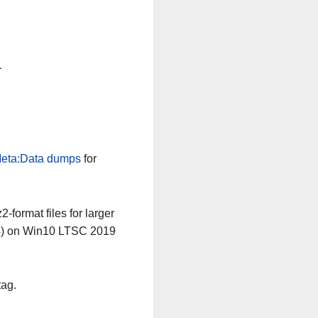
n
eta:Data dumps
for
-format files for larger
64) on Win10 LTSC 2019
tag.