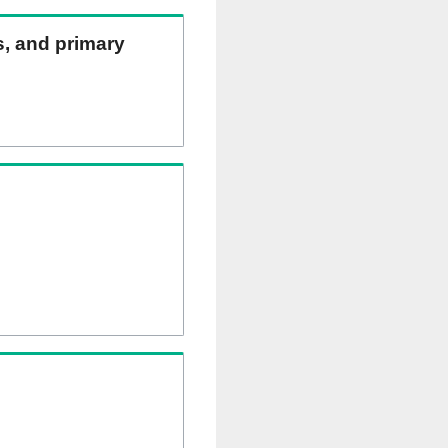
ns, and primary