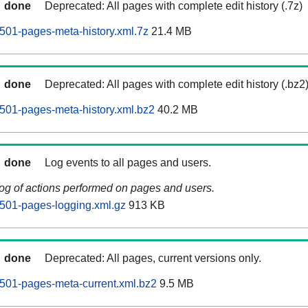
done
Deprecated: All pages with complete edit history (.7z)
0501-pages-meta-history.xml.7z
21.4 MB
done
Deprecated: All pages with complete edit history (.bz2
0501-pages-meta-history.xml.bz2
40.2 MB
done
Log events to all pages and users.
log of actions performed on pages and users.
0501-pages-logging.xml.gz
913 KB
done
Deprecated: All pages, current versions only.
0501-pages-meta-current.xml.bz2
9.5 MB