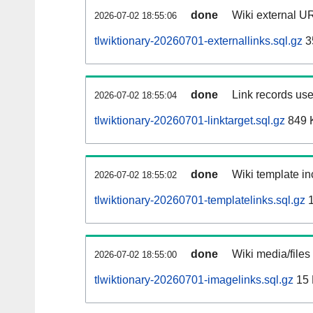
done
Wiki external UR
2026-07-02 18:55:06
tlwiktionary-20260701-externallinks.sql.gz
3
done
Link records use
2026-07-02 18:55:04
tlwiktionary-20260701-linktarget.sql.gz
849 
done
Wiki template in
2026-07-02 18:55:02
tlwiktionary-20260701-templatelinks.sql.gz
1
done
Wiki media/files
2026-07-02 18:55:00
tlwiktionary-20260701-imagelinks.sql.gz
15