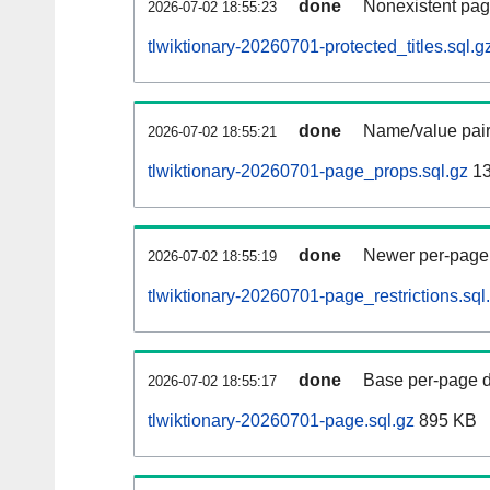
done
Nonexistent pag
2026-07-02 18:55:23
tlwiktionary-20260701-protected_titles.sql.g
done
Name/value pair
2026-07-02 18:55:21
tlwiktionary-20260701-page_props.sql.gz
13
done
Newer per-page r
2026-07-02 18:55:19
tlwiktionary-20260701-page_restrictions.sql
done
Base per-page data
2026-07-02 18:55:17
tlwiktionary-20260701-page.sql.gz
895 KB