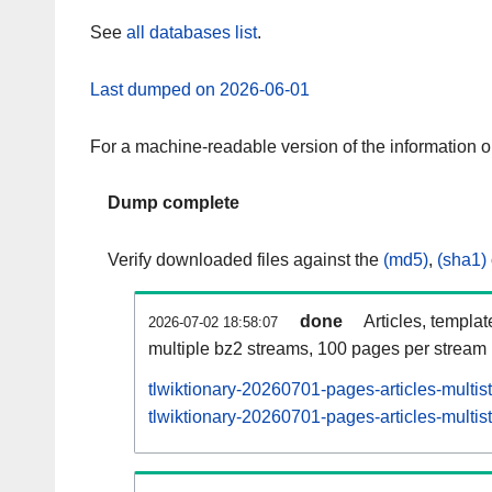
See
all databases list
.
Last dumped on 2026-06-01
For a machine-readable version of the information 
Dump complete
Verify downloaded files against the
(md5)
,
(sha1)
done
Articles, templa
2026-07-02 18:58:07
multiple bz2 streams, 100 pages per stream
tlwiktionary-20260701-pages-articles-multi
tlwiktionary-20260701-pages-articles-multis