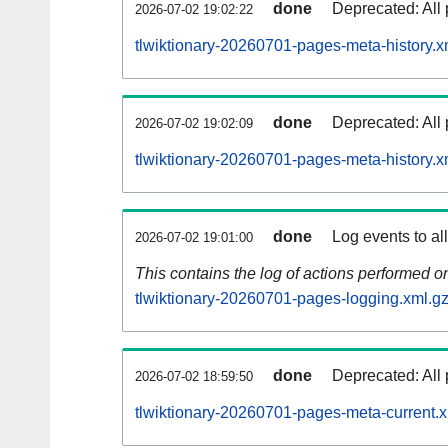
done
Deprecated: All 
2026-07-02 19:02:22
tlwiktionary-20260701-pages-meta-history.x
done
Deprecated: All 
2026-07-02 19:02:09
tlwiktionary-20260701-pages-meta-history.x
done
Log events to al
2026-07-02 19:01:00
This contains the log of actions performed 
tlwiktionary-20260701-pages-logging.xml.g
done
Deprecated: All 
2026-07-02 18:59:50
tlwiktionary-20260701-pages-meta-current.