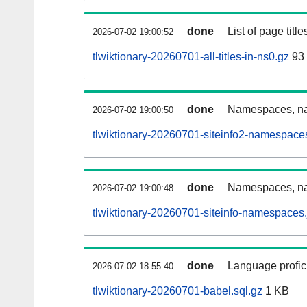
done
List of page tit
2026-07-02 19:00:52
tlwiktionary-20260701-all-titles-in-ns0.gz
93
done
Namespaces, nam
2026-07-02 19:00:50
tlwiktionary-20260701-siteinfo2-namespace
done
Namespaces, na
2026-07-02 19:00:48
tlwiktionary-20260701-siteinfo-namespaces.
done
Language profici
2026-07-02 18:55:40
tlwiktionary-20260701-babel.sql.gz
1 KB