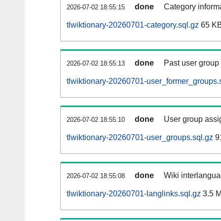
done
Category informa
2026-07-02 18:55:15
tlwiktionary-20260701-category.sql.gz
65 K
done
Past user group
2026-07-02 18:55:13
tlwiktionary-20260701-user_former_groups.
done
User group assi
2026-07-02 18:55:10
tlwiktionary-20260701-user_groups.sql.gz
9
done
Wiki interlangua
2026-07-02 18:55:08
tlwiktionary-20260701-langlinks.sql.gz
3.5 