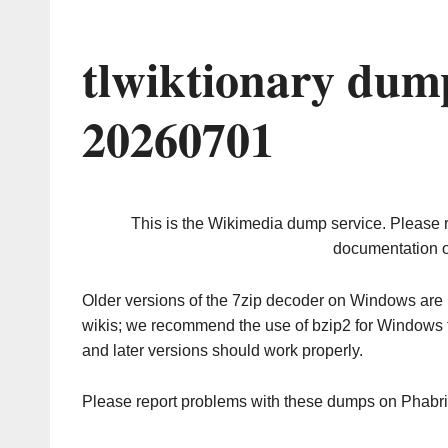
tlwiktionary dum
20260701
This is the Wikimedia dump service. Please 
documentation o
Older versions of the 7zip decoder on Windows ar
wikis; we recommend the use of bzip2 for Windows 
and later versions should work properly.
Please report problems with these dumps on Phabr