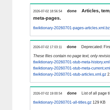
Articles, tem
done
2026-07-02 18:56:54
meta-pages.
tlwiktionary-20260701-pages-articles.xml.b
done
Deprecated: Fir
2026-07-02 17:03:11
These files contain no page text, only revis
tlwiktionary-20260701-stub-meta-history.xml
tlwiktionary-20260701-stub-meta-current.xm
tlwiktionary-20260701-stub-articles.xml.gz
2
done
List of all page ti
2026-07-02 19:00:54
tlwiktionary-20260701-all-titles.gz
129 KB