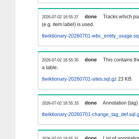
done
Tracks which pa
2026-07-02 18:55:37
(e.g. item label) is used.
tlwiktionary-20260701-wbc_entity_usage.sq
done
This contains th
2026-07-02 18:55:35
a table.
tlwiktionary-20260701-sites.sql.gz
23 KB
done
Annotation (tag)
2026-07-02 18:55:33
tlwiktionary-20260701-change_tag_def.sql.
done
List of annotatio
2026-07-02 18:55:31