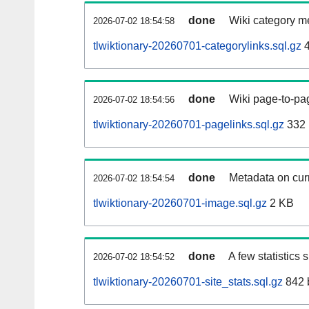
done
Wiki category m
2026-07-02 18:54:58
tlwiktionary-20260701-categorylinks.sql.gz
4
done
Wiki page-to-pag
2026-07-02 18:54:56
tlwiktionary-20260701-pagelinks.sql.gz
332
done
Metadata on curr
2026-07-02 18:54:54
tlwiktionary-20260701-image.sql.gz
2 KB
done
A few statistics
2026-07-02 18:54:52
tlwiktionary-20260701-site_stats.sql.gz
842 