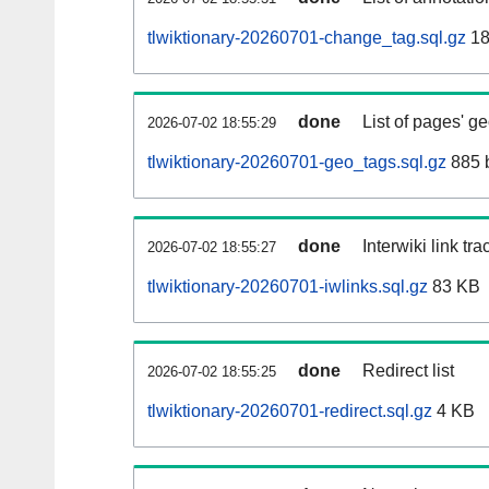
tlwiktionary-20260701-change_tag.sql.gz
18
done
List of pages' g
2026-07-02 18:55:29
tlwiktionary-20260701-geo_tags.sql.gz
885 
done
Interwiki link tr
2026-07-02 18:55:27
tlwiktionary-20260701-iwlinks.sql.gz
83 KB
done
Redirect list
2026-07-02 18:55:25
tlwiktionary-20260701-redirect.sql.gz
4 KB