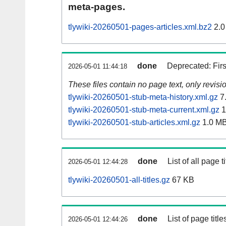
meta-pages.
tlywiki-20260501-pages-articles.xml.bz2
2.0
done
Deprecated: Fir
2026-05-01 11:44:18
These files contain no page text, only revis
tlywiki-20260501-stub-meta-history.xml.gz
7
tlywiki-20260501-stub-meta-current.xml.gz
1
tlywiki-20260501-stub-articles.xml.gz
1.0 M
done
List of all page ti
2026-05-01 12:44:28
tlywiki-20260501-all-titles.gz
67 KB
done
List of page tit
2026-05-01 12:44:26