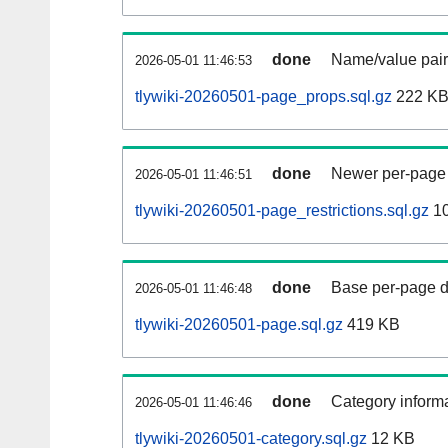
done
Name/value pair
2026-05-01 11:46:53
tlywiki-20260501-page_props.sql.gz
222 K
done
Newer per-page r
2026-05-01 11:46:51
tlywiki-20260501-page_restrictions.sql.gz
10
done
Base per-page data
2026-05-01 11:46:48
tlywiki-20260501-page.sql.gz
419 KB
done
Category informa
2026-05-01 11:46:46
tlywiki-20260501-category.sql.gz
12 KB