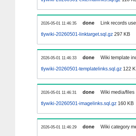
done
Link records used
2026-05-01 11:46:35
tlywiki-20260501-linktarget.sql.gz
297 KB
done
Wiki template inc
2026-05-01 11:46:33
tlywiki-20260501-templatelinks.sql.gz
122 
done
Wiki media/files
2026-05-01 11:46:31
tlywiki-20260501-imagelinks.sql.gz
160 KB
done
Wiki category m
2026-05-01 11:46:29