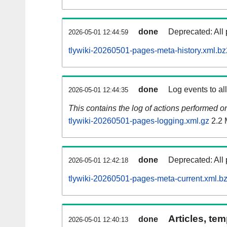
done
Deprecated: All 
2026-05-01 12:44:59
tlywiki-20260501-pages-meta-history.xml.bz
done
Log events to al
2026-05-01 12:44:35
This contains the log of actions performed 
tlywiki-20260501-pages-logging.xml.gz
2.2
done
Deprecated: All 
2026-05-01 12:42:18
tlywiki-20260501-pages-meta-current.xml.b
Articles, tem
done
2026-05-01 12:40:13