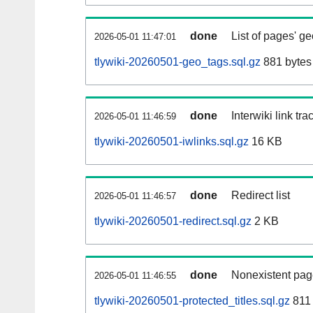
done
List of pages' g
2026-05-01 11:47:01
tlywiki-20260501-geo_tags.sql.gz
881 bytes
done
Interwiki link tr
2026-05-01 11:46:59
tlywiki-20260501-iwlinks.sql.gz
16 KB
done
Redirect list
2026-05-01 11:46:57
tlywiki-20260501-redirect.sql.gz
2 KB
done
Nonexistent pag
2026-05-01 11:46:55
tlywiki-20260501-protected_titles.sql.gz
811 