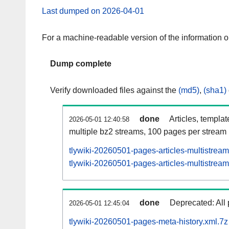
Last dumped on 2026-04-01
For a machine-readable version of the information 
Dump complete
Verify downloaded files against the
(md5)
,
(sha1)
done
Articles, templa
2026-05-01 12:40:58
multiple bz2 streams, 100 pages per stream
tlywiki-20260501-pages-articles-multistrea
tlywiki-20260501-pages-articles-multistream
done
Deprecated: All 
2026-05-01 12:45:04
tlywiki-20260501-pages-meta-history.xml.7z