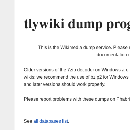
tlywiki dump pro
This is the Wikimedia dump service. Please 
documentation o
Older versions of the 7zip decoder on Windows ar
wikis; we recommend the use of bzip2 for Windows 
and later versions should work properly.
Please report problems with these dumps on Phabr
See
all databases list
.