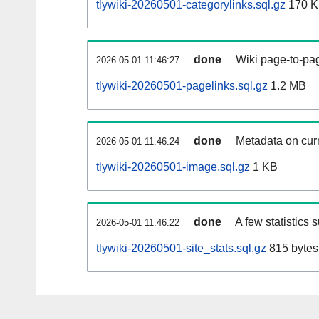
tlywiki-20260501-categorylinks.sql.gz
170 
done
Wiki page-to-pag
2026-05-01 11:46:27
tlywiki-20260501-pagelinks.sql.gz
1.2 MB
done
Metadata on curr
2026-05-01 11:46:24
tlywiki-20260501-image.sql.gz
1 KB
done
A few statistics 
2026-05-01 11:46:22
tlywiki-20260501-site_stats.sql.gz
815 bytes