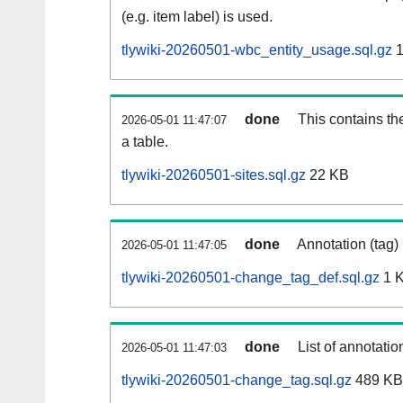
(e.g. item label) is used.
tlywiki-20260501-wbc_entity_usage.sql.gz
1
done
This contains th
2026-05-01 11:47:07
a table.
tlywiki-20260501-sites.sql.gz
22 KB
done
Annotation (tag)
2026-05-01 11:47:05
tlywiki-20260501-change_tag_def.sql.gz
1 
done
List of annotatio
2026-05-01 11:47:03
tlywiki-20260501-change_tag.sql.gz
489 KB