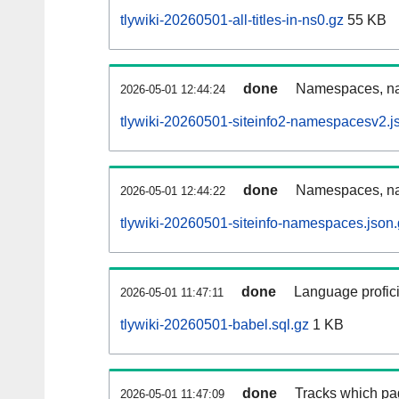
tlywiki-20260501-all-titles-in-ns0.gz
55 KB
done
Namespaces, nam
2026-05-01 12:44:24
tlywiki-20260501-siteinfo2-namespacesv2.j
done
Namespaces, na
2026-05-01 12:44:22
tlywiki-20260501-siteinfo-namespaces.json
done
Language profici
2026-05-01 11:47:11
tlywiki-20260501-babel.sql.gz
1 KB
done
Tracks which pa
2026-05-01 11:47:09