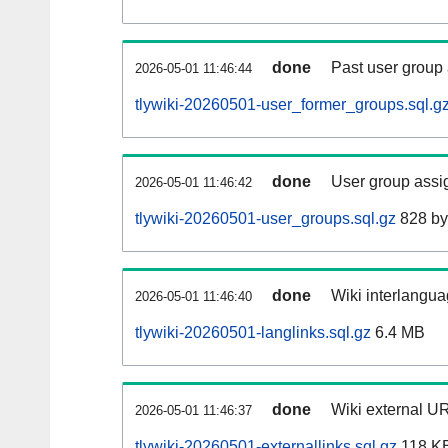
done
Past user group
2026-05-01 11:46:44
tlywiki-20260501-user_former_groups.sql.g
done
User group assi
2026-05-01 11:46:42
tlywiki-20260501-user_groups.sql.gz
828 by
done
Wiki interlangua
2026-05-01 11:46:40
tlywiki-20260501-langlinks.sql.gz
6.4 MB
done
Wiki external UR
2026-05-01 11:46:37
tlywiki-20260501-externallinks.sql.gz
118 K