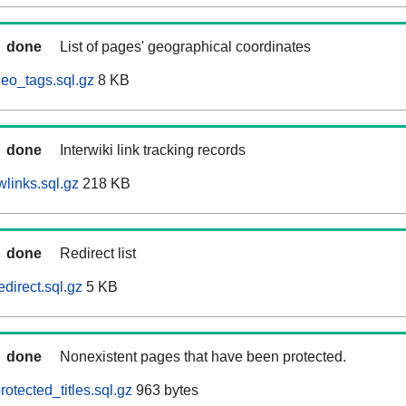
done
List of pages' geographical coordinates
eo_tags.sql.gz
8 KB
done
Interwiki link tracking records
links.sql.gz
218 KB
done
Redirect list
direct.sql.gz
5 KB
done
Nonexistent pages that have been protected.
otected_titles.sql.gz
963 bytes