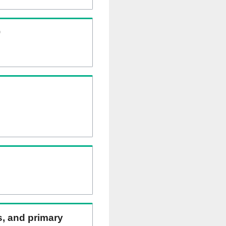
)
ns, and primary