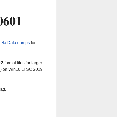
0601
eta:Data dumps
for
-format files for larger
64) on Win10 LTSC 2019
tag.