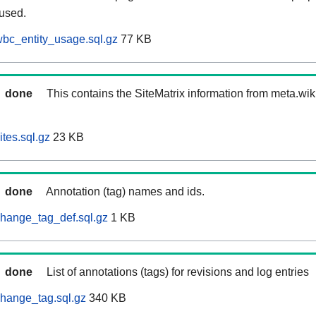
 used.
bc_entity_usage.sql.gz
77 KB
done
This contains the SiteMatrix information from meta.wi
tes.sql.gz
23 KB
done
Annotation (tag) names and ids.
hange_tag_def.sql.gz
1 KB
done
List of annotations (tags) for revisions and log entries
hange_tag.sql.gz
340 KB