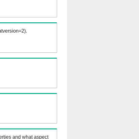
tversion=2).
erties and what aspect