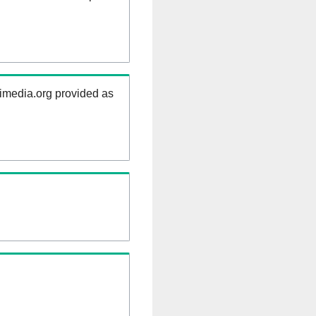
kimedia.org provided as