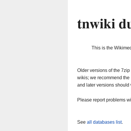
tnwiki d
This is the Wikime
Older versions of the 7z
wikis; we recommend the 
and later versions should 
Please report problems w
See
all databases list
.