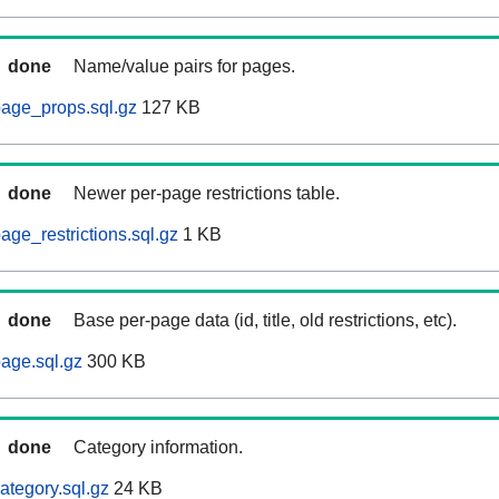
done
Name/value pairs for pages.
age_props.sql.gz
127 KB
done
Newer per-page restrictions table.
ge_restrictions.sql.gz
1 KB
done
Base per-page data (id, title, old restrictions, etc).
age.sql.gz
300 KB
done
Category information.
ategory.sql.gz
24 KB