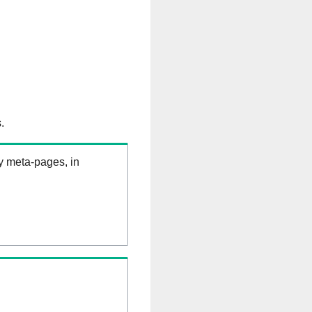
.
ry meta-pages, in