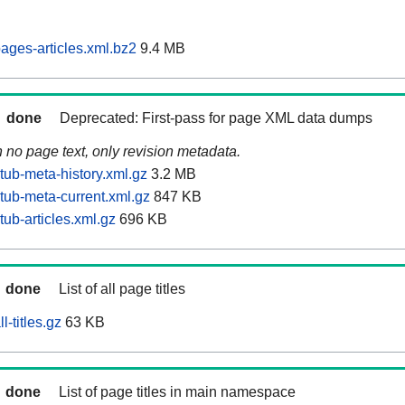
ages-articles.xml.bz2
9.4 MB
done
Deprecated: First-pass for page XML data dumps
n no page text, only revision metadata.
tub-meta-history.xml.gz
3.2 MB
tub-meta-current.xml.gz
847 KB
ub-articles.xml.gz
696 KB
done
List of all page titles
-titles.gz
63 KB
done
List of page titles in main namespace