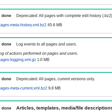
done
Deprecated: All pages with complete edit history (.bz2
ages-meta-history.xml.bz2
45.6 MB
done
Log events to all pages and users.
log of actions performed on pages and users.
ages-logging.xml.gz
1.0 MB
done
Deprecated: All pages, current versions only.
ages-meta-current.xml.bz2
9.8 MB
Articles, templates, media/file descriptio
done