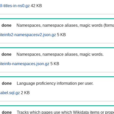
-titles-in-ns0.gz
42 KB
done
Namespaces, namespace aliases, magic words (forma
iteinfo2-namespacesv2.json.gz
5 KB
done
Namespaces, namespace aliases, magic words.
iteinfo-namespaces.json.gz
5 KB
done
Language proficiency information per user.
abel.sql.gz
2 KB
done
Tracks which pages use which Wikidata items or prop