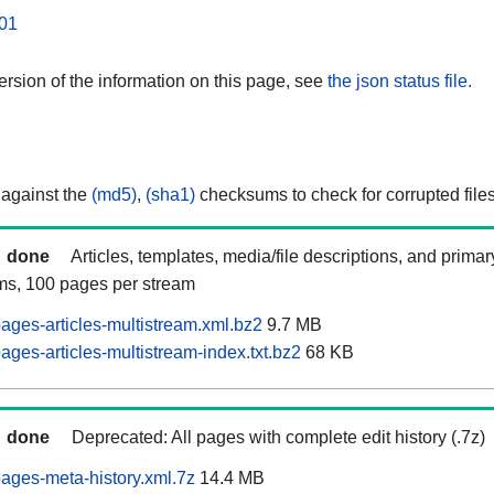
01
rsion of the information on this page, see
the json status file.
 against the
(md5)
,
(sha1)
checksums to check for corrupted files
done
Articles, templates, media/file descriptions, and prima
ams, 100 pages per stream
ages-articles-multistream.xml.bz2
9.7 MB
ges-articles-multistream-index.txt.bz2
68 KB
done
Deprecated: All pages with complete edit history (.7z)
ages-meta-history.xml.7z
14.4 MB