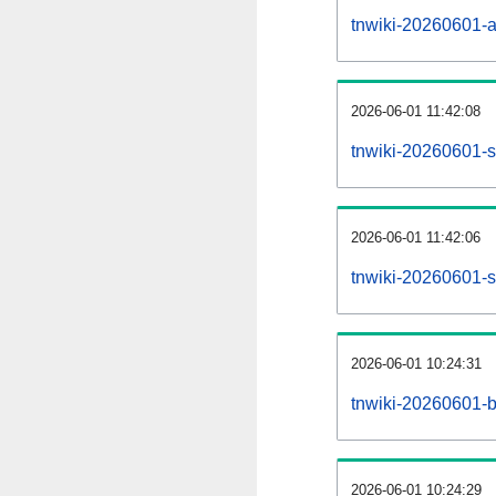
tnwiki-20260601-all
2026-06-01 11:42:08
tnwiki-20260601-s
2026-06-01 11:42:06
tnwiki-20260601-s
2026-06-01 10:24:31
tnwiki-20260601-b
2026-06-01 10:24:29