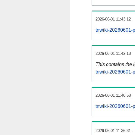
2026-06-01 11:43:12
tnwiki-20260601-p
2026-06-01 11:42:18
This contains the 
tnwiki-20260601-p
2026-06-01 11:40:58
tnwiki-20260601-p
2026-06-01 11:36:31