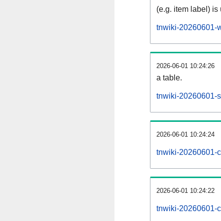
(e.g. item label) is
tnwiki-20260601-w
2026-06-01 10:24:26
a table.
tnwiki-20260601-si
2026-06-01 10:24:24
tnwiki-20260601-c
2026-06-01 10:24:22
tnwiki-20260601-c