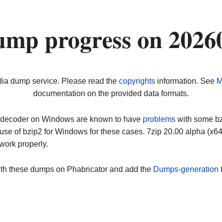
ump progress on 2026
dia dump service. Please read the
copyrights
information. See
M
documentation on the provided data formats.
ip decoder on Windows are known to have
problems
with some bz2
use of bzip2 for Windows for these cases. 7zip 20.00 alpha (x
work properly.
ith these dumps on Phabricator and add the
Dumps-generation