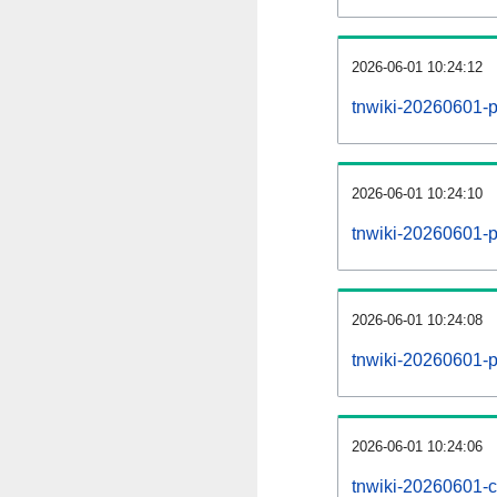
2026-06-01 10:24:12
tnwiki-20260601-p
2026-06-01 10:24:10
tnwiki-20260601-pa
2026-06-01 10:24:08
tnwiki-20260601-p
2026-06-01 10:24:06
tnwiki-20260601-c