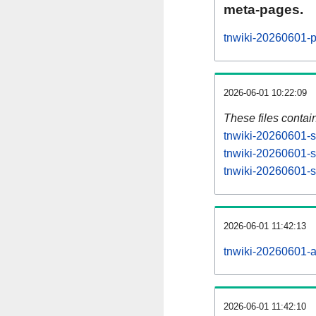
meta-pages.
tnwiki-20260601-p
2026-06-01 10:22:09
These files contai
tnwiki-20260601-s
tnwiki-20260601-s
tnwiki-20260601-st
2026-06-01 11:42:13
tnwiki-20260601-all
2026-06-01 11:42:10