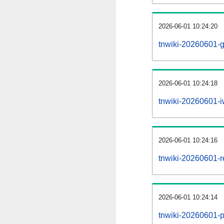
2026-06-01 10:24:20
tnwiki-20260601-g
2026-06-01 10:24:18
tnwiki-20260601-iw
2026-06-01 10:24:16
tnwiki-20260601-re
2026-06-01 10:24:14
tnwiki-20260601-pr