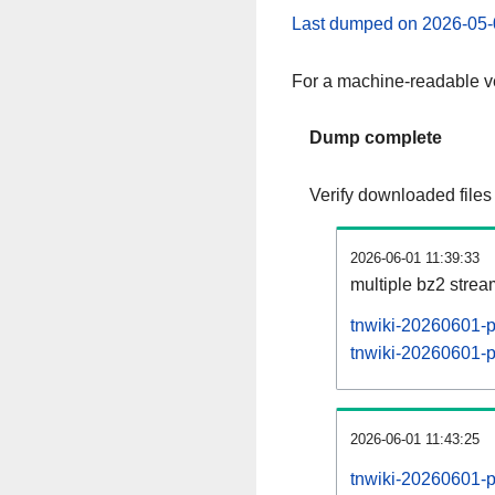
Last dumped on 2026-05-
For a machine-readable ve
Dump complete
Verify downloaded files
2026-06-01 11:39:33
multiple bz2 stre
tnwiki-20260601-p
tnwiki-20260601-pa
2026-06-01 11:43:25
tnwiki-20260601-p