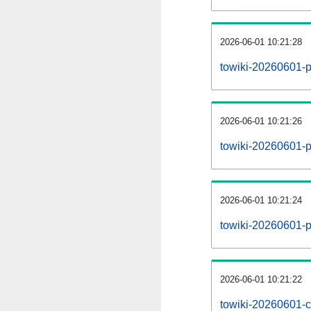
2026-06-01 10:21:28
towiki-20260601-p
2026-06-01 10:21:26
towiki-20260601-pa
2026-06-01 10:21:24
towiki-20260601-p
2026-06-01 10:21:22
towiki-20260601-c