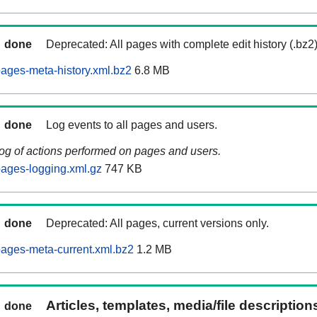
done
Deprecated: All pages with complete edit history (.bz2
ages-meta-history.xml.bz2
6.8 MB
done
Log events to all pages and users.
log of actions performed on pages and users.
ages-logging.xml.gz
747 KB
done
Deprecated: All pages, current versions only.
ages-meta-current.xml.bz2
1.2 MB
Articles, templates, media/file descriptio
done