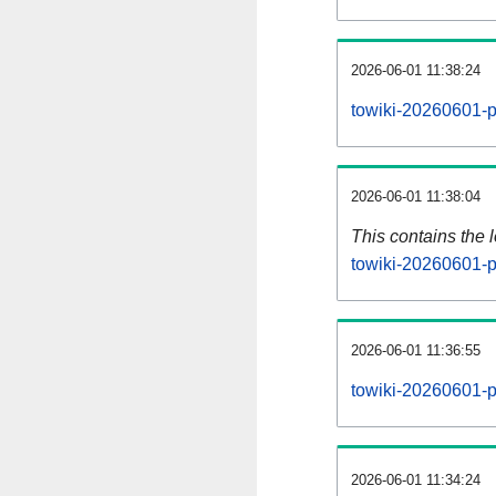
2026-06-01 11:38:24
towiki-20260601-p
2026-06-01 11:38:04
This contains the 
towiki-20260601-p
2026-06-01 11:36:55
towiki-20260601-p
2026-06-01 11:34:24