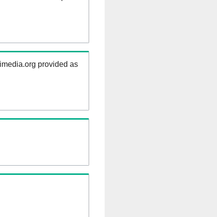
kimedia.org provided as