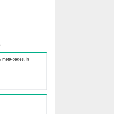
.
ry meta-pages, in