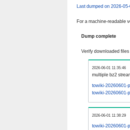
Last dumped on 2026-05-
For a machine-readable ve
Dump complete
Verify downloaded files
2026-06-01 11:35:46
multiple bz2 stre
towiki-20260601-p
towiki-20260601-pa
2026-06-01 11:38:29
towiki-20260601-p