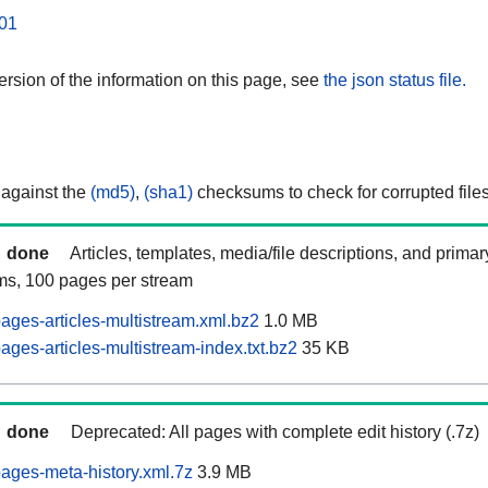
01
rsion of the information on this page, see
the json status file.
 against the
(md5)
,
(sha1)
checksums to check for corrupted files
done
Articles, templates, media/file descriptions, and prima
ams, 100 pages per stream
ages-articles-multistream.xml.bz2
1.0 MB
ges-articles-multistream-index.txt.bz2
35 KB
done
Deprecated: All pages with complete edit history (.7z)
ages-meta-history.xml.7z
3.9 MB