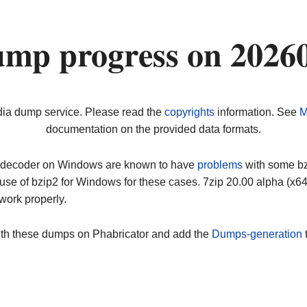
ump progress on 2026
dia dump service. Please read the
copyrights
information. See
M
documentation on the provided data formats.
ip decoder on Windows are known to have
problems
with some bz2
use of bzip2 for Windows for these cases. 7zip 20.00 alpha (x
work properly.
ith these dumps on Phabricator and add the
Dumps-generation