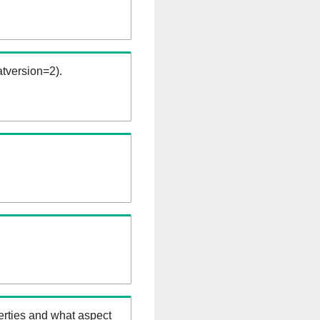
tversion=2).
erties and what aspect