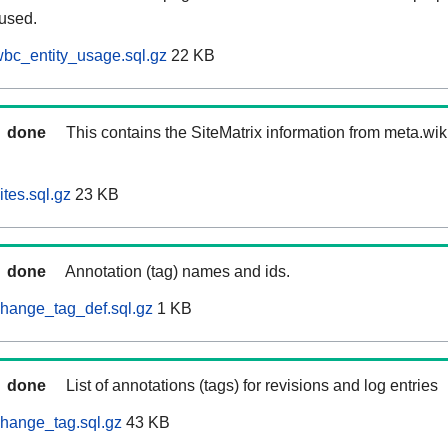
 used.
bc_entity_usage.sql.gz
22 KB
done
This contains the SiteMatrix information from meta.wi
tes.sql.gz
23 KB
done
Annotation (tag) names and ids.
hange_tag_def.sql.gz
1 KB
done
List of annotations (tags) for revisions and log entries
hange_tag.sql.gz
43 KB