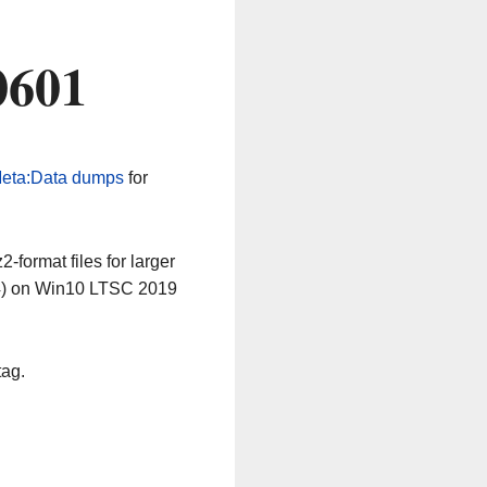
0601
eta:Data dumps
for
-format files for larger
64) on Win10 LTSC 2019
tag.