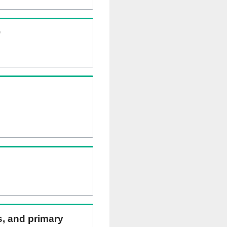
)
ns, and primary