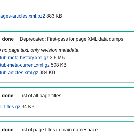
ages-articles.xml.bz2
883 KB
done
Deprecated: First-pass for page XML data dumps
n no page text, only revision metadata.
tub-meta-history.xml.gz
2.8 MB
tub-meta-current.xml.gz
508 KB
ub-articles.xml.gz
384 KB
done
List of all page titles
-titles.gz
34 KB
done
List of page titles in main namespace