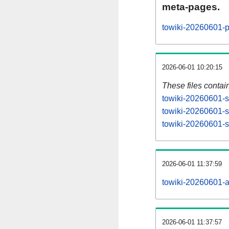
meta-pages.
towiki-20260601-p
2026-06-01 10:20:15
These files contai
towiki-20260601-s
towiki-20260601-s
towiki-20260601-st
2026-06-01 11:37:59
towiki-20260601-all
2026-06-01 11:37:57