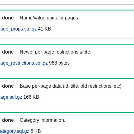
done
Name/value pairs for pages.
age_props.sql.gz
41 KB
done
Newer per-page restrictions table.
ge_restrictions.sql.gz
988 bytes
done
Base per-page data (id, title, old restrictions, etc).
age.sql.gz
166 KB
done
Category information.
ategory.sql.gz
5 KB