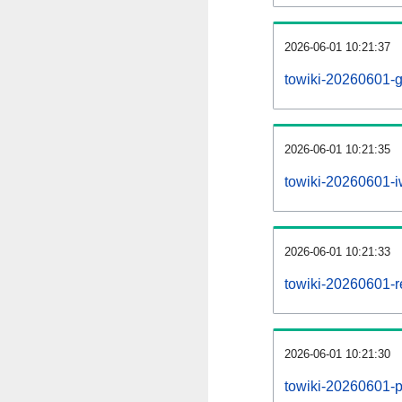
2026-06-01 10:21:37
towiki-20260601-g
2026-06-01 10:21:35
towiki-20260601-iw
2026-06-01 10:21:33
towiki-20260601-re
2026-06-01 10:21:30
towiki-20260601-pr