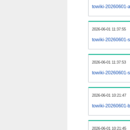
towiki-20260601-all
2026-06-01 11:37:55
towiki-20260601-s
2026-06-01 11:37:53
towiki-20260601-s
2026-06-01 10:21:47
towiki-20260601-b
2026-06-01 10:21:45