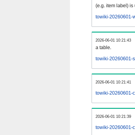
(e.g. item label) is
towiki-20260601-w
2026-06-01 10:21:43
a table.
towiki-20260601-si
2026-06-01 10:21:41
towiki-20260601-c
2026-06-01 10:21:39
towiki-20260601-c