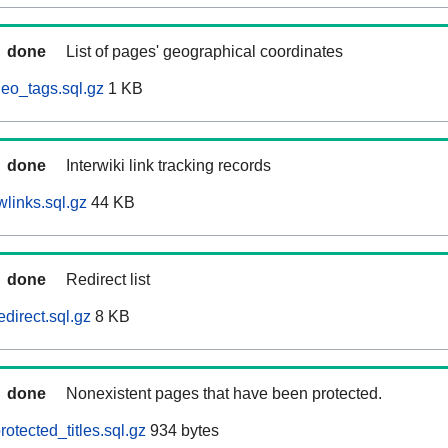
done
List of pages' geographical coordinates
eo_tags.sql.gz
1 KB
done
Interwiki link tracking records
links.sql.gz
44 KB
done
Redirect list
direct.sql.gz
8 KB
done
Nonexistent pages that have been protected.
otected_titles.sql.gz
934 bytes