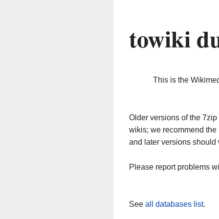
towiki d
This is the Wikime
Older versions of the 7z
wikis; we recommend the 
and later versions should 
Please report problems w
See
all databases list
.