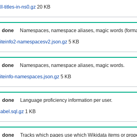
-titles-in-ns0.gz
20 KB
done
Namespaces, namespace aliases, magic words (forma
iteinfo2-namespacesv2.json.gz
5 KB
done
Namespaces, namespace aliases, magic words.
iteinfo-namespaces.json.gz
5 KB
done
Language proficiency information per user.
abel.sql.gz
1 KB
done
Tracks which pages use which Wikidata items or prop