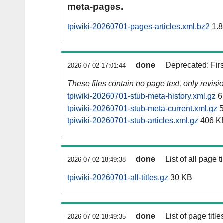
meta-pages.
tpiwiki-20260701-pages-articles.xml.bz2
1.8
done
Deprecated: Fir
2026-07-02 17:01:44
These files contain no page text, only revis
tpiwiki-20260701-stub-meta-history.xml.gz
6
tpiwiki-20260701-stub-meta-current.xml.gz
5
tpiwiki-20260701-stub-articles.xml.gz
406 K
done
List of all page ti
2026-07-02 18:49:38
tpiwiki-20260701-all-titles.gz
30 KB
done
List of page tit
2026-07-02 18:49:35