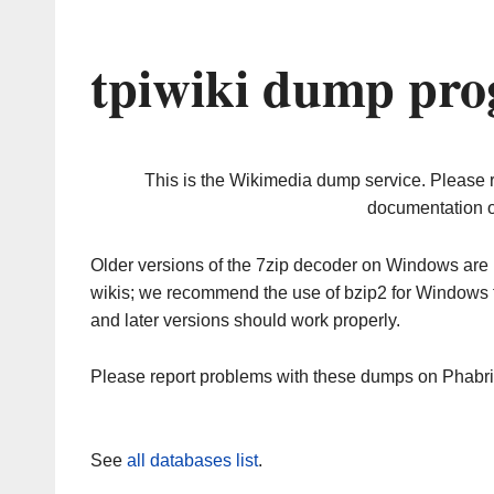
tpiwiki dump pro
This is the Wikimedia dump service. Please 
documentation o
Older versions of the 7zip decoder on Windows ar
wikis; we recommend the use of bzip2 for Windows 
and later versions should work properly.
Please report problems with these dumps on Phabr
See
all databases list
.