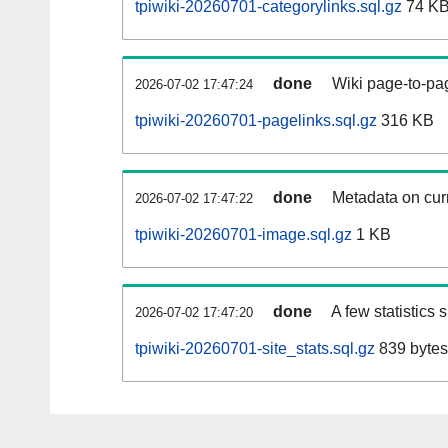
tpiwiki-20260701-categorylinks.sql.gz
74 K
done
Wiki page-to-pag
2026-07-02 17:47:24
tpiwiki-20260701-pagelinks.sql.gz
316 KB
done
Metadata on curr
2026-07-02 17:47:22
tpiwiki-20260701-image.sql.gz
1 KB
done
A few statistics
2026-07-02 17:47:20
tpiwiki-20260701-site_stats.sql.gz
839 bytes