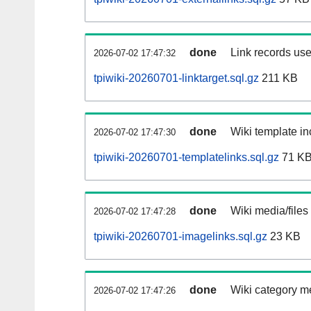
done
Link records use
2026-07-02 17:47:32
tpiwiki-20260701-linktarget.sql.gz
211 KB
done
Wiki template in
2026-07-02 17:47:30
tpiwiki-20260701-templatelinks.sql.gz
71 K
done
Wiki media/files
2026-07-02 17:47:28
tpiwiki-20260701-imagelinks.sql.gz
23 KB
done
Wiki category m
2026-07-02 17:47:26