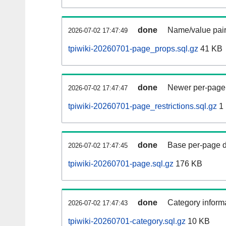
done
Name/value pair
2026-07-02 17:47:49
tpiwiki-20260701-page_props.sql.gz
41 KB
done
Newer per-page r
2026-07-02 17:47:47
tpiwiki-20260701-page_restrictions.sql.gz
1
done
Base per-page data
2026-07-02 17:47:45
tpiwiki-20260701-page.sql.gz
176 KB
done
Category informa
2026-07-02 17:47:43
tpiwiki-20260701-category.sql.gz
10 KB