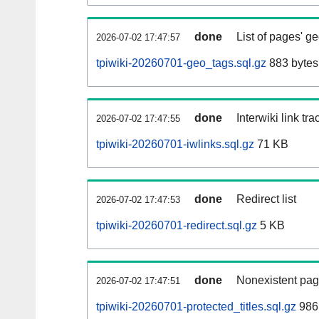
done
List of pages' g
2026-07-02 17:47:57
tpiwiki-20260701-geo_tags.sql.gz
883 bytes
done
Interwiki link tr
2026-07-02 17:47:55
tpiwiki-20260701-iwlinks.sql.gz
71 KB
done
Redirect list
2026-07-02 17:47:53
tpiwiki-20260701-redirect.sql.gz
5 KB
done
Nonexistent pag
2026-07-02 17:47:51
tpiwiki-20260701-protected_titles.sql.gz
986