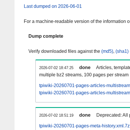
Last dumped on 2026-06-01
For a machine-readable version of the information 
Dump complete
Verify downloaded files against the
(md5)
,
(sha1)
done
Articles, templa
2026-07-02 18:47:25
multiple bz2 streams, 100 pages per stream
tpiwiki-20260701-pages-articles-multistrea
tpiwiki-20260701-pages-articles-multistream
done
Deprecated: All 
2026-07-02 18:51:19
tpiwiki-20260701-pages-meta-history.xml.7z