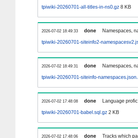
tpiwiki-20260701-all-titles-in-ns0.gz
8 KB
done
Namespaces, nam
2026-07-02 18:49:33
tpiwiki-20260701-siteinfo2-namespacesv2.j
done
Namespaces, na
2026-07-02 18:49:31
tpiwiki-20260701-siteinfo-namespaces.json
done
Language profici
2026-07-02 17:48:08
tpiwiki-20260701-babel.sql.gz
2 KB
done
Tracks which pa
2026-07-02 17:48:06