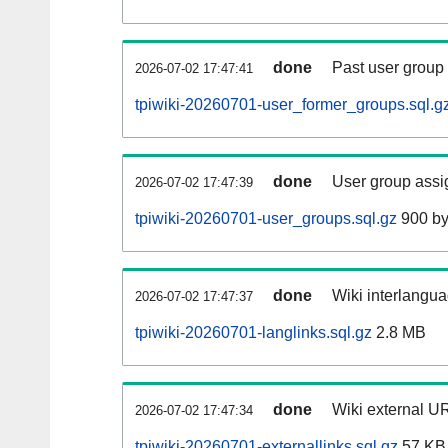
done
Past user group
2026-07-02 17:47:41
tpiwiki-20260701-user_former_groups.sql.g
done
User group assi
2026-07-02 17:47:39
tpiwiki-20260701-user_groups.sql.gz
900 by
done
Wiki interlangua
2026-07-02 17:47:37
tpiwiki-20260701-langlinks.sql.gz
2.8 MB
done
Wiki external UR
2026-07-02 17:47:34
tpiwiki-20260701-externallinks.sql.gz
57 KB