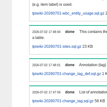
(e.g. item label) is used.
tpiwiki-20260701-wbc_entity_usage.sql.gz
2
done
This contains th
2026-07-02 17:48:04
a table.
tpiwiki-20260701-sites.sql.gz
23 KB
done
Annotation (tag)
2026-07-02 17:48:01
tpiwiki-20260701-change_tag_def.sql.gz
1 
done
List of annotatio
2026-07-02 17:47:59
tpiwiki-20260701-change_tag.sql.gz
58 KB