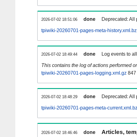
done
Deprecated: All 
2026-07-02 18:51:06
tpiwiki-20260701-pages-meta-history.xml.b
done
Log events to al
2026-07-02 18:49:44
This contains the log of actions performed 
tpiwiki-20260701-pages-logging.xml.gz
847
done
Deprecated: All 
2026-07-02 18:48:29
tpiwiki-20260701-pages-meta-current.xml.b
Articles, tem
done
2026-07-02 18:46:46