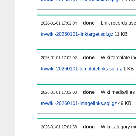
done
Link records use
2026-01-01 17:02:04
trvwiki-20260101-linktarget.sql.gz
11 KB
done
Wiki template in
2026-01-01 17:02:02
trvwiki-20260101-templatelinks.sql.gz
1 KB
done
Wiki media/files
2026-01-01 17:02:00
trvwiki-20260101-imagelinks.sql.gz
49 KB
done
Wiki category m
2026-01-01 17:01:58