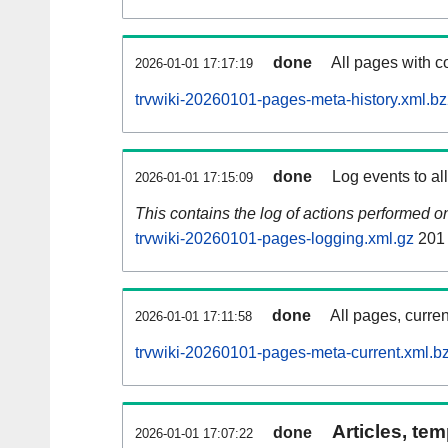
done
All pages with co
2026-01-01 17:17:19
trvwiki-20260101-pages-meta-history.xml.b
done
Log events to al
2026-01-01 17:15:09
This contains the log of actions performed 
trvwiki-20260101-pages-logging.xml.gz
201
done
All pages, curren
2026-01-01 17:11:58
trvwiki-20260101-pages-meta-current.xml.b
Articles, tem
done
2026-01-01 17:07:22