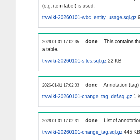
(e.g. item label) is used.
trvwiki-20260101-wbc_entity_usage.sql.gz
9
done
This contains th
2026-01-01 17:02:35
a table.
trvwiki-20260101-sites.sql.gz
22 KB
done
Annotation (tag)
2026-01-01 17:02:33
trvwiki-20260101-change_tag_def.sql.gz
1 
done
List of annotatio
2026-01-01 17:02:31
trvwiki-20260101-change_tag.sql.gz
445 K