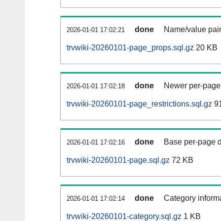
done
Name/value pair
2026-01-01 17:02:21
trvwiki-20260101-page_props.sql.gz
20 KB
done
Newer per-page r
2026-01-01 17:02:18
trvwiki-20260101-page_restrictions.sql.gz
91
done
Base per-page data
2026-01-01 17:02:16
trvwiki-20260101-page.sql.gz
72 KB
done
Category informa
2026-01-01 17:02:14
trvwiki-20260101-category.sql.gz
1 KB