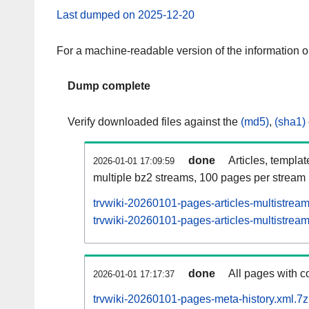
Last dumped on 2025-12-20
For a machine-readable version of the information 
Dump complete
Verify downloaded files against the
(md5)
,
(sha1)
done
Articles, templa
2026-01-01 17:09:59
multiple bz2 streams, 100 pages per stream
trvwiki-20260101-pages-articles-multistrea
trvwiki-20260101-pages-articles-multistream
done
All pages with co
2026-01-01 17:17:37
trvwiki-20260101-pages-meta-history.xml.7z