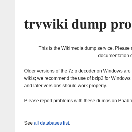
trvwiki dump pro
This is the Wikimedia dump service. Please 
documentation o
Older versions of the 7zip decoder on Windows ar
wikis; we recommend the use of bzip2 for Windows 
and later versions should work properly.
Please report problems with these dumps on Phabr
See
all databases list
.