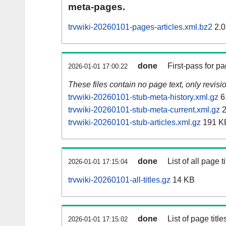
meta-pages.
trvwiki-20260101-pages-articles.xml.bz2
2.0
done
First-pass for 
2026-01-01 17:00:22
These files contain no page text, only revis
trvwiki-20260101-stub-meta-history.xml.gz
6
trvwiki-20260101-stub-meta-current.xml.gz
2
trvwiki-20260101-stub-articles.xml.gz
191 K
done
List of all page ti
2026-01-01 17:15:04
trvwiki-20260101-all-titles.gz
14 KB
done
List of page tit
2026-01-01 17:15:02