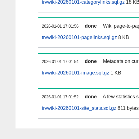
trvwiki-20260101-categorylinks.sql.gz
18 K
done
Wiki page-to-pag
2026-01-01 17:01:56
trvwiki-20260101-pagelinks.sql.gz
8 KB
done
Metadata on curr
2026-01-01 17:01:54
trvwiki-20260101-image.sql.gz
1 KB
done
A few statistics
2026-01-01 17:01:52
trvwiki-20260101-site_stats.sql.gz
811 bytes