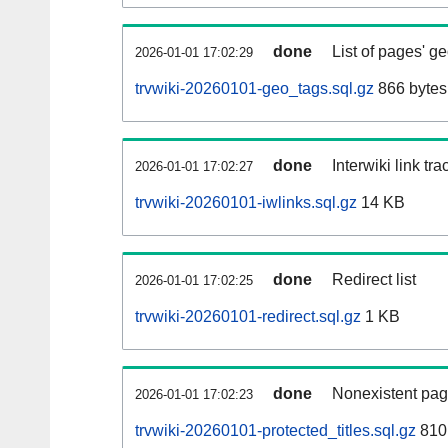
done
List of pages' g
2026-01-01 17:02:29
trvwiki-20260101-geo_tags.sql.gz
866 bytes
done
Interwiki link tr
2026-01-01 17:02:27
trvwiki-20260101-iwlinks.sql.gz
14 KB
done
Redirect list
2026-01-01 17:02:25
trvwiki-20260101-redirect.sql.gz
1 KB
done
Nonexistent pag
2026-01-01 17:02:23
trvwiki-20260101-protected_titles.sql.gz
810