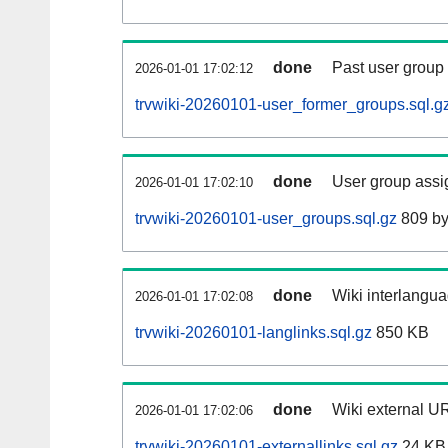
done
Past user group
2026-01-01 17:02:12
trvwiki-20260101-user_former_groups.sql.g
done
User group assi
2026-01-01 17:02:10
trvwiki-20260101-user_groups.sql.gz
809 by
done
Wiki interlangua
2026-01-01 17:02:08
trvwiki-20260101-langlinks.sql.gz
850 KB
done
Wiki external UR
2026-01-01 17:02:06
trvwiki-20260101-externallinks.sql.gz
24 KB