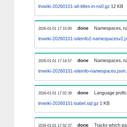
trvwiki-20260101-all-titles-in-ns0.gz
12 KB
done
Namespaces, nam
2026-01-01 17:15:00
trvwiki-20260101-siteinfo2-namespacesv2.j
done
Namespaces, na
2026-01-01 17:14:57
trvwiki-20260101-siteinfo-namespaces.json
done
Language profici
2026-01-01 17:02:39
trvwiki-20260101-babel.sql.gz
1 KB
done
Tracks which pa
2026-01-01 17:02:37