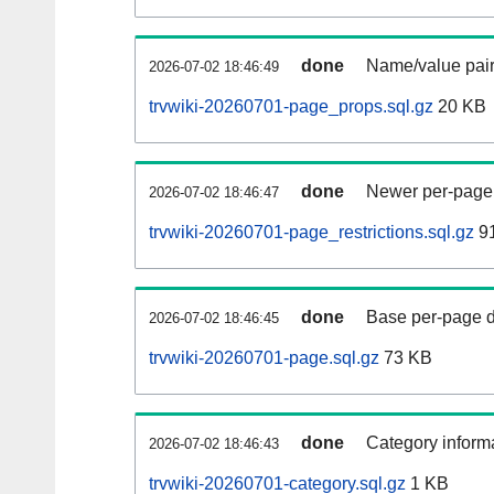
done
Name/value pair
2026-07-02 18:46:49
trvwiki-20260701-page_props.sql.gz
20 KB
done
Newer per-page r
2026-07-02 18:46:47
trvwiki-20260701-page_restrictions.sql.gz
91
done
Base per-page data
2026-07-02 18:46:45
trvwiki-20260701-page.sql.gz
73 KB
done
Category informa
2026-07-02 18:46:43
trvwiki-20260701-category.sql.gz
1 KB