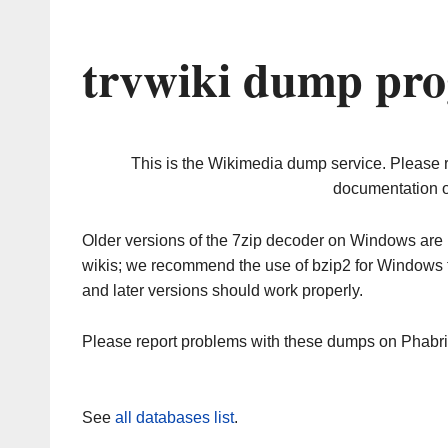
trvwiki dump pro
This is the Wikimedia dump service. Please 
documentation o
Older versions of the 7zip decoder on Windows ar
wikis; we recommend the use of bzip2 for Windows 
and later versions should work properly.
Please report problems with these dumps on Phabr
See
all databases list
.