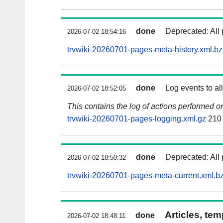
done
Deprecated: All 
2026-07-02 18:54:16
trvwiki-20260701-pages-meta-history.xml.b
done
Log events to al
2026-07-02 18:52:05
This contains the log of actions performed 
trvwiki-20260701-pages-logging.xml.gz
210
done
Deprecated: All 
2026-07-02 18:50:32
trvwiki-20260701-pages-meta-current.xml.b
Articles, tem
done
2026-07-02 18:48:11