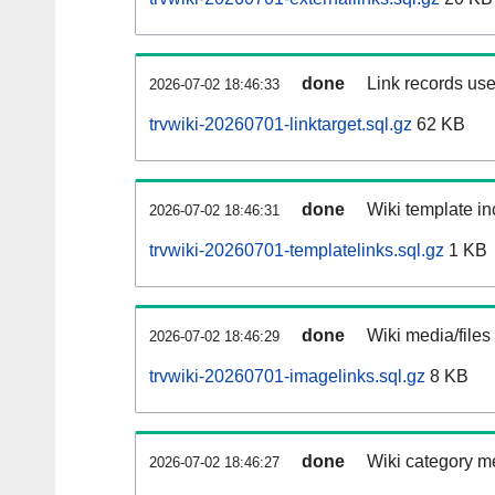
done
Link records use
2026-07-02 18:46:33
trvwiki-20260701-linktarget.sql.gz
62 KB
done
Wiki template in
2026-07-02 18:46:31
trvwiki-20260701-templatelinks.sql.gz
1 KB
done
Wiki media/files
2026-07-02 18:46:29
trvwiki-20260701-imagelinks.sql.gz
8 KB
done
Wiki category m
2026-07-02 18:46:27