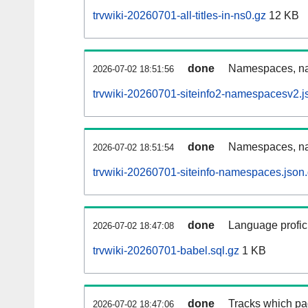
trvwiki-20260701-all-titles-in-ns0.gz
12 KB
done
Namespaces, nam
2026-07-02 18:51:56
trvwiki-20260701-siteinfo2-namespacesv2.j
done
Namespaces, na
2026-07-02 18:51:54
trvwiki-20260701-siteinfo-namespaces.json
done
Language profici
2026-07-02 18:47:08
trvwiki-20260701-babel.sql.gz
1 KB
done
Tracks which pa
2026-07-02 18:47:06