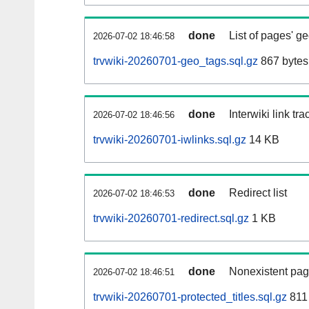
done
List of pages' g
2026-07-02 18:46:58
trvwiki-20260701-geo_tags.sql.gz
867 bytes
done
Interwiki link tr
2026-07-02 18:46:56
trvwiki-20260701-iwlinks.sql.gz
14 KB
done
Redirect list
2026-07-02 18:46:53
trvwiki-20260701-redirect.sql.gz
1 KB
done
Nonexistent pag
2026-07-02 18:46:51
trvwiki-20260701-protected_titles.sql.gz
811 