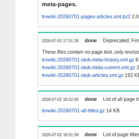
meta-pages.
trvwiki-20260701-pages-articles.xml.bz2
2.0
done
Deprecated: Fir
2026-07-02 17:01:26
These files contain no page text, only revis
trvwiki-20260701-stub-meta-history.xml.gz
6
trvwiki-20260701-stub-meta-current.xml.gz
2
trvwiki-20260701-stub-articles.xml.gz
192 K
done
List of all page ti
2026-07-02 18:52:00
trvwiki-20260701-all-titles.gz
14 KB
done
List of page tit
2026-07-02 18:51:58