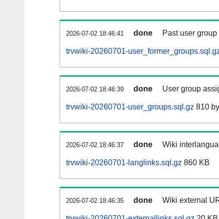
done
Past user group
2026-07-02 18:46:41
trvwiki-20260701-user_former_groups.sql.g
done
User group assi
2026-07-02 18:46:39
trvwiki-20260701-user_groups.sql.gz
810 by
done
Wiki interlangua
2026-07-02 18:46:37
trvwiki-20260701-langlinks.sql.gz
860 KB
done
Wiki external UR
2026-07-02 18:46:35
trvwiki-20260701-externallinks.sql.gz
20 KB