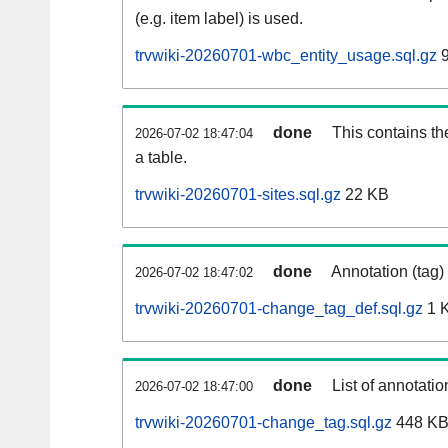
(e.g. item label) is used.
trvwiki-20260701-wbc_entity_usage.sql.gz
9
done
This contains th
2026-07-02 18:47:04
a table.
trvwiki-20260701-sites.sql.gz
22 KB
done
Annotation (tag)
2026-07-02 18:47:02
trvwiki-20260701-change_tag_def.sql.gz
1 
done
List of annotatio
2026-07-02 18:47:00
trvwiki-20260701-change_tag.sql.gz
448 K