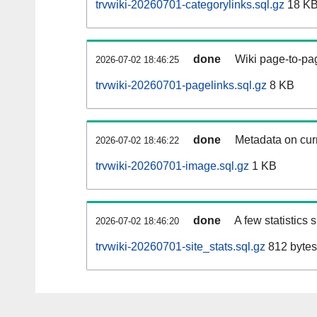
trvwiki-20260701-categorylinks.sql.gz
18 K
done
Wiki page-to-pag
2026-07-02 18:46:25
trvwiki-20260701-pagelinks.sql.gz
8 KB
done
Metadata on curr
2026-07-02 18:46:22
trvwiki-20260701-image.sql.gz
1 KB
done
A few statistics
2026-07-02 18:46:20
trvwiki-20260701-site_stats.sql.gz
812 bytes