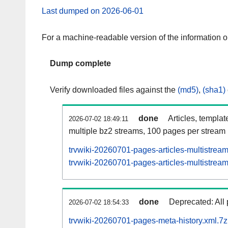
Last dumped on 2026-06-01
For a machine-readable version of the information 
Dump complete
Verify downloaded files against the
(md5)
,
(sha1)
done
Articles, templat
2026-07-02 18:49:11
multiple bz2 streams, 100 pages per stream
trvwiki-20260701-pages-articles-multistrea
trvwiki-20260701-pages-articles-multistream
done
Deprecated: All 
2026-07-02 18:54:33
trvwiki-20260701-pages-meta-history.xml.7z