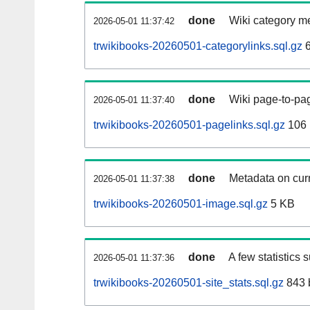
done
Wiki category m
2026-05-01 11:37:42
trwikibooks-20260501-categorylinks.sql.gz
6
done
Wiki page-to-pag
2026-05-01 11:37:40
trwikibooks-20260501-pagelinks.sql.gz
106
done
Metadata on curr
2026-05-01 11:37:38
trwikibooks-20260501-image.sql.gz
5 KB
done
A few statistics 
2026-05-01 11:37:36
trwikibooks-20260501-site_stats.sql.gz
843 