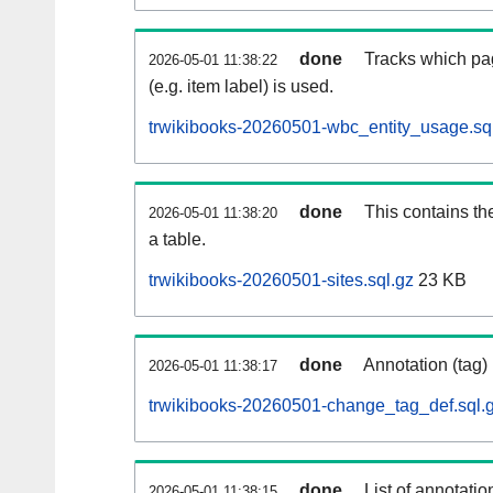
done
Tracks which pa
2026-05-01 11:38:22
(e.g. item label) is used.
trwikibooks-20260501-wbc_entity_usage.sq
done
This contains th
2026-05-01 11:38:20
a table.
trwikibooks-20260501-sites.sql.gz
23 KB
done
Annotation (tag)
2026-05-01 11:38:17
trwikibooks-20260501-change_tag_def.sql.
done
List of annotatio
2026-05-01 11:38:15