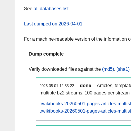
See
all databases list
.
Last dumped on 2026-04-01
For a machine-readable version of the information 
Dump complete
Verify downloaded files against the
(md5)
,
(sha1)
done
Articles, templa
2026-05-01 12:33:22
multiple bz2 streams, 100 pages per stream
trwikibooks-20260501-pages-articles-multis
trwikibooks-20260501-pages-articles-multist