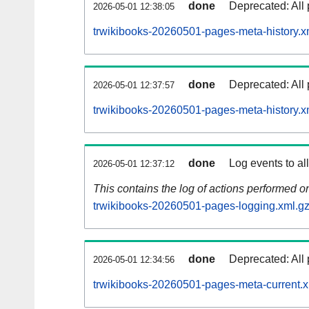
done
Deprecated: All 
2026-05-01 12:38:05
trwikibooks-20260501-pages-meta-history.x
done
Deprecated: All 
2026-05-01 12:37:57
trwikibooks-20260501-pages-meta-history.x
done
Log events to al
2026-05-01 12:37:12
This contains the log of actions performed 
trwikibooks-20260501-pages-logging.xml.g
done
Deprecated: All 
2026-05-01 12:34:56
trwikibooks-20260501-pages-meta-current.