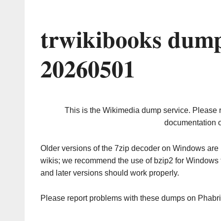
trwikibooks dump
20260501
This is the Wikimedia dump service. Please 
documentation o
Older versions of the 7zip decoder on Windows ar
wikis; we recommend the use of bzip2 for Windows 
and later versions should work properly.
Please report problems with these dumps on Phabr