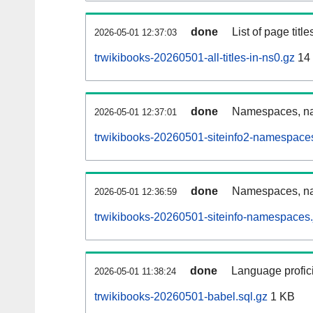
done
List of page tit
2026-05-01 12:37:03
trwikibooks-20260501-all-titles-in-ns0.gz
14
done
Namespaces, nam
2026-05-01 12:37:01
trwikibooks-20260501-siteinfo2-namespace
done
Namespaces, na
2026-05-01 12:36:59
trwikibooks-20260501-siteinfo-namespaces.
done
Language profici
2026-05-01 11:38:24
trwikibooks-20260501-babel.sql.gz
1 KB