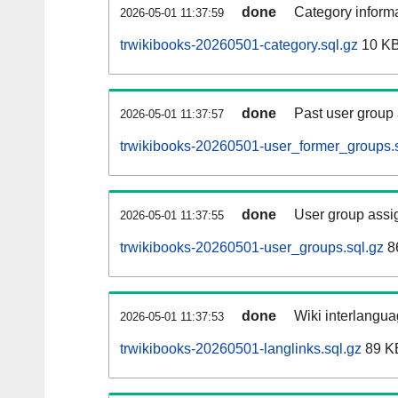
done
Category informa
2026-05-01 11:37:59
trwikibooks-20260501-category.sql.gz
10 K
done
Past user group
2026-05-01 11:37:57
trwikibooks-20260501-user_former_groups.s
done
User group assi
2026-05-01 11:37:55
trwikibooks-20260501-user_groups.sql.gz
8
done
Wiki interlangua
2026-05-01 11:37:53
trwikibooks-20260501-langlinks.sql.gz
89 K