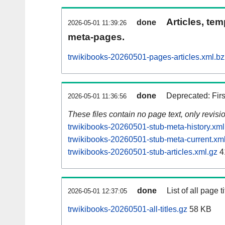
Articles, tem
done
2026-05-01 11:39:26
meta-pages.
trwikibooks-20260501-pages-articles.xml.b
done
Deprecated: Fir
2026-05-01 11:36:56
These files contain no page text, only revis
trwikibooks-20260501-stub-meta-history.xml
trwikibooks-20260501-stub-meta-current.xm
trwikibooks-20260501-stub-articles.xml.gz
4
done
List of all page ti
2026-05-01 12:37:05
trwikibooks-20260501-all-titles.gz
58 KB