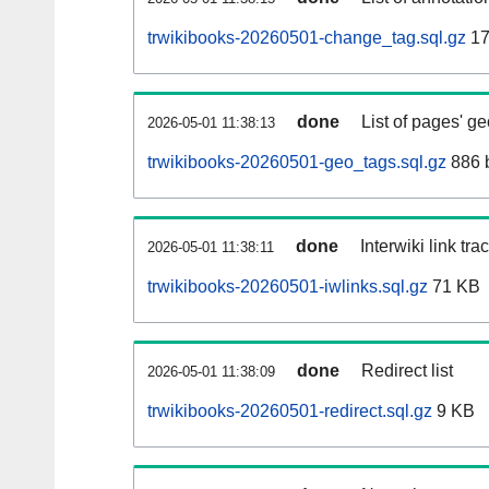
trwikibooks-20260501-change_tag.sql.gz
17
done
List of pages' g
2026-05-01 11:38:13
trwikibooks-20260501-geo_tags.sql.gz
886 
done
Interwiki link tr
2026-05-01 11:38:11
trwikibooks-20260501-iwlinks.sql.gz
71 KB
done
Redirect list
2026-05-01 11:38:09
trwikibooks-20260501-redirect.sql.gz
9 KB