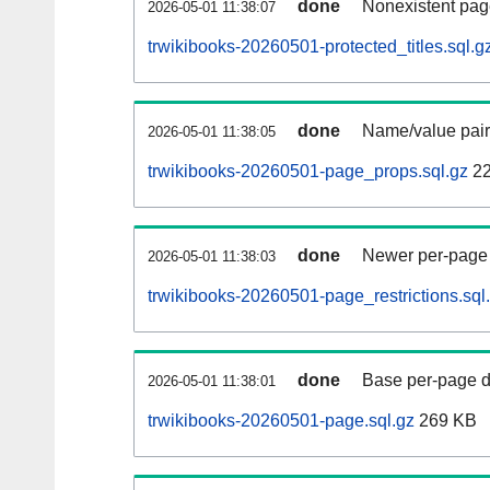
done
Nonexistent pag
2026-05-01 11:38:07
trwikibooks-20260501-protected_titles.sql.g
done
Name/value pair
2026-05-01 11:38:05
trwikibooks-20260501-page_props.sql.gz
22
done
Newer per-page r
2026-05-01 11:38:03
trwikibooks-20260501-page_restrictions.sql
done
Base per-page data
2026-05-01 11:38:01
trwikibooks-20260501-page.sql.gz
269 KB