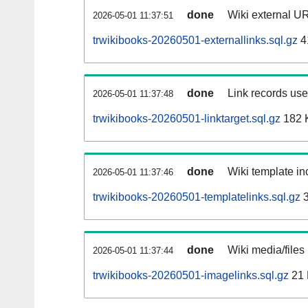
done
Wiki external UR
2026-05-01 11:37:51
trwikibooks-20260501-externallinks.sql.gz
4
done
Link records used
2026-05-01 11:37:48
trwikibooks-20260501-linktarget.sql.gz
182 
done
Wiki template inc
2026-05-01 11:37:46
trwikibooks-20260501-templatelinks.sql.gz
3
done
Wiki media/files
2026-05-01 11:37:44
trwikibooks-20260501-imagelinks.sql.gz
21