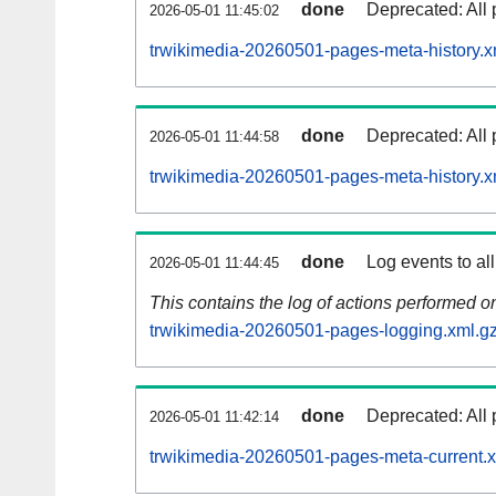
done
Deprecated: All 
2026-05-01 11:45:02
trwikimedia-20260501-pages-meta-history.x
done
Deprecated: All 
2026-05-01 11:44:58
trwikimedia-20260501-pages-meta-history.x
done
Log events to al
2026-05-01 11:44:45
This contains the log of actions performed 
trwikimedia-20260501-pages-logging.xml.g
done
Deprecated: All 
2026-05-01 11:42:14
trwikimedia-20260501-pages-meta-current.