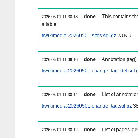
done
This contains th
2026-05-01 11:38:18
a table.
trwikimedia-20260501-sites.sql.gz
23 KB
done
Annotation (tag)
2026-05-01 11:38:16
trwikimedia-20260501-change_tag_def.sql.
done
List of annotatio
2026-05-01 11:38:14
trwikimedia-20260501-change_tag.sql.gz
38
done
List of pages' g
2026-05-01 11:38:12