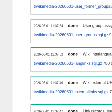
trwikimedia-20260501-user_former_groups.
done
User group assi
2026-05-01 11:37:54
trwikimedia-20260501-user_groups.sql.gz
9
done
Wiki interlangua
2026-05-01 11:37:52
trwikimedia-20260501-langlinks.sql.gz
780 
done
Wiki external UR
2026-05-01 11:37:49
trwikimedia-20260501-externallinks.sql.gz
7
done
Link records used
2026-05-01 11:37:47