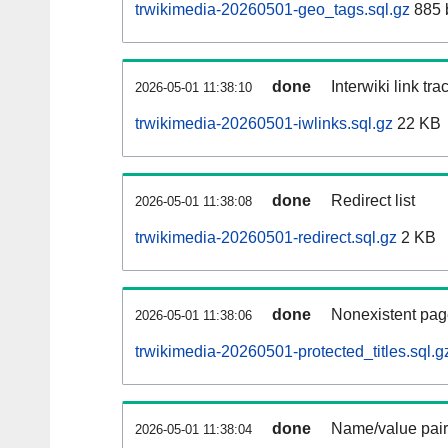
trwikimedia-20260501-geo_tags.sql.gz
885 
done
Interwiki link tr
2026-05-01 11:38:10
trwikimedia-20260501-iwlinks.sql.gz
22 KB
done
Redirect list
2026-05-01 11:38:08
trwikimedia-20260501-redirect.sql.gz
2 KB
done
Nonexistent pag
2026-05-01 11:38:06
trwikimedia-20260501-protected_titles.sql.g
done
Name/value pair
2026-05-01 11:38:04