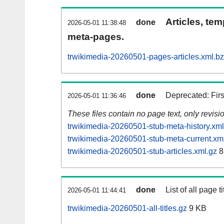
Articles, tem
done
2026-05-01 11:38:48
meta-pages.
trwikimedia-20260501-pages-articles.xml.b
done
Deprecated: Fir
2026-05-01 11:36:46
These files contain no page text, only revis
trwikimedia-20260501-stub-meta-history.xml
trwikimedia-20260501-stub-meta-current.xm
trwikimedia-20260501-stub-articles.xml.gz
8
done
List of all page ti
2026-05-01 11:44:41
trwikimedia-20260501-all-titles.gz
9 KB