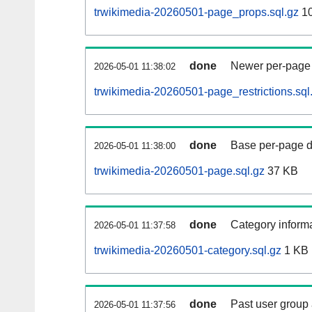
trwikimedia-20260501-page_props.sql.gz
1
done
Newer per-page r
2026-05-01 11:38:02
trwikimedia-20260501-page_restrictions.sql
done
Base per-page data
2026-05-01 11:38:00
trwikimedia-20260501-page.sql.gz
37 KB
done
Category informa
2026-05-01 11:37:58
trwikimedia-20260501-category.sql.gz
1 KB
done
Past user group
2026-05-01 11:37:56