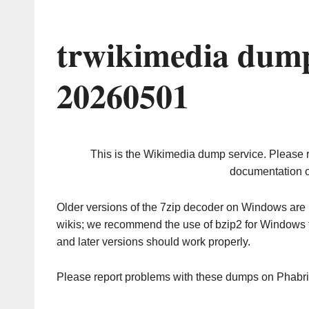
trwikimedia dump
20260501
This is the Wikimedia dump service. Please 
documentation o
Older versions of the 7zip decoder on Windows ar
wikis; we recommend the use of bzip2 for Windows 
and later versions should work properly.
Please report problems with these dumps on Phabr