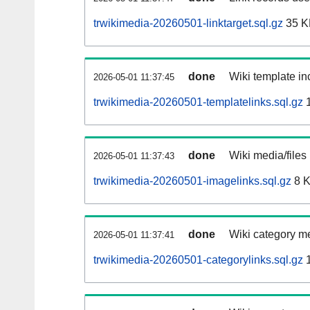
trwikimedia-20260501-linktarget.sql.gz
35 K
done
Wiki template inc
2026-05-01 11:37:45
trwikimedia-20260501-templatelinks.sql.gz
1
done
Wiki media/files
2026-05-01 11:37:43
trwikimedia-20260501-imagelinks.sql.gz
8 
done
Wiki category m
2026-05-01 11:37:41
trwikimedia-20260501-categorylinks.sql.gz
1