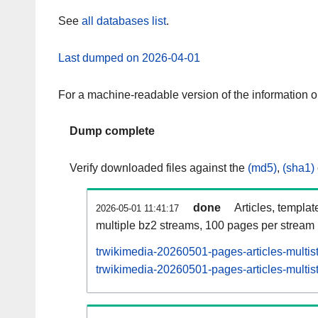
See
all databases list
.
Last dumped on 2026-04-01
For a machine-readable version of the information 
Dump complete
Verify downloaded files against the
(md5)
,
(sha1)
done
Articles, templat
2026-05-01 11:41:17
multiple bz2 streams, 100 pages per stream
trwikimedia-20260501-pages-articles-multis
trwikimedia-20260501-pages-articles-multist