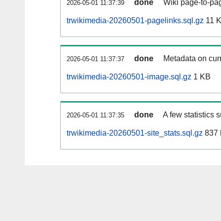
done
Wiki page-to-pag
2026-05-01 11:37:39
trwikimedia-20260501-pagelinks.sql.gz
11 
done
Metadata on curr
2026-05-01 11:37:37
trwikimedia-20260501-image.sql.gz
1 KB
done
A few statistics 
2026-05-01 11:37:35
trwikimedia-20260501-site_stats.sql.gz
837 