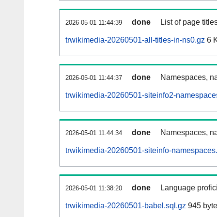
done
List of page tit
2026-05-01 11:44:39
trwikimedia-20260501-all-titles-in-ns0.gz
6 
done
Namespaces, nam
2026-05-01 11:44:37
trwikimedia-20260501-siteinfo2-namespace
done
Namespaces, na
2026-05-01 11:44:34
trwikimedia-20260501-siteinfo-namespaces.
done
Language profici
2026-05-01 11:38:20
trwikimedia-20260501-babel.sql.gz
945 byt