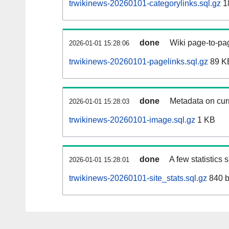
trwikinews-20260101-categorylinks.sql.gz
1
done
Wiki page-to-pag
2026-01-01 15:28:06
trwikinews-20260101-pagelinks.sql.gz
89 K
done
Metadata on curr
2026-01-01 15:28:03
trwikinews-20260101-image.sql.gz
1 KB
done
A few statistics
2026-01-01 15:28:01
trwikinews-20260101-site_stats.sql.gz
840 b