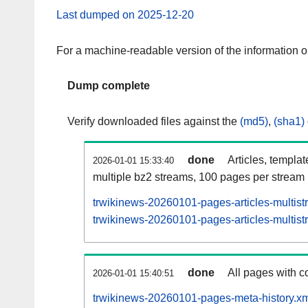
Last dumped on 2025-12-20
For a machine-readable version of the information 
Dump complete
Verify downloaded files against the
(md5)
,
(sha1)
done
Articles, templa
2026-01-01 15:33:40
multiple bz2 streams, 100 pages per stream
trwikinews-20260101-pages-articles-multis
trwikinews-20260101-pages-articles-multist
done
All pages with co
2026-01-01 15:40:51
trwikinews-20260101-pages-meta-history.xm