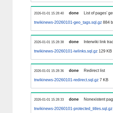
done
List of pages' g
2026-01-01 15:28:40
trwikinews-20260101-geo_tags.sql.gz
884 b
done
Interwiki link tr
2026-01-01 15:28:38
trwikinews-20260101-iwlinks.sql.gz
129 KB
done
Redirect list
2026-01-01 15:28:36
trwikinews-20260101-redirect.sql.gz
7 KB
done
Nonexistent pag
2026-01-01 15:28:33
trwikinews-20260101-protected_titles.sql.gz