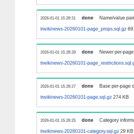
done
Name/value pair
2026-01-01 15:28:31
trwikinews-20260101-page_props.sql.gz
69
done
Newer per-page r
2026-01-01 15:28:29
trwikinews-20260101-page_restrictions.sql.
done
Base per-page data
2026-01-01 15:28:27
trwikinews-20260101-page.sql.gz
274 KB
done
Category informa
2026-01-01 15:28:25
trwikinews-20260101-category.sql.gz
29 KB