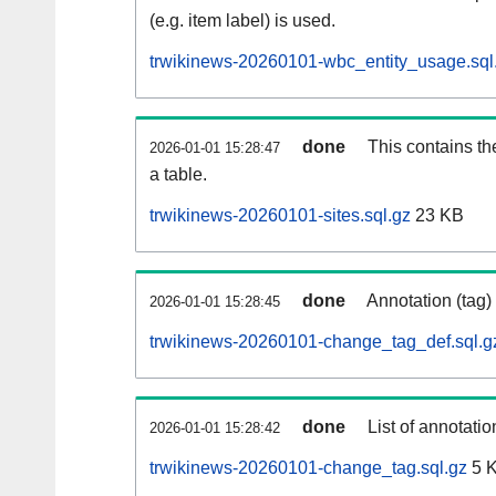
(e.g. item label) is used.
trwikinews-20260101-wbc_entity_usage.sql
done
This contains th
2026-01-01 15:28:47
a table.
trwikinews-20260101-sites.sql.gz
23 KB
done
Annotation (tag)
2026-01-01 15:28:45
trwikinews-20260101-change_tag_def.sql.g
done
List of annotatio
2026-01-01 15:28:42
trwikinews-20260101-change_tag.sql.gz
5 