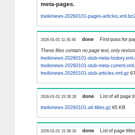
meta-pages.
trwikinews-20260101-pages-articles.xml.bz
done
First-pass for 
2026-01-01 11:35:45
These files contain no page text, only revis
trwikinews-20260101-stub-meta-history.xml
trwikinews-20260101-stub-meta-current.xml
trwikinews-20260101-stub-articles.xml.gz
67
done
List of all page ti
2026-01-01 15:38:28
trwikinews-20260101-all-titles.gz
65 KB
done
List of page tit
2026-01-01 15:38:26