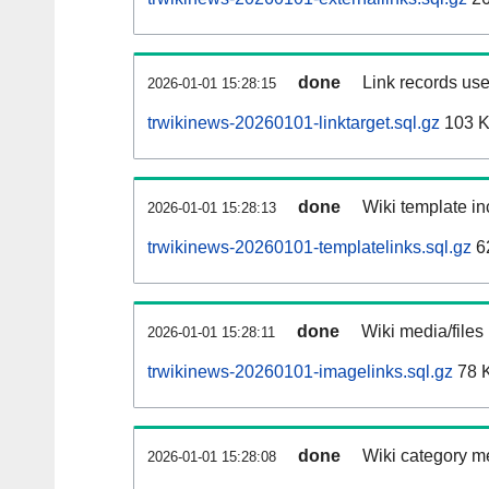
done
Link records use
2026-01-01 15:28:15
trwikinews-20260101-linktarget.sql.gz
103 
done
Wiki template in
2026-01-01 15:28:13
trwikinews-20260101-templatelinks.sql.gz
6
done
Wiki media/files
2026-01-01 15:28:11
trwikinews-20260101-imagelinks.sql.gz
78 
done
Wiki category m
2026-01-01 15:28:08