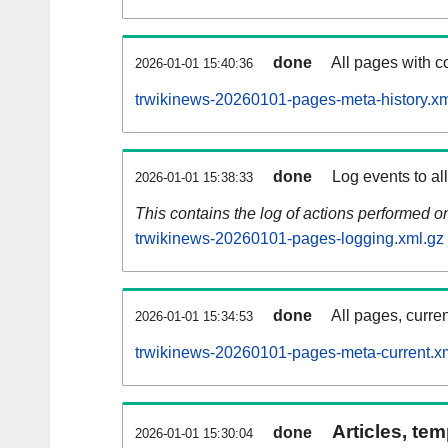
done
All pages with co
2026-01-01 15:40:36
trwikinews-20260101-pages-meta-history.xm
done
Log events to al
2026-01-01 15:38:33
This contains the log of actions performed 
trwikinews-20260101-pages-logging.xml.gz
done
All pages, curren
2026-01-01 15:34:53
trwikinews-20260101-pages-meta-current.x
Articles, tem
done
2026-01-01 15:30:04