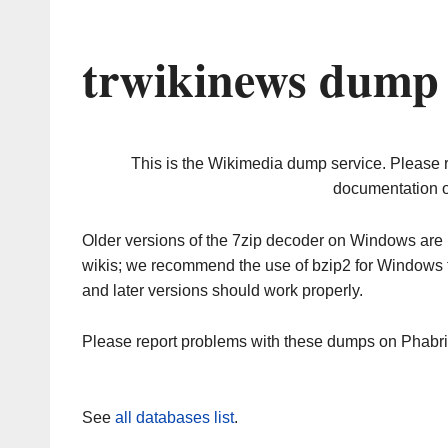
trwikinews dump 
This is the Wikimedia dump service. Please 
documentation o
Older versions of the 7zip decoder on Windows ar
wikis; we recommend the use of bzip2 for Windows 
and later versions should work properly.
Please report problems with these dumps on Phabr
See
all databases list
.