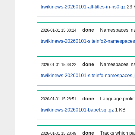
trwikinews-20260101-all-titles-in-ns0.gz
23 
done
Namespaces, nam
2026-01-01 15:38:24
trwikinews-20260101-siteinfo2-namespaces
done
Namespaces, na
2026-01-01 15:38:22
trwikinews-20260101-siteinfo-namespaces.
done
Language profici
2026-01-01 15:28:51
trwikinews-20260101-babel.sql.gz
1 KB
done
Tracks which pa
2026-01-01 15:28:49