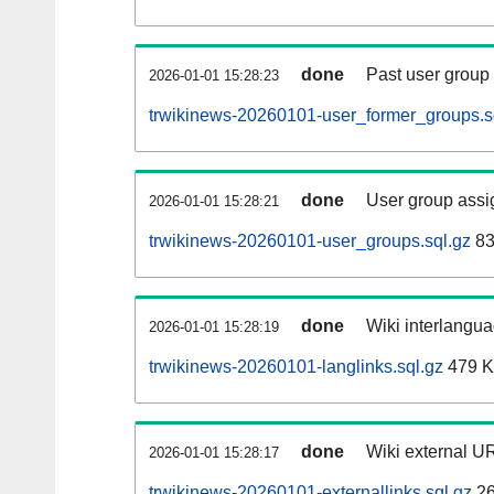
done
Past user group
2026-01-01 15:28:23
trwikinews-20260101-user_former_groups.s
done
User group assi
2026-01-01 15:28:21
trwikinews-20260101-user_groups.sql.gz
83
done
Wiki interlangua
2026-01-01 15:28:19
trwikinews-20260101-langlinks.sql.gz
479 
done
Wiki external UR
2026-01-01 15:28:17
trwikinews-20260101-externallinks.sql.gz
26