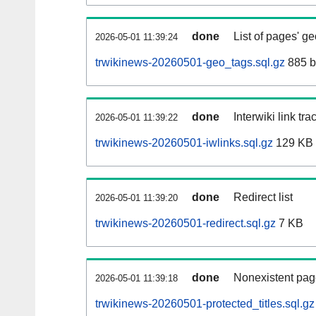
done
List of pages' g
2026-05-01 11:39:24
trwikinews-20260501-geo_tags.sql.gz
885 b
done
Interwiki link tr
2026-05-01 11:39:22
trwikinews-20260501-iwlinks.sql.gz
129 KB
done
Redirect list
2026-05-01 11:39:20
trwikinews-20260501-redirect.sql.gz
7 KB
done
Nonexistent pag
2026-05-01 11:39:18
trwikinews-20260501-protected_titles.sql.gz