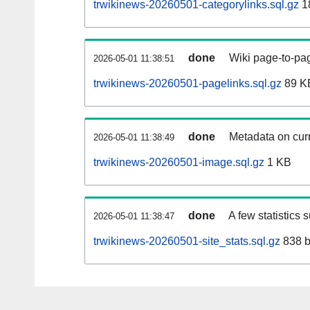
trwikinews-20260501-categorylinks.sql.gz
1
done
Wiki page-to-pag
2026-05-01 11:38:51
trwikinews-20260501-pagelinks.sql.gz
89 K
done
Metadata on curr
2026-05-01 11:38:49
trwikinews-20260501-image.sql.gz
1 KB
done
A few statistics 
2026-05-01 11:38:47
trwikinews-20260501-site_stats.sql.gz
838 b