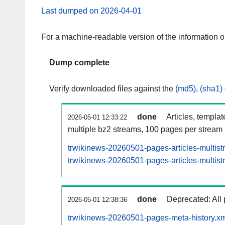
Last dumped on 2026-04-01
For a machine-readable version of the information 
Dump complete
Verify downloaded files against the
(md5)
,
(sha1)
done
Articles, templa
2026-05-01 12:33:22
multiple bz2 streams, 100 pages per stream
trwikinews-20260501-pages-articles-multis
trwikinews-20260501-pages-articles-multist
done
Deprecated: All 
2026-05-01 12:38:36
trwikinews-20260501-pages-meta-history.xm