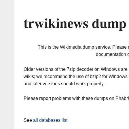
trwikinews dump 
This is the Wikimedia dump service. Please 
documentation o
Older versions of the 7zip decoder on Windows ar
wikis; we recommend the use of bzip2 for Windows 
and later versions should work properly.
Please report problems with these dumps on Phabr
See
all databases list
.