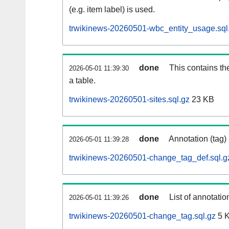
(e.g. item label) is used.
trwikinews-20260501-wbc_entity_usage.sql
done
This contains th
2026-05-01 11:39:30
a table.
trwikinews-20260501-sites.sql.gz
23 KB
done
Annotation (tag)
2026-05-01 11:39:28
trwikinews-20260501-change_tag_def.sql.g
done
List of annotatio
2026-05-01 11:39:26
trwikinews-20260501-change_tag.sql.gz
5 