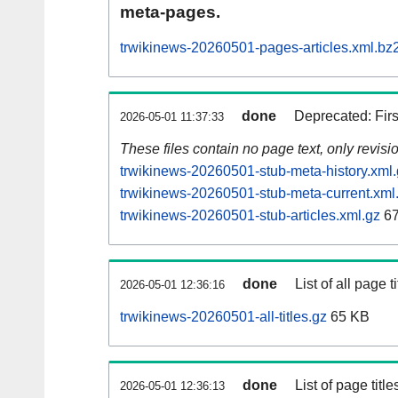
meta-pages.
trwikinews-20260501-pages-articles.xml.bz
done
Deprecated: Fir
2026-05-01 11:37:33
These files contain no page text, only revis
trwikinews-20260501-stub-meta-history.xml
trwikinews-20260501-stub-meta-current.xml
trwikinews-20260501-stub-articles.xml.gz
67
done
List of all page ti
2026-05-01 12:36:16
trwikinews-20260501-all-titles.gz
65 KB
done
List of page tit
2026-05-01 12:36:13