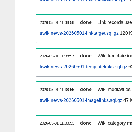
done
Link records used
2026-05-01 11:38:59
trwikinews-20260501-linktarget.sql.gz
120 
done
Wiki template inc
2026-05-01 11:38:57
trwikinews-20260501-templatelinks.sql.gz
6
done
Wiki media/files
2026-05-01 11:38:55
trwikinews-20260501-imagelinks.sql.gz
47 
done
Wiki category m
2026-05-01 11:38:53