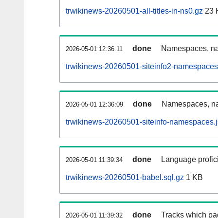
trwikinews-20260501-all-titles-in-ns0.gz
23 
done
Namespaces, nam
2026-05-01 12:36:11
trwikinews-20260501-siteinfo2-namespaces
done
Namespaces, na
2026-05-01 12:36:09
trwikinews-20260501-siteinfo-namespaces.
done
Language profici
2026-05-01 11:39:34
trwikinews-20260501-babel.sql.gz
1 KB
done
Tracks which pa
2026-05-01 11:39:32