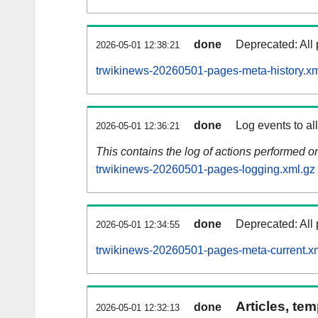
done
Deprecated: All 
2026-05-01 12:38:21
trwikinews-20260501-pages-meta-history.xm
done
Log events to al
2026-05-01 12:36:21
This contains the log of actions performed 
trwikinews-20260501-pages-logging.xml.gz
done
Deprecated: All 
2026-05-01 12:34:55
trwikinews-20260501-pages-meta-current.x
Articles, tem
done
2026-05-01 12:32:13