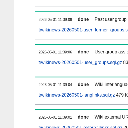
done
Past user group
2026-05-01 11:39:08
trwikinews-20260501-user_former_groups.s
done
User group assi
2026-05-01 11:39:06
trwikinews-20260501-user_groups.sql.gz
83
done
Wiki interlangua
2026-05-01 11:39:04
trwikinews-20260501-langlinks.sql.gz
479 
done
Wiki external UR
2026-05-01 11:39:01
trwikinews-20260501-externallinks.sql.gz
26