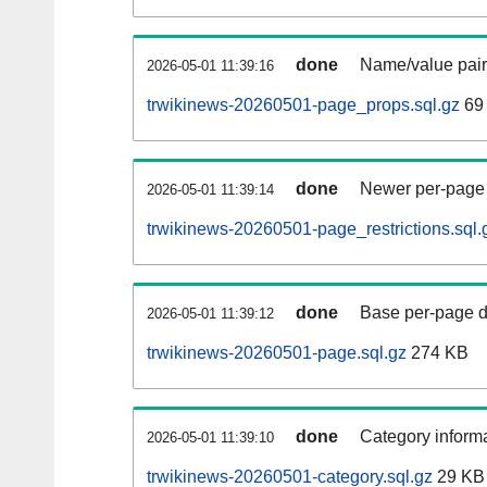
done
Name/value pair
2026-05-01 11:39:16
trwikinews-20260501-page_props.sql.gz
69
done
Newer per-page r
2026-05-01 11:39:14
trwikinews-20260501-page_restrictions.sql.
done
Base per-page data
2026-05-01 11:39:12
trwikinews-20260501-page.sql.gz
274 KB
done
Category informa
2026-05-01 11:39:10
trwikinews-20260501-category.sql.gz
29 KB