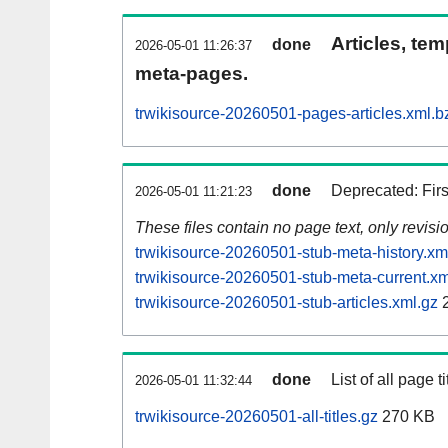
Articles, tem
done
2026-05-01 11:26:37
meta-pages.
trwikisource-20260501-pages-articles.xml.b
done
Deprecated: Fir
2026-05-01 11:21:23
These files contain no page text, only revis
trwikisource-20260501-stub-meta-history.xm
trwikisource-20260501-stub-meta-current.xm
trwikisource-20260501-stub-articles.xml.gz
2
done
List of all page ti
2026-05-01 11:32:44
trwikisource-20260501-all-titles.gz
270 KB