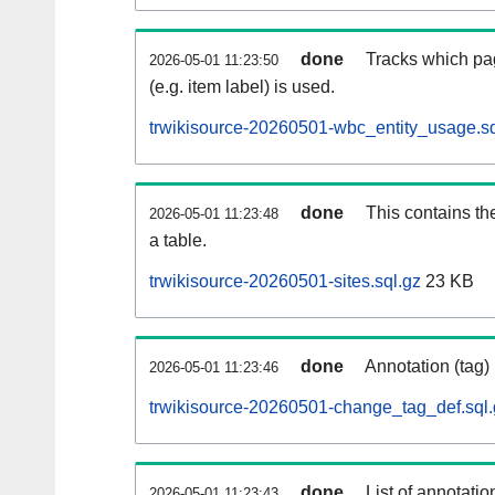
done
Tracks which pa
2026-05-01 11:23:50
(e.g. item label) is used.
trwikisource-20260501-wbc_entity_usage.sq
done
This contains th
2026-05-01 11:23:48
a table.
trwikisource-20260501-sites.sql.gz
23 KB
done
Annotation (tag)
2026-05-01 11:23:46
trwikisource-20260501-change_tag_def.sql.
done
List of annotatio
2026-05-01 11:23:43