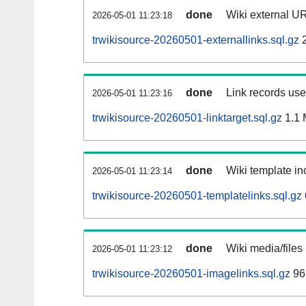
done
Wiki external UR
2026-05-01 11:23:18
trwikisource-20260501-externallinks.sql.gz
2
done
Link records used
2026-05-01 11:23:16
trwikisource-20260501-linktarget.sql.gz
1.1
done
Wiki template inc
2026-05-01 11:23:14
trwikisource-20260501-templatelinks.sql.gz
done
Wiki media/files
2026-05-01 11:23:12
trwikisource-20260501-imagelinks.sql.gz
96