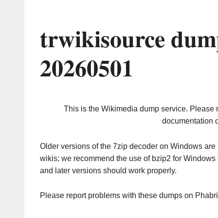
trwikisource dum
20260501
This is the Wikimedia dump service. Please 
documentation o
Older versions of the 7zip decoder on Windows ar
wikis; we recommend the use of bzip2 for Windows 
and later versions should work properly.
Please report problems with these dumps on Phabr