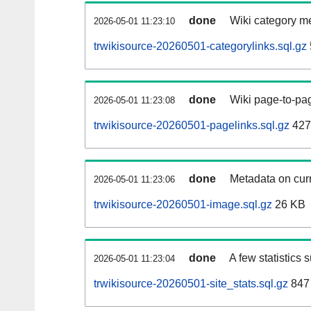
done
Wiki category m
2026-05-01 11:23:10
trwikisource-20260501-categorylinks.sql.gz
done
Wiki page-to-pag
2026-05-01 11:23:08
trwikisource-20260501-pagelinks.sql.gz
427
done
Metadata on curr
2026-05-01 11:23:06
trwikisource-20260501-image.sql.gz
26 KB
done
A few statistics 
2026-05-01 11:23:04
trwikisource-20260501-site_stats.sql.gz
847 