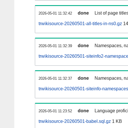
done
List of page tit
2026-05-01 11:32:42
trwikisource-20260501-all-titles-in-ns0.gz
14
done
Namespaces, nam
2026-05-01 11:32:39
trwikisource-20260501-siteinfo2-namespace
done
Namespaces, na
2026-05-01 11:32:37
trwikisource-20260501-siteinfo-namespaces
done
Language profici
2026-05-01 11:23:52
trwikisource-20260501-babel.sql.gz
1 KB