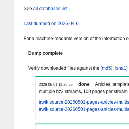
See
all databases list
.
Last dumped on 2026-04-01
For a machine-readable version of the information 
Dump complete
Verify downloaded files against the
(md5)
,
(sha1)
done
Articles, templat
2026-05-01 11:28:55
multiple bz2 streams, 100 pages per stream
trwikisource-20260501-pages-articles-multi
trwikisource-20260501-pages-articles-multis