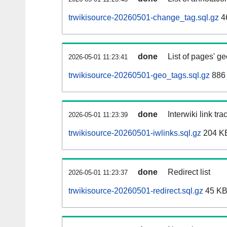
trwikisource-20260501-change_tag.sql.gz
4
done
List of pages' g
2026-05-01 11:23:41
trwikisource-20260501-geo_tags.sql.gz
886 
done
Interwiki link tr
2026-05-01 11:23:39
trwikisource-20260501-iwlinks.sql.gz
204 K
done
Redirect list
2026-05-01 11:23:37
trwikisource-20260501-redirect.sql.gz
45 K