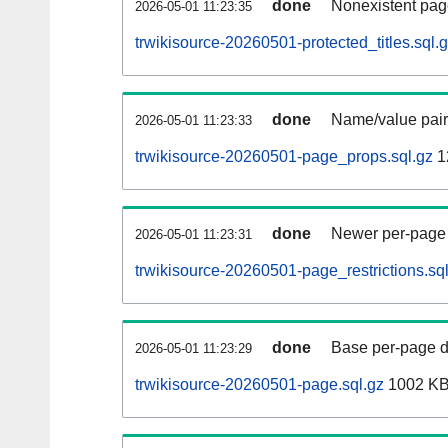
done
Nonexistent pag
2026-05-01 11:23:35
trwikisource-20260501-protected_titles.sql.
done
Name/value pair
2026-05-01 11:23:33
trwikisource-20260501-page_props.sql.gz
1
done
Newer per-page r
2026-05-01 11:23:31
trwikisource-20260501-page_restrictions.sq
done
Base per-page data
2026-05-01 11:23:29
trwikisource-20260501-page.sql.gz
1002 K