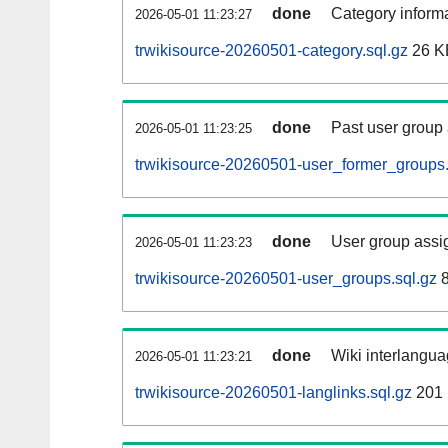
done
Category informa
2026-05-01 11:23:27
trwikisource-20260501-category.sql.gz
26 K
done
Past user group
2026-05-01 11:23:25
trwikisource-20260501-user_former_groups.
done
User group assi
2026-05-01 11:23:23
trwikisource-20260501-user_groups.sql.gz
8
done
Wiki interlangua
2026-05-01 11:23:21
trwikisource-20260501-langlinks.sql.gz
201