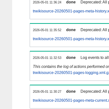
done
Deprecated: All 
2026-05-01 11:36:24
trwikisource-20260501-pages-meta-history.
done
Deprecated: All 
2026-05-01 11:35:52
trwikisource-20260501-pages-meta-history.
done
Log events to al
2026-05-01 11:32:53
This contains the log of actions performed 
trwikisource-20260501-pages-logging.xml.g
done
Deprecated: All 
2026-05-01 11:30:27
trwikisource-20260501-pages-meta-current.