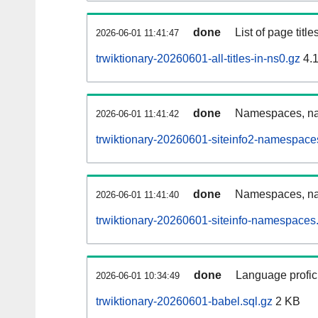
done
List of page tit
2026-06-01 11:41:47
trwiktionary-20260601-all-titles-in-ns0.gz
4.
done
Namespaces, nam
2026-06-01 11:41:42
trwiktionary-20260601-siteinfo2-namespace
done
Namespaces, na
2026-06-01 11:41:40
trwiktionary-20260601-siteinfo-namespaces.
done
Language profici
2026-06-01 10:34:49
trwiktionary-20260601-babel.sql.gz
2 KB