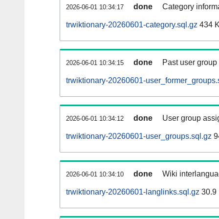
done
Category informa
2026-06-01 10:34:17
trwiktionary-20260601-category.sql.gz
434 
done
Past user group
2026-06-01 10:34:15
trwiktionary-20260601-user_former_groups.
done
User group assi
2026-06-01 10:34:12
trwiktionary-20260601-user_groups.sql.gz
9
done
Wiki interlangua
2026-06-01 10:34:10
trwiktionary-20260601-langlinks.sql.gz
30.9