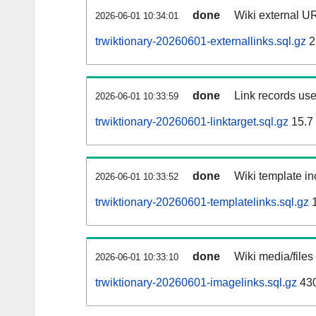
done
Wiki external UR
2026-06-01 10:34:01
trwiktionary-20260601-externallinks.sql.gz
2
done
Link records use
2026-06-01 10:33:59
trwiktionary-20260601-linktarget.sql.gz
15.7
done
Wiki template in
2026-06-01 10:33:52
trwiktionary-20260601-templatelinks.sql.gz
1
done
Wiki media/files
2026-06-01 10:33:10
trwiktionary-20260601-imagelinks.sql.gz
43