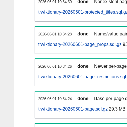
done
Nonexistent pag
2026-06-01 10:34:30
trwiktionary-20260601-protected_titles.sql.g
done
Name/value pair
2026-06-01 10:34:28
trwiktionary-20260601-page_props.sql.gz
93
done
Newer per-page r
2026-06-01 10:34:26
trwiktionary-20260601-page_restrictions.sql
done
Base per-page data
2026-06-01 10:34:24
trwiktionary-20260601-page.sql.gz
29.3 MB