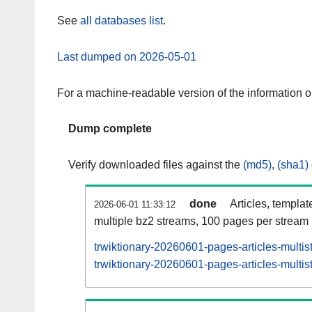
See
all databases list
.
Last dumped on 2026-05-01
For a machine-readable version of the information 
Dump complete
Verify downloaded files against the
(md5)
,
(sha1)
done
Articles, templat
2026-06-01 11:33:12
multiple bz2 streams, 100 pages per stream
trwiktionary-20260601-pages-articles-multi
trwiktionary-20260601-pages-articles-multis