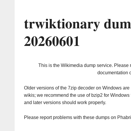
trwiktionary dum
20260601
This is the Wikimedia dump service. Please 
documentation o
Older versions of the 7zip decoder on Windows ar
wikis; we recommend the use of bzip2 for Windows 
and later versions should work properly.
Please report problems with these dumps on Phabr