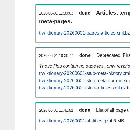
Articles, tem
done
2026-06-01 11:30:03
meta-pages.
trwiktionary-20260601-pages-articles.xml.b
done
Deprecated: Fir
2026-06-01 10:30:44
These files contain no page text, only revis
trwiktionary-20260601-stub-meta-history.xml
trwiktionary-20260601-stub-meta-current.xm
trwiktionary-20260601-stub-articles.xml.gz
6
done
List of all page ti
2026-06-01 11:41:51
trwiktionary-20260601-all-titles.gz
4.6 MB