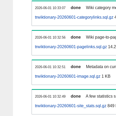
done
Wiki category m
2026-06-01 10:33:07
trwiktionary-20260601-categorylinks.sql.gz
4
done
Wiki page-to-pag
2026-06-01 10:32:56
trwiktionary-20260601-pagelinks.sql.gz
14.
done
Metadata on curr
2026-06-01 10:32:51
trwiktionary-20260601-image.sql.gz
1 KB
done
A few statistics
2026-06-01 10:32:49
trwiktionary-20260601-site_stats.sql.gz
849 