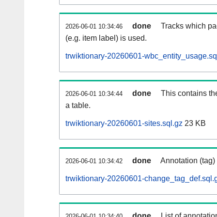
done
Tracks which pa
2026-06-01 10:34:46
(e.g. item label) is used.
trwiktionary-20260601-wbc_entity_usage.sq
done
This contains th
2026-06-01 10:34:44
a table.
trwiktionary-20260601-sites.sql.gz
23 KB
done
Annotation (tag)
2026-06-01 10:34:42
trwiktionary-20260601-change_tag_def.sql.
done
List of annotatio
2026-06-01 10:34:40