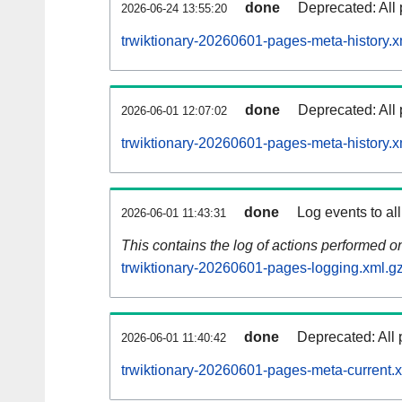
done
Deprecated: All 
2026-06-24 13:55:20
trwiktionary-20260601-pages-meta-history.x
done
Deprecated: All 
2026-06-01 12:07:02
trwiktionary-20260601-pages-meta-history.x
done
Log events to al
2026-06-01 11:43:31
This contains the log of actions performed 
trwiktionary-20260601-pages-logging.xml.g
done
Deprecated: All 
2026-06-01 11:40:42
trwiktionary-20260601-pages-meta-current.