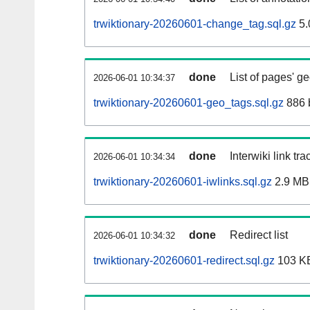
trwiktionary-20260601-change_tag.sql.gz
5.
done
List of pages' g
2026-06-01 10:34:37
trwiktionary-20260601-geo_tags.sql.gz
886 
done
Interwiki link tr
2026-06-01 10:34:34
trwiktionary-20260601-iwlinks.sql.gz
2.9 MB
done
Redirect list
2026-06-01 10:34:32
trwiktionary-20260601-redirect.sql.gz
103 K