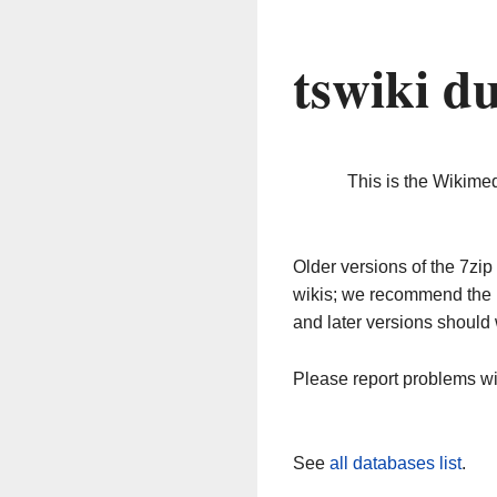
tswiki d
This is the Wikime
Older versions of the 7z
wikis; we recommend the 
and later versions should 
Please report problems w
See
all databases list
.