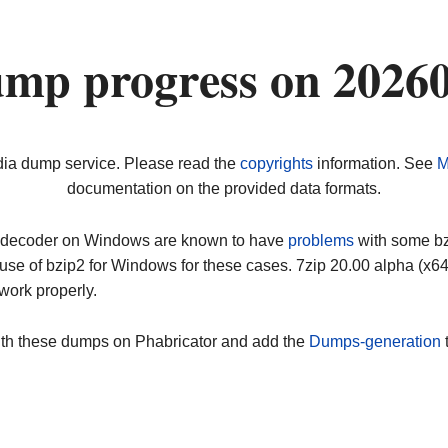
ump progress on 2026
dia dump service. Please read the
copyrights
information. See
M
documentation on the provided data formats.
ip decoder on Windows are known to have
problems
with some bz2
use of bzip2 for Windows for these cases. 7zip 20.00 alpha (x
work properly.
ith these dumps on Phabricator and add the
Dumps-generation