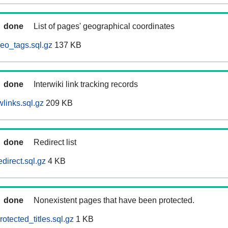
done
List of pages' geographical coordinates
eo_tags.sql.gz
137 KB
done
Interwiki link tracking records
links.sql.gz
209 KB
done
Redirect list
direct.sql.gz
4 KB
done
Nonexistent pages that have been protected.
otected_titles.sql.gz
1 KB