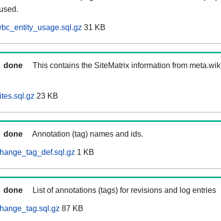
 used.
bc_entity_usage.sql.gz
31 KB
done
This contains the SiteMatrix information from meta.wi
tes.sql.gz
23 KB
done
Annotation (tag) names and ids.
hange_tag_def.sql.gz
1 KB
done
List of annotations (tags) for revisions and log entries
hange_tag.sql.gz
87 KB