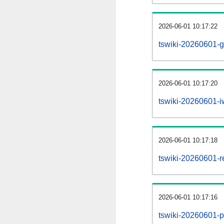
2026-06-01 10:17:22
tswiki-20260601-g
2026-06-01 10:17:20
tswiki-20260601-iw
2026-06-01 10:17:18
tswiki-20260601-re
2026-06-01 10:17:16
tswiki-20260601-pr