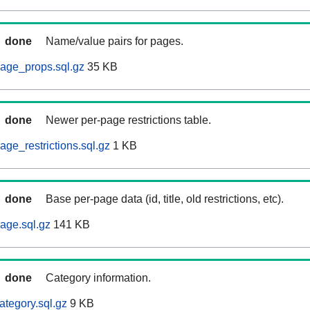
done
Name/value pairs for pages.
age_props.sql.gz
35 KB
done
Newer per-page restrictions table.
ge_restrictions.sql.gz
1 KB
done
Base per-page data (id, title, old restrictions, etc).
age.sql.gz
141 KB
done
Category information.
ategory.sql.gz
9 KB