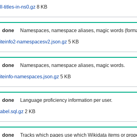
-titles-in-ns0.gz
8 KB
done
Namespaces, namespace aliases, magic words (forma
iteinfo2-namespacesv2.json.gz
5 KB
done
Namespaces, namespace aliases, magic words.
iteinfo-namespaces.json.gz
5 KB
done
Language proficiency information per user.
abel.sql.gz
2 KB
done
Tracks which pages use which Wikidata items or prop