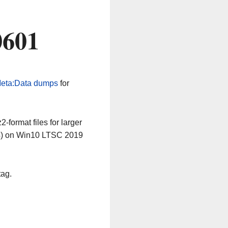
0601
eta:Data dumps
for
-format files for larger
64) on Win10 LTSC 2019
tag.