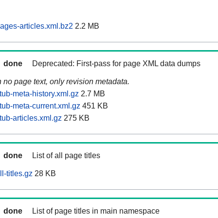
ages-articles.xml.bz2
2.2 MB
done
Deprecated: First-pass for page XML data dumps
n no page text, only revision metadata.
tub-meta-history.xml.gz
2.7 MB
tub-meta-current.xml.gz
451 KB
ub-articles.xml.gz
275 KB
done
List of all page titles
-titles.gz
28 KB
done
List of page titles in main namespace