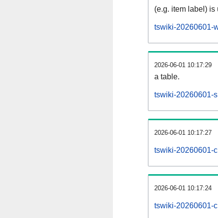
(e.g. item label) is
tswiki-20260601-w
2026-06-01 10:17:29
a table.
tswiki-20260601-si
2026-06-01 10:17:27
tswiki-20260601-c
2026-06-01 10:17:24
tswiki-20260601-c