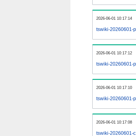
2026-06-01 10:17:14
tswiki-20260601-p
2026-06-01 10:17:12
tswiki-20260601-pa
2026-06-01 10:17:10
tswiki-20260601-p
2026-06-01 10:17:08
tswiki-20260601-c