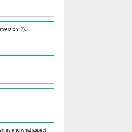
tversion=2).
erties and what aspect