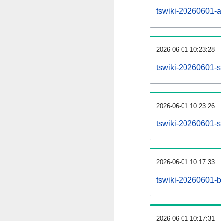
tswiki-20260601-all
2026-06-01 10:23:28
tswiki-20260601-s
2026-06-01 10:23:26
tswiki-20260601-s
2026-06-01 10:17:33
tswiki-20260601-b
2026-06-01 10:17:31