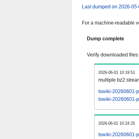
Last dumped on 2026-05-
For a machine-readable ve
Dump complete
Verify downloaded files
2026-06-01 10:19:51
multiple bz2 stre
tswiki-20260601-p
tswiki-20260601-pa
2026-06-01 10:24:25
tswiki-20260601-p