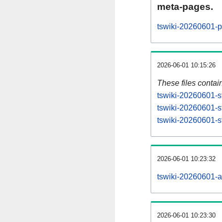
meta-pages.
tswiki-20260601-p
2026-06-01 10:15:26
These files contai
tswiki-20260601-s
tswiki-20260601-s
tswiki-20260601-st
2026-06-01 10:23:32
tswiki-20260601-all
2026-06-01 10:23:30