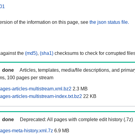
01
rsion of the information on this page, see
the json status file.
 against the
(md5)
,
(sha1)
checksums to check for corrupted files
done
Articles, templates, media/file descriptions, and prima
ams, 100 pages per stream
ages-articles-multistream.xml.bz2
2.3 MB
ges-articles-multistream-index.txt.bz2
22 KB
done
Deprecated: All pages with complete edit history (.7z)
ages-meta-history.xml.7z
6.9 MB