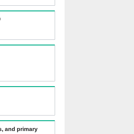
)
ns, and primary