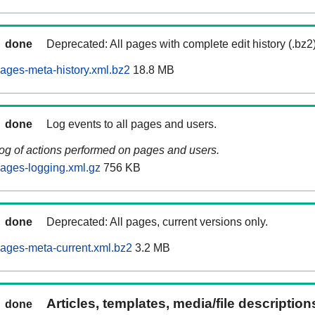
done
Deprecated: All pages with complete edit history (.bz2
ages-meta-history.xml.bz2
18.8 MB
done
Log events to all pages and users.
log of actions performed on pages and users.
ages-logging.xml.gz
756 KB
done
Deprecated: All pages, current versions only.
ages-meta-current.xml.bz2
3.2 MB
Articles, templates, media/file descriptio
done