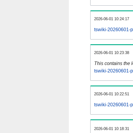
2026-06-01 10:24:17
tswiki-20260601-p
2026-06-01 10:23:38
This contains the 
tswiki-20260601-p
2026-06-01 10:22:51
tswiki-20260601-p
2026-06-01 10:18:31