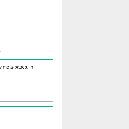
.
ry meta-pages, in