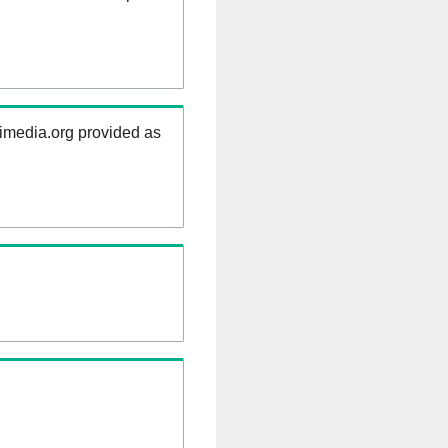
kimedia.org provided as