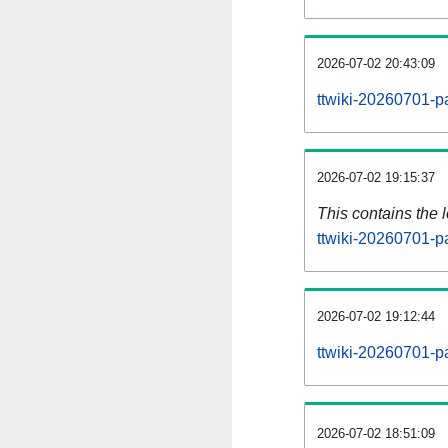
2026-07-02 20:43:09
ttwiki-20260701-p
2026-07-02 19:15:37
This contains the 
ttwiki-20260701-p
2026-07-02 19:12:44
ttwiki-20260701-p
2026-07-02 18:51:09