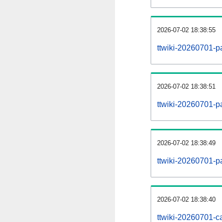
2026-07-02 18:38:55
ttwiki-20260701-p
2026-07-02 18:38:51
ttwiki-20260701-pa
2026-07-02 18:38:49
ttwiki-20260701-p
2026-07-02 18:38:40
ttwiki-20260701-ca