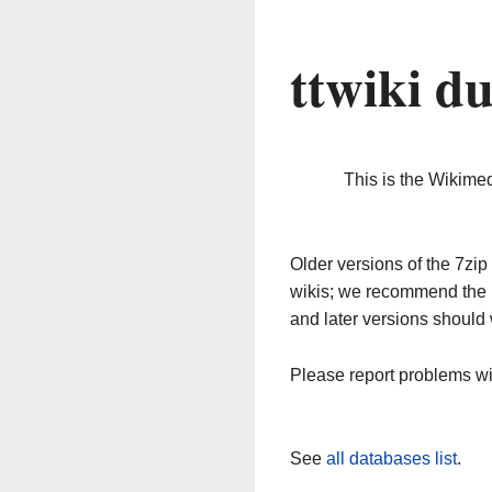
ttwiki d
This is the Wikime
Older versions of the 7z
wikis; we recommend the 
and later versions should 
Please report problems w
See
all databases list
.