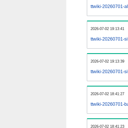
ttwiki-20260701-all
2026-07-02 19:13:41
ttwiki-20260701-s
2026-07-02 19:13:39
ttwiki-20260701-s
2026-07-02 18:41:27
ttwiki-20260701-b
2026-07-02 18:41:23