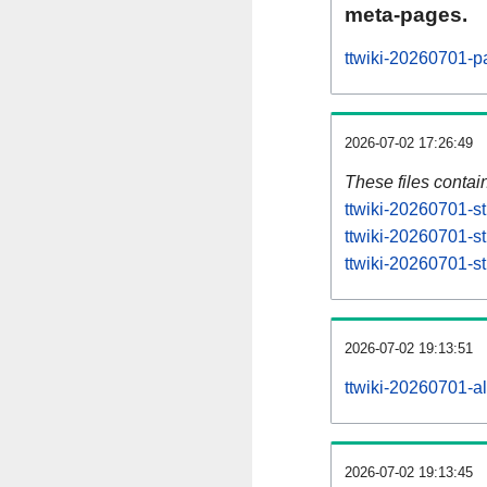
meta-pages.
ttwiki-20260701-p
2026-07-02 17:26:49
These files contai
ttwiki-20260701-st
ttwiki-20260701-s
ttwiki-20260701-st
2026-07-02 19:13:51
ttwiki-20260701-all
2026-07-02 19:13:45