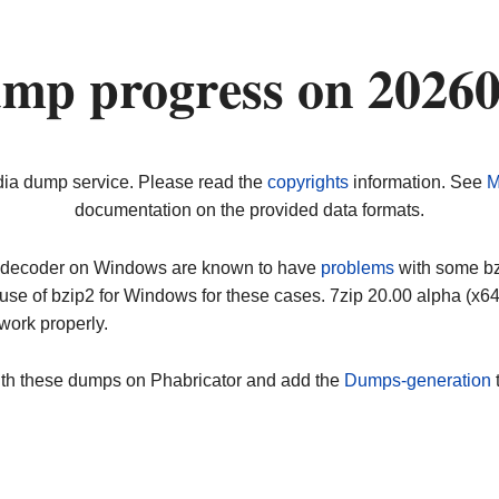
ump progress on 2026
dia dump service. Please read the
copyrights
information. See
M
documentation on the provided data formats.
ip decoder on Windows are known to have
problems
with some bz2
use of bzip2 for Windows for these cases. 7zip 20.00 alpha (x
work properly.
ith these dumps on Phabricator and add the
Dumps-generation