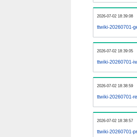
2026-07-02 18:39:08
ttwiki-20260701-g
2026-07-02 18:39:05
ttwiki-20260701-iw
2026-07-02 18:38:59
ttwiki-20260701-re
2026-07-02 18:38:57
ttwiki-20260701-pr