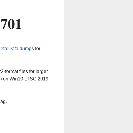
0701
eta:Data dumps
for
-format files for larger
64) on Win10 LTSC 2019
tag.