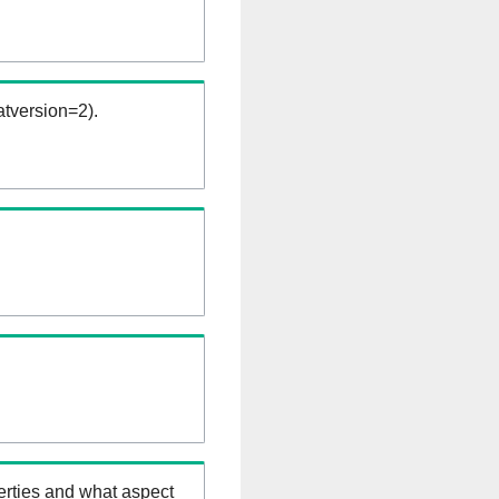
tversion=2).
erties and what aspect