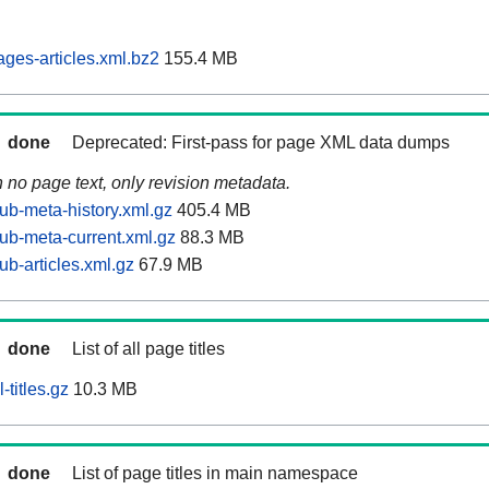
ages-articles.xml.bz2
155.4 MB
done
Deprecated: First-pass for page XML data dumps
n no page text, only revision metadata.
ub-meta-history.xml.gz
405.4 MB
tub-meta-current.xml.gz
88.3 MB
ub-articles.xml.gz
67.9 MB
done
List of all page titles
-titles.gz
10.3 MB
done
List of page titles in main namespace