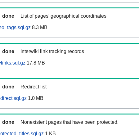
done
List of pages' geographical coordinates
eo_tags.sql.gz
8.3 MB
done
Interwiki link tracking records
links.sql.gz
17.8 MB
done
Redirect list
direct.sql.gz
1.0 MB
done
Nonexistent pages that have been protected.
otected_titles.sql.gz
1 KB