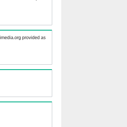
kimedia.org provided as