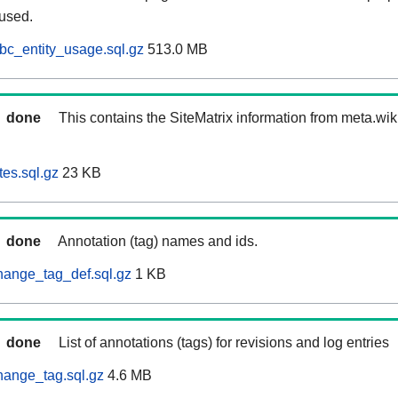
 used.
bc_entity_usage.sql.gz
513.0 MB
done
This contains the SiteMatrix information from meta.wi
tes.sql.gz
23 KB
done
Annotation (tag) names and ids.
hange_tag_def.sql.gz
1 KB
done
List of annotations (tags) for revisions and log entries
hange_tag.sql.gz
4.6 MB