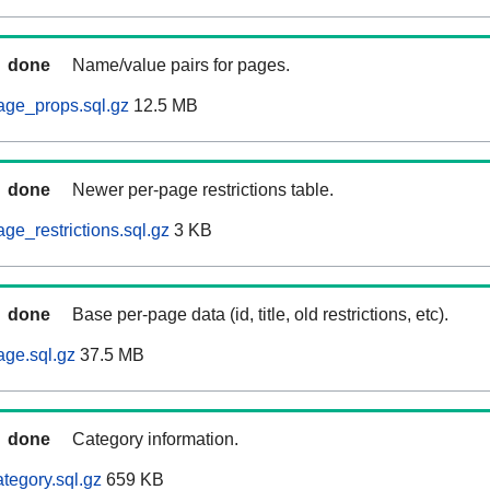
done
Name/value pairs for pages.
age_props.sql.gz
12.5 MB
done
Newer per-page restrictions table.
ge_restrictions.sql.gz
3 KB
done
Base per-page data (id, title, old restrictions, etc).
age.sql.gz
37.5 MB
done
Category information.
tegory.sql.gz
659 KB