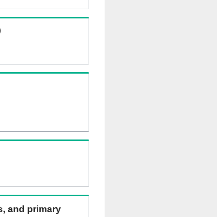
)
ns, and primary