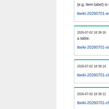
(e.g. item label) is
ttwiki-20260701-w
2026-07-02 18:39:16
a table.
ttwiki-20260701-si
2026-07-02 18:39:14
ttwiki-20260701-c
2026-07-02 18:39:12
ttwiki-20260701-c