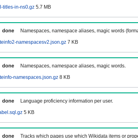
-titles-in-ns0.gz
5.7 MB
done
Namespaces, namespace aliases, magic words (forma
iteinfo2-namespacesv2.json.gz
7 KB
done
Namespaces, namespace aliases, magic words.
iteinfo-namespaces.json.gz
8 KB
done
Language proficiency information per user.
abel.sql.gz
5 KB
done
Tracks which pages use which Wikidata items or prop