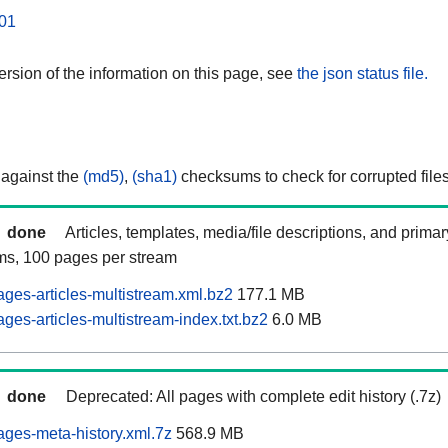
01
rsion of the information on this page, see
the json status file.
 against the
(md5)
,
(sha1)
checksums to check for corrupted files
done
Articles, templates, media/file descriptions, and prima
ams, 100 pages per stream
ages-articles-multistream.xml.bz2
177.1 MB
ges-articles-multistream-index.txt.bz2
6.0 MB
done
Deprecated: All pages with complete edit history (.7z)
ages-meta-history.xml.7z
568.9 MB