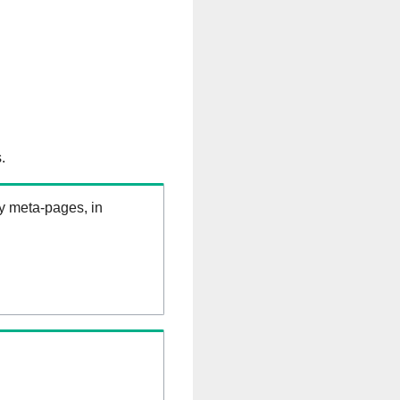
.
ry meta-pages, in