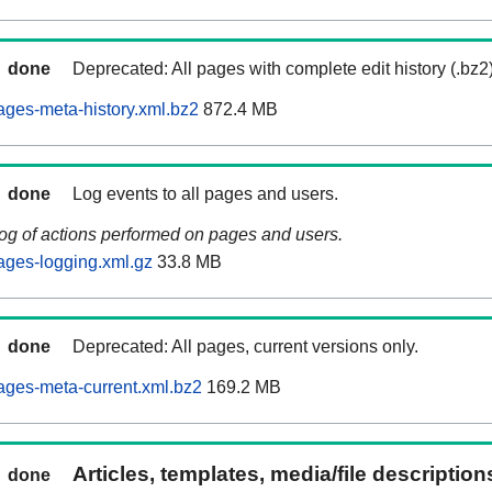
done
Deprecated: All pages with complete edit history (.bz2
ages-meta-history.xml.bz2
872.4 MB
done
Log events to all pages and users.
log of actions performed on pages and users.
ages-logging.xml.gz
33.8 MB
done
Deprecated: All pages, current versions only.
ages-meta-current.xml.bz2
169.2 MB
Articles, templates, media/file descriptio
done