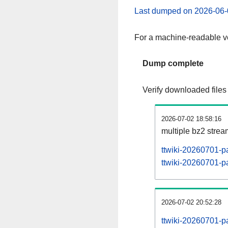
Last dumped on 2026-06-
For a machine-readable ve
Dump complete
Verify downloaded files
2026-07-02 18:58:16
multiple bz2 stre
ttwiki-20260701-p
ttwiki-20260701-pa
2026-07-02 20:52:28
ttwiki-20260701-p