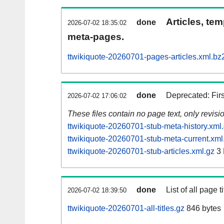
Articles, tem
done
2026-07-02 18:35:02
meta-pages.
ttwikiquote-20260701-pages-articles.xml.bz
done
Deprecated: Fir
2026-07-02 17:06:02
These files contain no page text, only revis
ttwikiquote-20260701-stub-meta-history.xml
ttwikiquote-20260701-stub-meta-current.xml
ttwikiquote-20260701-stub-articles.xml.gz
3
done
List of all page ti
2026-07-02 18:39:50
ttwikiquote-20260701-all-titles.gz
846 bytes