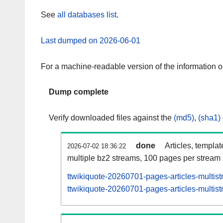
See
all databases list
.
Last dumped on 2026-06-01
For a machine-readable version of the information 
Dump complete
Verify downloaded files against the
(md5)
,
(sha1)
done
Articles, templa
2026-07-02 18:36:22
multiple bz2 streams, 100 pages per stream
ttwikiquote-20260701-pages-articles-multis
ttwikiquote-20260701-pages-articles-multist