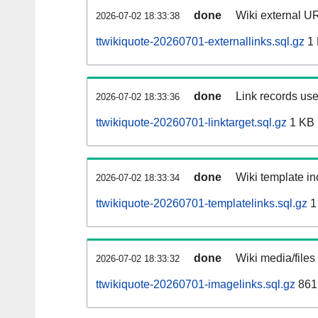
done
Wiki external UR
2026-07-02 18:33:38
ttwikiquote-20260701-externallinks.sql.gz
1
done
Link records use
2026-07-02 18:33:36
ttwikiquote-20260701-linktarget.sql.gz
1 KB
done
Wiki template in
2026-07-02 18:33:34
ttwikiquote-20260701-templatelinks.sql.gz
1
done
Wiki media/files
2026-07-02 18:33:32
ttwikiquote-20260701-imagelinks.sql.gz
861