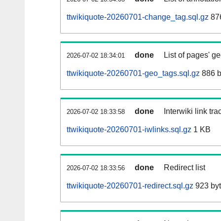
ttwikiquote-20260701-change_tag.sql.gz
876
done
List of pages' g
2026-07-02 18:34:01
ttwikiquote-20260701-geo_tags.sql.gz
886 b
done
Interwiki link tr
2026-07-02 18:33:58
ttwikiquote-20260701-iwlinks.sql.gz
1 KB
done
Redirect list
2026-07-02 18:33:56
ttwikiquote-20260701-redirect.sql.gz
923 by