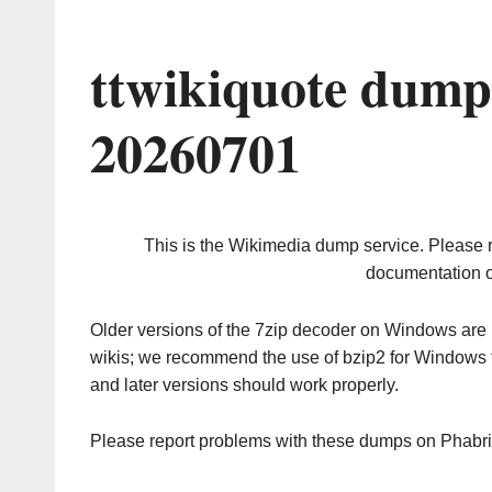
ttwikiquote dump
20260701
This is the Wikimedia dump service. Please 
documentation o
Older versions of the 7zip decoder on Windows ar
wikis; we recommend the use of bzip2 for Windows 
and later versions should work properly.
Please report problems with these dumps on Phabr