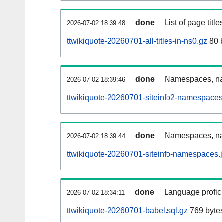
done
List of page tit
2026-07-02 18:39:48
ttwikiquote-20260701-all-titles-in-ns0.gz
80 
done
Namespaces, nam
2026-07-02 18:39:46
ttwikiquote-20260701-siteinfo2-namespaces
done
Namespaces, na
2026-07-02 18:39:44
ttwikiquote-20260701-siteinfo-namespaces.
done
Language profici
2026-07-02 18:34:11
ttwikiquote-20260701-babel.sql.gz
769 byte