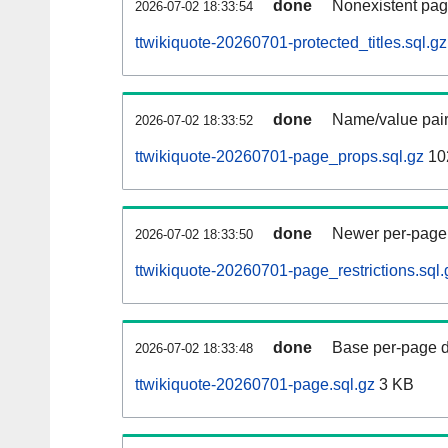
done
Nonexistent pag
2026-07-02 18:33:54
ttwikiquote-20260701-protected_titles.sql.gz
done
Name/value pair
2026-07-02 18:33:52
ttwikiquote-20260701-page_props.sql.gz
10
done
Newer per-page r
2026-07-02 18:33:50
ttwikiquote-20260701-page_restrictions.sql.
done
Base per-page data
2026-07-02 18:33:48
ttwikiquote-20260701-page.sql.gz
3 KB