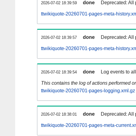
done
Deprecated: All 
2026-07-02 18:39:59
ttwikiquote-20260701-pages-meta-history.x
done
Deprecated: All 
2026-07-02 18:39:57
ttwikiquote-20260701-pages-meta-history.x
done
Log events to al
2026-07-02 18:39:54
This contains the log of actions performed 
ttwikiquote-20260701-pages-logging.xml.gz
done
Deprecated: All 
2026-07-02 18:38:01
ttwikiquote-20260701-pages-meta-current.x