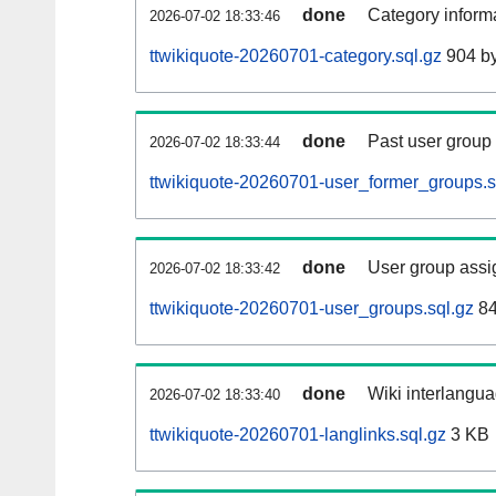
done
Category informa
2026-07-02 18:33:46
ttwikiquote-20260701-category.sql.gz
904 by
done
Past user group
2026-07-02 18:33:44
ttwikiquote-20260701-user_former_groups.s
done
User group assi
2026-07-02 18:33:42
ttwikiquote-20260701-user_groups.sql.gz
84
done
Wiki interlangua
2026-07-02 18:33:40
ttwikiquote-20260701-langlinks.sql.gz
3 KB