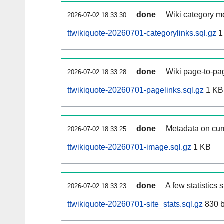
done
Wiki category m
2026-07-02 18:33:30
ttwikiquote-20260701-categorylinks.sql.gz
1
done
Wiki page-to-pag
2026-07-02 18:33:28
ttwikiquote-20260701-pagelinks.sql.gz
1 KB
done
Metadata on curr
2026-07-02 18:33:25
ttwikiquote-20260701-image.sql.gz
1 KB
done
A few statistics
2026-07-02 18:33:23
ttwikiquote-20260701-site_stats.sql.gz
830 b