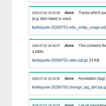
done
Tracks which pa
2026-07-02 18:34:09
(e.g. item label) is used.
ttwikiquote-20260701-wbc_entity_usage.sql
done
This contains th
2026-07-02 18:34:07
a table.
ttwikiquote-20260701-sites.sql.gz
23 KB
done
Annotation (tag)
2026-07-02 18:34:05
ttwikiquote-20260701-change_tag_def.sql.g
done
List of annotatio
2026-07-02 18:34:03