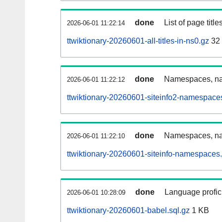
done
List of page tit
2026-06-01 11:22:14
ttwiktionary-20260601-all-titles-in-ns0.gz
32
done
Namespaces, nam
2026-06-01 11:22:12
ttwiktionary-20260601-siteinfo2-namespace
done
Namespaces, na
2026-06-01 11:22:10
ttwiktionary-20260601-siteinfo-namespaces.
done
Language profici
2026-06-01 10:28:09
ttwiktionary-20260601-babel.sql.gz
1 KB