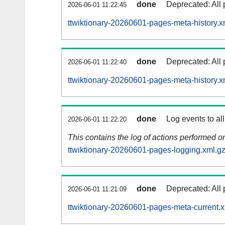
done
Deprecated: All 
2026-06-01 11:22:45
ttwiktionary-20260601-pages-meta-history.x
done
Deprecated: All 
2026-06-01 11:22:40
ttwiktionary-20260601-pages-meta-history.x
done
Log events to al
2026-06-01 11:22:20
This contains the log of actions performed 
ttwiktionary-20260601-pages-logging.xml.g
done
Deprecated: All 
2026-06-01 11:21:09
ttwiktionary-20260601-pages-meta-current.