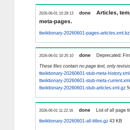
Articles, tem
done
2026-06-01 10:29:13
meta-pages.
ttwiktionary-20260601-pages-articles.xml.b
done
Deprecated: Fir
2026-06-01 10:25:10
These files contain no page text, only revis
ttwiktionary-20260601-stub-meta-history.xml
ttwiktionary-20260601-stub-meta-current.xm
ttwiktionary-20260601-stub-articles.xml.gz
5
done
List of all page ti
2026-06-01 11:22:16
ttwiktionary-20260601-all-titles.gz
43 KB