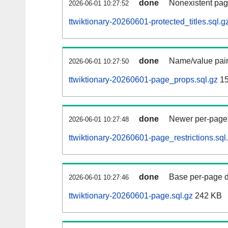
done
Nonexistent pag
2026-06-01 10:27:52
ttwiktionary-20260601-protected_titles.sql.g
done
Name/value pair
2026-06-01 10:27:50
ttwiktionary-20260601-page_props.sql.gz
15
done
Newer per-page r
2026-06-01 10:27:48
ttwiktionary-20260601-page_restrictions.sql
done
Base per-page data
2026-06-01 10:27:46
ttwiktionary-20260601-page.sql.gz
242 KB