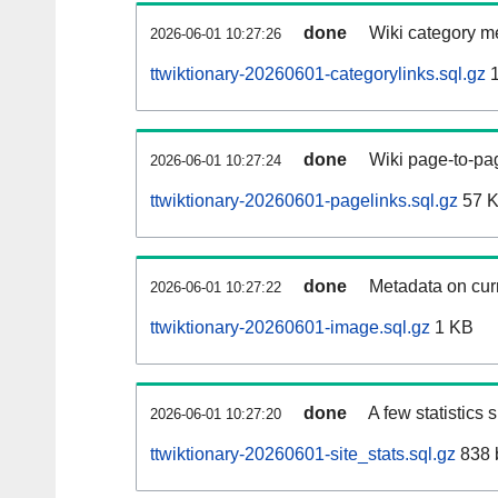
done
Wiki category m
2026-06-01 10:27:26
ttwiktionary-20260601-categorylinks.sql.gz
1
done
Wiki page-to-pag
2026-06-01 10:27:24
ttwiktionary-20260601-pagelinks.sql.gz
57 
done
Metadata on curr
2026-06-01 10:27:22
ttwiktionary-20260601-image.sql.gz
1 KB
done
A few statistics
2026-06-01 10:27:20
ttwiktionary-20260601-site_stats.sql.gz
838 