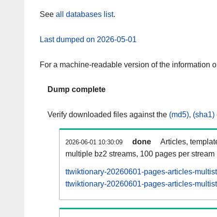
See
all databases list
.
Last dumped on 2026-05-01
For a machine-readable version of the information 
Dump complete
Verify downloaded files against the
(md5)
,
(sha1)
done
Articles, templa
2026-06-01 10:30:09
multiple bz2 streams, 100 pages per stream
ttwiktionary-20260601-pages-articles-multi
ttwiktionary-20260601-pages-articles-multis