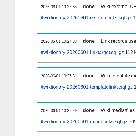
done
Wiki external UR
2026-06-01 10:27:35
ttwiktionary-20260601-externallinks.sql.gz
3
done
Link records use
2026-06-01 10:27:33
ttwiktionary-20260601-linktarget.sql.gz
112 
done
Wiki template in
2026-06-01 10:27:31
ttwiktionary-20260601-templatelinks.sql.gz
1
done
Wiki media/files
2026-06-01 10:27:29
ttwiktionary-20260601-imagelinks.sql.gz
7 