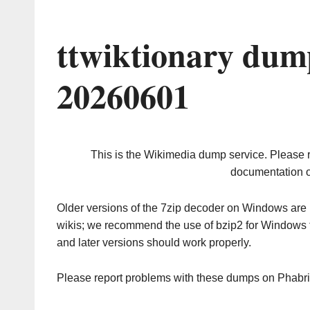
ttwiktionary dum
20260601
This is the Wikimedia dump service. Please 
documentation o
Older versions of the 7zip decoder on Windows ar
wikis; we recommend the use of bzip2 for Windows 
and later versions should work properly.
Please report problems with these dumps on Phabr