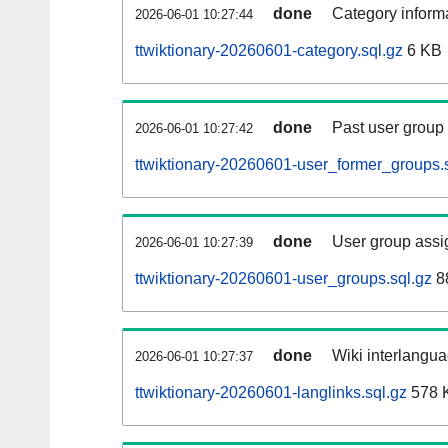
done
Category informa
2026-06-01 10:27:44
ttwiktionary-20260601-category.sql.gz
6 KB
done
Past user group
2026-06-01 10:27:42
ttwiktionary-20260601-user_former_groups.
done
User group assi
2026-06-01 10:27:39
ttwiktionary-20260601-user_groups.sql.gz
8
done
Wiki interlangua
2026-06-01 10:27:37
ttwiktionary-20260601-langlinks.sql.gz
578 