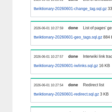
ttwiktionary-20260601-change_tag.sql.gz
33
done
List of pages' g
2026-06-01 10:27:59
ttwiktionary-20260601-geo_tags.sql.gz
884 
done
Interwiki link tr
2026-06-01 10:27:57
ttwiktionary-20260601-iwlinks.sql.gz
16 KB
done
Redirect list
2026-06-01 10:27:54
ttwiktionary-20260601-redirect.sql.gz
3 KB