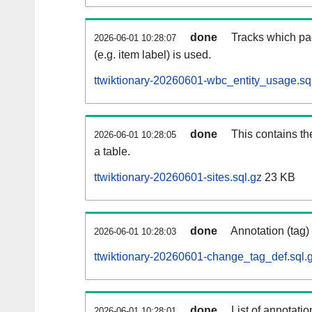
done
Tracks which pa
2026-06-01 10:28:07
(e.g. item label) is used.
ttwiktionary-20260601-wbc_entity_usage.sq
done
This contains th
2026-06-01 10:28:05
a table.
ttwiktionary-20260601-sites.sql.gz
23 KB
done
Annotation (tag)
2026-06-01 10:28:03
ttwiktionary-20260601-change_tag_def.sql.
done
List of annotatio
2026-06-01 10:28:01