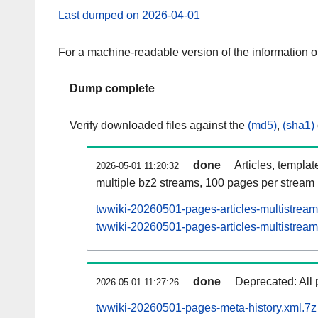
Last dumped on 2026-04-01
For a machine-readable version of the information 
Dump complete
Verify downloaded files against the
(md5)
,
(sha1)
done
Articles, templat
2026-05-01 11:20:32
multiple bz2 streams, 100 pages per stream
twwiki-20260501-pages-articles-multistream
twwiki-20260501-pages-articles-multistream-
done
Deprecated: All 
2026-05-01 11:27:26
twwiki-20260501-pages-meta-history.xml.7z