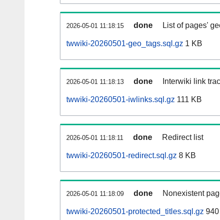
done
List of pages' g
2026-05-01 11:18:15
twwiki-20260501-geo_tags.sql.gz
1 KB
done
Interwiki link tr
2026-05-01 11:18:13
twwiki-20260501-iwlinks.sql.gz
111 KB
done
Redirect list
2026-05-01 11:18:11
twwiki-20260501-redirect.sql.gz
8 KB
done
Nonexistent pag
2026-05-01 11:18:09
twwiki-20260501-protected_titles.sql.gz
940 