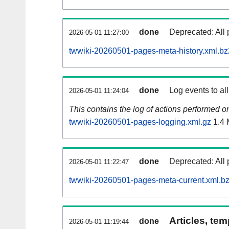
done
Deprecated: All 
2026-05-01 11:27:00
twwiki-20260501-pages-meta-history.xml.bz
done
Log events to al
2026-05-01 11:24:04
This contains the log of actions performed 
twwiki-20260501-pages-logging.xml.gz
1.4
done
Deprecated: All 
2026-05-01 11:22:47
twwiki-20260501-pages-meta-current.xml.b
Articles, tem
done
2026-05-01 11:19:44