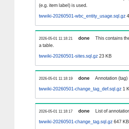
(e.g. item label) is used.
twwiki-20260501-wbc_entity_usage.sql.gz
4
done
This contains th
2026-05-01 11:18:21
a table.
twwiki-20260501-sites.sql.gz
23 KB
done
Annotation (tag)
2026-05-01 11:18:19
twwiki-20260501-change_tag_def.sql.gz
1 
done
List of annotatio
2026-05-01 11:18:17
twwiki-20260501-change_tag.sql.gz
647 KB