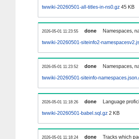
twwiki-20260501-all-titles-in-ns0.gz
45 KB
done
Namespaces, nam
2026-05-01 11:23:55
twwiki-20260501-siteinfo2-namespacesv2.j
done
Namespaces, na
2026-05-01 11:23:52
twwiki-20260501-siteinfo-namespaces.json.
done
Language profici
2026-05-01 11:18:26
twwiki-20260501-babel.sql.gz
2 KB
done
Tracks which pa
2026-05-01 11:18:24