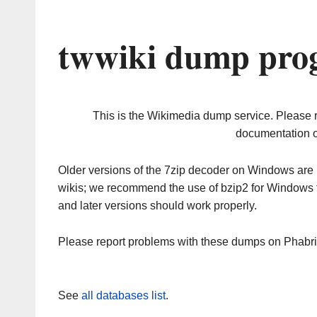
twwiki dump prog
This is the Wikimedia dump service. Please 
documentation o
Older versions of the 7zip decoder on Windows ar
wikis; we recommend the use of bzip2 for Windows 
and later versions should work properly.
Please report problems with these dumps on Phabr
See
all databases list
.