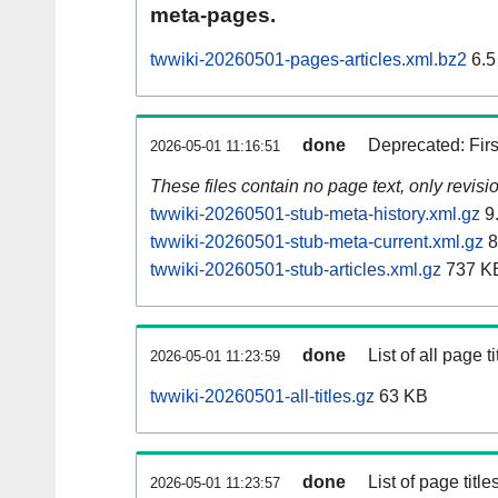
meta-pages.
twwiki-20260501-pages-articles.xml.bz2
6.5
done
Deprecated: Fir
2026-05-01 11:16:51
These files contain no page text, only revis
twwiki-20260501-stub-meta-history.xml.gz
9
twwiki-20260501-stub-meta-current.xml.gz
8
twwiki-20260501-stub-articles.xml.gz
737 K
done
List of all page ti
2026-05-01 11:23:59
twwiki-20260501-all-titles.gz
63 KB
done
List of page tit
2026-05-01 11:23:57