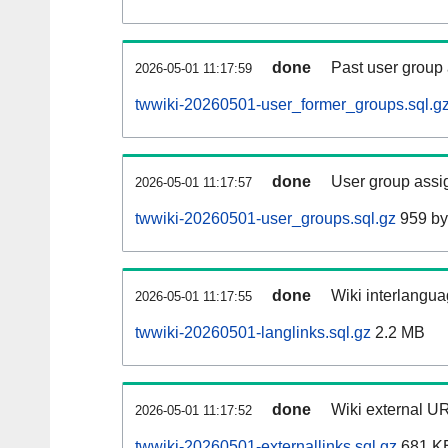
done
Past user group
2026-05-01 11:17:59
twwiki-20260501-user_former_groups.sql.g
done
User group assi
2026-05-01 11:17:57
twwiki-20260501-user_groups.sql.gz
959 by
done
Wiki interlangua
2026-05-01 11:17:55
twwiki-20260501-langlinks.sql.gz
2.2 MB
done
Wiki external UR
2026-05-01 11:17:52
twwiki-20260501-externallinks.sql.gz
681 K