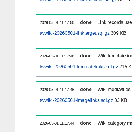
done
Link records used
2026-05-01 11:17:50
twwiki-20260501-linktarget.sql.gz
309 KB
done
Wiki template inc
2026-05-01 11:17:48
twwiki-20260501-templatelinks.sql.gz
215 
done
Wiki media/files
2026-05-01 11:17:46
twwiki-20260501-imagelinks.sql.gz
33 KB
done
Wiki category m
2026-05-01 11:17:44