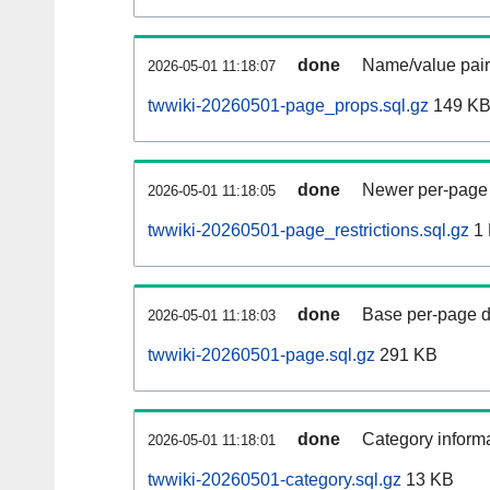
done
Name/value pair
2026-05-01 11:18:07
twwiki-20260501-page_props.sql.gz
149 K
done
Newer per-page r
2026-05-01 11:18:05
twwiki-20260501-page_restrictions.sql.gz
1
done
Base per-page data
2026-05-01 11:18:03
twwiki-20260501-page.sql.gz
291 KB
done
Category informa
2026-05-01 11:18:01
twwiki-20260501-category.sql.gz
13 KB