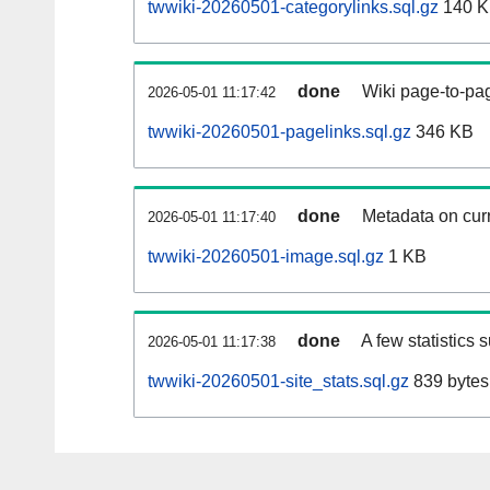
twwiki-20260501-categorylinks.sql.gz
140 
done
Wiki page-to-pag
2026-05-01 11:17:42
twwiki-20260501-pagelinks.sql.gz
346 KB
done
Metadata on curr
2026-05-01 11:17:40
twwiki-20260501-image.sql.gz
1 KB
done
A few statistics 
2026-05-01 11:17:38
twwiki-20260501-site_stats.sql.gz
839 bytes