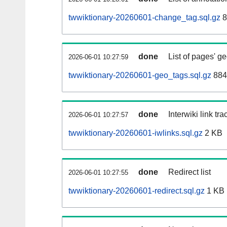
twwiktionary-20260601-change_tag.sql.gz
8
done
List of pages' g
2026-06-01 10:27:59
twwiktionary-20260601-geo_tags.sql.gz
884
done
Interwiki link tr
2026-06-01 10:27:57
twwiktionary-20260601-iwlinks.sql.gz
2 KB
done
Redirect list
2026-06-01 10:27:55
twwiktionary-20260601-redirect.sql.gz
1 KB