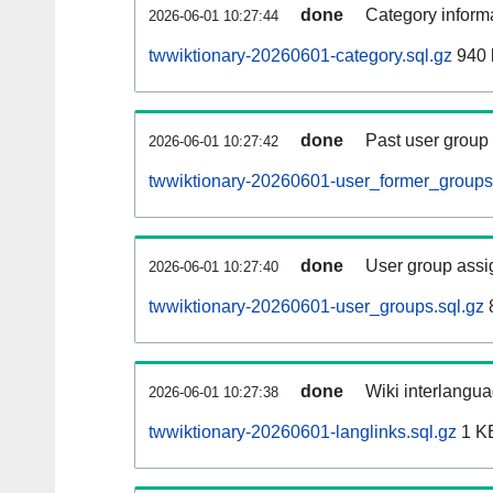
done
Category informa
2026-06-01 10:27:44
twwiktionary-20260601-category.sql.gz
940 
done
Past user group
2026-06-01 10:27:42
twwiktionary-20260601-user_former_groups
done
User group assi
2026-06-01 10:27:40
twwiktionary-20260601-user_groups.sql.gz
done
Wiki interlangua
2026-06-01 10:27:38
twwiktionary-20260601-langlinks.sql.gz
1 K