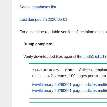
See
all databases list
.
Last dumped on 2026-05-01
For a machine-readable version of the information 
Dump complete
Verify downloaded files against the
(md5)
,
(sha1)
done
Articles, templa
2026-06-01 10:29:55
multiple bz2 streams, 100 pages per stream
twwiktionary-20260601-pages-articles-multi
twwiktionary-20260601-pages-articles-multis