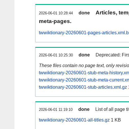
Articles, tem
done
2026-06-01 10:28:44
meta-pages.
twwiktionary-20260601-pages-articles.xml.
done
Deprecated: Fir
2026-06-01 10:25:30
These files contain no page text, only revis
twwiktionary-20260601-stub-meta-history.xm
twwiktionary-20260601-stub-meta-current.x
twwiktionary-20260601-stub-articles.xml.gz
done
List of all page ti
2026-06-01 11:19:10
twwiktionary-20260601-all-titles.gz
1 KB