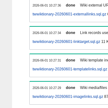
done
Wiki external UR
2026-06-01 10:27:36
twwiktionary-20260601-externallinks.sql.gz
done
Link records use
2026-06-01 10:27:34
twwiktionary-20260601-linktarget.sql.gz
11 
done
Wiki template in
2026-06-01 10:27:31
twwiktionary-20260601-templatelinks.sql.gz
done
Wiki media/files
2026-06-01 10:27:29
twwiktionary-20260601-imagelinks.sql.gz
87