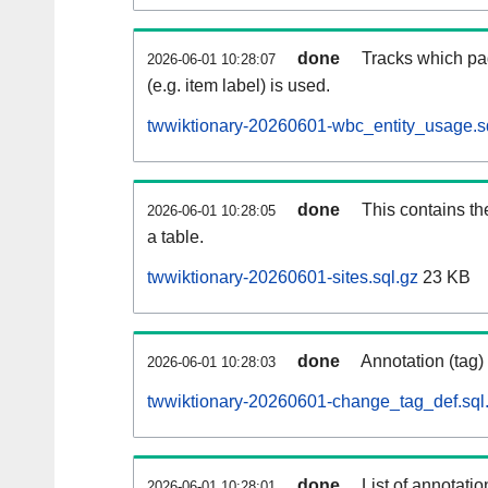
done
Tracks which pa
2026-06-01 10:28:07
(e.g. item label) is used.
twwiktionary-20260601-wbc_entity_usage.s
done
This contains th
2026-06-01 10:28:05
a table.
twwiktionary-20260601-sites.sql.gz
23 KB
done
Annotation (tag)
2026-06-01 10:28:03
twwiktionary-20260601-change_tag_def.sql
done
List of annotatio
2026-06-01 10:28:01