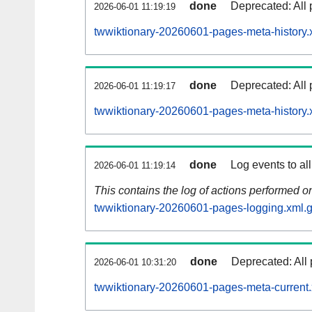
done
Deprecated: All 
2026-06-01 11:19:19
twwiktionary-20260601-pages-meta-history.
done
Deprecated: All 
2026-06-01 11:19:17
twwiktionary-20260601-pages-meta-history.
done
Log events to al
2026-06-01 11:19:14
This contains the log of actions performed 
twwiktionary-20260601-pages-logging.xml.
done
Deprecated: All 
2026-06-01 10:31:20
twwiktionary-20260601-pages-meta-current