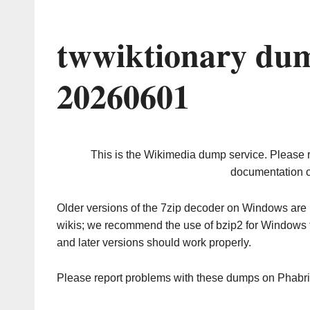
twwiktionary dum
20260601
This is the Wikimedia dump service. Please 
documentation o
Older versions of the 7zip decoder on Windows ar
wikis; we recommend the use of bzip2 for Windows 
and later versions should work properly.
Please report problems with these dumps on Phabr