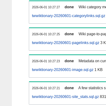
done
Wiki category m
2026-06-01 10:27:27
twwiktionary-20260601-categorylinks.sql.gz
done
Wiki page-to-pag
2026-06-01 10:27:25
twwiktionary-20260601-pagelinks.sql.gz
3 
done
Metadata on curr
2026-06-01 10:27:23
twwiktionary-20260601-image.sql.gz
1 KB
done
A few statistics
2026-06-01 10:27:21
twwiktionary-20260601-site_stats.sql.gz
831