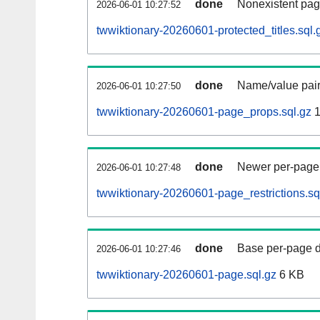
done
Nonexistent pag
2026-06-01 10:27:52
twwiktionary-20260601-protected_titles.sql.
done
Name/value pair
2026-06-01 10:27:50
twwiktionary-20260601-page_props.sql.gz
1
done
Newer per-page r
2026-06-01 10:27:48
twwiktionary-20260601-page_restrictions.sq
done
Base per-page data
2026-06-01 10:27:46
twwiktionary-20260601-page.sql.gz
6 KB