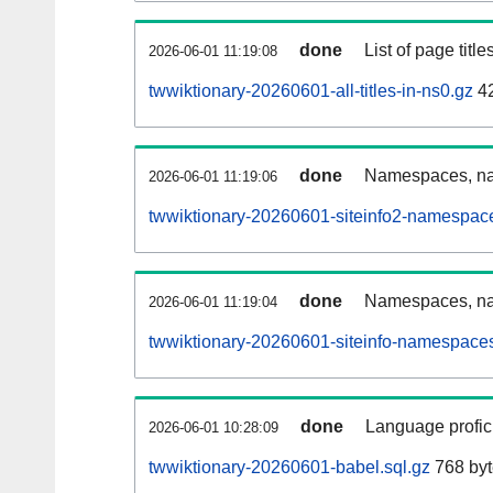
done
List of page tit
2026-06-01 11:19:08
twwiktionary-20260601-all-titles-in-ns0.gz
42
done
Namespaces, nam
2026-06-01 11:19:06
twwiktionary-20260601-siteinfo2-namespac
done
Namespaces, na
2026-06-01 11:19:04
twwiktionary-20260601-siteinfo-namespaces
done
Language profici
2026-06-01 10:28:09
twwiktionary-20260601-babel.sql.gz
768 byt