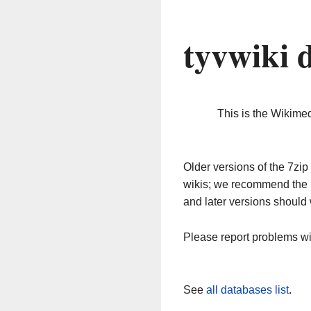
tyvwiki 
This is the Wikime
Older versions of the 7z
wikis; we recommend the 
and later versions should 
Please report problems w
See
all databases list
.