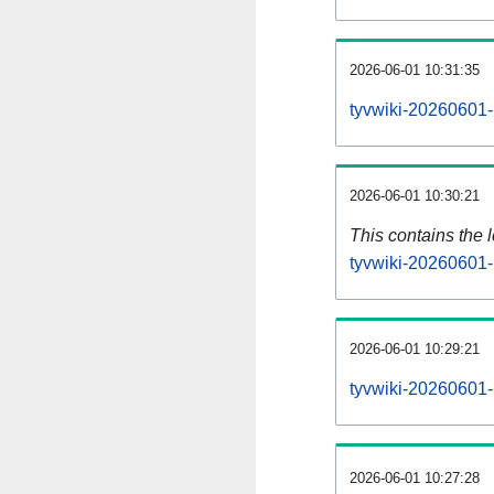
2026-06-01 10:31:35
tyvwiki-20260601-
2026-06-01 10:30:21
This contains the 
tyvwiki-20260601-
2026-06-01 10:29:21
tyvwiki-20260601-
2026-06-01 10:27:28