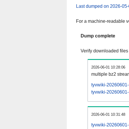
Last dumped on 2026-05-
For a machine-readable ve
Dump complete
Verify downloaded files
2026-06-01 10:28:06
multiple bz2 stre
tyvwiki-20260601-
tyvwiki-20260601-p
2026-06-01 10:31:48
tyvwiki-20260601-