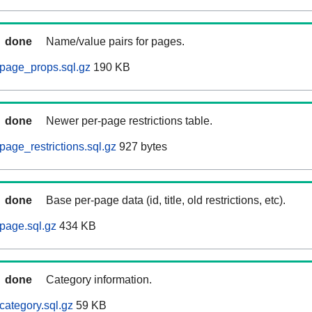
done
Name/value pairs for pages.
page_props.sql.gz
190 KB
done
Newer per-page restrictions table.
age_restrictions.sql.gz
927 bytes
done
Base per-page data (id, title, old restrictions, etc).
page.sql.gz
434 KB
done
Category information.
category.sql.gz
59 KB