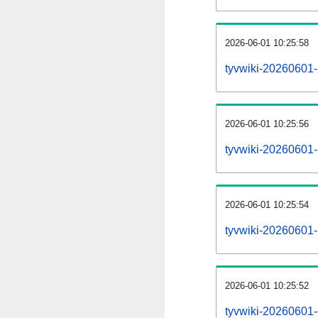
2026-06-01 10:25:58
tyvwiki-20260601-
2026-06-01 10:25:56
tyvwiki-20260601-p
2026-06-01 10:25:54
tyvwiki-20260601-
2026-06-01 10:25:52
tyvwiki-20260601-