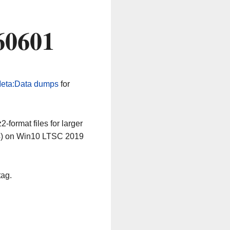
60601
eta:Data dumps
for
-format files for larger
64) on Win10 LTSC 2019
tag.