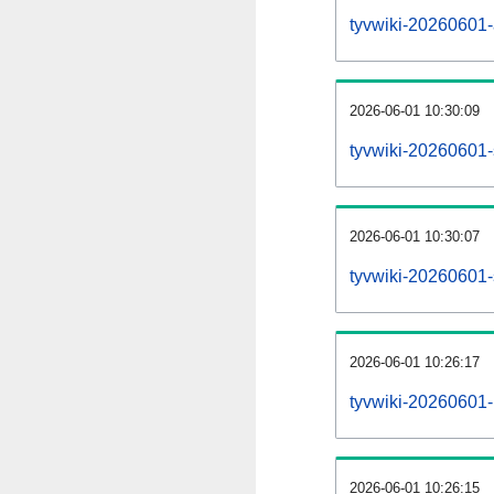
tyvwiki-20260601-al
2026-06-01 10:30:09
tyvwiki-20260601-
2026-06-01 10:30:07
tyvwiki-20260601-
2026-06-01 10:26:17
tyvwiki-20260601-
2026-06-01 10:26:15