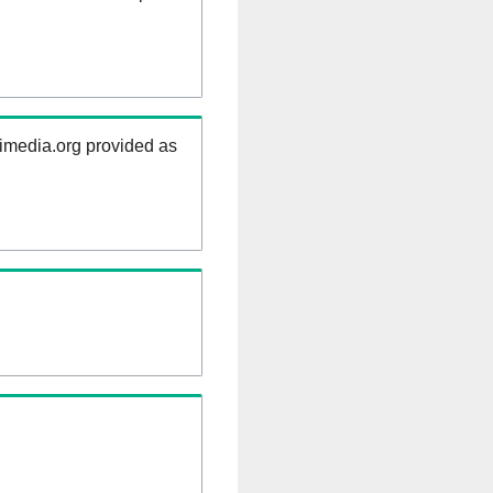
kimedia.org provided as