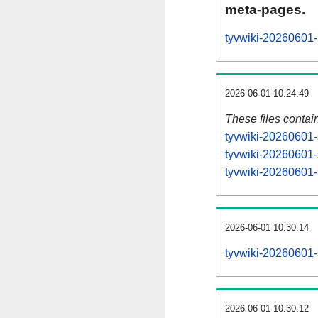
meta-pages.
tyvwiki-20260601-
2026-06-01 10:24:49
These files contai
tyvwiki-20260601-
tyvwiki-20260601-
tyvwiki-20260601-s
2026-06-01 10:30:14
tyvwiki-20260601-al
2026-06-01 10:30:12