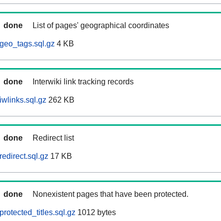
done
List of pages' geographical coordinates
geo_tags.sql.gz
4 KB
done
Interwiki link tracking records
wlinks.sql.gz
262 KB
done
Redirect list
edirect.sql.gz
17 KB
done
Nonexistent pages that have been protected.
rotected_titles.sql.gz
1012 bytes