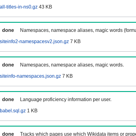
l-titles-in-ns0.gz
43 KB
done
Namespaces, namespace aliases, magic words (forma
siteinfo2-namespacesv2.json.gz
7 KB
done
Namespaces, namespace aliases, magic words.
siteinfo-namespaces.json.gz
7 KB
done
Language proficiency information per user.
babel.sql.gz
1 KB
done
Tracks which pages use which Wikidata items or prop