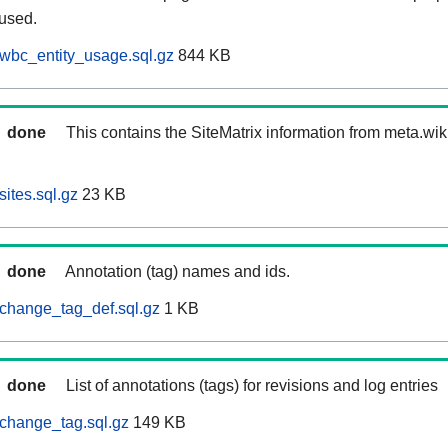
 used.
wbc_entity_usage.sql.gz
844 KB
done
This contains the SiteMatrix information from meta.wi
ites.sql.gz
23 KB
done
Annotation (tag) names and ids.
change_tag_def.sql.gz
1 KB
done
List of annotations (tags) for revisions and log entries
change_tag.sql.gz
149 KB