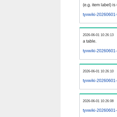
(e.g. item label) is
tyvwiki-20260601-
2026-06-01 10:26:13
a table.
tyvwiki-20260601-s
2026-06-01 10:26:10
tyvwiki-20260601-
2026-06-01 10:26:08
tyvwiki-20260601-