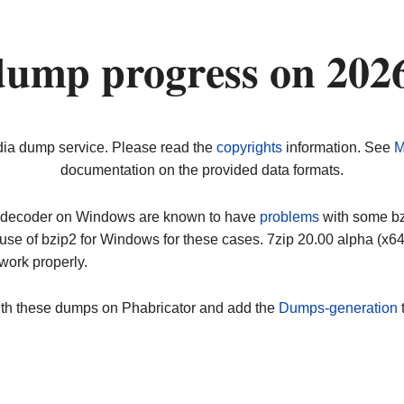
dump progress on 202
dia dump service. Please read the
copyrights
information. See
M
documentation on the provided data formats.
ip decoder on Windows are known to have
problems
with some bz2
use of bzip2 for Windows for these cases. 7zip 20.00 alpha (x
work properly.
ith these dumps on Phabricator and add the
Dumps-generation