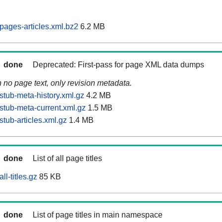
pages-articles.xml.bz2
6.2 MB
done
Deprecated: First-pass for page XML data dumps
n no page text, only revision metadata.
stub-meta-history.xml.gz
4.2 MB
stub-meta-current.xml.gz
1.5 MB
tub-articles.xml.gz
1.4 MB
done
List of all page titles
l-titles.gz
85 KB
done
List of page titles in main namespace