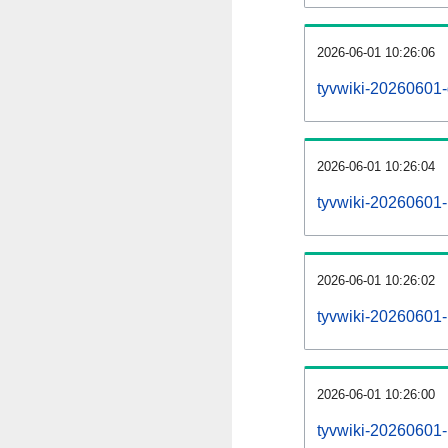
2026-06-01 10:26:06
tyvwiki-20260601-
2026-06-01 10:26:04
tyvwiki-20260601-i
2026-06-01 10:26:02
tyvwiki-20260601-r
2026-06-01 10:26:00
tyvwiki-20260601-p