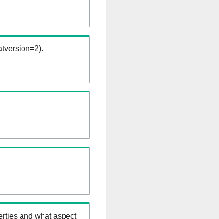
tversion=2).
erties and what aspect