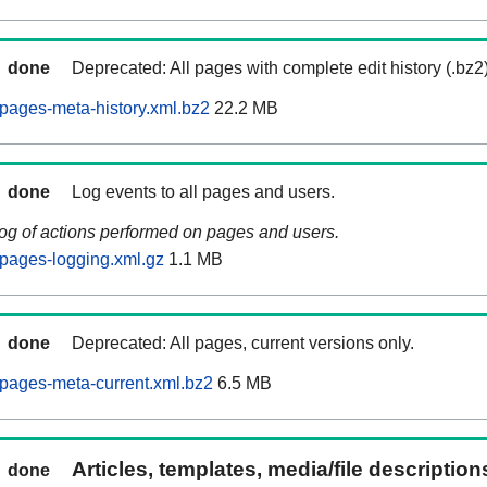
done
Deprecated: All pages with complete edit history (.bz2
pages-meta-history.xml.bz2
22.2 MB
done
Log events to all pages and users.
log of actions performed on pages and users.
pages-logging.xml.gz
1.1 MB
done
Deprecated: All pages, current versions only.
pages-meta-current.xml.bz2
6.5 MB
Articles, templates, media/file descriptio
done