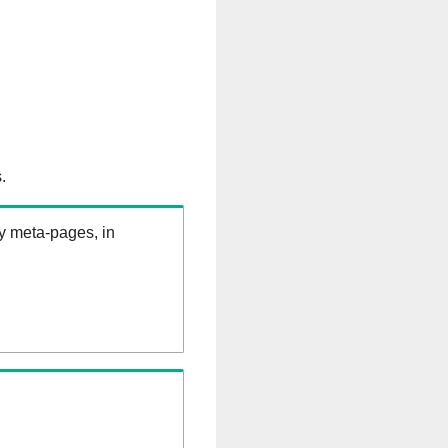
.
ry meta-pages, in