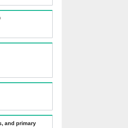
)
ns, and primary