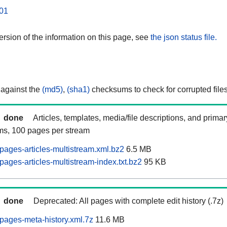
01
rsion of the information on this page, see
the json status file.
 against the
(md5)
,
(sha1)
checksums to check for corrupted files
done
Articles, templates, media/file descriptions, and prima
ams, 100 pages per stream
pages-articles-multistream.xml.bz2
6.5 MB
ages-articles-multistream-index.txt.bz2
95 KB
done
Deprecated: All pages with complete edit history (.7z)
pages-meta-history.xml.7z
11.6 MB