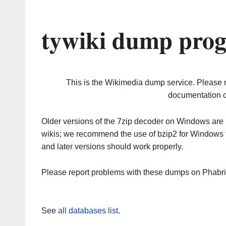
tywiki dump prog
This is the Wikimedia dump service. Please 
documentation o
Older versions of the 7zip decoder on Windows ar
wikis; we recommend the use of bzip2 for Windows 
and later versions should work properly.
Please report problems with these dumps on Phabr
See
all databases list
.