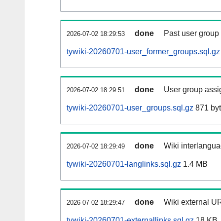
done
Past user group
2026-07-02 18:29:53
tywiki-20260701-user_former_groups.sql.gz
done
User group assi
2026-07-02 18:29:51
tywiki-20260701-user_groups.sql.gz
871 by
done
Wiki interlangua
2026-07-02 18:29:49
tywiki-20260701-langlinks.sql.gz
1.4 MB
done
Wiki external UR
2026-07-02 18:29:47
tywiki-20260701-externallinks.sql.gz
18 KB