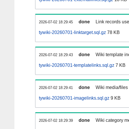
done
Link records use
2026-07-02 18:29:45
tywiki-20260701-linktarget.sql.gz
78 KB
done
Wiki template in
2026-07-02 18:29:43
tywiki-20260701-templatelinks.sql.gz
7 KB
done
Wiki media/files
2026-07-02 18:29:41
tywiki-20260701-imagelinks.sql.gz
9 KB
done
Wiki category m
2026-07-02 18:29:39