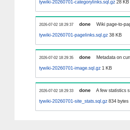
tywiki-20260701-categorylinks.sql.gz
28 KB
done
Wiki page-to-pag
2026-07-02 18:29:37
tywiki-20260701-pagelinks.sql.gz
38 KB
done
Metadata on curr
2026-07-02 18:29:35
tywiki-20260701-image.sql.gz
1 KB
done
A few statistics
2026-07-02 18:29:33
tywiki-20260701-site_stats.sql.gz
834 bytes