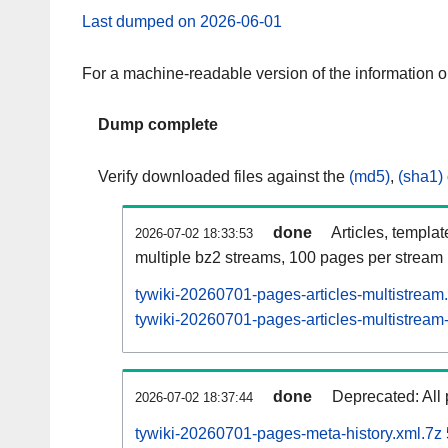
Last dumped on 2026-06-01
For a machine-readable version of the information 
Dump complete
Verify downloaded files against the
(md5)
,
(sha1)
done
Articles, templa
2026-07-02 18:33:53
multiple bz2 streams, 100 pages per stream
tywiki-20260701-pages-articles-multistream
tywiki-20260701-pages-articles-multistream-
done
Deprecated: All 
2026-07-02 18:37:44
tywiki-20260701-pages-meta-history.xml.7z