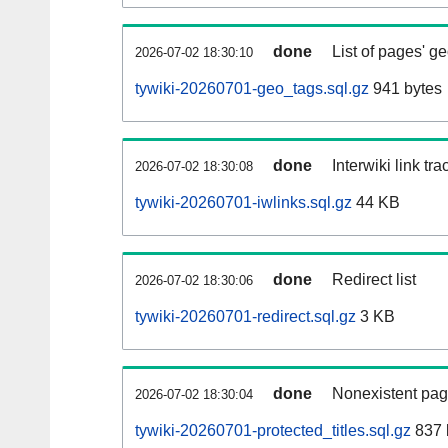
done
List of pages' g
2026-07-02 18:30:10
tywiki-20260701-geo_tags.sql.gz
941 bytes
done
Interwiki link tr
2026-07-02 18:30:08
tywiki-20260701-iwlinks.sql.gz
44 KB
done
Redirect list
2026-07-02 18:30:06
tywiki-20260701-redirect.sql.gz
3 KB
done
Nonexistent pag
2026-07-02 18:30:04
tywiki-20260701-protected_titles.sql.gz
837 