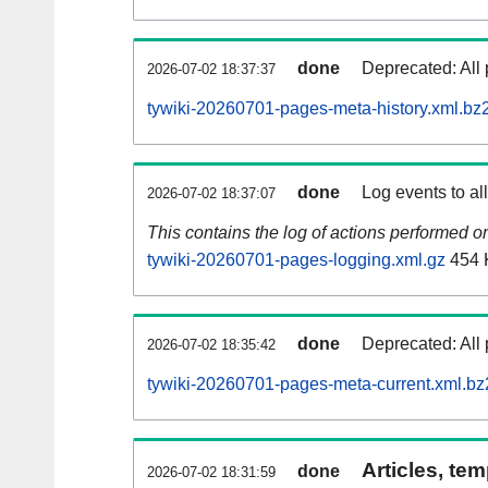
done
Deprecated: All 
2026-07-02 18:37:37
tywiki-20260701-pages-meta-history.xml.bz
done
Log events to al
2026-07-02 18:37:07
This contains the log of actions performed 
tywiki-20260701-pages-logging.xml.gz
454 
done
Deprecated: All 
2026-07-02 18:35:42
tywiki-20260701-pages-meta-current.xml.bz
Articles, tem
done
2026-07-02 18:31:59