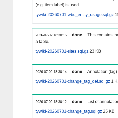
(e.g. item label) is used.
tywiki-20260701-wbc_entity_usage.sql.gz
1
done
This contains th
2026-07-02 18:30:16
a table.
tywiki-20260701-sites.sql.gz
23 KB
done
Annotation (tag)
2026-07-02 18:30:14
tywiki-20260701-change_tag_def.sql.gz
1 K
done
List of annotatio
2026-07-02 18:30:12
tywiki-20260701-change_tag.sql.gz
25 KB