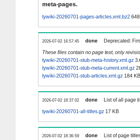
meta-pages.
tywiki-20260701-pages-articles.xml.bz2
648
done
Deprecated: Fir
2026-07-02 16:57:45
These files contain no page text, only revis
tywiki-20260701-stub-meta-history.xml.gz
3.
tywiki-20260701-stub-meta-current.xml.gz
2
tywiki-20260701-stub-articles.xml.gz
184 K
done
List of all page ti
2026-07-02 18:37:02
tywiki-20260701-all-titles.gz
17 KB
done
List of page tit
2026-07-02 18:36:59