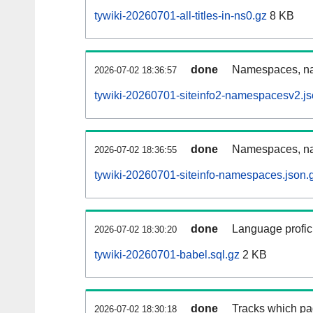
tywiki-20260701-all-titles-in-ns0.gz
8 KB
done
Namespaces, nam
2026-07-02 18:36:57
tywiki-20260701-siteinfo2-namespacesv2.js
done
Namespaces, na
2026-07-02 18:36:55
tywiki-20260701-siteinfo-namespaces.json.
done
Language profici
2026-07-02 18:30:20
tywiki-20260701-babel.sql.gz
2 KB
done
Tracks which pa
2026-07-02 18:30:18