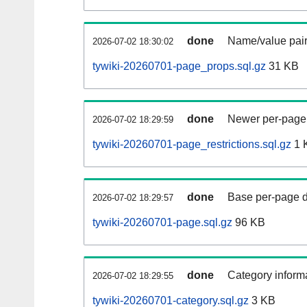
done
Name/value pair
2026-07-02 18:30:02
tywiki-20260701-page_props.sql.gz
31 KB
done
Newer per-page r
2026-07-02 18:29:59
tywiki-20260701-page_restrictions.sql.gz
1 
done
Base per-page data
2026-07-02 18:29:57
tywiki-20260701-page.sql.gz
96 KB
done
Category informa
2026-07-02 18:29:55
tywiki-20260701-category.sql.gz
3 KB