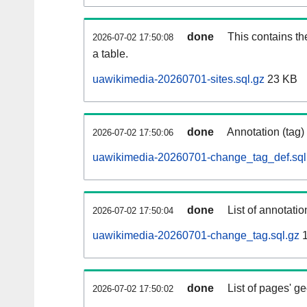
done
This contains th
2026-07-02 17:50:08
a table.
uawikimedia-20260701-sites.sql.gz
23 KB
done
Annotation (tag)
2026-07-02 17:50:06
uawikimedia-20260701-change_tag_def.sql
done
List of annotatio
2026-07-02 17:50:04
uawikimedia-20260701-change_tag.sql.gz
1
done
List of pages' g
2026-07-02 17:50:02