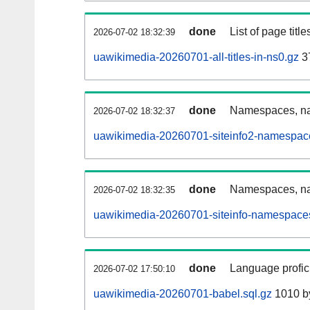
done
List of page tit
2026-07-02 18:32:39
uawikimedia-20260701-all-titles-in-ns0.gz
3
done
Namespaces, nam
2026-07-02 18:32:37
uawikimedia-20260701-siteinfo2-namespac
done
Namespaces, na
2026-07-02 18:32:35
uawikimedia-20260701-siteinfo-namespaces
done
Language profici
2026-07-02 17:50:10
uawikimedia-20260701-babel.sql.gz
1010 b