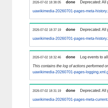
done
Deprecated: All 
2026-07-02 18:38:05
uawikimedia-20260701-pages-meta-history.
done
Deprecated: All 
2026-07-02 18:37:19
uawikimedia-20260701-pages-meta-history.
done
Log events to al
2026-07-02 18:32:46
This contains the log of actions performed 
uawikimedia-20260701-pages-logging.xml.
done
Deprecated: All 
2026-07-02 18:31:19
uawikimedia-20260701-pages-meta-current