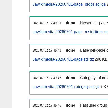
uawikimedia-20260701-page_props.sql.gz
2
done
Newer per-page r
2026-07-02 17:49:51
uawikimedia-20260701-page_restrictions.sq
done
Base per-page data
2026-07-02 17:49:49
uawikimedia-20260701-page.sql.gz
298 KB
done
Category informa
2026-07-02 17:49:47
uawikimedia-20260701-category.sql.gz
7 K
done
Past user group
2026-07-02 17:49:45