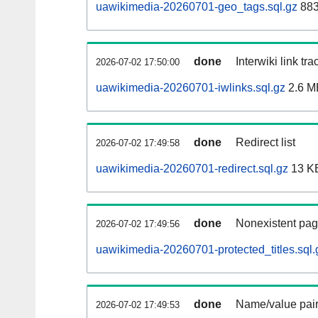
uawikimedia-20260701-geo_tags.sql.gz
883
done
Interwiki link tr
2026-07-02 17:50:00
uawikimedia-20260701-iwlinks.sql.gz
2.6 M
done
Redirect list
2026-07-02 17:49:58
uawikimedia-20260701-redirect.sql.gz
13 K
done
Nonexistent pag
2026-07-02 17:49:56
uawikimedia-20260701-protected_titles.sql.
done
Name/value pair
2026-07-02 17:49:53