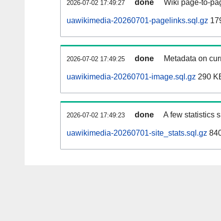
done
Wiki page-to-pag
2026-07-02 17:49:27
uawikimedia-20260701-pagelinks.sql.gz
17
done
Metadata on curr
2026-07-02 17:49:25
uawikimedia-20260701-image.sql.gz
290 K
done
A few statistics
2026-07-02 17:49:23
uawikimedia-20260701-site_stats.sql.gz
840