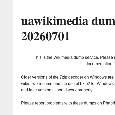
uawikimedia dum
20260701
This is the Wikimedia dump service. Please 
documentation o
Older versions of the 7zip decoder on Windows ar
wikis; we recommend the use of bzip2 for Windows 
and later versions should work properly.
Please report problems with these dumps on Phabr