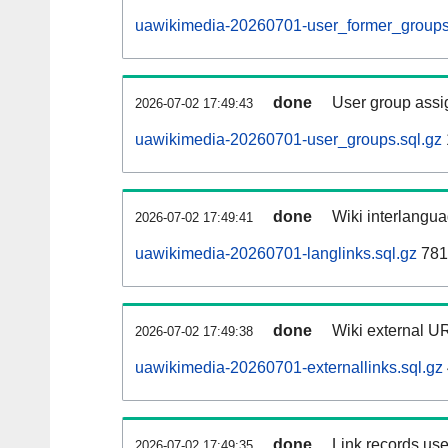
uawikimedia-20260701-user_former_groups
done
User group assi
2026-07-02 17:49:43
uawikimedia-20260701-user_groups.sql.gz
done
Wiki interlangua
2026-07-02 17:49:41
uawikimedia-20260701-langlinks.sql.gz
781
done
Wiki external UR
2026-07-02 17:49:38
uawikimedia-20260701-externallinks.sql.gz
done
Link records use
2026-07-02 17:49:35