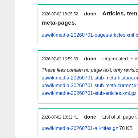
Articles, tem
done
2026-07-02 18:25:52
meta-pages.
uawikimedia-20260701-pages-articles.xml.
done
Deprecated: Fir
2026-07-02 16:59:33
These files contain no page text, only revis
uawikimedia-20260701-stub-meta-history.xm
uawikimedia-20260701-stub-meta-current.x
uawikimedia-20260701-stub-articles.xml.gz
done
List of all page ti
2026-07-02 18:32:41
uawikimedia-20260701-all-titles.gz
70 KB