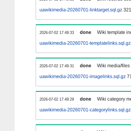
uawikimedia-20260701-linktarget.sql.gz
321
done
Wiki template in
2026-07-02 17:49:33
uawikimedia-20260701-templatelinks.sql.gz
done
Wiki media/files
2026-07-02 17:49:31
uawikimedia-20260701-imagelinks.sql.gz
7
done
Wiki category m
2026-07-02 17:49:29
uawikimedia-20260701-categorylinks.sql.gz