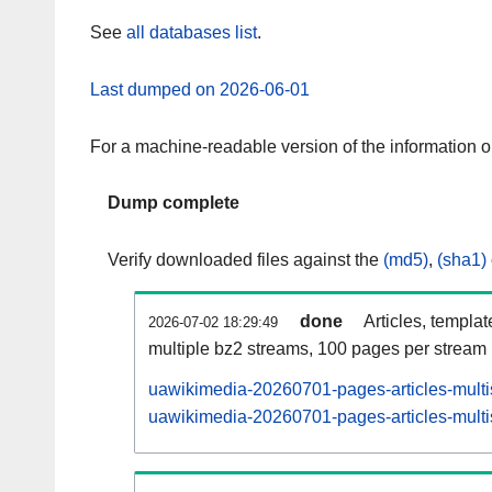
See
all databases list
.
Last dumped on 2026-06-01
For a machine-readable version of the information 
Dump complete
Verify downloaded files against the
(md5)
,
(sha1)
done
Articles, templa
2026-07-02 18:29:49
multiple bz2 streams, 100 pages per stream
uawikimedia-20260701-pages-articles-multi
uawikimedia-20260701-pages-articles-multis