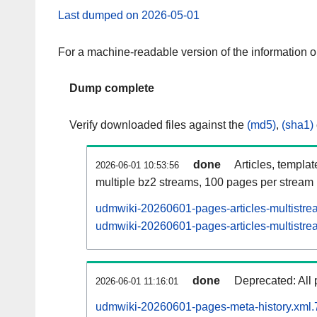
Last dumped on 2026-05-01
For a machine-readable version of the information 
Dump complete
Verify downloaded files against the
(md5)
,
(sha1)
done
Articles, templa
2026-06-01 10:53:56
multiple bz2 streams, 100 pages per stream
udmwiki-20260601-pages-articles-multistre
udmwiki-20260601-pages-articles-multistrea
done
Deprecated: All 
2026-06-01 11:16:01
udmwiki-20260601-pages-meta-history.xml.