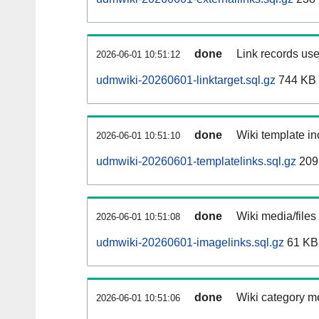
done
Link records use
2026-06-01 10:51:12
udmwiki-20260601-linktarget.sql.gz
744 KB
done
Wiki template in
2026-06-01 10:51:10
udmwiki-20260601-templatelinks.sql.gz
209
done
Wiki media/files
2026-06-01 10:51:08
udmwiki-20260601-imagelinks.sql.gz
61 KB
done
Wiki category m
2026-06-01 10:51:06