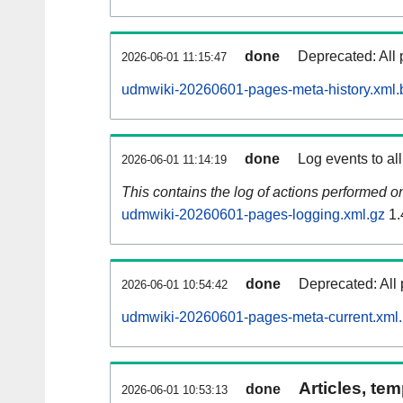
done
Deprecated: All 
2026-06-01 11:15:47
udmwiki-20260601-pages-meta-history.xml.
done
Log events to al
2026-06-01 11:14:19
This contains the log of actions performed 
udmwiki-20260601-pages-logging.xml.gz
1.
done
Deprecated: All 
2026-06-01 10:54:42
udmwiki-20260601-pages-meta-current.xml
Articles, tem
done
2026-06-01 10:53:13