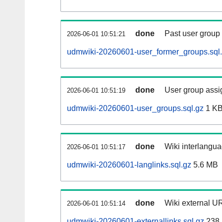
done
Past user group
2026-06-01 10:51:21
udmwiki-20260601-user_former_groups.sql
done
User group assi
2026-06-01 10:51:19
udmwiki-20260601-user_groups.sql.gz
1 K
done
Wiki interlangua
2026-06-01 10:51:17
udmwiki-20260601-langlinks.sql.gz
5.6 MB
done
Wiki external UR
2026-06-01 10:51:14
udmwiki-20260601-externallinks.sql.gz
238