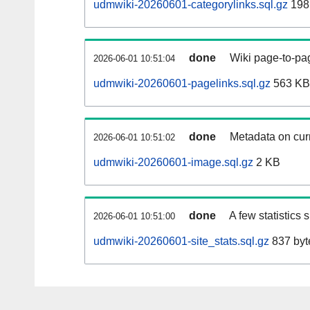
udmwiki-20260601-categorylinks.sql.gz
198
done
Wiki page-to-pag
2026-06-01 10:51:04
udmwiki-20260601-pagelinks.sql.gz
563 KB
done
Metadata on curr
2026-06-01 10:51:02
udmwiki-20260601-image.sql.gz
2 KB
done
A few statistics
2026-06-01 10:51:00
udmwiki-20260601-site_stats.sql.gz
837 byt