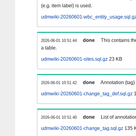
(e.g. item label) is used.
udmwiki-20260601-wbc_entity_usage.sql.g
done
This contains th
2026-06-01 10:51:44
a table.
udmwiki-20260601-sites.sql.gz
23 KB
done
Annotation (tag)
2026-06-01 10:51:42
udmwiki-20260601-change_tag_def.sql.gz
1
done
List of annotatio
2026-06-01 10:51:40
udmwiki-20260601-change_tag.sql.gz
135 