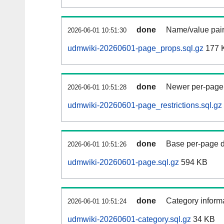
done
Name/value pair
2026-06-01 10:51:30
udmwiki-20260601-page_props.sql.gz
177 
done
Newer per-page r
2026-06-01 10:51:28
udmwiki-20260601-page_restrictions.sql.gz
done
Base per-page data
2026-06-01 10:51:26
udmwiki-20260601-page.sql.gz
594 KB
done
Category informa
2026-06-01 10:51:24
udmwiki-20260601-category.sql.gz
34 KB