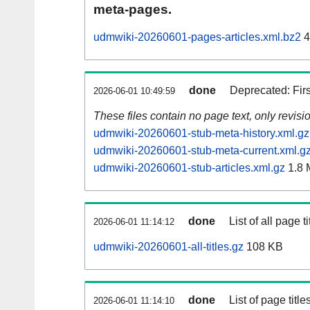
meta-pages.
udmwiki-20260601-pages-articles.xml.bz2
4
done
Deprecated: Fir
2026-06-01 10:49:59
These files contain no page text, only revis
udmwiki-20260601-stub-meta-history.xml.gz
udmwiki-20260601-stub-meta-current.xml.g
udmwiki-20260601-stub-articles.xml.gz
1.8 
done
List of all page ti
2026-06-01 11:14:12
udmwiki-20260601-all-titles.gz
108 KB
done
List of page tit
2026-06-01 11:14:10