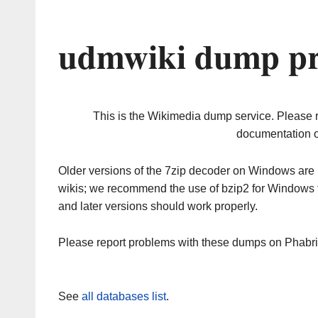
udmwiki dump pr
This is the Wikimedia dump service. Please 
documentation o
Older versions of the 7zip decoder on Windows ar
wikis; we recommend the use of bzip2 for Windows 
and later versions should work properly.
Please report problems with these dumps on Phabr
See
all databases list
.