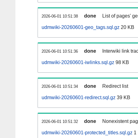
done
List of pages' g
2026-06-01 10:51:38
udmwiki-20260601-geo_tags.sql.gz
20 KB
done
Interwiki link tr
2026-06-01 10:51:36
udmwiki-20260601-iwlinks.sql.gz
98 KB
done
Redirect list
2026-06-01 10:51:34
udmwiki-20260601-redirect.sql.gz
39 KB
done
Nonexistent pag
2026-06-01 10:51:32
udmwiki-20260601-protected_titles.sql.gz
1