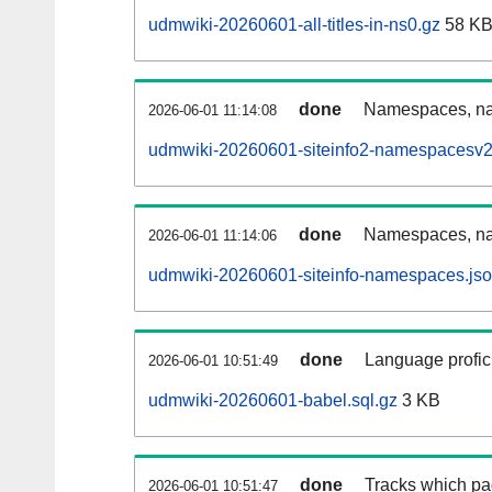
udmwiki-20260601-all-titles-in-ns0.gz
58 K
done
Namespaces, nam
2026-06-01 11:14:08
udmwiki-20260601-siteinfo2-namespacesv2
done
Namespaces, na
2026-06-01 11:14:06
udmwiki-20260601-siteinfo-namespaces.jso
done
Language profici
2026-06-01 10:51:49
udmwiki-20260601-babel.sql.gz
3 KB
done
Tracks which pa
2026-06-01 10:51:47