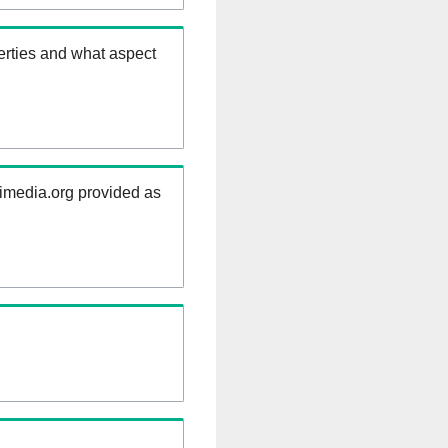
erties and what aspect
kimedia.org provided as