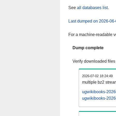
See
all databases list
.
Last dumped on 2026-06-
For a machine-readable ve
Dump complete
Verify downloaded files
2026-07-02 18:24:49
multiple bz2 stre
ugwikibooks-20260
ugwikibooks-20260