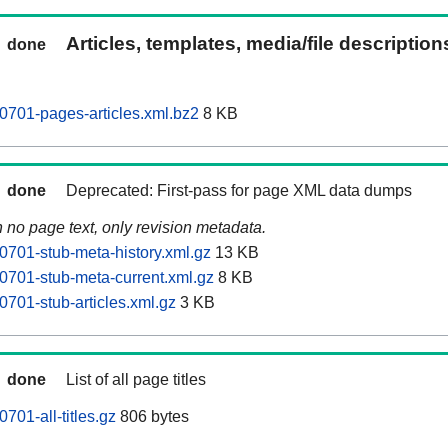
Articles, templates, media/file descriptio
done
701-pages-articles.xml.bz2
8 KB
done
Deprecated: First-pass for page XML data dumps
n no page text, only revision metadata.
701-stub-meta-history.xml.gz
13 KB
701-stub-meta-current.xml.gz
8 KB
701-stub-articles.xml.gz
3 KB
done
List of all page titles
01-all-titles.gz
806 bytes