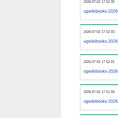
2026-07-02 17:52:05
ugwikibooks-20260
2026-07-02 17:52:03
ugwikibooks-2026
2026-07-02 17:52:01
ugwikibooks-20260
2026-07-02 17:51:59
ugwikibooks-2026