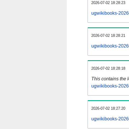
2026-07-02 18:28:23
ugwikibooks-2026
2026-07-02 18:28:21
ugwikibooks-2026
2026-07-02 18:28:18
This contains the 
ugwikibooks-2026
2026-07-02 18:27:20
ugwikibooks-2026