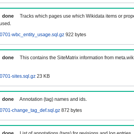
done
Tracks which pages use which Wikidata items or prop
 used.
0701-wbc_entity_usage.sql.gz
922 bytes
done
This contains the SiteMatrix information from meta.wi
701-sites.sql.gz
23 KB
done
Annotation (tag) names and ids.
0701-change_tag_def.sql.gz
872 bytes
done
List of annotations (tags) for revisions and log entries