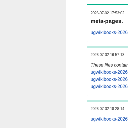
2026-07-02 17:53:02
meta-pages.
ugwikibooks-20260
2026-07-02 16:57:13
These files contai
ugwikibooks-20260
ugwikibooks-20260
ugwikibooks-20260
2026-07-02 18:28:14
ugwikibooks-202607