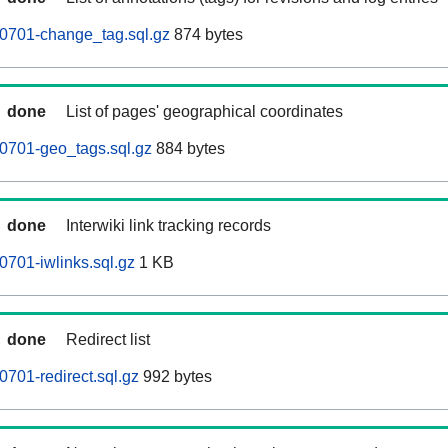
0701-change_tag.sql.gz
874 bytes
done
List of pages' geographical coordinates
0701-geo_tags.sql.gz
884 bytes
done
Interwiki link tracking records
701-iwlinks.sql.gz
1 KB
done
Redirect list
701-redirect.sql.gz
992 bytes