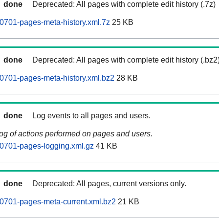
done
Deprecated: All pages with complete edit history (.7z)
0701-pages-meta-history.xml.7z
25 KB
done
Deprecated: All pages with complete edit history (.bz2
0701-pages-meta-history.xml.bz2
28 KB
done
Log events to all pages and users.
log of actions performed on pages and users.
0701-pages-logging.xml.gz
41 KB
done
Deprecated: All pages, current versions only.
0701-pages-meta-current.xml.bz2
21 KB