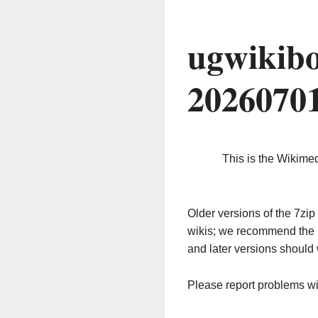
ugwikibo
2026070
This is the Wikime
Older versions of the 7z
wikis; we recommend the 
and later versions should 
Please report problems w