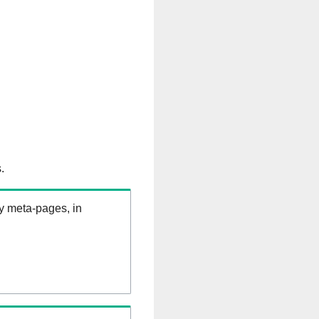
.
ry meta-pages, in