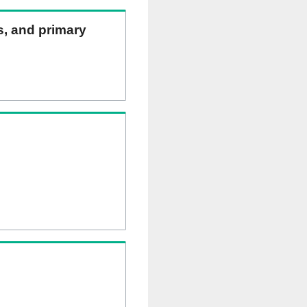
ns, and primary