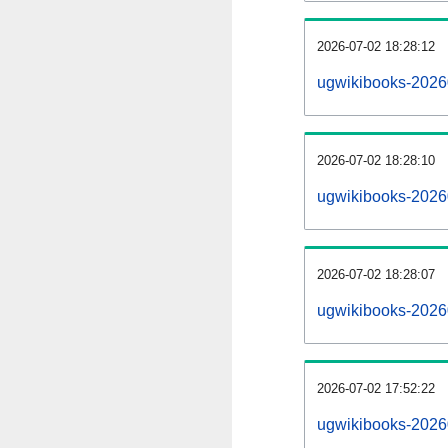
2026-07-02 18:28:12
ugwikibooks-202607
2026-07-02 18:28:10
ugwikibooks-2026
2026-07-02 18:28:07
ugwikibooks-2026
2026-07-02 17:52:22
ugwikibooks-2026