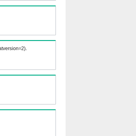
tversion=2).