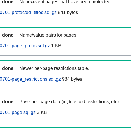
done
Nonexistent pages that have been protected.
701-protected_titles.sql.gz
841 bytes
done
Name/value pairs for pages.
0701-page_props.sql.gz
1 KB
done
Newer per-page restrictions table.
701-page_restrictions.sql.gz
934 bytes
done
Base per-page data (id, title, old restrictions, etc).
0701-page.sql.gz
3 KB