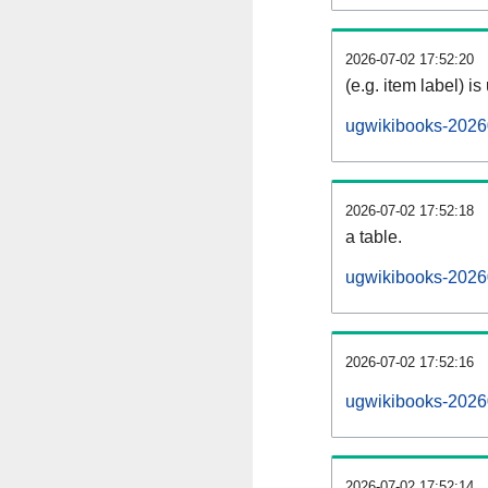
2026-07-02 17:52:20
(e.g. item label) is
ugwikibooks-2026
2026-07-02 17:52:18
a table.
ugwikibooks-20260
2026-07-02 17:52:16
ugwikibooks-2026
2026-07-02 17:52:14