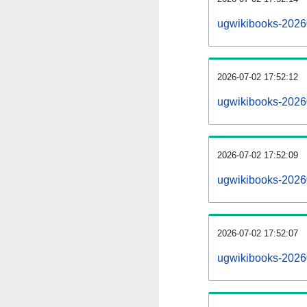
ugwikibooks-2026
2026-07-02 17:52:12
ugwikibooks-2026
2026-07-02 17:52:09
ugwikibooks-20260
2026-07-02 17:52:07
ugwikibooks-20260