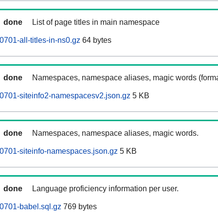
done
List of page titles in main namespace
01-all-titles-in-ns0.gz
64 bytes
done
Namespaces, namespace aliases, magic words (forma
0701-siteinfo2-namespacesv2.json.gz
5 KB
done
Namespaces, namespace aliases, magic words.
0701-siteinfo-namespaces.json.gz
5 KB
done
Language proficiency information per user.
0701-babel.sql.gz
769 bytes