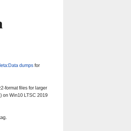
n
eta:Data dumps
for
-format files for larger
64) on Win10 LTSC 2019
tag.