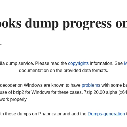
oks dump progress o
1
dia dump service. Please read the
copyrights
information. See
M
documentation on the provided data formats.
ip decoder on Windows are known to have
problems
with some bz2
use of bzip2 for Windows for these cases. 7zip 20.00 alpha (x
work properly.
ith these dumps on Phabricator and add the
Dumps-generation