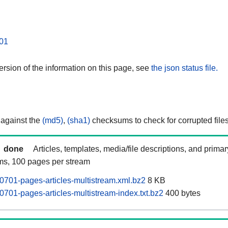
01
rsion of the information on this page, see
the json status file.
 against the
(md5)
,
(sha1)
checksums to check for corrupted files
done
Articles, templates, media/file descriptions, and prima
ams, 100 pages per stream
701-pages-articles-multistream.xml.bz2
8 KB
701-pages-articles-multistream-index.txt.bz2
400 bytes