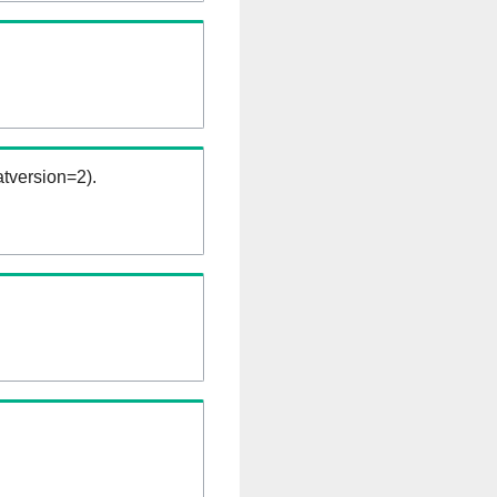
tversion=2).