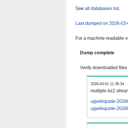
See
all databases list
.
Last dumped on 2026-03-
For a machine-readable ve
Dump complete
Verify downloaded files
2026-04-01 11:39:34
multiple bz2 stre
ugwikiquote-20260
ugwikiquote-20260