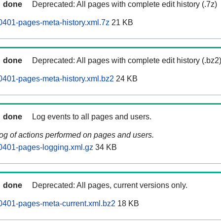
done
Deprecated: All pages with complete edit history (.7z)
401-pages-meta-history.xml.7z
21 KB
done
Deprecated: All pages with complete edit history (.bz2
401-pages-meta-history.xml.bz2
24 KB
done
Log events to all pages and users.
log of actions performed on pages and users.
0401-pages-logging.xml.gz
34 KB
done
Deprecated: All pages, current versions only.
0401-pages-meta-current.xml.bz2
18 KB