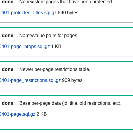
done
Nonexistent pages that have been protected.
401-protected_titles.sql.gz
840 bytes
done
Name/value pairs for pages.
0401-page_props.sql.gz
1 KB
done
Newer per-page restrictions table.
401-page_restrictions.sql.gz
909 bytes
done
Base per-page data (id, title, old restrictions, etc).
0401-page.sql.gz
2 KB