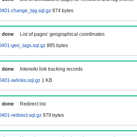
0401-change_tag.sql.gz
874 bytes
done
List of pages' geographical coordinates
0401-geo_tags.sql.gz
885 bytes
done
Interwiki link tracking records
401-iwlinks.sql.gz
1 KB
done
Redirect list
401-redirect.sql.gz
979 bytes