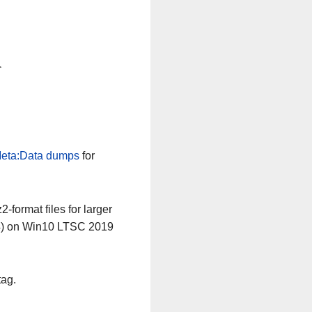
n
eta:Data dumps
for
-format files for larger
64) on Win10 LTSC 2019
tag.