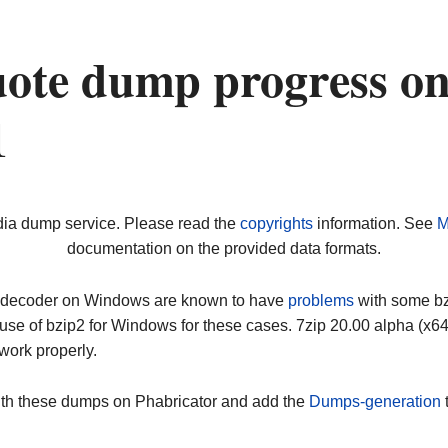
ote dump progress o
1
dia dump service. Please read the
copyrights
information. See
M
documentation on the provided data formats.
ip decoder on Windows are known to have
problems
with some bz2
use of bzip2 for Windows for these cases. 7zip 20.00 alpha (x
work properly.
ith these dumps on Phabricator and add the
Dumps-generation