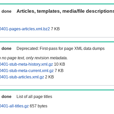
Articles, templates, media/file descriptio
done
401-pages-articles.xml.bz2
7 KB
done
Deprecated: First-pass for page XML data dumps
n no page text, only revision metadata.
401-stub-meta-history.xml.gz
10 KB
401-stub-meta-current.xml.gz
7 KB
401-stub-articles.xml.gz
2 KB
done
List of all page titles
01-all-titles.gz
657 bytes