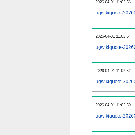
2026-04-01 11:02:56
ugwikiquote-20260
2026-04-01 11:02:54
ugwikiquote-2026
2026-04-01 11:02:52
ugwikiquote-20260
2026-04-01 11:02:50
ugwikiquote-2026