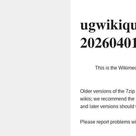
ugwikiqu
2026040
This is the Wikime
Older versions of the 7z
wikis; we recommend the 
and later versions should 
Please report problems w