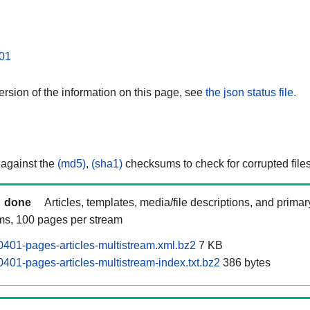
01
rsion of the information on this page, see
the json status file.
 against the
(md5)
,
(sha1)
checksums to check for corrupted files
done
Articles, templates, media/file descriptions, and prima
ams, 100 pages per stream
401-pages-articles-multistream.xml.bz2
7 KB
401-pages-articles-multistream-index.txt.bz2
386 bytes