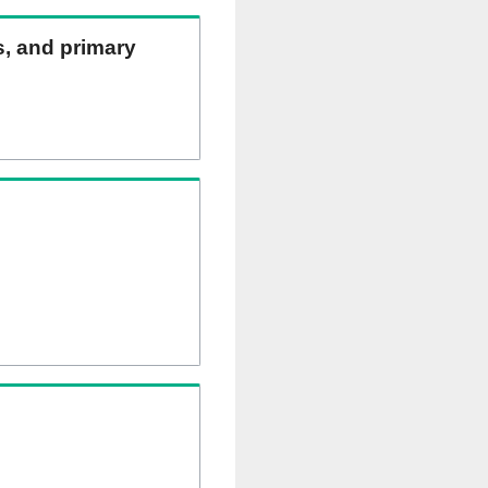
ns, and primary