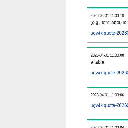
2026-04-01 11:03:10
(e.g. item label) is
ugwikiquote-2026
2026-04-01 11:03:08
a table.
ugwikiquote-20260
2026-04-01 11:03:06
ugwikiquote-2026
2026-04-01 11:03:04