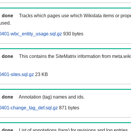
done
Tracks which pages use which Wikidata items or prop
 used.
0401-wbc_entity_usage.sql.gz
930 bytes
done
This contains the SiteMatrix information from meta.wi
401-sites.sql.gz
23 KB
done
Annotation (tag) names and ids.
0401-change_tag_def.sql.gz
871 bytes
done
List of annotations (tags) for revisions and log entries