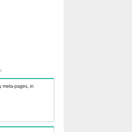
.
ry meta-pages, in