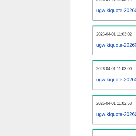
ugwikiquote-2026
2026-04-01 11:03:02
ugwikiquote-2026
2026-04-01 11:03:00
ugwikiquote-20260
2026-04-01 11:02:58
ugwikiquote-20260