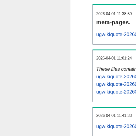
2026-04-01 11:38:59
meta-pages.
ugwikiquote-20260
2026-04-01 11:01:24
These files contai
ugwikiquote-20260
ugwikiquote-20260
ugwikiquote-20260
2026-04-01 11:41:33
ugwikiquote-202604