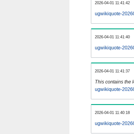
2026-04-01 11:41:42
ugwikiquote-20260
2026-04-01 11:41:40
ugwikiquote-20260
2026-04-01 11:41:37
This contains the 
ugwikiquote-2026
2026-04-01 11:40:18
ugwikiquote-2026