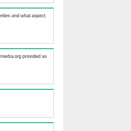
erties and what aspect
kimedia.org provided as