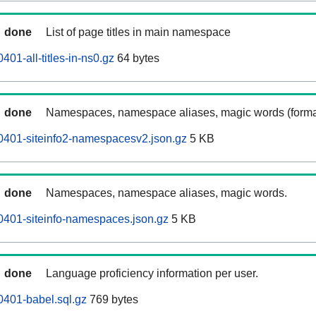
done
List of page titles in main namespace
01-all-titles-in-ns0.gz
64 bytes
done
Namespaces, namespace aliases, magic words (forma
0401-siteinfo2-namespacesv2.json.gz
5 KB
done
Namespaces, namespace aliases, magic words.
0401-siteinfo-namespaces.json.gz
5 KB
done
Language proficiency information per user.
401-babel.sql.gz
769 bytes