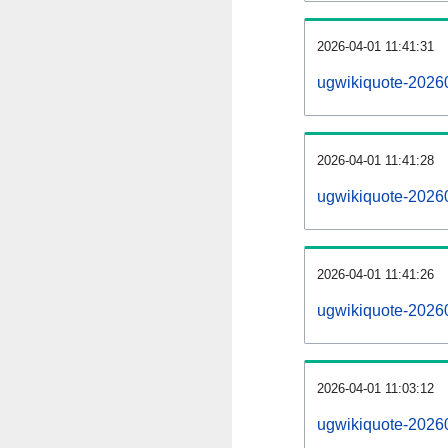
2026-04-01 11:41:31
ugwikiquote-202604
2026-04-01 11:41:28
ugwikiquote-2026
2026-04-01 11:41:26
ugwikiquote-2026
2026-04-01 11:03:12
ugwikiquote-20260