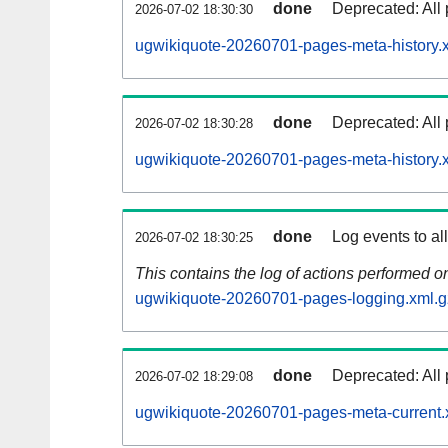
done
Deprecated: All 
2026-07-02 18:30:30
ugwikiquote-20260701-pages-meta-history.
done
Deprecated: All 
2026-07-02 18:30:28
ugwikiquote-20260701-pages-meta-history.
done
Log events to al
2026-07-02 18:30:25
This contains the log of actions performed 
ugwikiquote-20260701-pages-logging.xml.g
done
Deprecated: All 
2026-07-02 18:29:08
ugwikiquote-20260701-pages-meta-current.