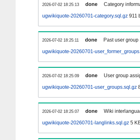
done
Category informa
2026-07-02 18:25:13
ugwikiquote-20260701-category.sql.gz
911 
done
Past user group
2026-07-02 18:25:11
ugwikiquote-20260701-user_former_groups.
done
User group assi
2026-07-02 18:25:09
ugwikiquote-20260701-user_groups.sql.gz
8
done
Wiki interlangua
2026-07-02 18:25:07
ugwikiquote-20260701-langlinks.sql.gz
5 K