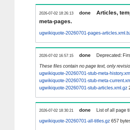
Articles, tem
done
2026-07-02 18:26:13
meta-pages.
ugwikiquote-20260701-pages-articles.xml.b
done
Deprecated: Fir
2026-07-02 16:57:15
These files contain no page text, only revis
ugwikiquote-20260701-stub-meta-history.xm
ugwikiquote-20260701-stub-meta-current.xm
ugwikiquote-20260701-stub-articles.xml.gz
done
List of all page ti
2026-07-02 18:30:21
ugwikiquote-20260701-all-titles.gz
657 byte