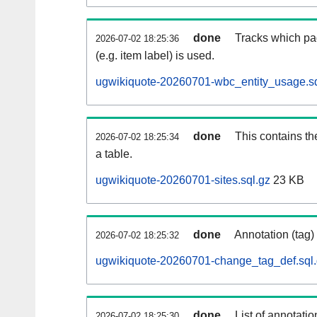
done
Tracks which pa
2026-07-02 18:25:36
(e.g. item label) is used.
ugwikiquote-20260701-wbc_entity_usage.sq
done
This contains th
2026-07-02 18:25:34
a table.
ugwikiquote-20260701-sites.sql.gz
23 KB
done
Annotation (tag)
2026-07-02 18:25:32
ugwikiquote-20260701-change_tag_def.sql
done
List of annotatio
2026-07-02 18:25:30