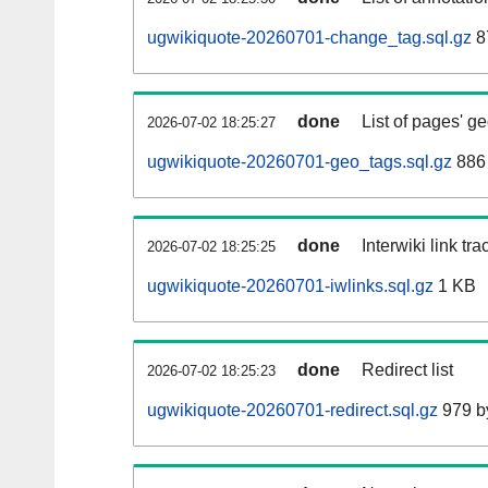
ugwikiquote-20260701-change_tag.sql.gz
8
done
List of pages' g
2026-07-02 18:25:27
ugwikiquote-20260701-geo_tags.sql.gz
886 
done
Interwiki link tr
2026-07-02 18:25:25
ugwikiquote-20260701-iwlinks.sql.gz
1 KB
done
Redirect list
2026-07-02 18:25:23
ugwikiquote-20260701-redirect.sql.gz
979 b