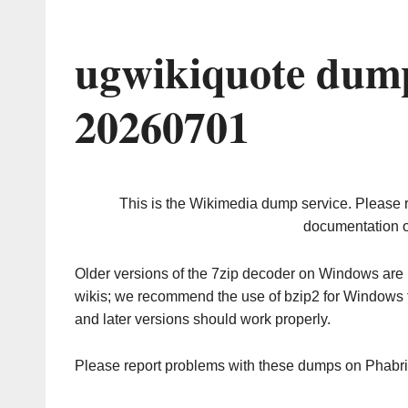
ugwikiquote dump
20260701
This is the Wikimedia dump service. Please 
documentation o
Older versions of the 7zip decoder on Windows ar
wikis; we recommend the use of bzip2 for Windows 
and later versions should work properly.
Please report problems with these dumps on Phabr