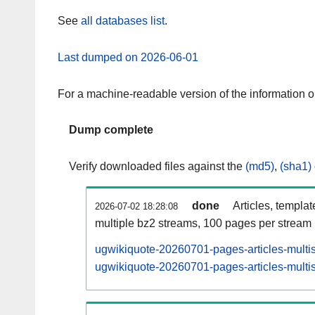
See
all databases list
.
Last dumped on 2026-06-01
For a machine-readable version of the information 
Dump complete
Verify downloaded files against the
(md5)
,
(sha1)
done
Articles, templa
2026-07-02 18:28:08
multiple bz2 streams, 100 pages per stream
ugwikiquote-20260701-pages-articles-multi
ugwikiquote-20260701-pages-articles-multis