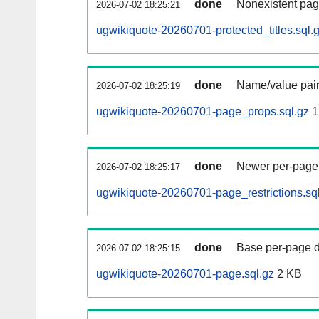
done
Nonexistent pag
2026-07-02 18:25:21
ugwikiquote-20260701-protected_titles.sql.
done
Name/value pair
2026-07-02 18:25:19
ugwikiquote-20260701-page_props.sql.gz
1
done
Newer per-page r
2026-07-02 18:25:17
ugwikiquote-20260701-page_restrictions.sq
done
Base per-page data
2026-07-02 18:25:15
ugwikiquote-20260701-page.sql.gz
2 KB