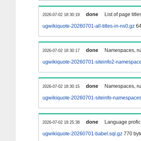
done
List of page tit
2026-07-02 18:30:19
ugwikiquote-20260701-all-titles-in-ns0.gz
64
done
Namespaces, nam
2026-07-02 18:30:17
ugwikiquote-20260701-siteinfo2-namespace
done
Namespaces, na
2026-07-02 18:30:15
ugwikiquote-20260701-siteinfo-namespaces
done
Language profici
2026-07-02 18:25:38
ugwikiquote-20260701-babel.sql.gz
770 byt