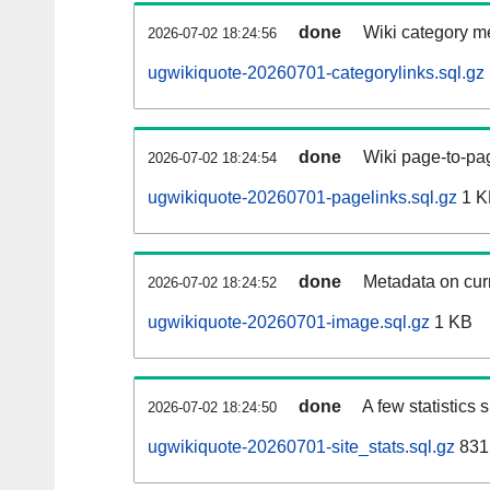
done
Wiki category m
2026-07-02 18:24:56
ugwikiquote-20260701-categorylinks.sql.gz
done
Wiki page-to-pag
2026-07-02 18:24:54
ugwikiquote-20260701-pagelinks.sql.gz
1 K
done
Metadata on curr
2026-07-02 18:24:52
ugwikiquote-20260701-image.sql.gz
1 KB
done
A few statistics
2026-07-02 18:24:50
ugwikiquote-20260701-site_stats.sql.gz
831