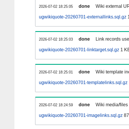
done
Wiki external UR
2026-07-02 18:25:05
ugwikiquote-20260701-externallinks.sql.gz
done
Link records use
2026-07-02 18:25:03
ugwikiquote-20260701-linktarget.sql.gz
1 K
done
Wiki template in
2026-07-02 18:25:01
ugwikiquote-20260701-templatelinks.sql.gz
done
Wiki media/files
2026-07-02 18:24:59
ugwikiquote-20260701-imagelinks.sql.gz
87