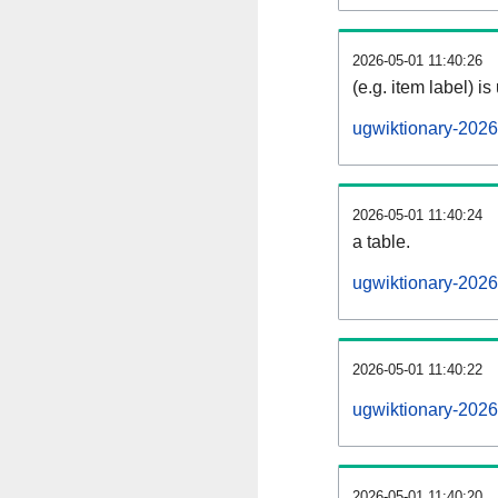
2026-05-01 11:40:26
(e.g. item label) is
ugwiktionary-202
2026-05-01 11:40:24
a table.
ugwiktionary-2026
2026-05-01 11:40:22
ugwiktionary-202
2026-05-01 11:40:20