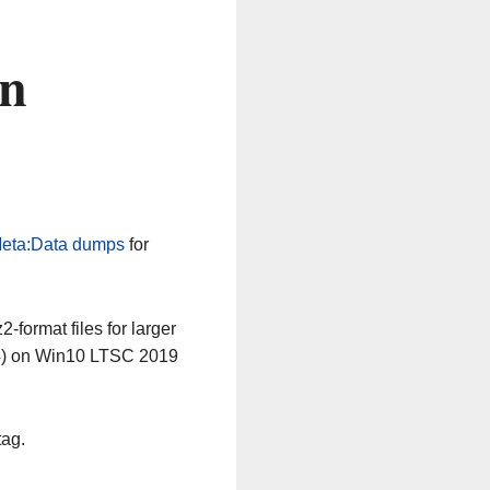
on
eta:Data dumps
for
-format files for larger
64) on Win10 LTSC 2019
tag.