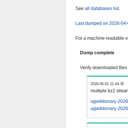
See
all databases list
.
Last dumped on 2026-04-
For a machine-readable ve
Dump complete
Verify downloaded files
2026-05-01 11:44:35
multiple bz2 stre
ugwiktionary-2026
ugwiktionary-2026