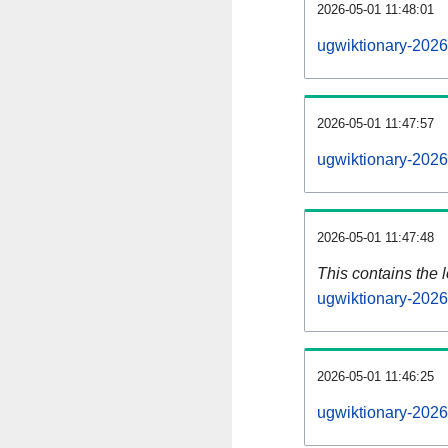
2026-05-01 11:48:01
ugwiktionary-2026
2026-05-01 11:47:57
ugwiktionary-2026
2026-05-01 11:47:48
This contains the 
ugwiktionary-202
2026-05-01 11:46:25
ugwiktionary-2026