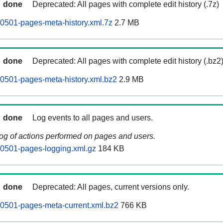
done
Deprecated: All pages with complete edit history (.7z)
0501-pages-meta-history.xml.7z
2.7 MB
done
Deprecated: All pages with complete edit history (.bz2
0501-pages-meta-history.xml.bz2
2.9 MB
done
Log events to all pages and users.
log of actions performed on pages and users.
60501-pages-logging.xml.gz
184 KB
done
Deprecated: All pages, current versions only.
0501-pages-meta-current.xml.bz2
766 KB