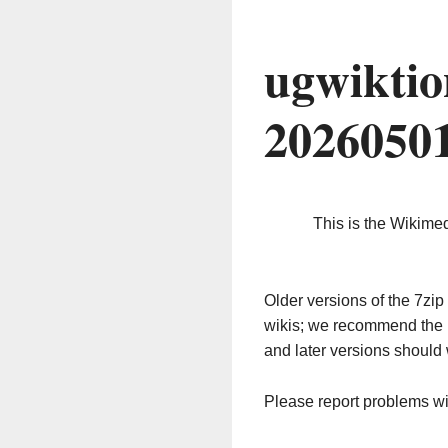
ugwiktio
2026050
This is the Wikime
Older versions of the 7z
wikis; we recommend the 
and later versions should 
Please report problems w