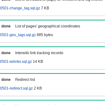
60501-change_tag.sql.gz
7 KB
done
List of pages' geographical coordinates
0501-geo_tags.sql.gz
885 bytes
done
Interwiki link tracking records
0501-iwlinks.sql.gz
14 KB
done
Redirect list
0501-redirect.sql.gz
2 KB