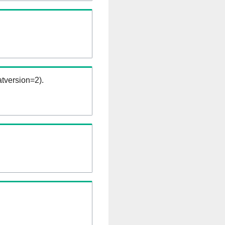
tversion=2).