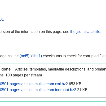
01
rsion of the information on this page, see
the json status file.
 against the
(md5)
,
(sha1)
checksums to check for corrupted files
done
Articles, templates, media/file descriptions, and prima
ams, 100 pages per stream
0501-pages-articles-multistream.xml.bz2
653 KB
0501-pages-articles-multistream-index.txt.bz2
21 KB