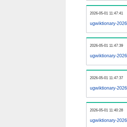
2026-05-01 11:47:41
ugwiktionary-20260
2026-05-01 11:47:39
ugwiktionary-2026
2026-05-01 11:47:37
ugwiktionary-2026
2026-05-01 11:40:28
ugwiktionary-2026