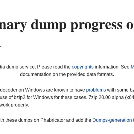
nary dump progress 
1
dia dump service. Please read the
copyrights
information. See
M
documentation on the provided data formats.
ip decoder on Windows are known to have
problems
with some bz2
use of bzip2 for Windows for these cases. 7zip 20.00 alpha (x
work properly.
ith these dumps on Phabricator and add the
Dumps-generation