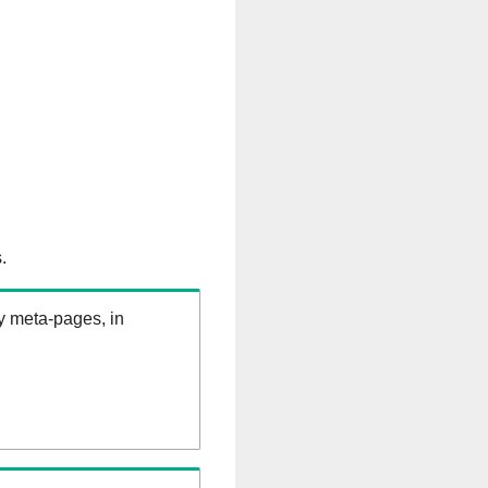
.
ry meta-pages, in