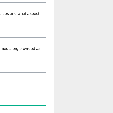
erties and what aspect
kimedia.org provided as