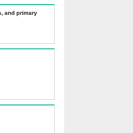
ns, and primary