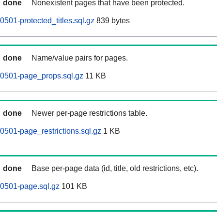
done
Nonexistent pages that have been protected.
501-protected_titles.sql.gz
839 bytes
done
Name/value pairs for pages.
60501-page_props.sql.gz
11 KB
done
Newer per-page restrictions table.
0501-page_restrictions.sql.gz
1 KB
done
Base per-page data (id, title, old restrictions, etc).
0501-page.sql.gz
101 KB