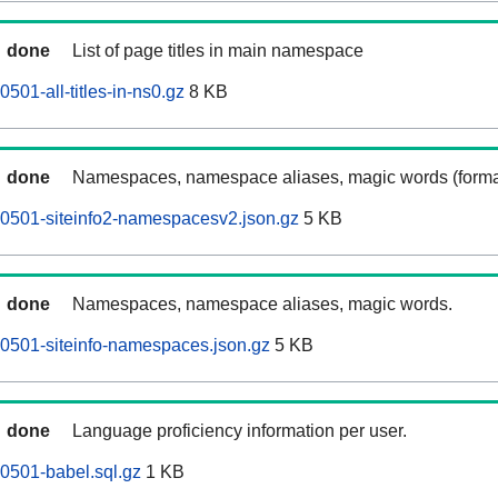
done
List of page titles in main namespace
501-all-titles-in-ns0.gz
8 KB
done
Namespaces, namespace aliases, magic words (forma
0501-siteinfo2-namespacesv2.json.gz
5 KB
done
Namespaces, namespace aliases, magic words.
0501-siteinfo-namespaces.json.gz
5 KB
done
Language proficiency information per user.
0501-babel.sql.gz
1 KB