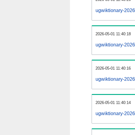
ugwiktionary-202
2026-05-01 11:40:18
ugwiktionary-2026
2026-05-01 11:40:16
ugwiktionary-2026
2026-05-01 11:40:14
ugwiktionary-2026