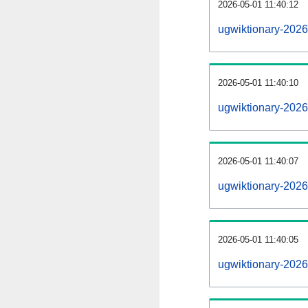
2026-05-01 11:40:12
ugwiktionary-20260
2026-05-01 11:40:10
ugwiktionary-202
2026-05-01 11:40:07
ugwiktionary-2026
2026-05-01 11:40:05
ugwiktionary-2026