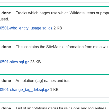
done
Tracks which pages use which Wikidata items or prop
 used.
60501-wbc_entity_usage.sql.gz
2 KB
done
This contains the SiteMatrix information from meta.wi
0501-sites.sql.gz
23 KB
done
Annotation (tag) names and ids.
60501-change_tag_def.sql.gz
1 KB
done
List of annotations (tags) for revisions and log entries