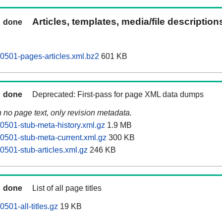
Articles, templates, media/file descriptio
done
0501-pages-articles.xml.bz2
601 KB
done
Deprecated: First-pass for page XML data dumps
n no page text, only revision metadata.
0501-stub-meta-history.xml.gz
1.9 MB
0501-stub-meta-current.xml.gz
300 KB
0501-stub-articles.xml.gz
246 KB
done
List of all page titles
501-all-titles.gz
19 KB