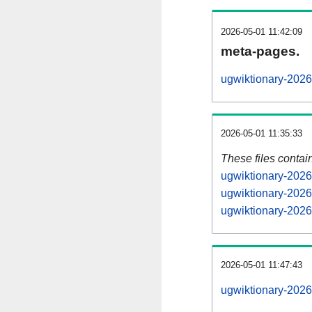
2026-05-01 11:42:09
meta-pages.
ugwiktionary-2026
2026-05-01 11:35:33
These files contai
ugwiktionary-2026
ugwiktionary-2026
ugwiktionary-2026
2026-05-01 11:47:43
ugwiktionary-20260