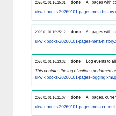
done
All pages with co
2026-01-01 16:25:31
ukwikibooks-20260101-pages-meta-history.
done
All pages with co
2026-01-01 16:25:12
ukwikibooks-20260101-pages-meta-history.
done
Log events to al
2026-01-01 16:23:32
This contains the log of actions performed 
ukwikibooks-20260101-pages-logging.xml.
done
All pages, curren
2026-01-01 16:21:07
ukwikibooks-20260101-pages-meta-current.