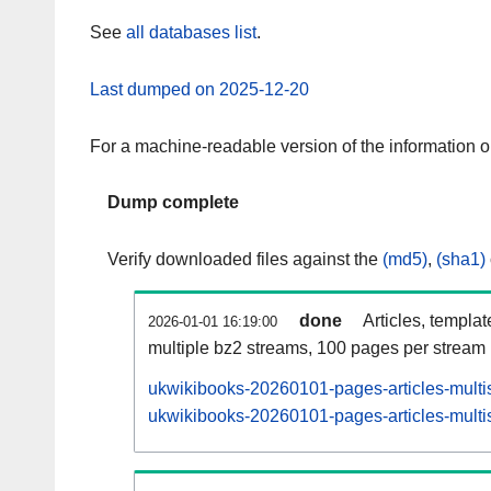
See
all databases list
.
Last dumped on 2025-12-20
For a machine-readable version of the information 
Dump complete
Verify downloaded files against the
(md5)
,
(sha1)
done
Articles, templa
2026-01-01 16:19:00
multiple bz2 streams, 100 pages per stream
ukwikibooks-20260101-pages-articles-multi
ukwikibooks-20260101-pages-articles-multis