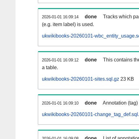
done
Tracks which pa
2026-01-01 16:09:14
(e.g. item label) is used.
ukwikibooks-20260101-wbc_entity_usage.s
done
This contains th
2026-01-01 16:09:12
a table.
ukwikibooks-20260101-sites.sql.gz
23 KB
done
Annotation (tag)
2026-01-01 16:09:10
ukwikibooks-20260101-change_tag_def.sql
done
List of annotatio
2026-01-01 16:09:08