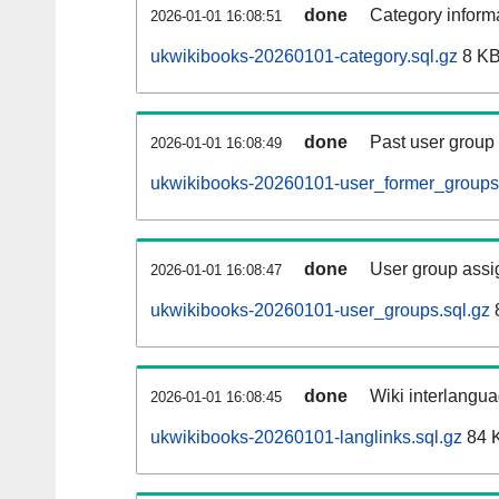
done
Category informa
2026-01-01 16:08:51
ukwikibooks-20260101-category.sql.gz
8 K
done
Past user group
2026-01-01 16:08:49
ukwikibooks-20260101-user_former_groups.
done
User group assi
2026-01-01 16:08:47
ukwikibooks-20260101-user_groups.sql.gz
done
Wiki interlangua
2026-01-01 16:08:45
ukwikibooks-20260101-langlinks.sql.gz
84 