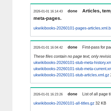
Articles, tem
done
2026-01-01 16:14:43
meta-pages.
ukwikibooks-20260101-pages-articles.xml.
done
First-pass for 
2026-01-01 16:04:42
These files contain no page text, only revis
ukwikibooks-20260101-stub-meta-history.xm
ukwikibooks-20260101-stub-meta-current.x
ukwikibooks-20260101-stub-articles.xml.gz
done
List of all page ti
2026-01-01 16:23:26
ukwikibooks-20260101-all-titles.gz
32 KB