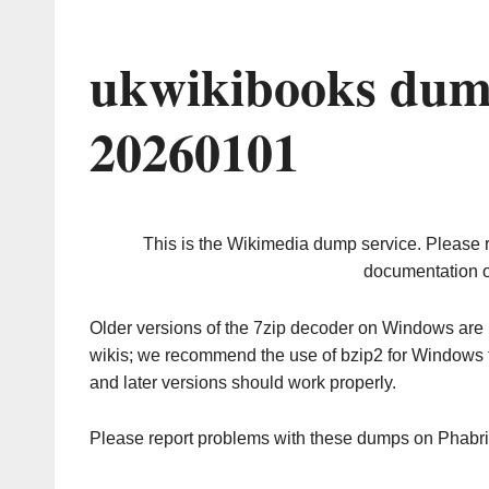
ukwikibooks dum
20260101
This is the Wikimedia dump service. Please 
documentation o
Older versions of the 7zip decoder on Windows ar
wikis; we recommend the use of bzip2 for Windows 
and later versions should work properly.
Please report problems with these dumps on Phabr