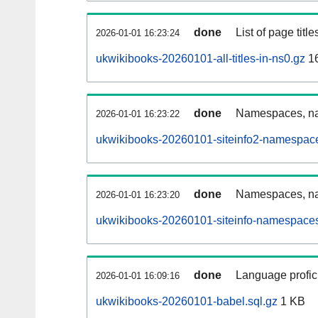
done
List of page tit
2026-01-01 16:23:24
ukwikibooks-20260101-all-titles-in-ns0.gz
1
done
Namespaces, nam
2026-01-01 16:23:22
ukwikibooks-20260101-siteinfo2-namespace
done
Namespaces, na
2026-01-01 16:23:20
ukwikibooks-20260101-siteinfo-namespaces
done
Language profici
2026-01-01 16:09:16
ukwikibooks-20260101-babel.sql.gz
1 KB