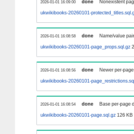
done
Nonexistent pag
2026-01-01 16:09:00
ukwikibooks-20260101-protected_titles.sql.
done
Name/value pair
2026-01-01 16:08:58
ukwikibooks-20260101-page_props.sql.gz
2
done
Newer per-page r
2026-01-01 16:08:56
ukwikibooks-20260101-page_restrictions.sq
done
Base per-page data
2026-01-01 16:08:54
ukwikibooks-20260101-page.sql.gz
126 KB