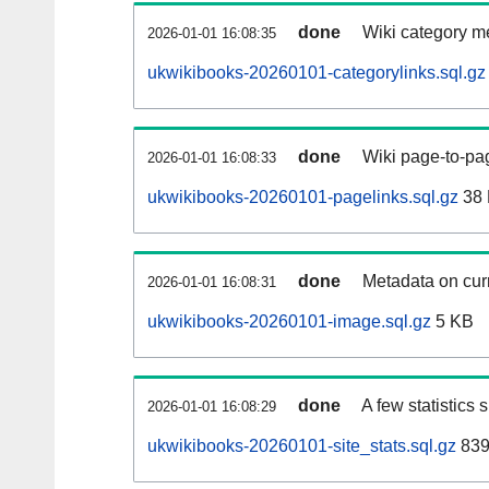
done
Wiki category m
2026-01-01 16:08:35
ukwikibooks-20260101-categorylinks.sql.gz
done
Wiki page-to-pag
2026-01-01 16:08:33
ukwikibooks-20260101-pagelinks.sql.gz
38
done
Metadata on curr
2026-01-01 16:08:31
ukwikibooks-20260101-image.sql.gz
5 KB
done
A few statistics
2026-01-01 16:08:29
ukwikibooks-20260101-site_stats.sql.gz
839