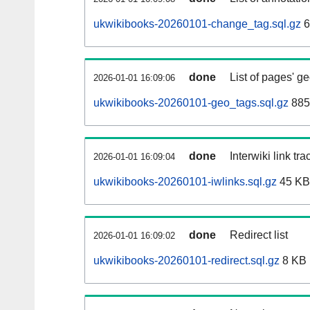
ukwikibooks-20260101-change_tag.sql.gz
6
done
List of pages' g
2026-01-01 16:09:06
ukwikibooks-20260101-geo_tags.sql.gz
885
done
Interwiki link tr
2026-01-01 16:09:04
ukwikibooks-20260101-iwlinks.sql.gz
45 KB
done
Redirect list
2026-01-01 16:09:02
ukwikibooks-20260101-redirect.sql.gz
8 KB