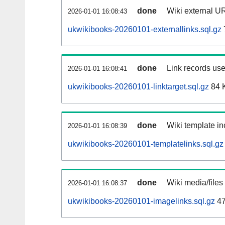
done
Wiki external UR
2026-01-01 16:08:43
ukwikibooks-20260101-externallinks.sql.gz
done
Link records use
2026-01-01 16:08:41
ukwikibooks-20260101-linktarget.sql.gz
84 
done
Wiki template in
2026-01-01 16:08:39
ukwikibooks-20260101-templatelinks.sql.gz
done
Wiki media/files
2026-01-01 16:08:37
ukwikibooks-20260101-imagelinks.sql.gz
47