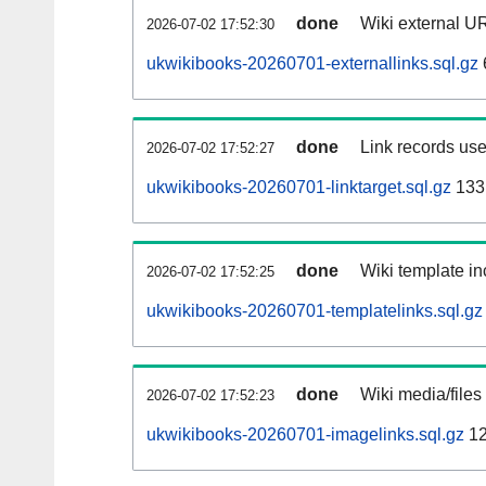
done
Wiki external UR
2026-07-02 17:52:30
ukwikibooks-20260701-externallinks.sql.gz
done
Link records use
2026-07-02 17:52:27
ukwikibooks-20260701-linktarget.sql.gz
133
done
Wiki template in
2026-07-02 17:52:25
ukwikibooks-20260701-templatelinks.sql.gz
done
Wiki media/files
2026-07-02 17:52:23
ukwikibooks-20260701-imagelinks.sql.gz
12