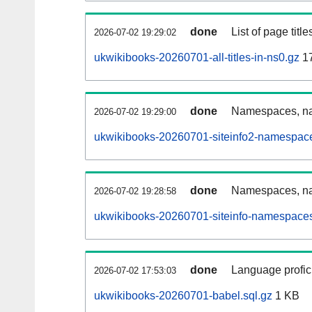
done
List of page tit
2026-07-02 19:29:02
ukwikibooks-20260701-all-titles-in-ns0.gz
1
done
Namespaces, nam
2026-07-02 19:29:00
ukwikibooks-20260701-siteinfo2-namespace
done
Namespaces, na
2026-07-02 19:28:58
ukwikibooks-20260701-siteinfo-namespaces
done
Language profici
2026-07-02 17:53:03
ukwikibooks-20260701-babel.sql.gz
1 KB