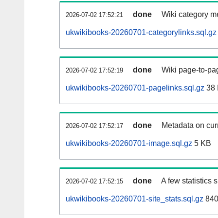
done
Wiki category m
2026-07-02 17:52:21
ukwikibooks-20260701-categorylinks.sql.gz
done
Wiki page-to-pag
2026-07-02 17:52:19
ukwikibooks-20260701-pagelinks.sql.gz
38
done
Metadata on curr
2026-07-02 17:52:17
ukwikibooks-20260701-image.sql.gz
5 KB
done
A few statistics
2026-07-02 17:52:15
ukwikibooks-20260701-site_stats.sql.gz
840