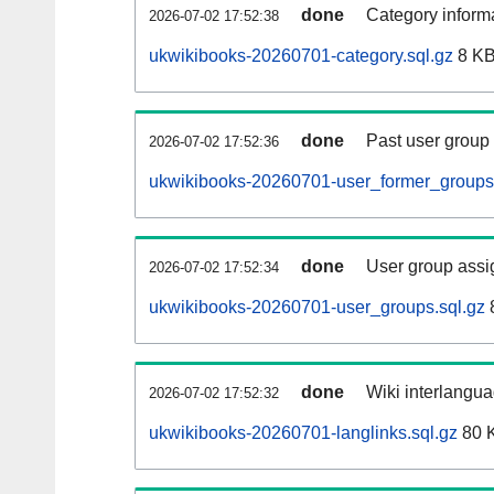
done
Category informa
2026-07-02 17:52:38
ukwikibooks-20260701-category.sql.gz
8 K
done
Past user group
2026-07-02 17:52:36
ukwikibooks-20260701-user_former_groups.
done
User group assi
2026-07-02 17:52:34
ukwikibooks-20260701-user_groups.sql.gz
done
Wiki interlangua
2026-07-02 17:52:32
ukwikibooks-20260701-langlinks.sql.gz
80 