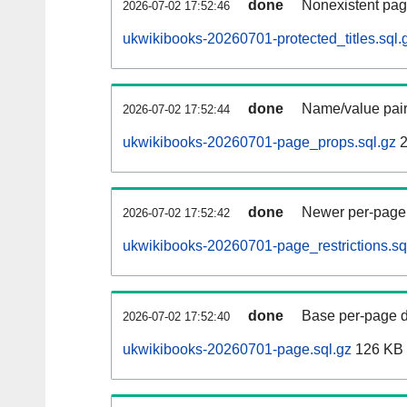
done
Nonexistent pag
2026-07-02 17:52:46
ukwikibooks-20260701-protected_titles.sql.
done
Name/value pair
2026-07-02 17:52:44
ukwikibooks-20260701-page_props.sql.gz
2
done
Newer per-page r
2026-07-02 17:52:42
ukwikibooks-20260701-page_restrictions.sq
done
Base per-page data
2026-07-02 17:52:40
ukwikibooks-20260701-page.sql.gz
126 KB