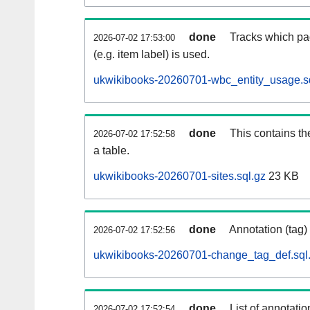
done
Tracks which pa
2026-07-02 17:53:00
(e.g. item label) is used.
ukwikibooks-20260701-wbc_entity_usage.s
done
This contains th
2026-07-02 17:52:58
a table.
ukwikibooks-20260701-sites.sql.gz
23 KB
done
Annotation (tag)
2026-07-02 17:52:56
ukwikibooks-20260701-change_tag_def.sql
done
List of annotatio
2026-07-02 17:52:54