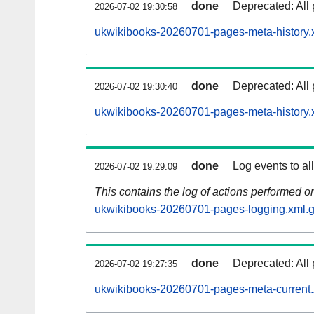
done
Deprecated: All 
2026-07-02 19:30:58
ukwikibooks-20260701-pages-meta-history.
done
Deprecated: All 
2026-07-02 19:30:40
ukwikibooks-20260701-pages-meta-history.
done
Log events to al
2026-07-02 19:29:09
This contains the log of actions performed 
ukwikibooks-20260701-pages-logging.xml.
done
Deprecated: All 
2026-07-02 19:27:35
ukwikibooks-20260701-pages-meta-current.