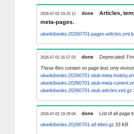
Articles, tem
done
2026-07-02 19:25:12
meta-pages.
ukwikibooks-20260701-pages-articles.xml.
done
Deprecated: Fir
2026-07-02 16:57:03
These files contain no page text, only revis
ukwikibooks-20260701-stub-meta-history.xm
ukwikibooks-20260701-stub-meta-current.x
ukwikibooks-20260701-stub-articles.xml.gz
done
List of all page ti
2026-07-02 19:29:04
ukwikibooks-20260701-all-titles.gz
33 KB