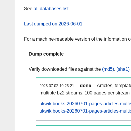
See
all databases list
.
Last dumped on 2026-06-01
For a machine-readable version of the information 
Dump complete
Verify downloaded files against the
(md5)
,
(sha1)
done
Articles, templa
2026-07-02 19:26:21
multiple bz2 streams, 100 pages per stream
ukwikibooks-20260701-pages-articles-multi
ukwikibooks-20260701-pages-articles-multis