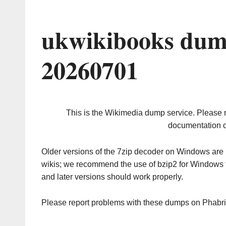
ukwikibooks dum
20260701
This is the Wikimedia dump service. Please 
documentation o
Older versions of the 7zip decoder on Windows ar
wikis; we recommend the use of bzip2 for Windows 
and later versions should work properly.
Please report problems with these dumps on Phabr