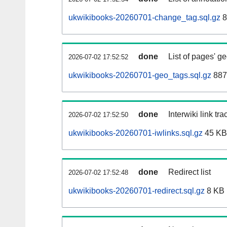
ukwikibooks-20260701-change_tag.sql.gz
8
done
List of pages' g
2026-07-02 17:52:52
ukwikibooks-20260701-geo_tags.sql.gz
887
done
Interwiki link tr
2026-07-02 17:52:50
ukwikibooks-20260701-iwlinks.sql.gz
45 KB
done
Redirect list
2026-07-02 17:52:48
ukwikibooks-20260701-redirect.sql.gz
8 KB