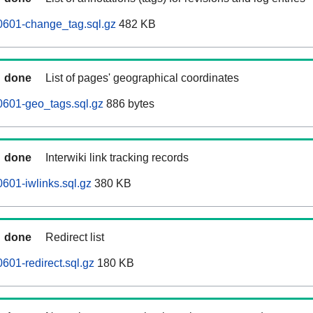
0601-change_tag.sql.gz
482 KB
done
List of pages' geographical coordinates
0601-geo_tags.sql.gz
886 bytes
done
Interwiki link tracking records
601-iwlinks.sql.gz
380 KB
done
Redirect list
601-redirect.sql.gz
180 KB