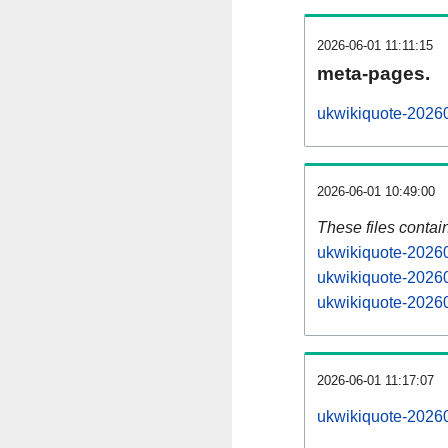
2026-06-01 11:11:15
meta-pages.
ukwikiquote-20260
2026-06-01 10:49:00
These files contai
ukwikiquote-20260
ukwikiquote-20260
ukwikiquote-20260
2026-06-01 11:17:07
ukwikiquote-202606