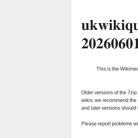
ukwikiqu
2026060
This is the Wikime
Older versions of the 7z
wikis; we recommend the 
and later versions should 
Please report problems w