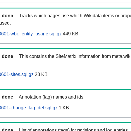
done
Tracks which pages use which Wikidata items or prop
 used.
0601-wbc_entity_usage.sql.gz
449 KB
done
This contains the SiteMatrix information from meta.wi
601-sites.sql.gz
23 KB
done
Annotation (tag) names and ids.
0601-change_tag_def.sql.gz
1 KB
done
List of annotations (tags) for revisions and log entries