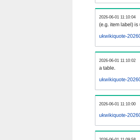
2026-06-01 11:10:04
(e.g. item label) is
ukwikiquote-2026
2026-06-01 11:10:02
a table.
ukwikiquote-20260
2026-06-01 11:10:00
ukwikiquote-2026
2026-06-01 11:09:58