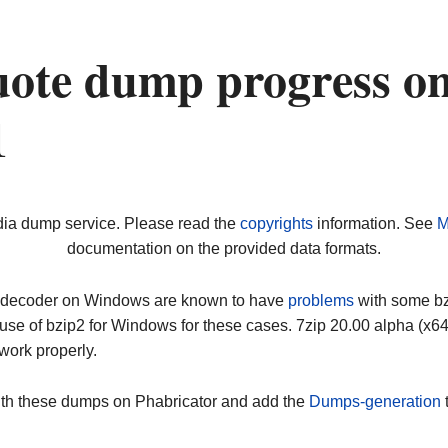
ote dump progress o
1
dia dump service. Please read the
copyrights
information. See
M
documentation on the provided data formats.
ip decoder on Windows are known to have
problems
with some bz2
use of bzip2 for Windows for these cases. 7zip 20.00 alpha (x
work properly.
ith these dumps on Phabricator and add the
Dumps-generation