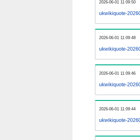
2026-06-01 11:09:50
ukwikiquote-20260
2026-06-01 11:09:48
ukwikiquote-2026
2026-06-01 11:09:46
ukwikiquote-20260
2026-06-01 11:09:44
ukwikiquote-2026