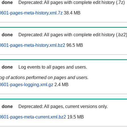
done
Deprecated: All pages with complete edit history (.7z)
601-pages-meta-history.xml.7z
38.4 MB
done
Deprecated: All pages with complete edit history (.bz2
601-pages-meta-history.xml.bz2
96.5 MB
done
Log events to all pages and users.
log of actions performed on pages and users.
0601-pages-logging.xml.gz
2.4 MB
done
Deprecated: All pages, current versions only.
0601-pages-meta-current.xml.bz2
19.5 MB