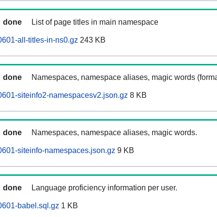
done
List of page titles in main namespace
01-all-titles-in-ns0.gz
243 KB
done
Namespaces, namespace aliases, magic words (forma
0601-siteinfo2-namespacesv2.json.gz
8 KB
done
Namespaces, namespace aliases, magic words.
601-siteinfo-namespaces.json.gz
9 KB
done
Language proficiency information per user.
601-babel.sql.gz
1 KB