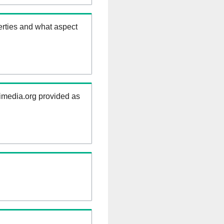
erties and what aspect
kimedia.org provided as