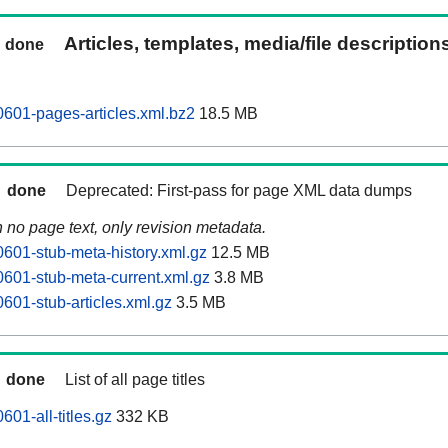
Articles, templates, media/file description
done
601-pages-articles.xml.bz2
18.5 MB
done
Deprecated: First-pass for page XML data dumps
n no page text, only revision metadata.
601-stub-meta-history.xml.gz
12.5 MB
601-stub-meta-current.xml.gz
3.8 MB
601-stub-articles.xml.gz
3.5 MB
done
List of all page titles
01-all-titles.gz
332 KB