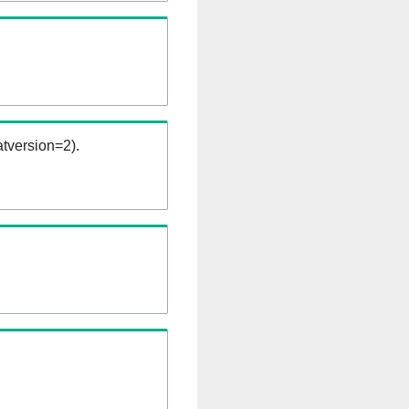
tversion=2).