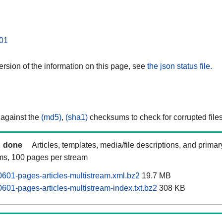
01
rsion of the information on this page, see
the json status file.
 against the
(md5)
,
(sha1)
checksums to check for corrupted files
done
Articles, templates, media/file descriptions, and prima
ams, 100 pages per stream
601-pages-articles-multistream.xml.bz2
19.7 MB
601-pages-articles-multistream-index.txt.bz2
308 KB