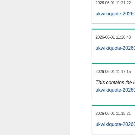
2026-06-01 11:21:22
ukwikiquote-20260
2026-06-01 11:20:43
ukwikiquote-20260
2026-06-01 11:17:15
This contains the 
ukwikiquote-2026
2026-06-01 11:15:21
ukwikiquote-2026