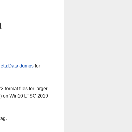
n
eta:Data dumps
for
-format files for larger
64) on Win10 LTSC 2019
tag.