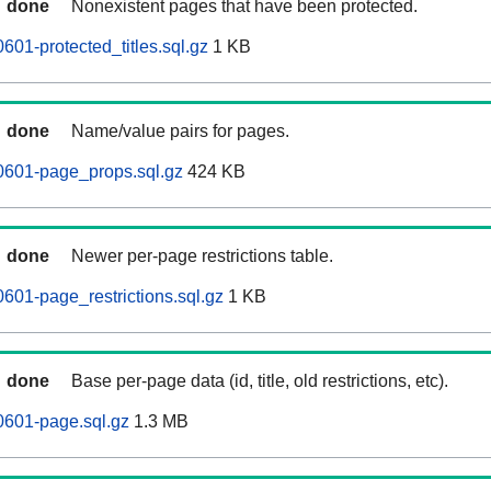
done
Nonexistent pages that have been protected.
601-protected_titles.sql.gz
1 KB
done
Name/value pairs for pages.
0601-page_props.sql.gz
424 KB
done
Newer per-page restrictions table.
601-page_restrictions.sql.gz
1 KB
done
Base per-page data (id, title, old restrictions, etc).
0601-page.sql.gz
1.3 MB