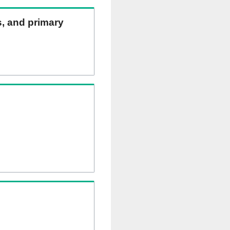
s, and primary