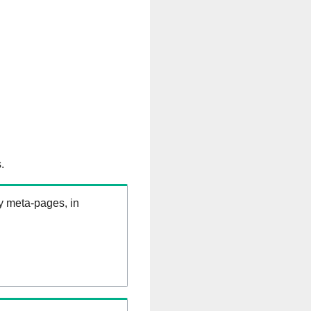
.
ry meta-pages, in