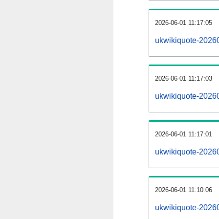
2026-06-01 11:17:05
ukwikiquote-202606
2026-06-01 11:17:03
ukwikiquote-2026
2026-06-01 11:17:01
ukwikiquote-20260
2026-06-01 11:10:06
ukwikiquote-20260