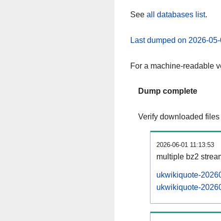
See
all databases list
.
Last dumped on 2026-05-
For a machine-readable ve
Dump complete
Verify downloaded files
2026-06-01 11:13:53
multiple bz2 stre
ukwikiquote-20260
ukwikiquote-20260