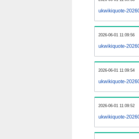
ukwikiquote-2026
2026-06-01 11:09:56
ukwikiquote-2026
2026-06-01 11:09:54
ukwikiquote-20260
2026-06-01 11:09:52
ukwikiquote-20260