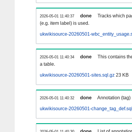
done
Tracks which pa
2026-05-01 11:40:37
(e.g. item label) is used.
ukwikisource-20260501-wbc_entity_usage.s
done
This contains th
2026-05-01 11:40:34
a table.
ukwikisource-20260501-sites.sql.gz
23 KB
done
Annotation (tag)
2026-05-01 11:40:32
ukwikisource-20260501-change_tag_def.sql
done
List of annotatio
2026-05-01 11:40:30