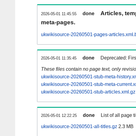
Articles, tem
done
2026-05-01 11:45:55
meta-pages.
ukwikisource-20260501-pages-articles.xml.
done
Deprecated: Fir
2026-05-01 11:35:45
These files contain no page text, only revis
ukwikisource-20260501-stub-meta-history.x
ukwikisource-20260501-stub-meta-current.x
ukwikisource-20260501-stub-articles.xml.gz
done
List of all page ti
2026-05-01 12:22:25
ukwikisource-20260501-all-titles.gz
2.3 MB