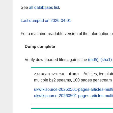
See
all databases list
.
Last dumped on 2026-04-01
For a machine-readable version of the information 
Dump complete
Verify downloaded files against the
(md5)
,
(sha1)
done
Articles, templa
2026-05-01 12:15:50
multiple bz2 streams, 100 pages per stream
ukwikisource-20260501-pages-articles-mult
ukwikisource-20260501-pages-articles-multi