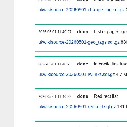
ukwikisource-20260501-change_tag.sql.gz
done
List of pages' g
2026-05-01 11:40:27
ukwikisource-20260501-geo_tags.sql.gz
886
done
Interwiki link tr
2026-05-01 11:40:25
ukwikisource-20260501-iwlinks.sql.gz
4.7 
done
Redirect list
2026-05-01 11:40:22
ukwikisource-20260501-redirect.sql.gz
131 