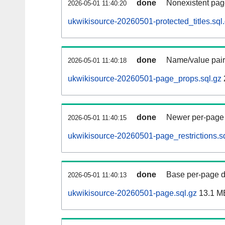
done
Nonexistent pag
2026-05-01 11:40:20
ukwikisource-20260501-protected_titles.sql
done
Name/value pair
2026-05-01 11:40:18
ukwikisource-20260501-page_props.sql.gz
done
Newer per-page r
2026-05-01 11:40:15
ukwikisource-20260501-page_restrictions.s
done
Base per-page data
2026-05-01 11:40:13
ukwikisource-20260501-page.sql.gz
13.1 M