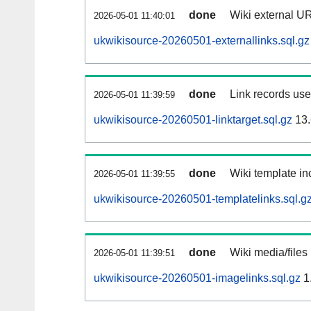
done
Wiki external UR
2026-05-01 11:40:01
ukwikisource-20260501-externallinks.sql.gz
done
Link records used
2026-05-01 11:39:59
ukwikisource-20260501-linktarget.sql.gz
13.
done
Wiki template inc
2026-05-01 11:39:55
ukwikisource-20260501-templatelinks.sql.g
done
Wiki media/files
2026-05-01 11:39:51
ukwikisource-20260501-imagelinks.sql.gz
1