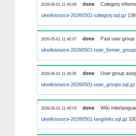
done
Category informa
2026-05-01 11:40:09
ukwikisource-20260501-category.sql.gz
138
done
Past user group
2026-05-01 11:40:07
ukwikisource-20260501-user_former_groups
done
User group assi
2026-05-01 11:40:05
ukwikisource-20260501-user_groups.sql.gz
done
Wiki interlangua
2026-05-01 11:40:03
ukwikisource-20260501-langlinks.sql.gz
33