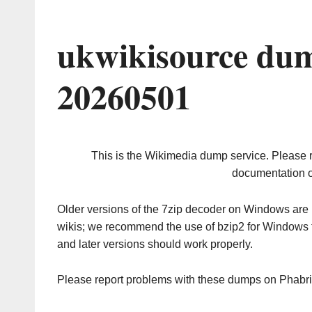
ukwikisource dum
20260501
This is the Wikimedia dump service. Please 
documentation o
Older versions of the 7zip decoder on Windows ar
wikis; we recommend the use of bzip2 for Windows 
and later versions should work properly.
Please report problems with these dumps on Phabr