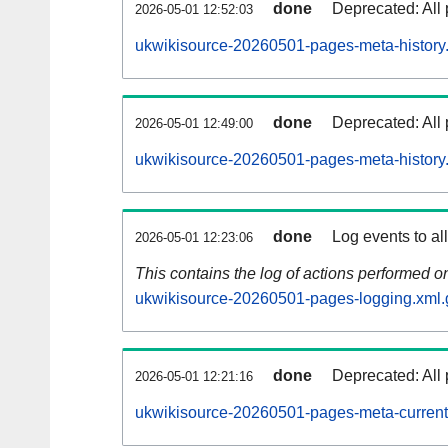
done
Deprecated: All 
2026-05-01 12:52:03
ukwikisource-20260501-pages-meta-history
done
Deprecated: All 
2026-05-01 12:49:00
ukwikisource-20260501-pages-meta-history
done
Log events to al
2026-05-01 12:23:06
This contains the log of actions performed 
ukwikisource-20260501-pages-logging.xml.
done
Deprecated: All 
2026-05-01 12:21:16
ukwikisource-20260501-pages-meta-current