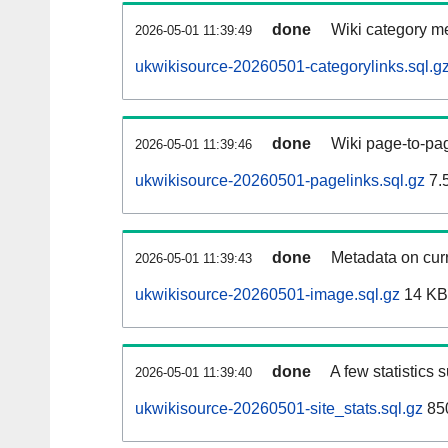
done
Wiki category m
2026-05-01 11:39:49
ukwikisource-20260501-categorylinks.sql.g
done
Wiki page-to-pag
2026-05-01 11:39:46
ukwikisource-20260501-pagelinks.sql.gz
7.
done
Metadata on curr
2026-05-01 11:39:43
ukwikisource-20260501-image.sql.gz
14 KB
done
A few statistics 
2026-05-01 11:39:40
ukwikisource-20260501-site_stats.sql.gz
850