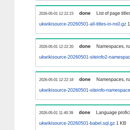
done
List of page tit
2026-05-01 12:22:23
ukwikisource-20260501-all-titles-in-ns0.gz
1
done
Namespaces, nam
2026-05-01 12:22:20
ukwikisource-20260501-siteinfo2-namespac
done
Namespaces, na
2026-05-01 12:22:18
ukwikisource-20260501-siteinfo-namespace
done
Language profici
2026-05-01 11:40:39
ukwikisource-20260501-babel.sql.gz
1 KB