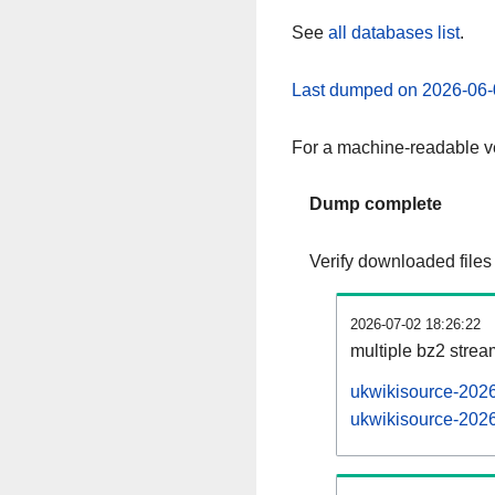
See
all databases list
.
Last dumped on 2026-06-
For a machine-readable ve
Dump complete
Verify downloaded files
2026-07-02 18:26:22
multiple bz2 stre
ukwikisource-2026
ukwikisource-2026