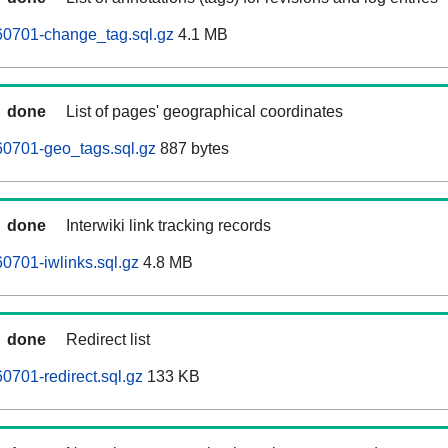
60701-change_tag.sql.gz
4.1 MB
done
List of pages' geographical coordinates
60701-geo_tags.sql.gz
887 bytes
done
Interwiki link tracking records
0701-iwlinks.sql.gz
4.8 MB
done
Redirect list
0701-redirect.sql.gz
133 KB