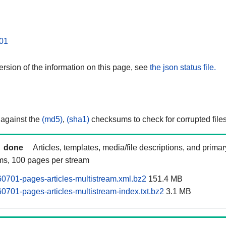
01
rsion of the information on this page, see
the json status file.
 against the
(md5)
,
(sha1)
checksums to check for corrupted files
done
Articles, templates, media/file descriptions, and prima
ams, 100 pages per stream
0701-pages-articles-multistream.xml.bz2
151.4 MB
0701-pages-articles-multistream-index.txt.bz2
3.1 MB