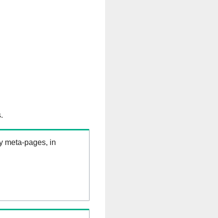
.
ry meta-pages, in