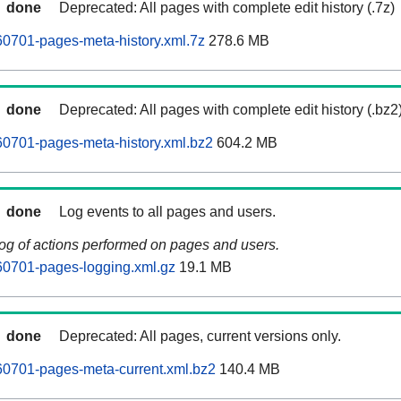
done
Deprecated: All pages with complete edit history (.7z)
0701-pages-meta-history.xml.7z
278.6 MB
done
Deprecated: All pages with complete edit history (.bz2
0701-pages-meta-history.xml.bz2
604.2 MB
done
Log events to all pages and users.
log of actions performed on pages and users.
60701-pages-logging.xml.gz
19.1 MB
done
Deprecated: All pages, current versions only.
60701-pages-meta-current.xml.bz2
140.4 MB