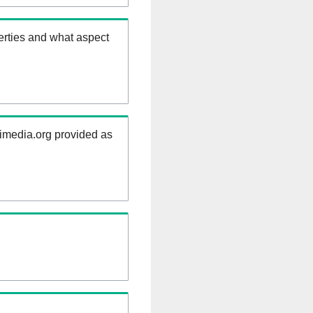
erties and what aspect
kimedia.org provided as