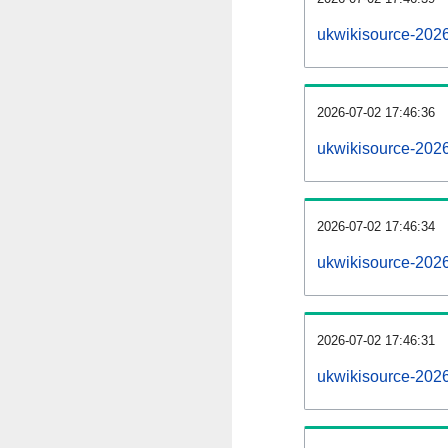
ukwikisource-202
2026-07-02 17:46:36
ukwikisource-202
2026-07-02 17:46:34
ukwikisource-2026
2026-07-02 17:46:31
ukwikisource-2026