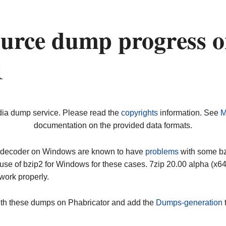
urce dump progress 
1
dia dump service. Please read the
copyrights
information. See
M
documentation on the provided data formats.
ip decoder on Windows are known to have
problems
with some bz2
use of bzip2 for Windows for these cases. 7zip 20.00 alpha (x
work properly.
ith these dumps on Phabricator and add the
Dumps-generation