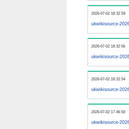
2026-07-02 18:32:59
ukwikisource-20260
2026-07-02 18:32:56
ukwikisource-202
2026-07-02 18:32:54
ukwikisource-2026
2026-07-02 17:46:50
ukwikisource-2026