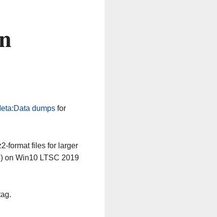
on
eta:Data dumps
for
-format files for larger
64) on Win10 LTSC 2019
tag.