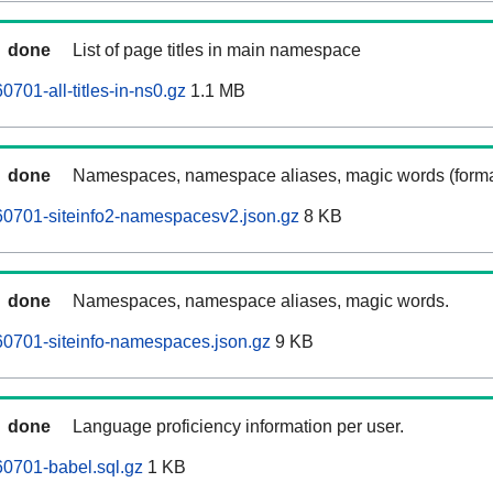
done
List of page titles in main namespace
701-all-titles-in-ns0.gz
1.1 MB
done
Namespaces, namespace aliases, magic words (forma
60701-siteinfo2-namespacesv2.json.gz
8 KB
done
Namespaces, namespace aliases, magic words.
0701-siteinfo-namespaces.json.gz
9 KB
done
Language proficiency information per user.
0701-babel.sql.gz
1 KB