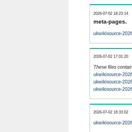
2026-07-02 18:23:14
meta-pages.
ukwikisource-2026
2026-07-02 17:01:20
These files contai
ukwikisource-2026
ukwikisource-2026
ukwikisource-2026
2026-07-02 18:33:02
ukwikisource-20260