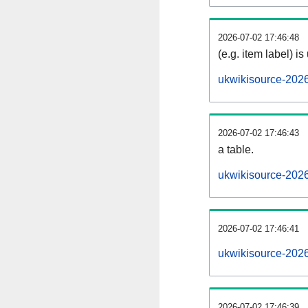
2026-07-02 17:46:48
(e.g. item label) is
ukwikisource-202
2026-07-02 17:46:43
a table.
ukwikisource-2026
2026-07-02 17:46:41
ukwikisource-202
2026-07-02 17:46:39