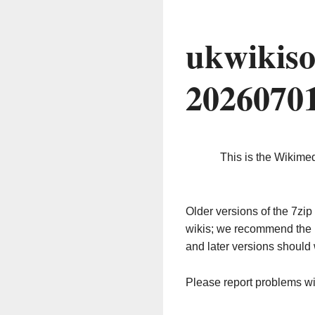
ukwikiso
2026070
This is the Wikime
Older versions of the 7z
wikis; we recommend the 
and later versions should 
Please report problems w