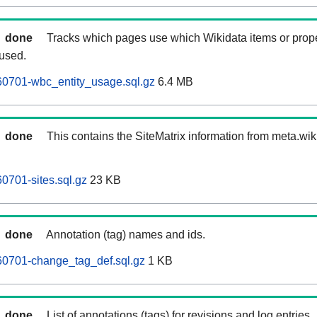
done
Tracks which pages use which Wikidata items or prop
 used.
60701-wbc_entity_usage.sql.gz
6.4 MB
done
This contains the SiteMatrix information from meta.wi
0701-sites.sql.gz
23 KB
done
Annotation (tag) names and ids.
60701-change_tag_def.sql.gz
1 KB
done
List of annotations (tags) for revisions and log entries