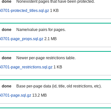
done
Nonexistent pages that have been protected.
0701-protected_titles.sql.gz
1 KB
done
Name/value pairs for pages.
60701-page_props.sql.gz
2.1 MB
done
Newer per-page restrictions table.
0701-page_restrictions.sql.gz
1 KB
done
Base per-page data (id, title, old restrictions, etc).
60701-page.sql.gz
13.2 MB