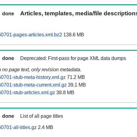
Articles, templates, media/file descriptio
done
0701-pages-articles.xml.bz2
138.6 MB
done
Deprecated: First-pass for page XML data dumps
n no page text, only revision metadata.
0701-stub-meta-history.xml.gz
71.2 MB
0701-stub-meta-current.xml.gz
39.1 MB
0701-stub-articles.xml.gz
38.8 MB
done
List of all page titles
701-all-titles.gz
2.4 MB