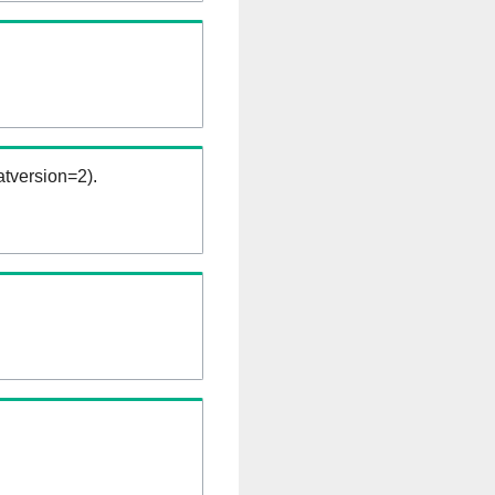
tversion=2).