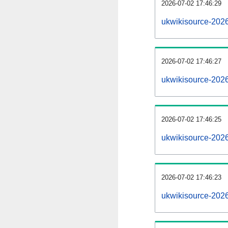
2026-07-02 17:46:29
ukwikisource-2026
2026-07-02 17:46:27
ukwikisource-202
2026-07-02 17:46:25
ukwikisource-2026
2026-07-02 17:46:23
ukwikisource-202