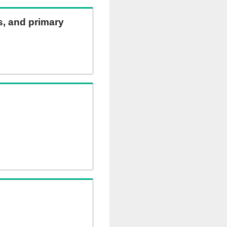
ns, and primary