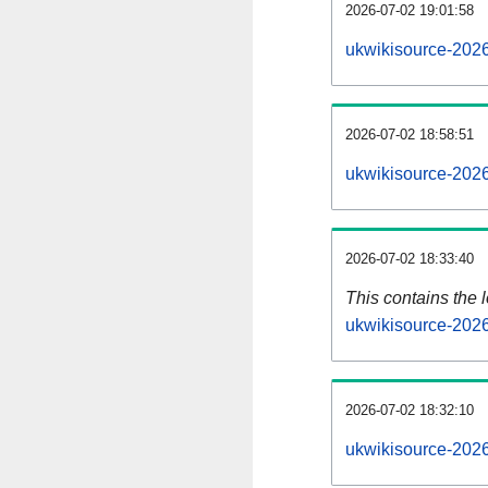
2026-07-02 19:01:58
ukwikisource-2026
2026-07-02 18:58:51
ukwikisource-2026
2026-07-02 18:33:40
This contains the 
ukwikisource-202
2026-07-02 18:32:10
ukwikisource-202