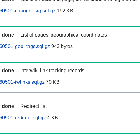
60501-change_tag.sql.gz
192 KB
done
List of pages' geographical coordinates
60501-geo_tags.sql.gz
943 bytes
done
Interwiki link tracking records
0501-iwlinks.sql.gz
70 KB
done
Redirect list
0501-redirect.sql.gz
4 KB