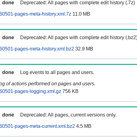
done
Deprecated: All pages with complete edit history (.7z)
60501-pages-meta-history.xml.7z
11.0 MB
done
Deprecated: All pages with complete edit history (.bz2
60501-pages-meta-history.xml.bz2
32.9 MB
done
Log events to all pages and users.
log of actions performed on pages and users.
60501-pages-logging.xml.gz
756 KB
done
Deprecated: All pages, current versions only.
60501-pages-meta-current.xml.bz2
4.5 MB