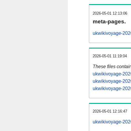
2026-05-01 12:13:06
meta-pages.
ukwikivoyage-2026
2026-05-01 11:19:04
These files contai
ukwikivoyage-2026
ukwikivoyage-2026
ukwikivoyage-2026
2026-05-01 12:16:47
ukwikivoyage-2026