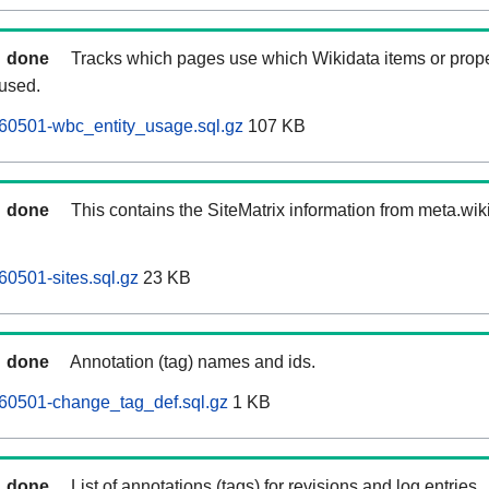
done
Tracks which pages use which Wikidata items or prop
 used.
60501-wbc_entity_usage.sql.gz
107 KB
done
This contains the SiteMatrix information from meta.wi
0501-sites.sql.gz
23 KB
done
Annotation (tag) names and ids.
60501-change_tag_def.sql.gz
1 KB
done
List of annotations (tags) for revisions and log entries