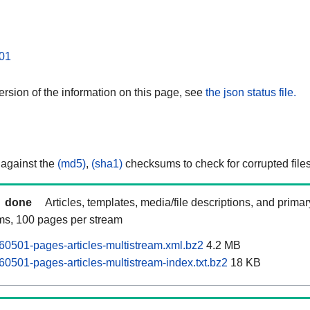
01
rsion of the information on this page, see
the json status file.
 against the
(md5)
,
(sha1)
checksums to check for corrupted files
done
Articles, templates, media/file descriptions, and prima
ams, 100 pages per stream
0501-pages-articles-multistream.xml.bz2
4.2 MB
0501-pages-articles-multistream-index.txt.bz2
18 KB