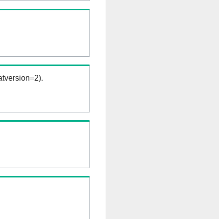
tversion=2).