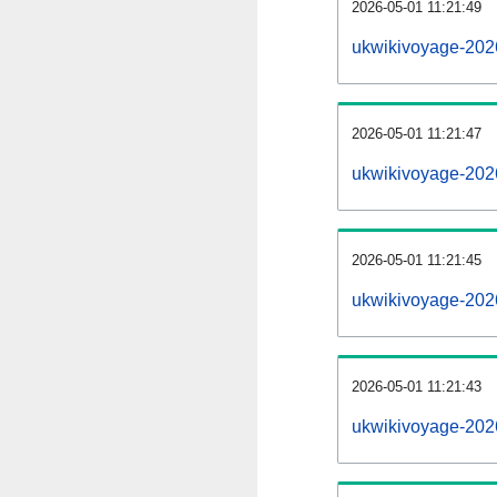
2026-05-01 11:21:49
ukwikivoyage-2026
2026-05-01 11:21:47
ukwikivoyage-202
2026-05-01 11:21:45
ukwikivoyage-2026
2026-05-01 11:21:43
ukwikivoyage-202