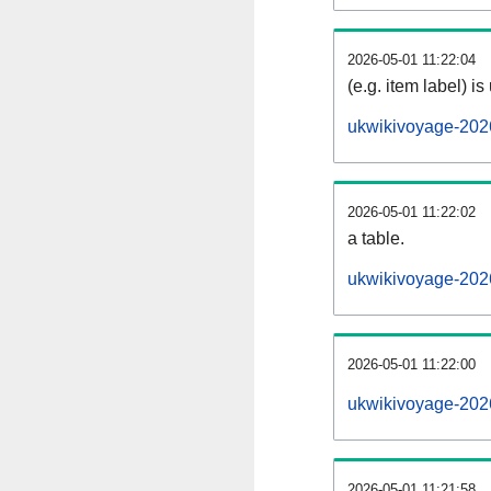
2026-05-01 11:22:04
(e.g. item label) is
ukwikivoyage-202
2026-05-01 11:22:02
a table.
ukwikivoyage-2026
2026-05-01 11:22:00
ukwikivoyage-202
2026-05-01 11:21:58