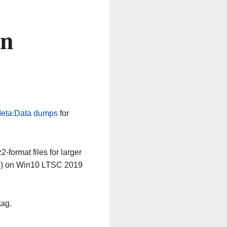
on
eta:Data dumps
for
-format files for larger
64) on Win10 LTSC 2019
tag.