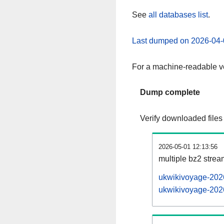
See
all databases list
.
Last dumped on 2026-04-
For a machine-readable ve
Dump complete
Verify downloaded files
2026-05-01 12:13:56
multiple bz2 stre
ukwikivoyage-2026
ukwikivoyage-2026