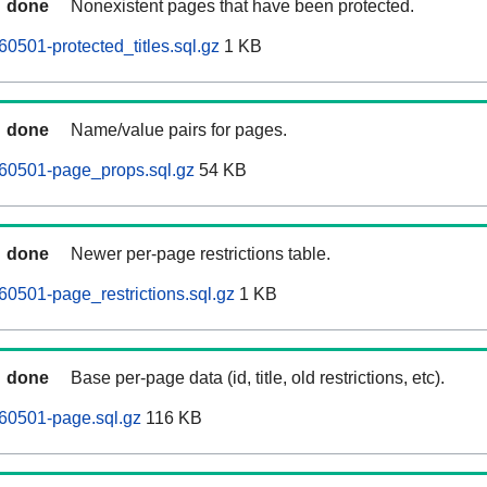
done
Nonexistent pages that have been protected.
0501-protected_titles.sql.gz
1 KB
done
Name/value pairs for pages.
60501-page_props.sql.gz
54 KB
done
Newer per-page restrictions table.
0501-page_restrictions.sql.gz
1 KB
done
Base per-page data (id, title, old restrictions, etc).
60501-page.sql.gz
116 KB