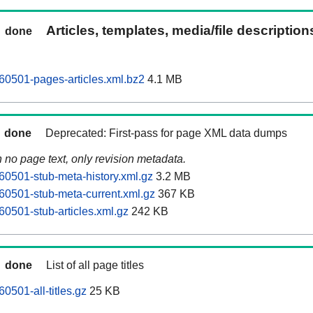
Articles, templates, media/file descriptio
done
0501-pages-articles.xml.bz2
4.1 MB
done
Deprecated: First-pass for page XML data dumps
n no page text, only revision metadata.
0501-stub-meta-history.xml.gz
3.2 MB
0501-stub-meta-current.xml.gz
367 KB
0501-stub-articles.xml.gz
242 KB
done
List of all page titles
0501-all-titles.gz
25 KB