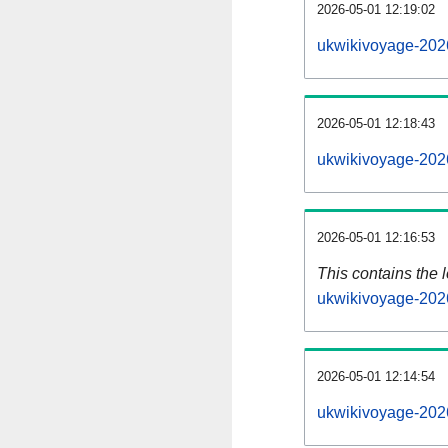
2026-05-01 12:19:02
ukwikivoyage-202
2026-05-01 12:18:43
ukwikivoyage-202
2026-05-01 12:16:53
This contains the 
ukwikivoyage-202
2026-05-01 12:14:54
ukwikivoyage-202