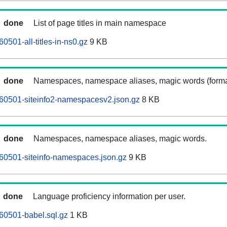
done
List of page titles in main namespace
501-all-titles-in-ns0.gz
9 KB
done
Namespaces, namespace aliases, magic words (forma
60501-siteinfo2-namespacesv2.json.gz
8 KB
done
Namespaces, namespace aliases, magic words.
60501-siteinfo-namespaces.json.gz
9 KB
done
Language proficiency information per user.
60501-babel.sql.gz
1 KB