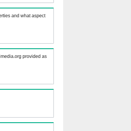
erties and what aspect
kimedia.org provided as