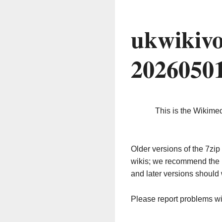
ukwikivo
2026050
This is the Wikime
Older versions of the 7z
wikis; we recommend the 
and later versions should 
Please report problems w