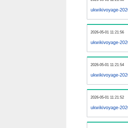
ukwikivoyage-202
2026-05-01 11:21:56
ukwikivoyage-202
2026-05-01 11:21:54
ukwikivoyage-2026
2026-05-01 11:21:52
ukwikivoyage-2026