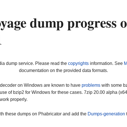
yage dump progress 
1
dia dump service. Please read the
copyrights
information. See
M
documentation on the provided data formats.
ip decoder on Windows are known to have
problems
with some bz2
use of bzip2 for Windows for these cases. 7zip 20.00 alpha (x
work properly.
ith these dumps on Phabricator and add the
Dumps-generation