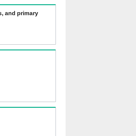
ns, and primary