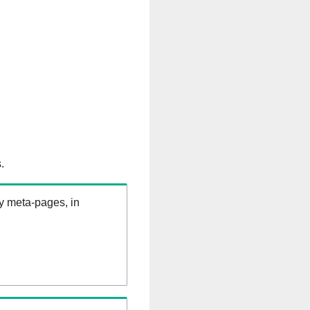
.
ry meta-pages, in