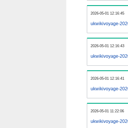
2026-05-01 12:16:45
ukwikivoyage-20260
2026-05-01 12:16:43
ukwikivoyage-202
2026-05-01 12:16:41
ukwikivoyage-202
2026-05-01 11:22:06
ukwikivoyage-202