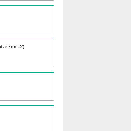
tversion=2).