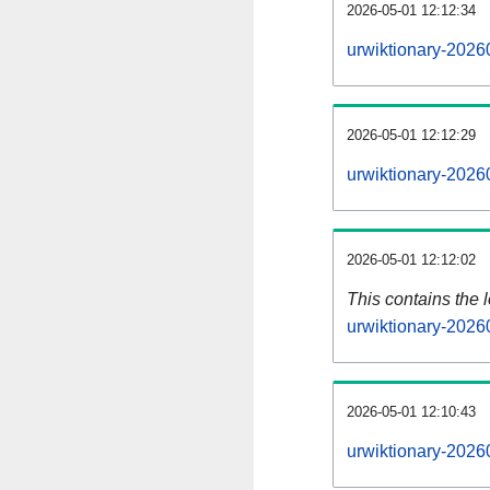
2026-05-01 12:12:34
urwiktionary-2026
2026-05-01 12:12:29
urwiktionary-2026
2026-05-01 12:12:02
This contains the 
urwiktionary-2026
2026-05-01 12:10:43
urwiktionary-2026