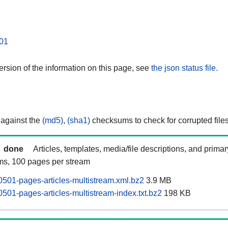
01
rsion of the information on this page, see
the json status file.
 against the
(md5)
,
(sha1)
checksums to check for corrupted files
done
Articles, templates, media/file descriptions, and prima
ams, 100 pages per stream
0501-pages-articles-multistream.xml.bz2
3.9 MB
501-pages-articles-multistream-index.txt.bz2
198 KB