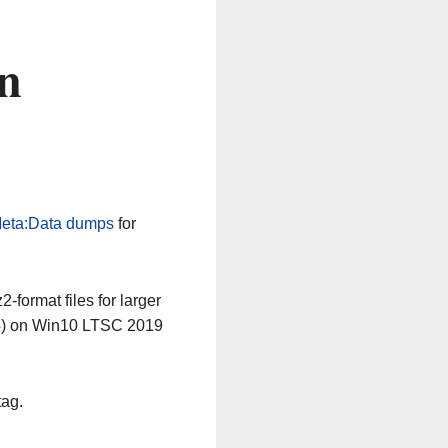
n
eta:Data dumps
for
-format files for larger
64) on Win10 LTSC 2019
tag.