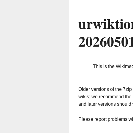
urwiktio
2026050
This is the Wikime
Older versions of the 7z
wikis; we recommend the 
and later versions should 
Please report problems w