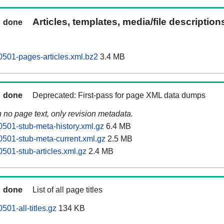
Articles, templates, media/file descriptio
done
0501-pages-articles.xml.bz2
3.4 MB
done
Deprecated: First-pass for page XML data dumps
n no page text, only revision metadata.
0501-stub-meta-history.xml.gz
6.4 MB
0501-stub-meta-current.xml.gz
2.5 MB
501-stub-articles.xml.gz
2.4 MB
done
List of all page titles
501-all-titles.gz
134 KB