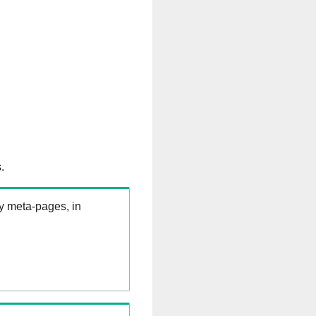
.
ry meta-pages, in