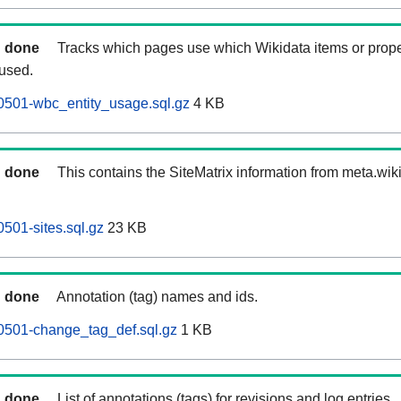
done
Tracks which pages use which Wikidata items or prope
 used.
0501-wbc_entity_usage.sql.gz
4 KB
done
This contains the SiteMatrix information from meta.wi
501-sites.sql.gz
23 KB
done
Annotation (tag) names and ids.
0501-change_tag_def.sql.gz
1 KB
done
List of annotations (tags) for revisions and log entries