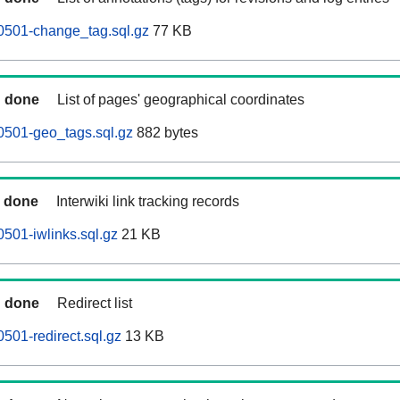
0501-change_tag.sql.gz
77 KB
done
List of pages' geographical coordinates
0501-geo_tags.sql.gz
882 bytes
done
Interwiki link tracking records
0501-iwlinks.sql.gz
21 KB
done
Redirect list
501-redirect.sql.gz
13 KB