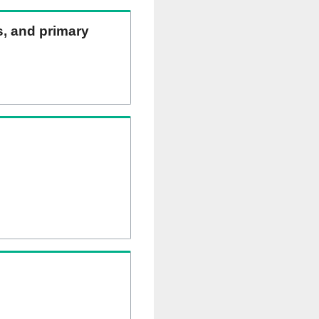
ns, and primary