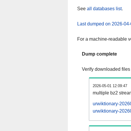
See
all databases list
.
Last dumped on 2026-04-
For a machine-readable ve
Dump complete
Verify downloaded files
2026-05-01 12:09:47
multiple bz2 stre
urwiktionary-2026
urwiktionary-20260