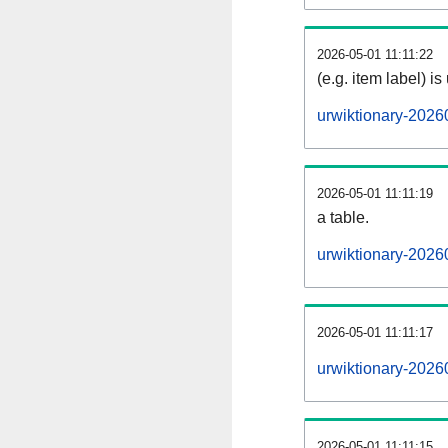
2026-05-01 11:11:22
(e.g. item label) is
urwiktionary-2026
2026-05-01 11:11:19
a table.
urwiktionary-20260
2026-05-01 11:11:17
urwiktionary-2026
2026-05-01 11:11:15