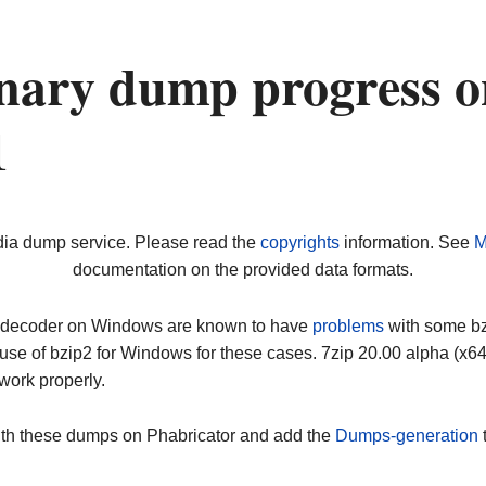
nary dump progress o
1
dia dump service. Please read the
copyrights
information. See
M
documentation on the provided data formats.
ip decoder on Windows are known to have
problems
with some bz2
use of bzip2 for Windows for these cases. 7zip 20.00 alpha (x
work properly.
ith these dumps on Phabricator and add the
Dumps-generation