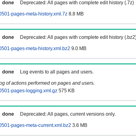
done
Deprecated: All pages with complete edit history (.7z)
0501-pages-meta-history.xml.7z
8.8 MB
done
Deprecated: All pages with complete edit history (.bz2
0501-pages-meta-history.xml.bz2
9.0 MB
done
Log events to all pages and users.
log of actions performed on pages and users.
0501-pages-logging.xml.gz
575 KB
done
Deprecated: All pages, current versions only.
0501-pages-meta-current.xml.bz2
3.6 MB