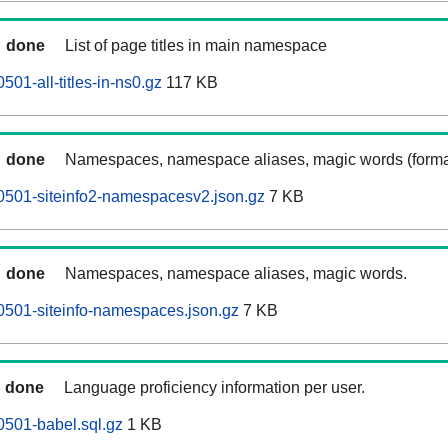
done
List of page titles in main namespace
501-all-titles-in-ns0.gz
117 KB
done
Namespaces, namespace aliases, magic words (forma
0501-siteinfo2-namespacesv2.json.gz
7 KB
done
Namespaces, namespace aliases, magic words.
0501-siteinfo-namespaces.json.gz
7 KB
done
Language proficiency information per user.
0501-babel.sql.gz
1 KB