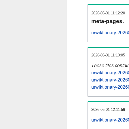
2026-05-01 11:12:20
meta-pages.
urwiktionary-2026
2026-05-01 11:10:05
These files contai
urwiktionary-2026
urwiktionary-2026
urwiktionary-20260
2026-05-01 12:11:56
urwiktionary-20260