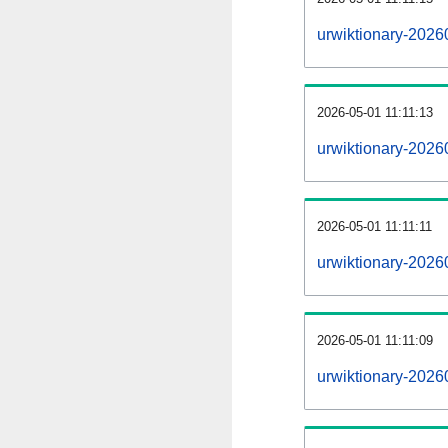
urwiktionary-2026
2026-05-01 11:11:13
urwiktionary-2026
2026-05-01 11:11:11
urwiktionary-2026
2026-05-01 11:11:09
urwiktionary-20260