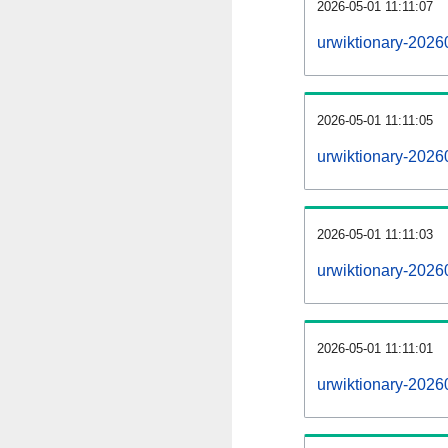
2026-05-01 11:11:07
urwiktionary-20260
2026-05-01 11:11:05
urwiktionary-2026
2026-05-01 11:11:03
urwiktionary-2026
2026-05-01 11:11:01
urwiktionary-2026