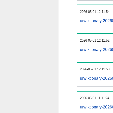
2026-05-01 12:11:54
urwiktionary-20260
2026-05-01 12:11:52
urwiktionary-2026
2026-05-01 12:11:50
urwiktionary-2026
2026-05-01 11:11:24
urwiktionary-2026