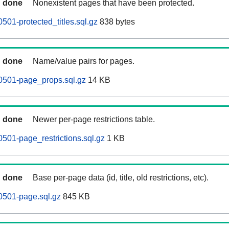
done
Nonexistent pages that have been protected.
501-protected_titles.sql.gz
838 bytes
done
Name/value pairs for pages.
0501-page_props.sql.gz
14 KB
done
Newer per-page restrictions table.
0501-page_restrictions.sql.gz
1 KB
done
Base per-page data (id, title, old restrictions, etc).
0501-page.sql.gz
845 KB