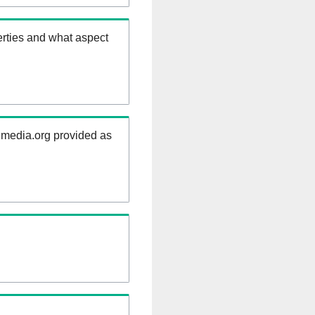
rties and what aspect
kimedia.org provided as