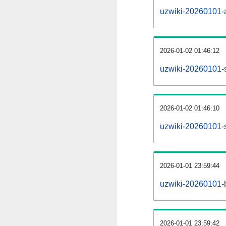
uzwiki-20260101-al
2026-01-02 01:46:12
uzwiki-20260101-
2026-01-02 01:46:10
uzwiki-20260101-s
2026-01-01 23:59:44
uzwiki-20260101-b
2026-01-01 23:59:42