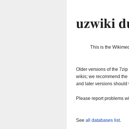
uzwiki d
This is the Wikime
Older versions of the 7z
wikis; we recommend the 
and later versions should 
Please report problems w
See
all databases list
.