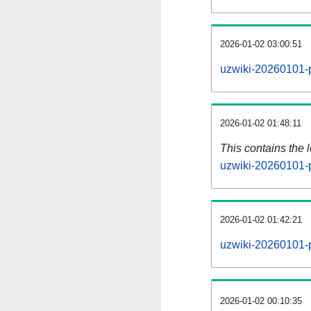
2026-01-02 03:00:51
uzwiki-20260101-p
2026-01-02 01:48:11
This contains the 
uzwiki-20260101-
2026-01-02 01:42:21
uzwiki-20260101-
2026-01-02 00:10:35