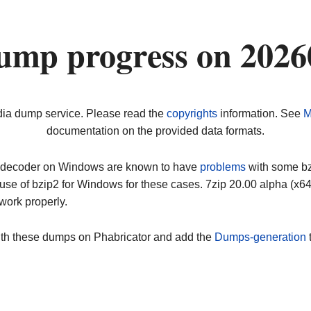
ump progress on 2026
dia dump service. Please read the
copyrights
information. See
M
documentation on the provided data formats.
ip decoder on Windows are known to have
problems
with some bz2
use of bzip2 for Windows for these cases. 7zip 20.00 alpha (x
work properly.
ith these dumps on Phabricator and add the
Dumps-generation