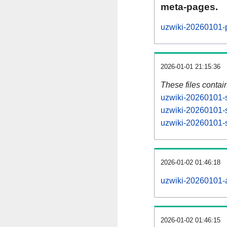
meta-pages.
uzwiki-20260101-p
2026-01-01 21:15:36
These files contai
uzwiki-20260101-s
uzwiki-20260101-s
uzwiki-20260101-s
2026-01-02 01:46:18
uzwiki-20260101-al
2026-01-02 01:46:15