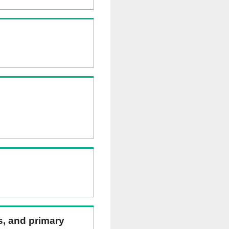
ns, and primary