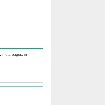
.
ry meta-pages, in