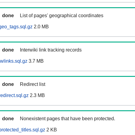
done
List of pages' geographical coordinates
geo_tags.sql.gz
2.0 MB
done
Interwiki link tracking records
wlinks.sql.gz
3.7 MB
done
Redirect list
edirect.sql.gz
2.3 MB
done
Nonexistent pages that have been protected.
otected_titles.sql.gz
2 KB