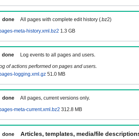
done
All pages with complete edit history (.bz2)
ages-meta-history.xml.bz2
1.3 GB
done
Log events to all pages and users.
log of actions performed on pages and users.
pages-logging.xml.gz
51.0 MB
done
All pages, current versions only.
pages-meta-current.xml.bz2
312.8 MB
Articles, templates, media/file descriptio
done