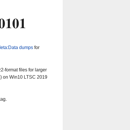
0101
eta:Data dumps
for
-format files for larger
64) on Win10 LTSC 2019
tag.