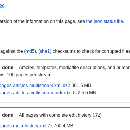
20
rsion of the information on this page, see
the json status file.
 against the
(md5)
,
(sha1)
checksums to check for corrupted files
done
Articles, templates, media/file descriptions, and prima
ams, 100 pages per stream
ages-articles-multistream.xml.bz2
301.5 MB
ages-articles-multistream-index.txt.bz2
5.6 MB
done
All pages with complete edit history (.7z)
ages-meta-history.xml.7z
760.4 MB