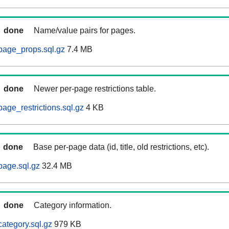
done
Name/value pairs for pages.
page_props.sql.gz
7.4 MB
done
Newer per-page restrictions table.
age_restrictions.sql.gz
4 KB
done
Base per-page data (id, title, old restrictions, etc).
page.sql.gz
32.4 MB
done
Category information.
ategory.sql.gz
979 KB