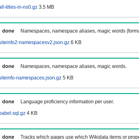
l-titles-in-ns0.gz
3.5 MB
done
Namespaces, namespace aliases, magic words (forma
siteinfo2-namespacesv2.json.gz
6 KB
done
Namespaces, namespace aliases, magic words.
iteinfo-namespaces.json.gz
5 KB
done
Language proficiency information per user.
abel.sql.gz
4 KB
done
Tracks which pages use which Wikidata items or prop