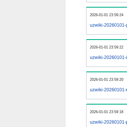
2026-01-01 23:59:24
uzwiki-20260101-
2026-01-01 23:59:22
uzwiki-20260101-i
2026-01-01 23:59:20
uzwiki-20260101-r
2026-01-01 23:59:18
uzwiki-20260101-pr