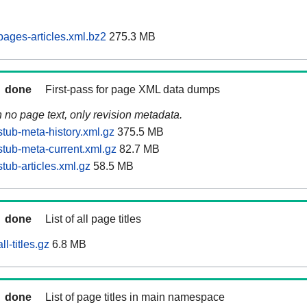
ages-articles.xml.bz2
275.3 MB
done
First-pass for page XML data dumps
n no page text, only revision metadata.
tub-meta-history.xml.gz
375.5 MB
tub-meta-current.xml.gz
82.7 MB
tub-articles.xml.gz
58.5 MB
done
List of all page titles
l-titles.gz
6.8 MB
done
List of page titles in main namespace