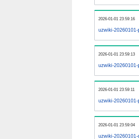
2026-01-01 23:59:16
uzwiki-20260101-
2026-01-01 23:59:13
uzwiki-20260101-p
2026-01-01 23:59:11
uzwiki-20260101-
2026-01-01 23:59:04
uzwiki-20260101-c