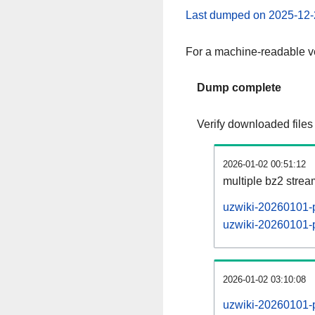
Last dumped on 2025-12-
For a machine-readable ve
Dump complete
Verify downloaded files
2026-01-02 00:51:12
multiple bz2 stre
uzwiki-20260101-p
uzwiki-20260101-p
2026-01-02 03:10:08
uzwiki-20260101-p