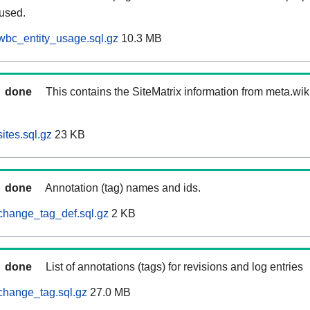
 used.
wbc_entity_usage.sql.gz
10.3 MB
done
This contains the SiteMatrix information from meta.wi
ites.sql.gz
23 KB
done
Annotation (tag) names and ids.
change_tag_def.sql.gz
2 KB
done
List of annotations (tags) for revisions and log entries
change_tag.sql.gz
27.0 MB