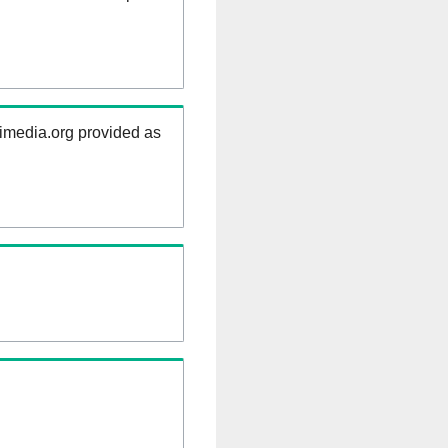
kimedia.org provided as