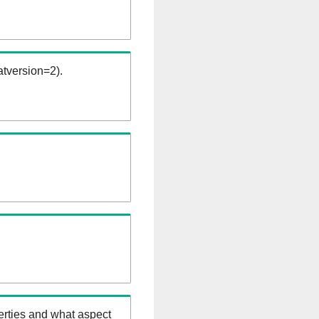
tversion=2).
erties and what aspect