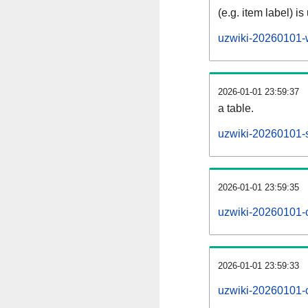
(e.g. item label) is
uzwiki-20260101-
2026-01-01 23:59:37
a table.
uzwiki-20260101-s
2026-01-01 23:59:35
uzwiki-20260101-
2026-01-01 23:59:33
uzwiki-20260101-