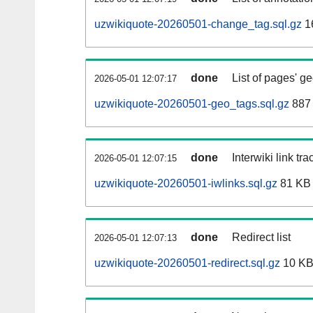
uzwikiquote-20260501-change_tag.sql.gz
1
done
List of pages' g
2026-05-01 12:07:17
uzwikiquote-20260501-geo_tags.sql.gz
887 
done
Interwiki link tr
2026-05-01 12:07:15
uzwikiquote-20260501-iwlinks.sql.gz
81 KB
done
Redirect list
2026-05-01 12:07:13
uzwikiquote-20260501-redirect.sql.gz
10 K