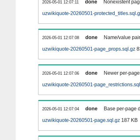
done
Nonexistent pag
2026-05-01 12:07:11
uzwikiquote-20260501-protected_titles.sql.
done
Name/value pair
2026-05-01 12:07:08
uzwikiquote-20260501-page_props.sql.gz
8
done
Newer per-page r
2026-05-01 12:07:06
uzwikiquote-20260501-page_restrictions.sql
done
Base per-page data
2026-05-01 12:07:04
uzwikiquote-20260501-page.sql.gz
187 KB