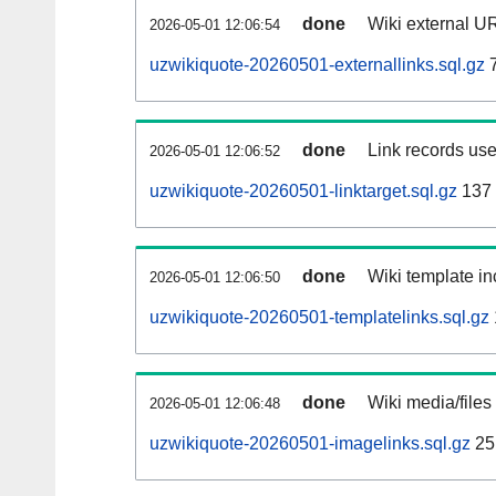
done
Wiki external UR
2026-05-01 12:06:54
uzwikiquote-20260501-externallinks.sql.gz
7
done
Link records use
2026-05-01 12:06:52
uzwikiquote-20260501-linktarget.sql.gz
137
done
Wiki template in
2026-05-01 12:06:50
uzwikiquote-20260501-templatelinks.sql.gz
done
Wiki media/files
2026-05-01 12:06:48
uzwikiquote-20260501-imagelinks.sql.gz
25