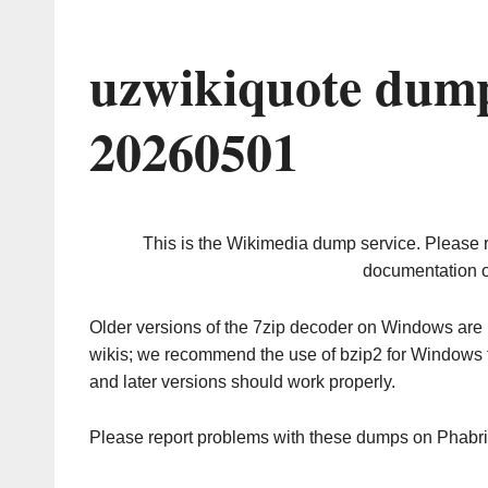
uzwikiquote dump
20260501
This is the Wikimedia dump service. Please 
documentation o
Older versions of the 7zip decoder on Windows ar
wikis; we recommend the use of bzip2 for Windows 
and later versions should work properly.
Please report problems with these dumps on Phabr