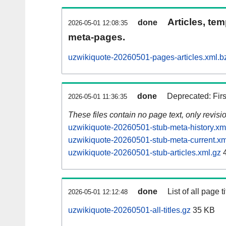
Articles, tem
done
2026-05-01 12:08:35
meta-pages.
uzwikiquote-20260501-pages-articles.xml.b
done
Deprecated: Fir
2026-05-01 11:36:35
These files contain no page text, only revis
uzwikiquote-20260501-stub-meta-history.xm
uzwikiquote-20260501-stub-meta-current.xm
uzwikiquote-20260501-stub-articles.xml.gz
4
done
List of all page ti
2026-05-01 12:12:48
uzwikiquote-20260501-all-titles.gz
35 KB