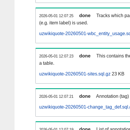
done
Tracks which pa
2026-05-01 12:07:25
(e.g. item label) is used.
uzwikiquote-20260501-wbc_entity_usage.sq
done
This contains th
2026-05-01 12:07:23
a table.
uzwikiquote-20260501-sites.sql.gz
23 KB
done
Annotation (tag)
2026-05-01 12:07:21
uzwikiquote-20260501-change_tag_def.sql.
done
List of annotatio
2026-05-01 12:07:19