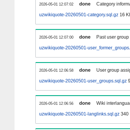
done
Category informa
2026-05-01 12:07:02
uzwikiquote-20260501-category.sql.gz
16 K
done
Past user group
2026-05-01 12:07:00
uzwikiquote-20260501-user_former_groups.
done
User group assi
2026-05-01 12:06:58
uzwikiquote-20260501-user_groups.sql.gz
9
done
Wiki interlangua
2026-05-01 12:06:56
uzwikiquote-20260501-langlinks.sql.gz
340