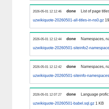
done
List of page tit
2026-05-01 12:12:46
uzwikiquote-20260501-all-titles-in-ns0.gz
19
done
Namespaces, nam
2026-05-01 12:12:44
uzwikiquote-20260501-siteinfo2-namespace
done
Namespaces, na
2026-05-01 12:12:42
uzwikiquote-20260501-siteinfo-namespaces
done
Language profici
2026-05-01 12:07:27
uzwikiquote-20260501-babel.sql.gz
1 KB