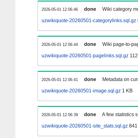
done
Wiki category m
2026-05-01 12:06:46
uzwikiquote-20260501-categorylinks.sql.gz
done
Wiki page-to-pag
2026-05-01 12:06:44
uzwikiquote-20260501-pagelinks.sql.gz
112
done
Metadata on curr
2026-05-01 12:06:41
uzwikiquote-20260501-image.sql.gz
1 KB
done
A few statistics
2026-05-01 12:06:39
uzwikiquote-20260501-site_stats.sql.gz
841 