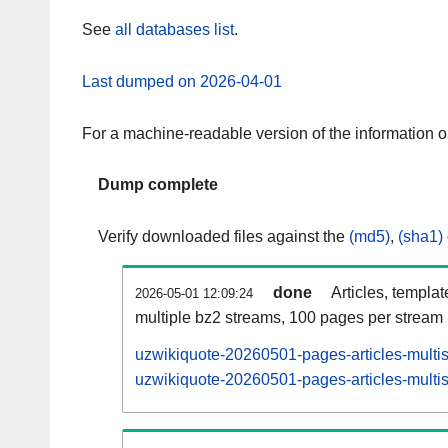
See
all databases list
.
Last dumped on 2026-04-01
For a machine-readable version of the information 
Dump complete
Verify downloaded files against the
(md5)
,
(sha1)
done
Articles, templa
2026-05-01 12:09:24
multiple bz2 streams, 100 pages per stream
uzwikiquote-20260501-pages-articles-multi
uzwikiquote-20260501-pages-articles-multis