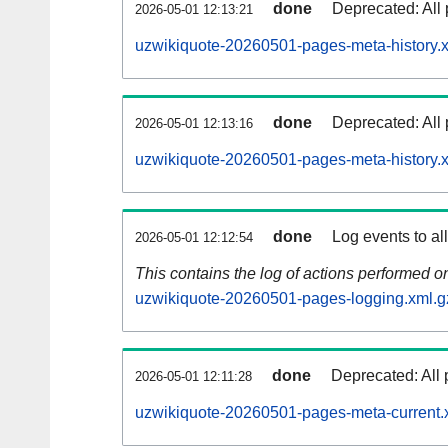
done
Deprecated: All 
2026-05-01 12:13:21
uzwikiquote-20260501-pages-meta-history.
done
Deprecated: All 
2026-05-01 12:13:16
uzwikiquote-20260501-pages-meta-history.
done
Log events to al
2026-05-01 12:12:54
This contains the log of actions performed 
uzwikiquote-20260501-pages-logging.xml.g
done
Deprecated: All 
2026-05-01 12:11:28
uzwikiquote-20260501-pages-meta-current.