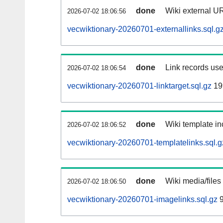
done
Wiki external UR
2026-07-02 18:06:56
vecwiktionary-20260701-externallinks.sql.g
done
Link records use
2026-07-02 18:06:54
vecwiktionary-20260701-linktarget.sql.gz
19
done
Wiki template in
2026-07-02 18:06:52
vecwiktionary-20260701-templatelinks.sql.g
done
Wiki media/files
2026-07-02 18:06:50
vecwiktionary-20260701-imagelinks.sql.gz
9