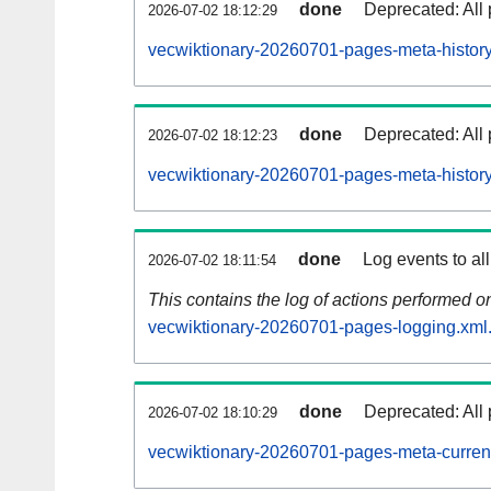
done
Deprecated: All 
2026-07-02 18:12:29
vecwiktionary-20260701-pages-meta-history
done
Deprecated: All 
2026-07-02 18:12:23
vecwiktionary-20260701-pages-meta-history
done
Log events to al
2026-07-02 18:11:54
This contains the log of actions performed 
vecwiktionary-20260701-pages-logging.xml
done
Deprecated: All 
2026-07-02 18:10:29
vecwiktionary-20260701-pages-meta-curren