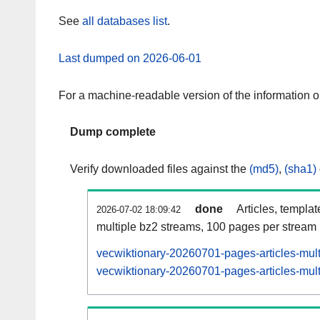
See
all databases list
.
Last dumped on 2026-06-01
For a machine-readable version of the information 
Dump complete
Verify downloaded files against the
(md5)
,
(sha1)
done
Articles, templa
2026-07-02 18:09:42
multiple bz2 streams, 100 pages per stream
vecwiktionary-20260701-pages-articles-mul
vecwiktionary-20260701-pages-articles-mult