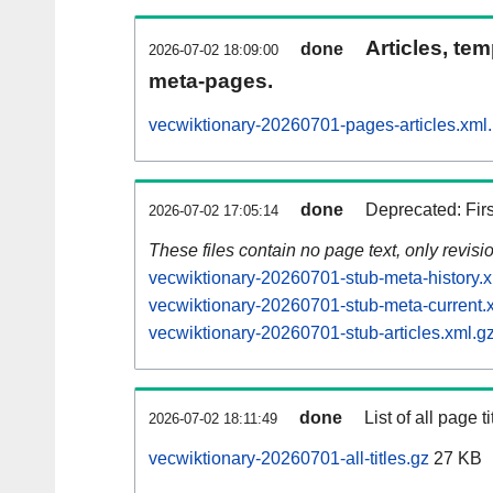
Articles, tem
done
2026-07-02 18:09:00
meta-pages.
vecwiktionary-20260701-pages-articles.xml
done
Deprecated: Fir
2026-07-02 17:05:14
These files contain no page text, only revis
vecwiktionary-20260701-stub-meta-history.x
vecwiktionary-20260701-stub-meta-current.
vecwiktionary-20260701-stub-articles.xml.g
done
List of all page ti
2026-07-02 18:11:49
vecwiktionary-20260701-all-titles.gz
27 KB