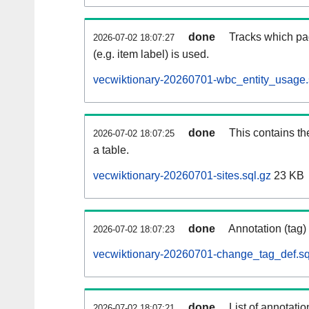
done
Tracks which pa
2026-07-02 18:07:27
(e.g. item label) is used.
vecwiktionary-20260701-wbc_entity_usage.
done
This contains th
2026-07-02 18:07:25
a table.
vecwiktionary-20260701-sites.sql.gz
23 KB
done
Annotation (tag)
2026-07-02 18:07:23
vecwiktionary-20260701-change_tag_def.sq
done
List of annotatio
2026-07-02 18:07:21