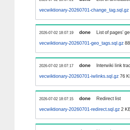
vecwiktionary-20260701-change_tag.sql.gz
done
List of pages' g
2026-07-02 18:07:19
vecwiktionary-20260701-geo_tags.sql.gz
88
done
Interwiki link tr
2026-07-02 18:07:17
vecwiktionary-20260701-iwlinks.sql.gz
76 K
done
Redirect list
2026-07-02 18:07:15
vecwiktionary-20260701-redirect.sql.gz
2 K