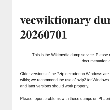
vecwiktionary du
20260701
This is the Wikimedia dump service. Please 
documentation o
Older versions of the 7zip decoder on Windows ar
wikis; we recommend the use of bzip2 for Windows 
and later versions should work properly.
Please report problems with these dumps on Phabr