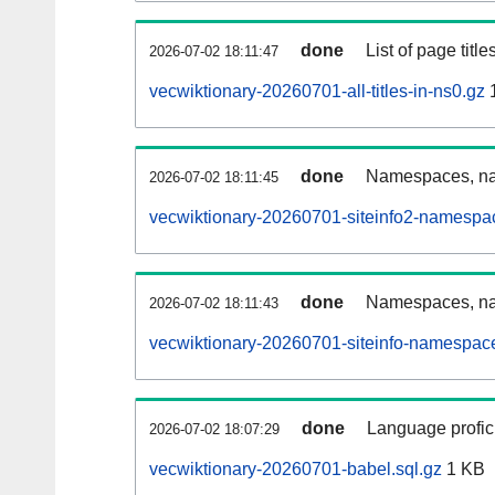
done
List of page tit
2026-07-02 18:11:47
vecwiktionary-20260701-all-titles-in-ns0.gz
done
Namespaces, nam
2026-07-02 18:11:45
vecwiktionary-20260701-siteinfo2-namespa
done
Namespaces, na
2026-07-02 18:11:43
vecwiktionary-20260701-siteinfo-namespace
done
Language profici
2026-07-02 18:07:29
vecwiktionary-20260701-babel.sql.gz
1 KB