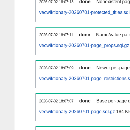
done
Nonexistent pag
2026-07-02 18:07:13
vecwiktionary-20260701-protected_titles.sql
done
Name/value pair
2026-07-02 18:07:11
vecwiktionary-20260701-page_props.sql.gz
done
Newer per-page r
2026-07-02 18:07:09
vecwiktionary-20260701-page_restrictions.s
done
Base per-page data
2026-07-02 18:07:07
vecwiktionary-20260701-page.sql.gz
184 K