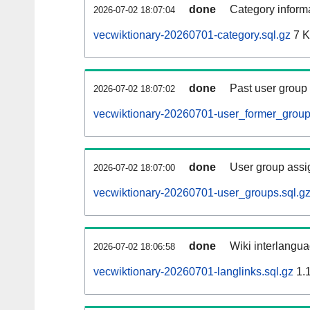
done
Category informa
2026-07-02 18:07:04
vecwiktionary-20260701-category.sql.gz
7 
done
Past user group
2026-07-02 18:07:02
vecwiktionary-20260701-user_former_group
done
User group assi
2026-07-02 18:07:00
vecwiktionary-20260701-user_groups.sql.g
done
Wiki interlangua
2026-07-02 18:06:58
vecwiktionary-20260701-langlinks.sql.gz
1.