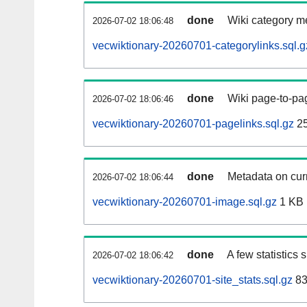
done
Wiki category m
2026-07-02 18:06:48
vecwiktionary-20260701-categorylinks.sql.g
done
Wiki page-to-pag
2026-07-02 18:06:46
vecwiktionary-20260701-pagelinks.sql.gz
25
done
Metadata on curr
2026-07-02 18:06:44
vecwiktionary-20260701-image.sql.gz
1 KB
done
A few statistics
2026-07-02 18:06:42
vecwiktionary-20260701-site_stats.sql.gz
83