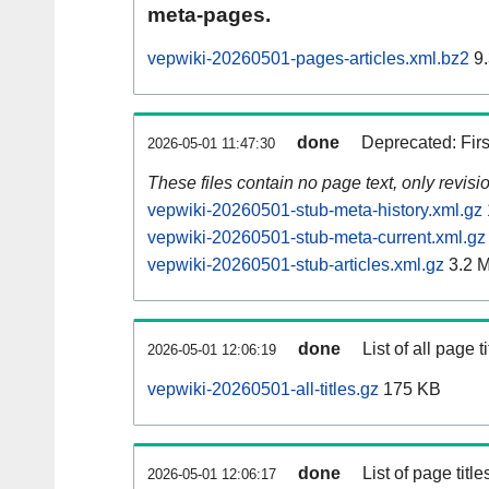
meta-pages.
vepwiki-20260501-pages-articles.xml.bz2
9.
done
Deprecated: Fir
2026-05-01 11:47:30
These files contain no page text, only revis
vepwiki-20260501-stub-meta-history.xml.gz
vepwiki-20260501-stub-meta-current.xml.gz
vepwiki-20260501-stub-articles.xml.gz
3.2 
done
List of all page ti
2026-05-01 12:06:19
vepwiki-20260501-all-titles.gz
175 KB
done
List of page tit
2026-05-01 12:06:17