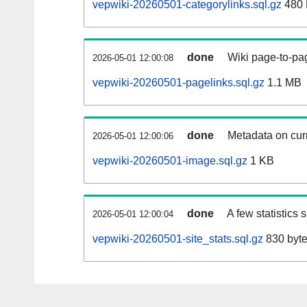
vepwiki-20260501-categorylinks.sql.gz
480
done
Wiki page-to-pag
2026-05-01 12:00:08
vepwiki-20260501-pagelinks.sql.gz
1.1 MB
done
Metadata on curr
2026-05-01 12:00:06
vepwiki-20260501-image.sql.gz
1 KB
done
A few statistics
2026-05-01 12:00:04
vepwiki-20260501-site_stats.sql.gz
830 byt