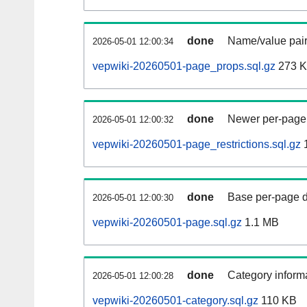
done
Name/value pair
2026-05-01 12:00:34
vepwiki-20260501-page_props.sql.gz
273 
done
Newer per-page r
2026-05-01 12:00:32
vepwiki-20260501-page_restrictions.sql.gz
1
done
Base per-page data
2026-05-01 12:00:30
vepwiki-20260501-page.sql.gz
1.1 MB
done
Category informa
2026-05-01 12:00:28
vepwiki-20260501-category.sql.gz
110 KB