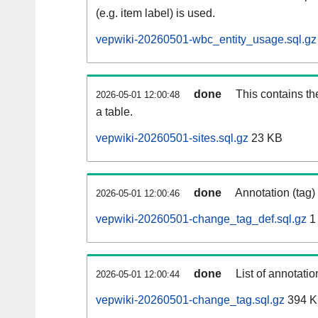
(e.g. item label) is used.
vepwiki-20260501-wbc_entity_usage.sql.gz
done
This contains th
2026-05-01 12:00:48
a table.
vepwiki-20260501-sites.sql.gz
23 KB
done
Annotation (tag)
2026-05-01 12:00:46
vepwiki-20260501-change_tag_def.sql.gz
1
done
List of annotatio
2026-05-01 12:00:44
vepwiki-20260501-change_tag.sql.gz
394 