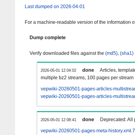
Last dumped on 2026-04-01
For a machine-readable version of the information 
Dump complete
Verify downloaded files against the
(md5)
,
(sha1)
done
Articles, templa
2026-05-01 12:04:02
multiple bz2 streams, 100 pages per stream
vepwiki-20260501-pages-articles-multistre
vepwiki-20260501-pages-articles-multistrea
done
Deprecated: All 
2026-05-01 12:08:41
vepwiki-20260501-pages-meta-history.xml.