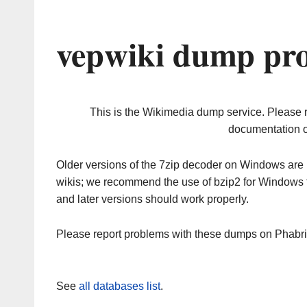
vepwiki dump pro
This is the Wikimedia dump service. Please 
documentation o
Older versions of the 7zip decoder on Windows ar
wikis; we recommend the use of bzip2 for Windows 
and later versions should work properly.
Please report problems with these dumps on Phabr
See
all databases list
.