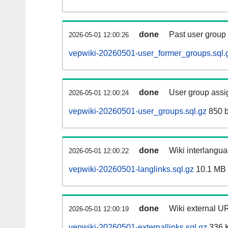
done
Past user group
2026-05-01 12:00:26
vepwiki-20260501-user_former_groups.sql.
done
User group assi
2026-05-01 12:00:24
vepwiki-20260501-user_groups.sql.gz
850 b
done
Wiki interlangua
2026-05-01 12:00:22
vepwiki-20260501-langlinks.sql.gz
10.1 MB
done
Wiki external UR
2026-05-01 12:00:19
vepwiki-20260501-externallinks.sql.gz
336 