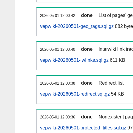
done
List of pages' g
2026-05-01 12:00:42
vepwiki-20260501-geo_tags.sql.gz
882 byte
done
Interwiki link tr
2026-05-01 12:00:40
vepwiki-20260501-iwlinks.sql.gz
611 KB
done
Redirect list
2026-05-01 12:00:38
vepwiki-20260501-redirect.sql.gz
54 KB
done
Nonexistent pag
2026-05-01 12:00:36
vepwiki-20260501-protected_titles.sql.gz
97