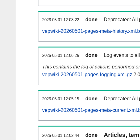
done
Deprecated: All 
2026-05-01 12:08:22
vepwiki-20260501-pages-meta-history.xml.
done
Log events to al
2026-05-01 12:06:26
This contains the log of actions performed 
vepwiki-20260501-pages-logging.xml.gz
2.
done
Deprecated: All 
2026-05-01 12:05:15
vepwiki-20260501-pages-meta-current.xml.
Articles, tem
done
2026-05-01 12:02:44