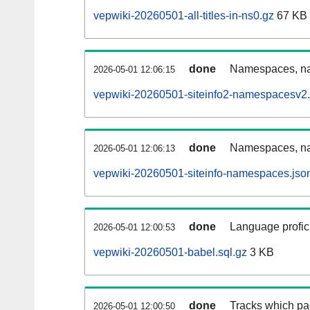
vepwiki-20260501-all-titles-in-ns0.gz
67 KB
done
Namespaces, nam
2026-05-01 12:06:15
vepwiki-20260501-siteinfo2-namespacesv2.
done
Namespaces, na
2026-05-01 12:06:13
vepwiki-20260501-siteinfo-namespaces.jso
done
Language profici
2026-05-01 12:00:53
vepwiki-20260501-babel.sql.gz
3 KB
done
Tracks which pa
2026-05-01 12:00:50