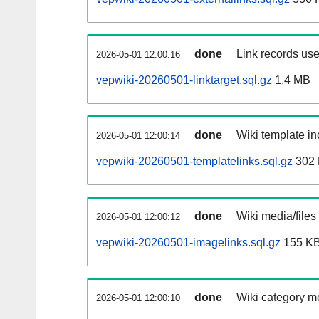
done
Link records use
2026-05-01 12:00:16
vepwiki-20260501-linktarget.sql.gz
1.4 MB
done
Wiki template in
2026-05-01 12:00:14
vepwiki-20260501-templatelinks.sql.gz
302
done
Wiki media/files
2026-05-01 12:00:12
vepwiki-20260501-imagelinks.sql.gz
155 K
done
Wiki category m
2026-05-01 12:00:10