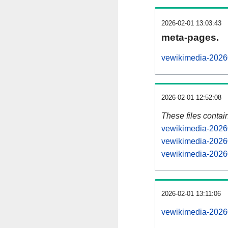
2026-02-01 13:03:43
meta-pages.
vewikimedia-20260
2026-02-01 12:52:08
These files contai
vewikimedia-20260
vewikimedia-20260
vewikimedia-20260
2026-02-01 13:11:06
vewikimedia-202602