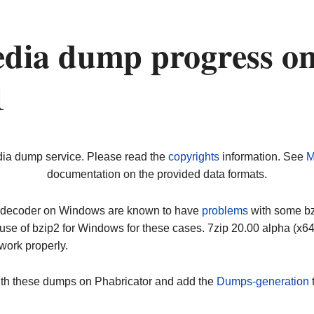
dia dump progress o
1
dia dump service. Please read the
copyrights
information. See
M
documentation on the provided data formats.
ip decoder on Windows are known to have
problems
with some bz2
use of bzip2 for Windows for these cases. 7zip 20.00 alpha (x
work properly.
ith these dumps on Phabricator and add the
Dumps-generation