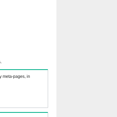
.
ry meta-pages, in