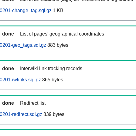
0201-change_tag.sql.gz
1 KB
done
List of pages' geographical coordinates
0201-geo_tags.sql.gz
883 bytes
done
Interwiki link tracking records
201-iwlinks.sql.gz
865 bytes
done
Redirect list
201-redirect.sql.gz
839 bytes