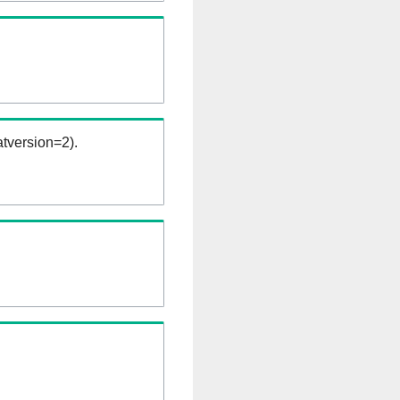
tversion=2).