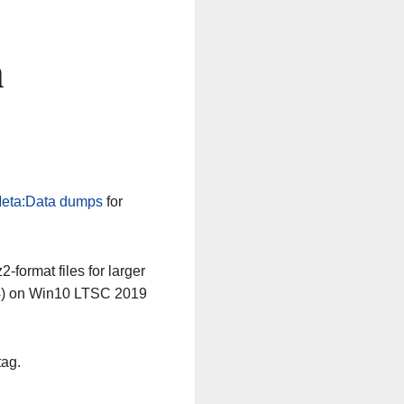
n
eta:Data dumps
for
-format files for larger
64) on Win10 LTSC 2019
tag.