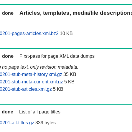
Articles, templates, media/file descriptio
done
201-pages-articles.xml.bz2
10 KB
done
First-pass for page XML data dumps
n no page text, only revision metadata.
201-stub-meta-history.xml.gz
35 KB
201-stub-meta-current.xml.gz
5 KB
201-stub-articles.xml.gz
5 KB
done
List of all page titles
01-all-titles.gz
339 bytes