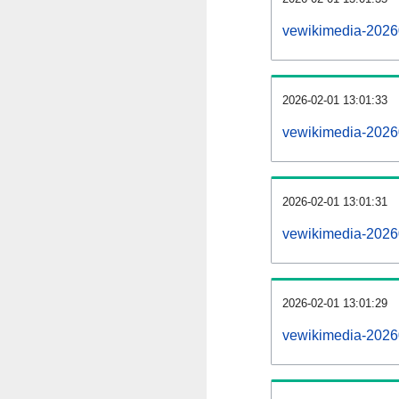
vewikimedia-2026
2026-02-01 13:01:33
vewikimedia-2026
2026-02-01 13:01:31
vewikimedia-20260
2026-02-01 13:01:29
vewikimedia-20260