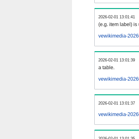
2026-02-01 13:01:41
(e.g. item label) is
vewikimedia-2026
2026-02-01 13:01:39
a table.
vewikimedia-20260
2026-02-01 13:01:37
vewikimedia-2026
2026-02-01 13:01:35