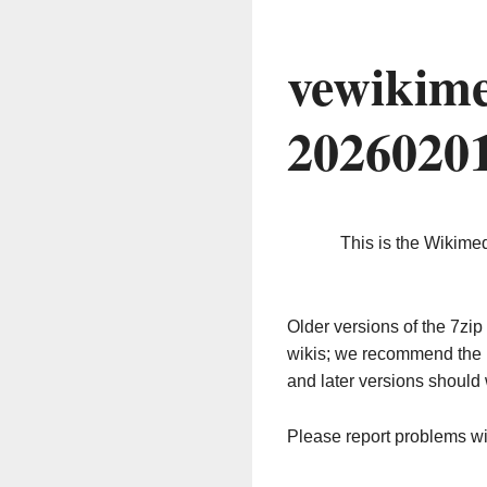
vewikime
2026020
This is the Wikime
Older versions of the 7z
wikis; we recommend the 
and later versions should 
Please report problems w