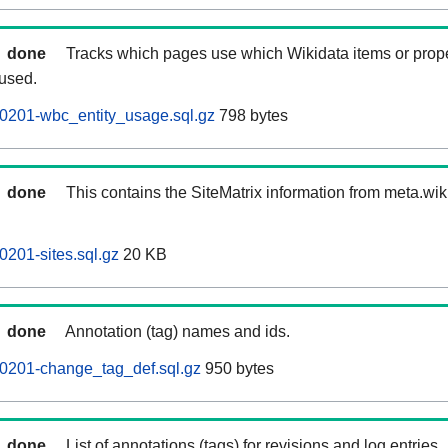
done
Tracks which pages use which Wikidata items or prop
 used.
0201-wbc_entity_usage.sql.gz
798 bytes
done
This contains the SiteMatrix information from meta.wi
201-sites.sql.gz
20 KB
done
Annotation (tag) names and ids.
0201-change_tag_def.sql.gz
950 bytes
done
List of annotations (tags) for revisions and log entries