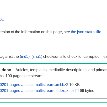
01
rsion of the information on this page, see
the json status file.
 against the
(md5)
,
(sha1)
checksums to check for corrupted files
done
Articles, templates, media/file descriptions, and prima
ams, 100 pages per stream
201-pages-articles-multistream.xml.bz2
10 KB
201-pages-articles-multistream-index.txt.bz2
466 bytes