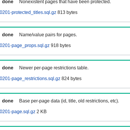
done
Nonexistent pages that have been protected.
201-protected_titles.sql.gz
813 bytes
done
Name/value pairs for pages.
0201-page_props.sql.gz
918 bytes
done
Newer per-page restrictions table.
201-page_restrictions.sql.gz
824 bytes
done
Base per-page data (id, title, old restrictions, etc).
0201-page.sql.gz
2 KB