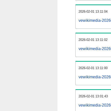
2026-02-01 13:11:04
vewikimedia-202602
2026-02-01 13:11:02
vewikimedia-2026
2026-02-01 13:11:00
vewikimedia-2026
2026-02-01 13:01:43
vewikimedia-2026