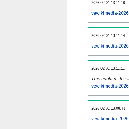
2026-02-01 13:11:16
vewikimedia-2026
2026-02-01 13:11:14
vewikimedia-2026
2026-02-01 13:11:11
This contains the 
vewikimedia-2026
2026-02-01 13:08:41
vewikimedia-2026