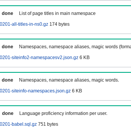
done
List of page titles in main namespace
01-all-titles-in-ns0.gz
174 bytes
done
Namespaces, namespace aliases, magic words (forma
0201-siteinfo2-namespacesv2.json.gz
6 KB
done
Namespaces, namespace aliases, magic words.
0201-siteinfo-namespaces.json.gz
6 KB
done
Language proficiency information per user.
0201-babel.sql.gz
751 bytes