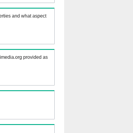
erties and what aspect
kimedia.org provided as