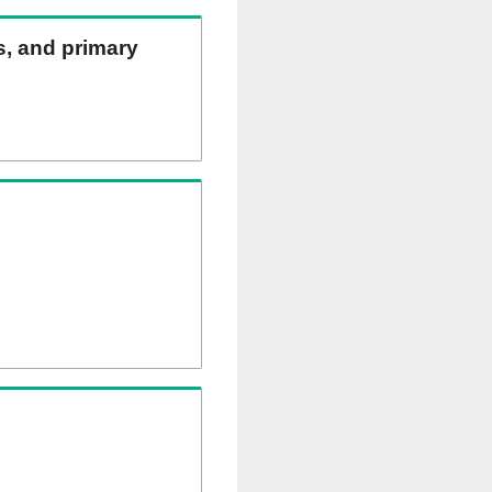
ns, and primary