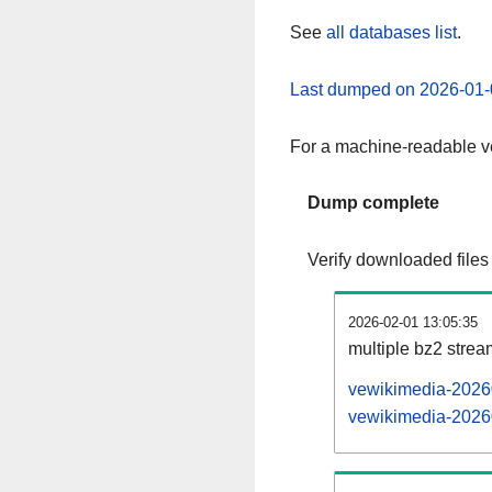
See
all databases list
.
Last dumped on 2026-01-
For a machine-readable ve
Dump complete
Verify downloaded files
2026-02-01 13:05:35
multiple bz2 stre
vewikimedia-20260
vewikimedia-20260