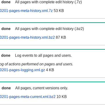
done
All pages with complete edit history (.7z)
0201-pages-meta-history.xml.7z
53 KB
done
All pages with complete edit history (.bz2)
0201-pages-meta-history.xml.bz2
87 KB
done
Log events to all pages and users.
log of actions performed on pages and users.
0201-pages-logging.xml.gz
4 KB
done
All pages, current versions only.
0201-pages-meta-current.xml.bz2
10 KB