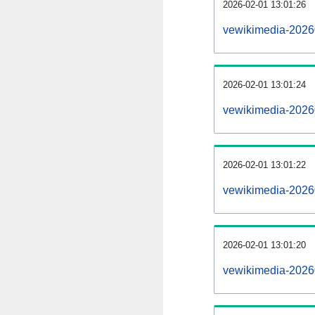
2026-02-01 13:01:26
vewikimedia-20260
2026-02-01 13:01:24
vewikimedia-2026
2026-02-01 13:01:22
vewikimedia-20260
2026-02-01 13:01:20
vewikimedia-2026